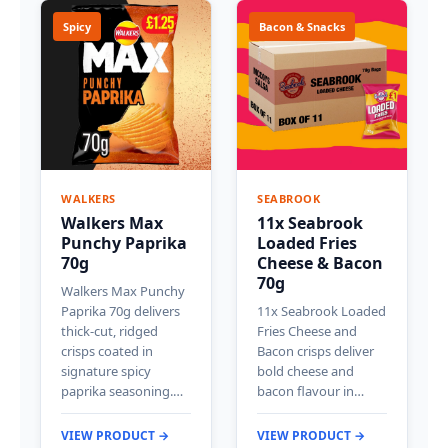
Spicy
Bacon & Snacks
WALKERS
SEABROOK
Walkers Max
11x Seabrook
Punchy Paprika
Loaded Fries
70g
Cheese & Bacon
70g
Walkers Max Punchy
Paprika 70g delivers
11x Seabrook Loaded
thick-cut, ridged
Fries Cheese and
crisps coated in
Bacon crisps deliver
signature spicy
bold cheese and
paprika seasoning.…
bacon flavour in…
VIEW PRODUCT →
VIEW PRODUCT →