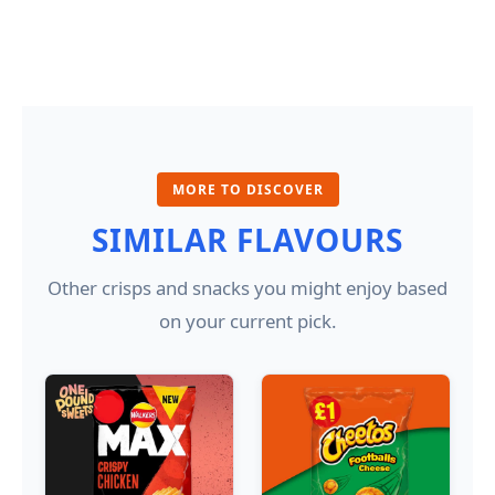
MORE TO DISCOVER
SIMILAR FLAVOURS
Other crisps and snacks you might enjoy based
on your current pick.