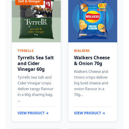
Salt & Vinegar
TYRRELLS
WALKERS
Tyrrells Sea Salt
Walkers Cheese
and Cider
& Onion 70g
Vinegar 60g
Walkers Cheese and
Tyrrells Sea Salt and
Onion crisps deliver
Cider Vinegar crisps
big bold cheese and
deliver tangy flavour
onion flavour in a
in a 60g sharing bag.
70g…
…
VIEW PRODUCT →
VIEW PRODUCT →