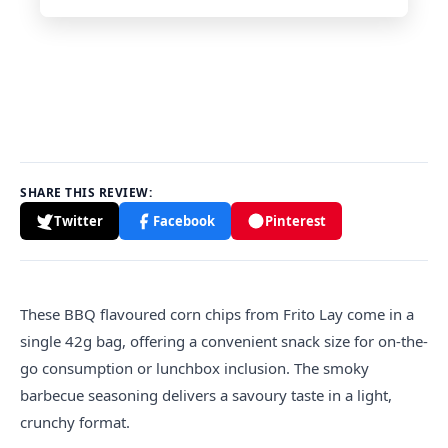
SHARE THIS REVIEW:
Twitter
Facebook
Pinterest
These BBQ flavoured corn chips from Frito Lay come in a
single 42g bag, offering a convenient snack size for on-the-
go consumption or lunchbox inclusion. The smoky
barbecue seasoning delivers a savoury taste in a light,
crunchy format.