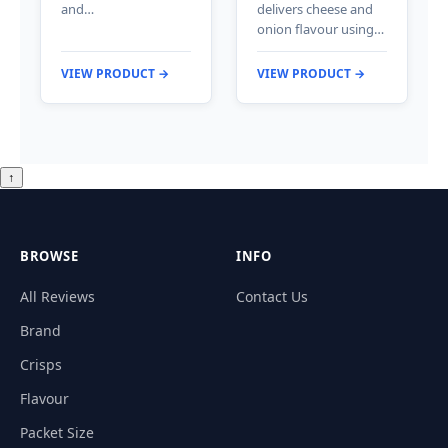
and…
delivers cheese and
onion flavour using…
VIEW PRODUCT →
VIEW PRODUCT →
↑
BROWSE
INFO
All Reviews
Contact Us
Brand
Crisps
Flavour
Packet Size