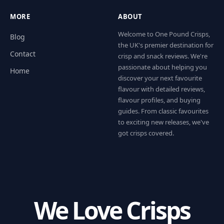
MORE
ABOUT
Welcome to One Pound Crisps,
Blog
the UK's premier destination for
Contact
crisp and snack reviews. We're
passionate about helping you
Home
discover your next favourite
flavour with detailed reviews,
flavour profiles, and buying
guides. From classic favourites
to exciting new releases, we've
got crisps covered.
We Love Crisps