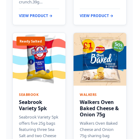
crunch.39g…
VIEW PRODUCT →
VIEW PRODUCT →
Ready Salted
SEABROOK
WALKERS
Seabrook
Walkers Oven
Variety 5pk
Baked Cheese &
Onion 75g
Seabrook Variety 5pk
offers five 25g bags
Walkers Oven Baked
featuring three Sea
Cheese and Onion
Salt and two Cheese
75g sharing bag