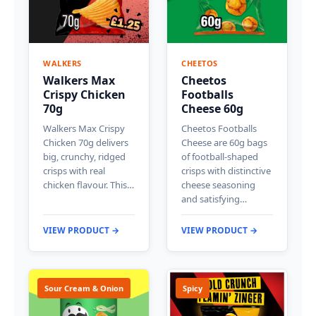
WALKERS
CHEETOS
Walkers Max
Cheetos
Crispy Chicken
Footballs
70g
Cheese 60g
Walkers Max Crispy
Cheetos Footballs
Chicken 70g delivers
Cheese are 60g bags
big, crunchy, ridged
of football-shaped
crisps with real
crisps with distinctive
chicken flavour. This…
cheese seasoning
and satisfying…
VIEW PRODUCT →
VIEW PRODUCT →
Sour Cream & Onion
Spicy