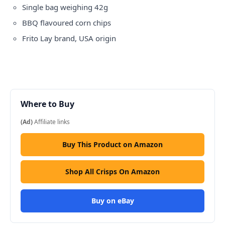
Single bag weighing 42g
BBQ flavoured corn chips
Frito Lay brand, USA origin
Where to Buy
(Ad)
Affiliate links
Buy This Product on Amazon
Shop All Crisps On Amazon
Buy on eBay