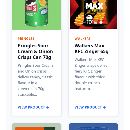
PRINGLES
WALKERS
Pringles Sour
Walkers Max
Cream & Onion
KFC Zinger 65g
Crisps Can 70g
Walkers Max KFC
Pringles Sour Cream
Zinger crisps deliver
and Onion crisps
fiery KFC zinger
deliver tangy, classic
flavour with thick
flavour in a
double-crunch
convenient 70g
texture in…
stackable…
VIEW PRODUCT →
VIEW PRODUCT →