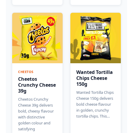
Wanted Tortilla
CHEETOS
Chips Cheese
Cheetos
150g
Crunchy Cheese
39g
Wanted Tortilla Chips
Cheese 150g delivers
Cheetos Crunchy
bold cheese flavour
Cheese 39g delivers
in golden, crunchy
bold, cheesy flavour
tortilla chips. This…
with distinctive
golden colour and
satisfying