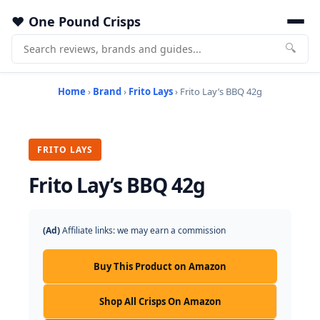
One Pound Crisps
🔍
Home
›
Brand
›
Frito Lays
› Frito Lay’s BBQ 42g
FRITO LAYS
Frito Lay’s BBQ 42g
(Ad)
Affiliate links: we may earn a commission
Buy This Product on Amazon
Shop All Crisps On Amazon