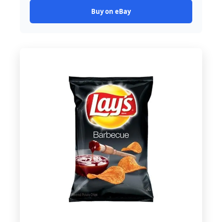
Buy on eBay