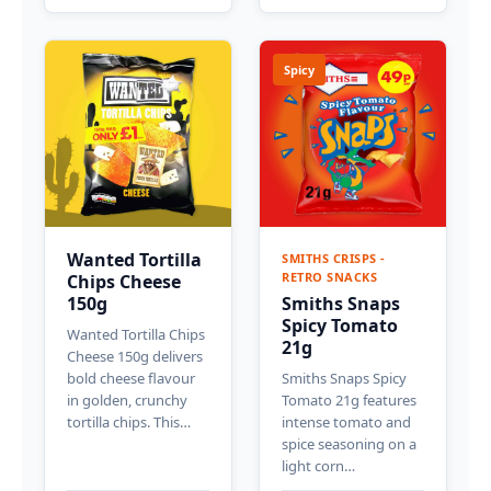
Spicy
Wanted Tortilla
SMITHS CRISPS -
RETRO SNACKS
Chips Cheese
150g
Smiths Snaps
Spicy Tomato
Wanted Tortilla Chips
21g
Cheese 150g delivers
bold cheese flavour
Smiths Snaps Spicy
in golden, crunchy
Tomato 21g features
tortilla chips. This…
intense tomato and
spice seasoning on a
light corn…