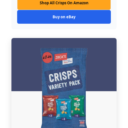
Shop All Crisps On Amazon
Buy on eBay