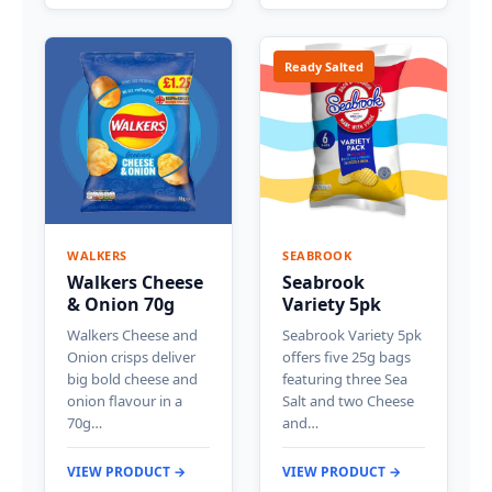
Ready Salted
WALKERS
SEABROOK
Walkers Cheese
Seabrook
& Onion 70g
Variety 5pk
Walkers Cheese and
Seabrook Variety 5pk
Onion crisps deliver
offers five 25g bags
big bold cheese and
featuring three Sea
onion flavour in a
Salt and two Cheese
70g…
and…
VIEW PRODUCT →
VIEW PRODUCT →