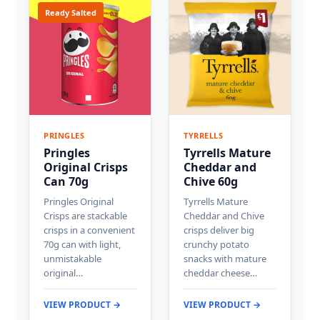
Ready Salted
PRINGLES
TYRRELLS
Pringles
Tyrrells Mature
Original Crisps
Cheddar and
Can 70g
Chive 60g
Pringles Original
Tyrrells Mature
Crisps are stackable
Cheddar and Chive
crisps in a convenient
crisps deliver big
70g can with light,
crunchy potato
unmistakable
snacks with mature
original…
cheddar cheese…
VIEW PRODUCT →
VIEW PRODUCT →