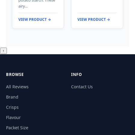
potato starch. These
airy…
VIEW PRODUCT →
VIEW PRODUCT →
↑
BROWSE
INFO
All Reviews
Contact Us
Brand
Crisps
Flavour
Packet Size