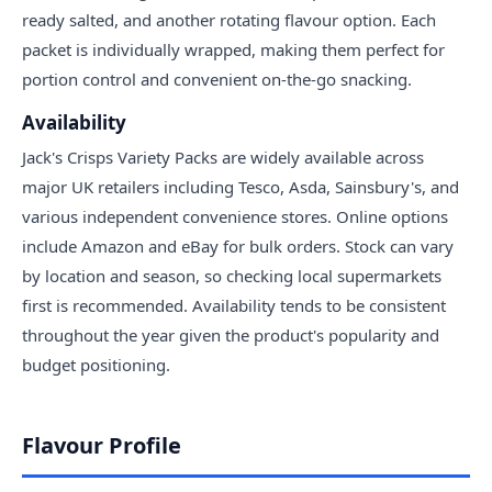
ready salted, and another rotating flavour option. Each
packet is individually wrapped, making them perfect for
portion control and convenient on-the-go snacking.
Availability
Jack's Crisps Variety Packs are widely available across
major UK retailers including Tesco, Asda, Sainsbury's, and
various independent convenience stores. Online options
include Amazon and eBay for bulk orders. Stock can vary
by location and season, so checking local supermarkets
first is recommended. Availability tends to be consistent
throughout the year given the product's popularity and
budget positioning.
Flavour Profile