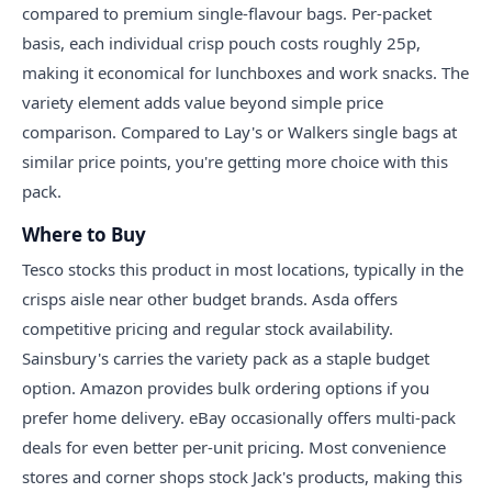
compared to premium single-flavour bags. Per-packet
basis, each individual crisp pouch costs roughly 25p,
making it economical for lunchboxes and work snacks. The
variety element adds value beyond simple price
comparison. Compared to Lay's or Walkers single bags at
similar price points, you're getting more choice with this
pack.
Where to Buy
Tesco stocks this product in most locations, typically in the
crisps aisle near other budget brands. Asda offers
competitive pricing and regular stock availability.
Sainsbury's carries the variety pack as a staple budget
option. Amazon provides bulk ordering options if you
prefer home delivery. eBay occasionally offers multi-pack
deals for even better per-unit pricing. Most convenience
stores and corner shops stock Jack's products, making this