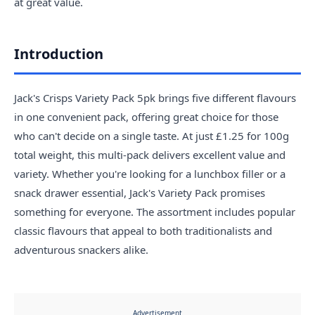
at great value.
Introduction
Jack's Crisps Variety Pack 5pk brings five different flavours
in one convenient pack, offering great choice for those
who can't decide on a single taste. At just £1.25 for 100g
total weight, this multi-pack delivers excellent value and
variety. Whether you're looking for a lunchbox filler or a
snack drawer essential, Jack's Variety Pack promises
something for everyone. The assortment includes popular
classic flavours that appeal to both traditionalists and
adventurous snackers alike.
Advertisement