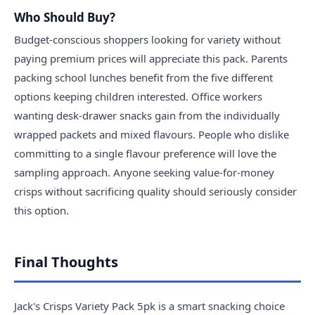
Who Should Buy?
Budget-conscious shoppers looking for variety without
paying premium prices will appreciate this pack. Parents
packing school lunches benefit from the five different
options keeping children interested. Office workers
wanting desk-drawer snacks gain from the individually
wrapped packets and mixed flavours. People who dislike
committing to a single flavour preference will love the
sampling approach. Anyone seeking value-for-money
crisps without sacrificing quality should seriously consider
this option.
Final Thoughts
Jack's Crisps Variety Pack 5pk is a smart snacking choice