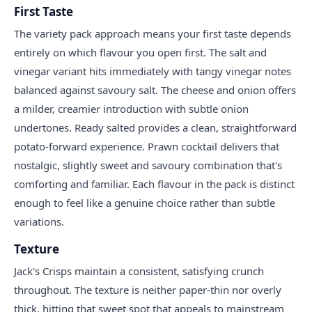
First Taste
The variety pack approach means your first taste depends
entirely on which flavour you open first. The salt and
vinegar variant hits immediately with tangy vinegar notes
balanced against savoury salt. The cheese and onion offers
a milder, creamier introduction with subtle onion
undertones. Ready salted provides a clean, straightforward
potato-forward experience. Prawn cocktail delivers that
nostalgic, slightly sweet and savoury combination that's
comforting and familiar. Each flavour in the pack is distinct
enough to feel like a genuine choice rather than subtle
variations.
Texture
Jack's Crisps maintain a consistent, satisfying crunch
throughout. The texture is neither paper-thin nor overly
thick, hitting that sweet spot that appeals to mainstream