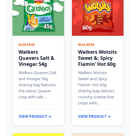
QUAVERS
WALKERS
Walkers
Walkers Wotsits
Quavers Salt &
Sweet &; Spicy
Vinegar 54g
Flamin’ Hot 60g
Walkers Quavers Salt
Walkers Wotsits
and Vinegar 54g
Sweet and Spicy
sharing bag features
Flamin' Hot 60g
the classic Quaver
sharing bag delivers
crisp with salt…
crunchy cheese-free
crisps with…
VIEW PRODUCT →
VIEW PRODUCT →