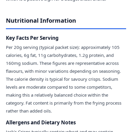
Nutritional Information
Key Facts Per Serving
Per 20g serving (typical packet size): approximately 105
calories, 6g fat, 11g carbohydrates, 1.2g protein, and
160mg sodium. These figures are representative across
flavours, with minor variations depending on seasoning.
The calorie density is typical for savoury crisps. Sodium
levels are moderate compared to some competitors,
making this a relatively balanced choice within the
category. Fat content is primarily from the frying process
rather than added oils.
Allergens and Dietary Notes
Jack's Crisps typically contain wheat and may contain