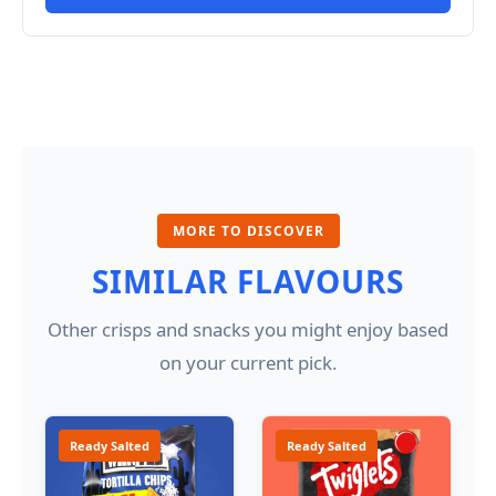
MORE TO DISCOVER
SIMILAR FLAVOURS
Other crisps and snacks you might enjoy based
on your current pick.
Ready Salted
Ready Salted