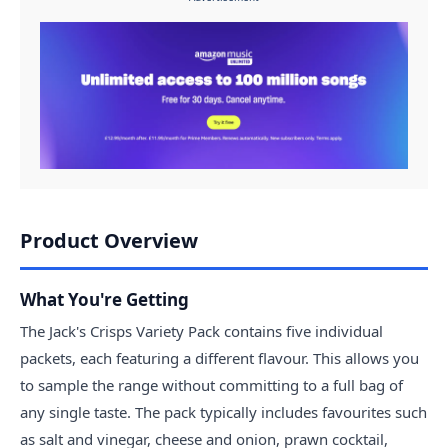
Product Overview
What You're Getting
The Jack's Crisps Variety Pack contains five individual
packets, each featuring a different flavour. This allows you
to sample the range without committing to a full bag of
any single taste. The pack typically includes favourites such
as salt and vinegar, cheese and onion, prawn cocktail,