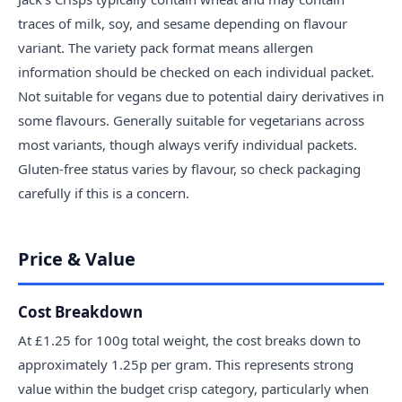
traces of milk, soy, and sesame depending on flavour
variant. The variety pack format means allergen
information should be checked on each individual packet.
Not suitable for vegans due to potential dairy derivatives in
some flavours. Generally suitable for vegetarians across
most variants, though always verify individual packets.
Gluten-free status varies by flavour, so check packaging
carefully if this is a concern.
Price & Value
Cost Breakdown
At £1.25 for 100g total weight, the cost breaks down to
approximately 1.25p per gram. This represents strong
value within the budget crisp category, particularly when