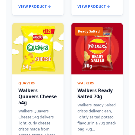
VIEW PRODUCT →
VIEW PRODUCT →
Ready Salted
QUAVERS
WALKERS
Walkers
Walkers Ready
Quavers Cheese
Salted 70g
54g
Walkers Ready Salted
Walkers Quavers
crisps deliver clean,
Cheese 54g delivers
lightly salted potato
light, curly cheese
flavour in a 70g snack
crisps made from
bag.70g…