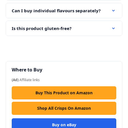
Can I buy individual flavours separately?
Is this product gluten-free?
Where to Buy
(Ad)
Affiliate links
Buy This Product on Amazon
Shop All Crisps On Amazon
Buy on eBay