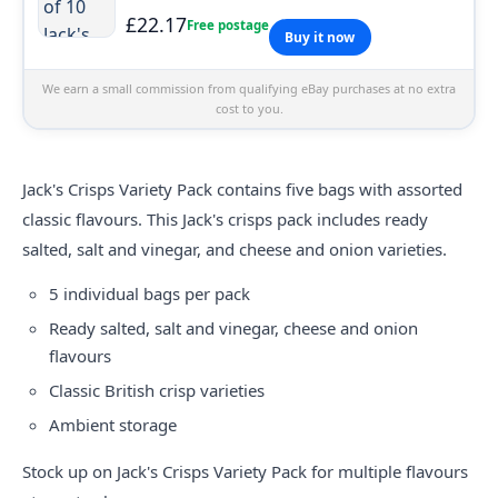
£22.17
Free postage
Buy it now
We earn a small commission from qualifying eBay purchases at no extra
cost to you.
Jack's Crisps Variety Pack contains five bags with assorted
classic flavours. This Jack's crisps pack includes ready
salted, salt and vinegar, and cheese and onion varieties.
5 individual bags per pack
Ready salted, salt and vinegar, cheese and onion
flavours
Classic British crisp varieties
Ambient storage
Stock up on Jack's Crisps Variety Pack for multiple flavours