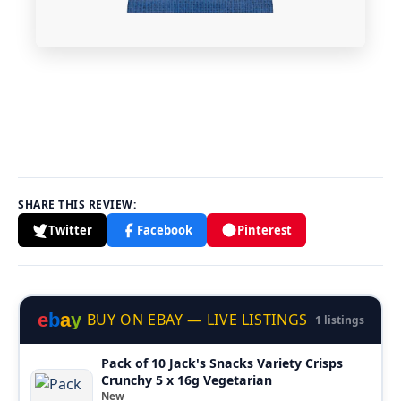
SHARE THIS REVIEW:
Twitter
Facebook
Pinterest
e
b
a
y
BUY ON EBAY — LIVE LISTINGS
1 listings
Pack of 10 Jack's Snacks Variety Crisps
Crunchy 5 x 16g Vegetarian
New