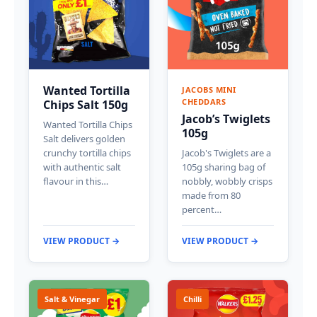
Wanted Tortilla
JACOBS MINI
CHEDDARS
Chips Salt 150g
Jacob’s Twiglets
Wanted Tortilla Chips
105g
Salt delivers golden
crunchy tortilla chips
Jacob's Twiglets are a
with authentic salt
105g sharing bag of
flavour in this…
nobbly, wobbly crisps
made from 80
percent…
VIEW PRODUCT →
VIEW PRODUCT →
Salt & Vinegar
Chilli