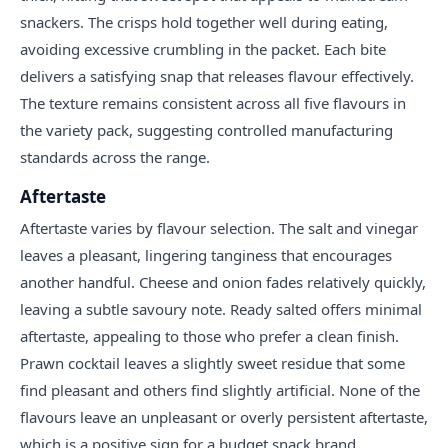
snackers. The crisps hold together well during eating,
avoiding excessive crumbling in the packet. Each bite
delivers a satisfying snap that releases flavour effectively.
The texture remains consistent across all five flavours in
the variety pack, suggesting controlled manufacturing
standards across the range.
Aftertaste
Aftertaste varies by flavour selection. The salt and vinegar
leaves a pleasant, lingering tanginess that encourages
another handful. Cheese and onion fades relatively quickly,
leaving a subtle savoury note. Ready salted offers minimal
aftertaste, appealing to those who prefer a clean finish.
Prawn cocktail leaves a slightly sweet residue that some
find pleasant and others find slightly artificial. None of the
flavours leave an unpleasant or overly persistent aftertaste,
which is a positive sign for a budget snack brand.