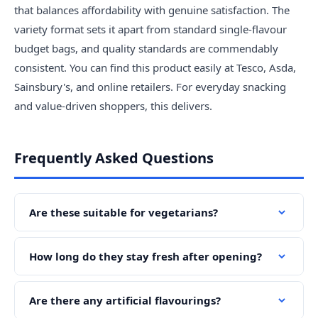
that balances affordability with genuine satisfaction. The
variety format sets it apart from standard single-flavour
budget bags, and quality standards are commendably
consistent. You can find this product easily at Tesco, Asda,
Sainsbury's, and online retailers. For everyday snacking
and value-driven shoppers, this delivers.
Frequently Asked Questions
Are these suitable for vegetarians?
How long do they stay fresh after opening?
Are there any artificial flavourings?