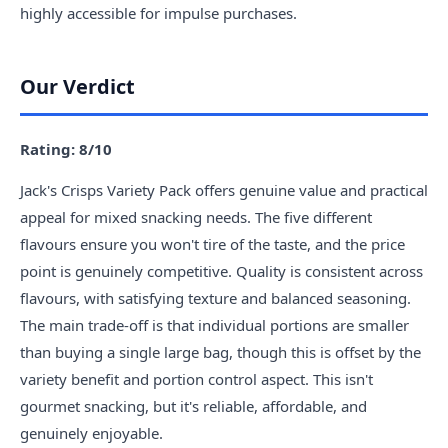
highly accessible for impulse purchases.
Our Verdict
Rating: 8/10
Jack's Crisps Variety Pack offers genuine value and practical
appeal for mixed snacking needs. The five different
flavours ensure you won't tire of the taste, and the price
point is genuinely competitive. Quality is consistent across
flavours, with satisfying texture and balanced seasoning.
The main trade-off is that individual portions are smaller
than buying a single large bag, though this is offset by the
variety benefit and portion control aspect. This isn't
gourmet snacking, but it's reliable, affordable, and
genuinely enjoyable.