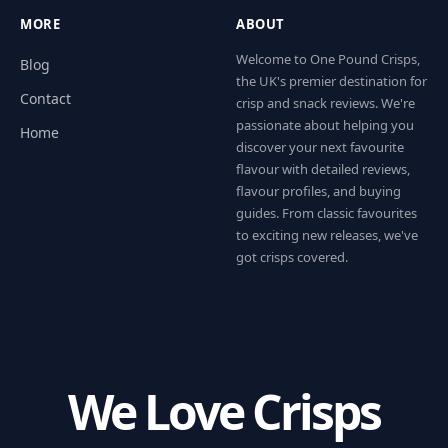
MORE
ABOUT
Welcome to One Pound Crisps,
Blog
the UK's premier destination for
Contact
crisp and snack reviews. We're
passionate about helping you
Home
discover your next favourite
flavour with detailed reviews,
flavour profiles, and buying
guides. From classic favourites
to exciting new releases, we've
got crisps covered.
We Love Crisps