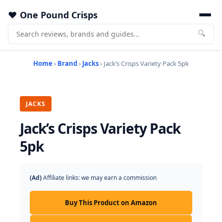
One Pound Crisps
🔍
Home
›
Brand
›
Jacks
› Jack’s Crisps Variety Pack 5pk
JACKS
Jack’s Crisps Variety Pack
5pk
(Ad)
Affiliate links: we may earn a commission
Buy This Product on Amazon