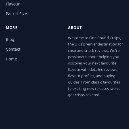
Flavour
Packet Size
MORE
ABOUT
Welcome to One Pound Crisps,
Blog
the UK's premier destination for
Contact
crisp and snack reviews. We're
passionate about helping you
Home
discover your next favourite
flavour with detailed reviews,
flavour profiles, and buying
guides. From classic favourites
to exciting new releases, we've
got crisps covered.