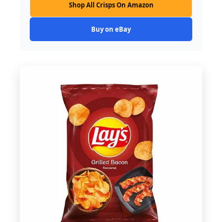
Shop All Crisps On Amazon
Buy on eBay