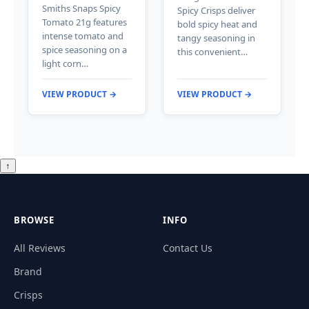
Smiths Snaps Spicy
Spicy Crisps deliver
Tomato 21g features
bold spicy heat and
intense tomato and
tangy seasoning in
spice seasoning on a
this convenient…
light corn…
VIEW PRODUCT →
VIEW PRODUCT →
↑
BROWSE
INFO
All Reviews
Contact Us
Brand
Crisps