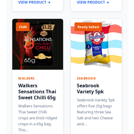
VIEW PRODUCT →
VIEW PRODUCT →
Chilli
Ready Salted
WALKERS
SEABROOK
Walkers
Seabrook
Sensations Thai
Variety 5pk
Sweet Chilli 65g
Seabrook Variety 5pk
Walkers Sensations
offers five 25g bags
Thai Sweet Chilli
featuring three Sea
crisps are thick ridged
Salt and two Cheese
crisps in a 65g bag.
and…
This…