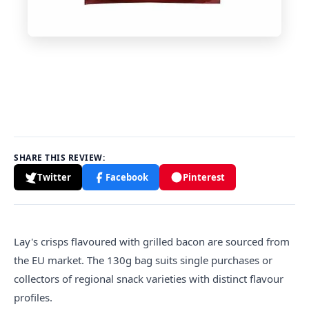
SHARE THIS REVIEW:
Twitter
Facebook
Pinterest
Lay's crisps
flavour
ed with grilled bacon are sourced from
the EU market. The 130g bag suits single purchases or
collectors of regional snack varieties with distinct flavour
profiles.