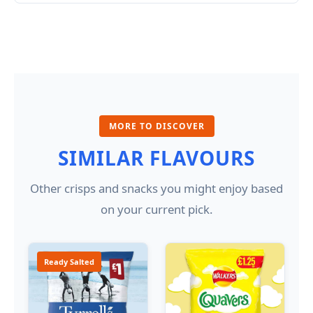
MORE TO DISCOVER
SIMILAR FLAVOURS
Other crisps and snacks you might enjoy based
on your current pick.
Ready Salted