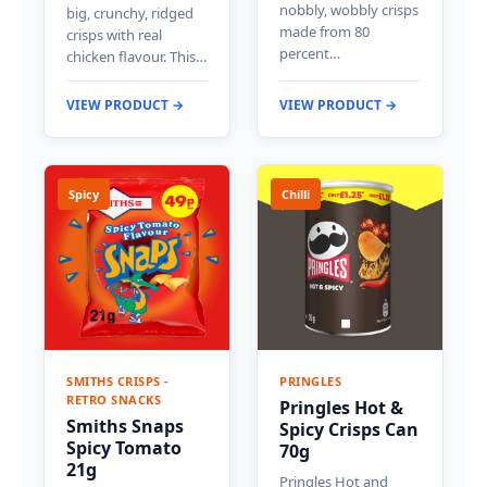
nobbly, wobbly crisps
big, crunchy, ridged
made from 80
crisps with real
percent…
chicken flavour. This…
VIEW PRODUCT →
VIEW PRODUCT →
Spicy
Chilli
SMITHS CRISPS -
PRINGLES
RETRO SNACKS
Pringles Hot &
Smiths Snaps
Spicy Crisps Can
Spicy Tomato
70g
21g
Pringles Hot and