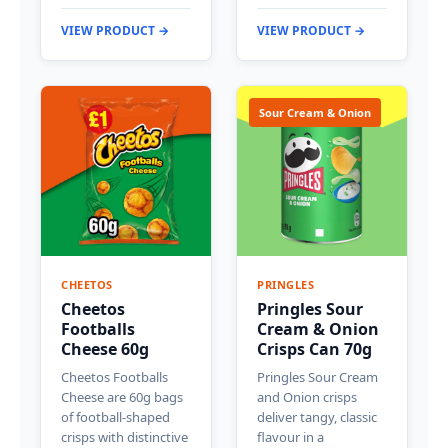
VIEW PRODUCT →
VIEW PRODUCT →
Sour Cream & Onion
CHEETOS
PRINGLES
Cheetos
Pringles Sour
Footballs
Cream & Onion
Cheese 60g
Crisps Can 70g
Cheetos Footballs
Pringles Sour Cream
Cheese are 60g bags
and Onion crisps
of football-shaped
deliver tangy, classic
crisps with distinctive
flavour in a