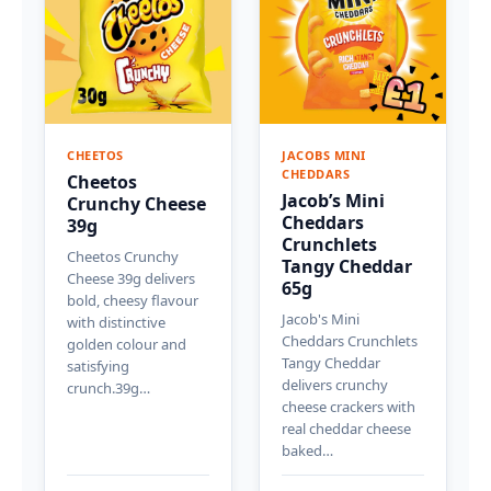
CHEETOS
JACOBS MINI
CHEDDARS
Cheetos
Jacob’s Mini
Crunchy Cheese
Cheddars
39g
Crunchlets
Cheetos Crunchy
Tangy Cheddar
Cheese 39g delivers
65g
bold, cheesy flavour
Jacob's Mini
with distinctive
Cheddars Crunchlets
golden colour and
Tangy Cheddar
satisfying
delivers crunchy
crunch.39g…
cheese crackers with
real cheddar cheese
baked…