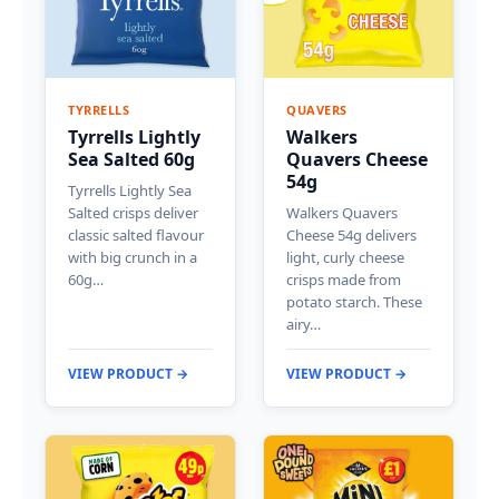
TYRRELLS
QUAVERS
Tyrrells Lightly
Walkers
Sea Salted 60g
Quavers Cheese
54g
Tyrrells Lightly Sea
Salted crisps deliver
Walkers Quavers
classic salted flavour
Cheese 54g delivers
with big crunch in a
light, curly cheese
60g…
crisps made from
potato starch. These
airy…
VIEW PRODUCT →
VIEW PRODUCT →