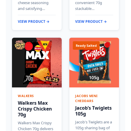
cheese seasoning
convenient 70g
and satisfying…
stackable…
VIEW PRODUCT →
VIEW PRODUCT →
Ready Salted
WALKERS
JACOBS MINI
CHEDDARS
Walkers Max
Jacob’s Twiglets
Crispy Chicken
105g
70g
Jacob's Twiglets are a
Walkers Max Crispy
105g sharing bag of
Chicken 70g delivers