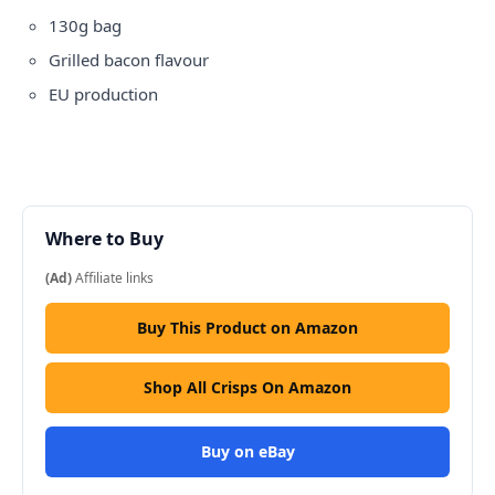
130g bag
Grilled bacon flavour
EU production
Where to Buy
(Ad)
Affiliate links
Buy This Product on Amazon
Shop All Crisps On Amazon
Buy on eBay