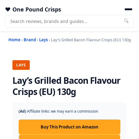
One Pound Crisps
🔍
Home
›
Brand
›
Lays
› Lay’s Grilled Bacon Flavour Crisps (EU) 130g
LAYS
Lay’s Grilled Bacon Flavour
Crisps (EU) 130g
(Ad)
Affiliate links: we may earn a commission
Buy This Product on Amazon