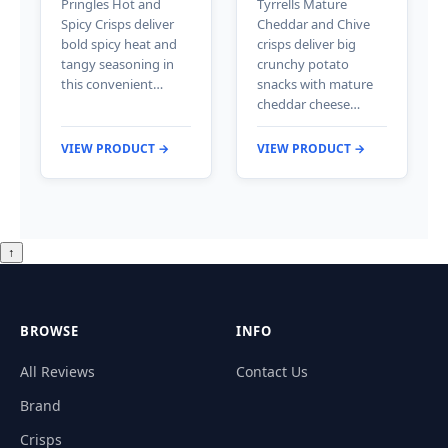
Pringles Hot and
Tyrrells Mature
Spicy Crisps deliver
Cheddar and Chive
bold spicy heat and
crisps deliver big
tangy seasoning in
crunchy potato
this convenient…
snacks with mature
cheddar cheese…
VIEW PRODUCT →
VIEW PRODUCT →
↑
BROWSE
INFO
All Reviews
Contact Us
Brand
Crisps