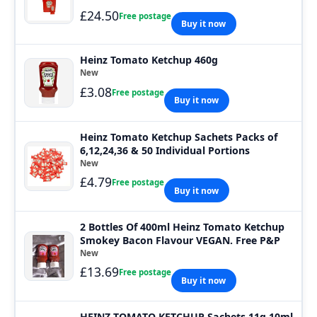
£24.50
Free postage
Buy it now
Heinz Tomato Ketchup 460g
New
£3.08
Free postage
Buy it now
Heinz Tomato Ketchup Sachets Packs of
6,12,24,36 & 50 Individual Portions
New
£4.79
Free postage
Buy it now
2 Bottles Of 400ml Heinz Tomato Ketchup
Smokey Bacon Flavour VEGAN. Free P&P
New
£13.69
Free postage
Buy it now
HEINZ TOMATO KETCHUP Sachets 11g 10ml