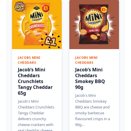
JACOBS MINI
JACOBS MINI
CHEDDARS
CHEDDARS
Jacob’s Mini
Jacob’s Mini
Cheddars
Cheddars
Crunchlets
Smokey BBQ
Tangy Cheddar
90g
65g
Jacob's Mini
Jacob's Mini
Cheddars Smokey
Cheddars Crunchlets
BBQ are cheese and
Tangy Cheddar
smoky barbecue
delivers crunchy
flavoured crisps in a
cheese crackers with
90g…
real cheddar cheese