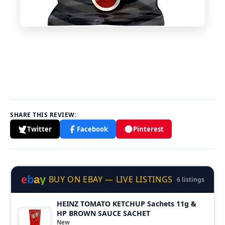
SHARE THIS REVIEW:
Twitter
Facebook
Pinterest
e
b
a
y
BUY ON EBAY — LIVE LISTINGS
6 listings
HEINZ TOMATO KETCHUP Sachets 11g &
HP BROWN SAUCE SACHET
New