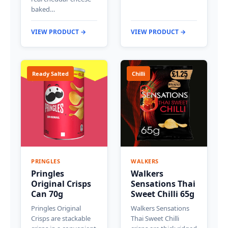
baked…
VIEW PRODUCT →
VIEW PRODUCT →
Ready Salted
Chilli
PRINGLES
WALKERS
Pringles
Walkers
Original Crisps
Sensations Thai
Can 70g
Sweet Chilli 65g
Pringles Original
Walkers Sensations
Crisps are stackable
Thai Sweet Chilli