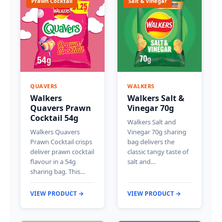
Prawn Cocktail
Salt & Vinegar
QUAVERS
WALKERS
Walkers
Walkers Salt &
Quavers Prawn
Vinegar 70g
Cocktail 54g
Walkers Salt and
Walkers Quavers
Vinegar 70g sharing
Prawn Cocktail crisps
bag delivers the
deliver prawn cocktail
classic tangy taste of
flavour in a 54g
salt and…
sharing bag. This…
VIEW PRODUCT →
VIEW PRODUCT →