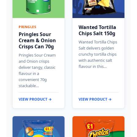
Wanted Tortilla
PRINGLES
Chips Salt 150g
Pringles Sour
Cream & Onion
Wanted Tortilla Chips
Crisps Can 70g
Salt delivers golden
crunchy tortilla chips
Pringles Sour Cream
with authentic salt
and Onion crisps
flavour in this…
deliver tangy, classic
flavour in a
convenient 70g
stackable…
VIEW PRODUCT →
VIEW PRODUCT →