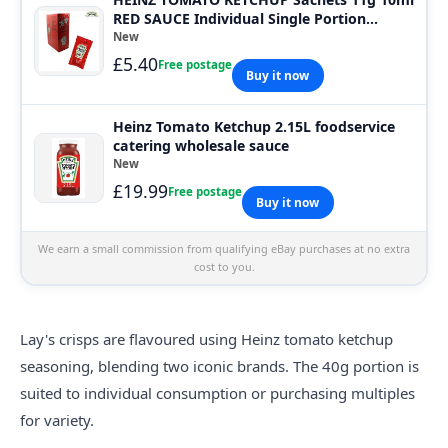
RED SAUCE Individual Single Portion
SACHET
New
£5.40
Free postage
Buy it now
Heinz Tomato Ketchup 2.15L foodservice
catering wholesale sauce
New
£19.99
Free postage
Buy it now
We earn a small commission from qualifying eBay purchases at no extra
cost to you.
Lay's crisps are
flavour
ed using Heinz tomato ketchup
seasoning, blending two iconic brands. The 40g portion is
suited to individual consumption or purchasing multiples
for variety.