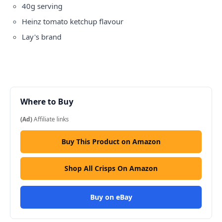
40g serving
Heinz tomato ketchup flavour
Lay's brand
Where to Buy
(Ad)
Affiliate links
Buy This Product on Amazon
Shop All Crisps On Amazon
Buy on eBay