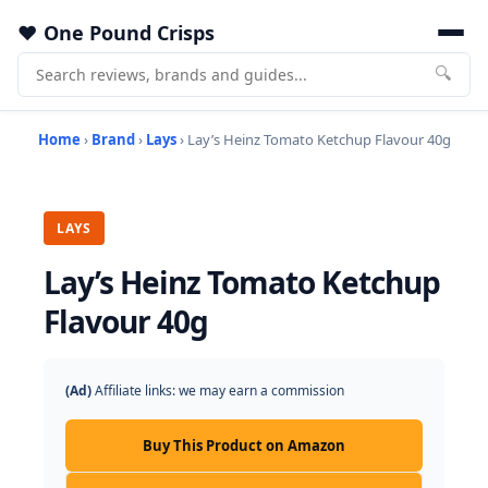
One Pound Crisps
🔍
Home
›
Brand
›
Lays
› Lay’s Heinz Tomato Ketchup Flavour 40g
LAYS
Lay’s Heinz Tomato Ketchup
Flavour 40g
(Ad)
Affiliate links: we may earn a commission
Buy This Product on Amazon