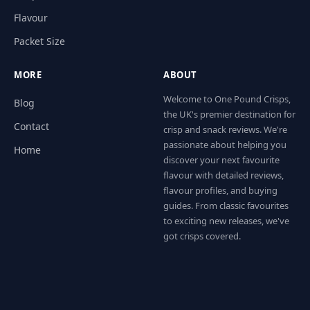
Flavour
Packet Size
MORE
ABOUT
Welcome to One Pound Crisps,
Blog
the UK's premier destination for
Contact
crisp and snack reviews. We're
passionate about helping you
Home
discover your next favourite
flavour with detailed reviews,
flavour profiles, and buying
guides. From classic favourites
to exciting new releases, we've
got crisps covered.