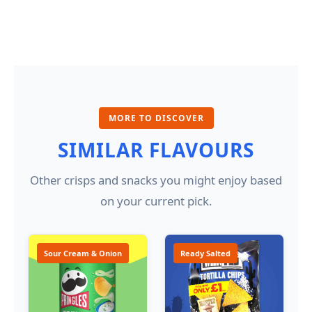
MORE TO DISCOVER
SIMILAR FLAVOURS
Other crisps and snacks you might enjoy based
on your current pick.
Sour Cream & Onion
Ready Salted