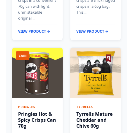
crisps in a convenient
crisps are thick ridged
70g can with light,
crisps in a 65g bag.
unmistakable
This…
original…
VIEW PRODUCT →
VIEW PRODUCT →
Chilli
PRINGLES
TYRRELLS
Pringles Hot &
Tyrrells Mature
Spicy Crisps Can
Cheddar and
70g
Chive 60g