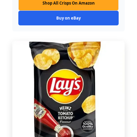
Shop All Crisps On Amazon
Buy on eBay