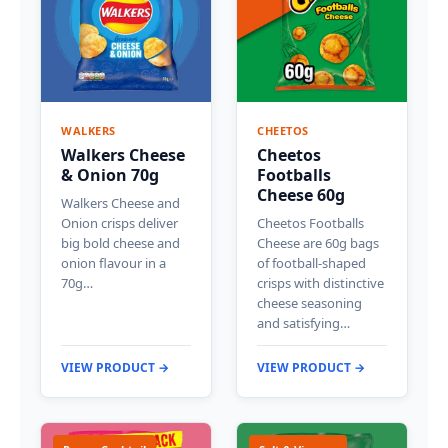
WALKERS
CHEETOS
Walkers Cheese
Cheetos
& Onion 70g
Footballs
Cheese 60g
Walkers Cheese and
Onion crisps deliver
Cheetos Footballs
big bold cheese and
Cheese are 60g bags
onion flavour in a
of football-shaped
70g…
crisps with distinctive
cheese seasoning
and satisfying…
VIEW PRODUCT →
VIEW PRODUCT →