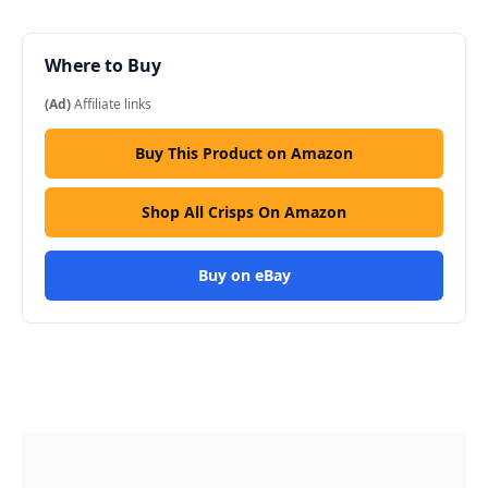
Where to Buy
(Ad)
Affiliate links
Buy This Product on Amazon
Shop All Crisps On Amazon
Buy on eBay