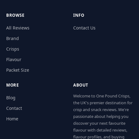
BROWSE
INFO
All Reviews
Contact Us
Brand
Crisps
Flavour
Packet Size
MORE
ABOUT
Welcome to One Pound Crisps,
Blog
the UK's premier destination for
Contact
crisp and snack reviews. We're
passionate about helping you
Home
discover your next favourite
flavour with detailed reviews,
flavour profiles, and buying