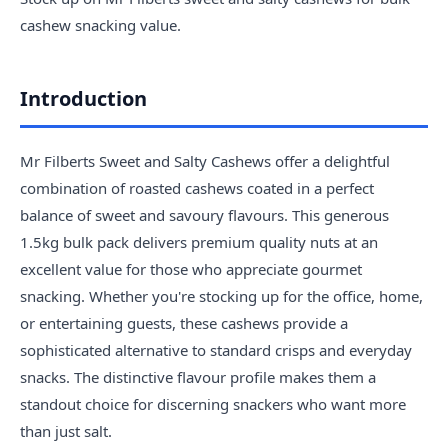
cashew snacking value.
Introduction
Mr Filberts Sweet and Salty Cashews offer a delightful
combination of roasted cashews coated in a perfect
balance of sweet and savoury flavours. This generous
1.5kg bulk pack delivers premium quality nuts at an
excellent value for those who appreciate gourmet
snacking. Whether you're stocking up for the office, home,
or entertaining guests, these cashews provide a
sophisticated alternative to standard crisps and everyday
snacks. The distinctive flavour profile makes them a
standout choice for discerning snackers who want more
than just salt.