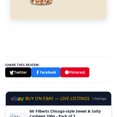
SHARE THIS REVIEW:
Twitter
Facebook
Pinterest
e
b
a
y
BUY ON EBAY — LIVE LISTINGS
1 listings
Mr Filberts Chicago-style Sweet & Salty
Cashews 100g - Pack of 3