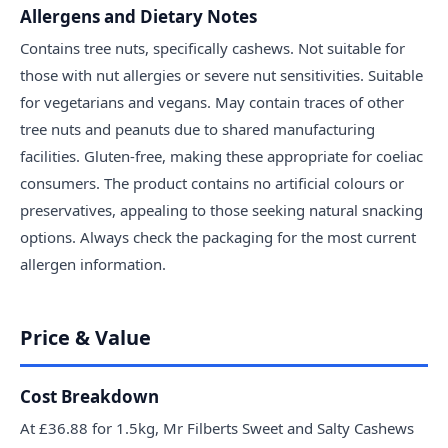
Allergens and Dietary Notes
Contains tree nuts, specifically cashews. Not suitable for
those with nut allergies or severe nut sensitivities. Suitable
for vegetarians and vegans. May contain traces of other
tree nuts and peanuts due to shared manufacturing
facilities. Gluten-free, making these appropriate for coeliac
consumers. The product contains no artificial colours or
preservatives, appealing to those seeking natural snacking
options. Always check the packaging for the most current
allergen information.
Price & Value
Cost Breakdown
At £36.88 for 1.5kg, Mr Filberts Sweet and Salty Cashews