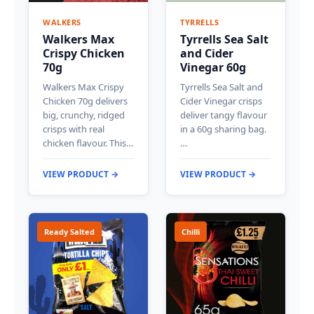
WALKERS
TYRRELLS
Walkers Max
Tyrrells Sea Salt
Crispy Chicken
and Cider
70g
Vinegar 60g
Walkers Max Crispy
Tyrrells Sea Salt and
Chicken 70g delivers
Cider Vinegar crisps
big, crunchy, ridged
deliver tangy flavour
crisps with real
in a 60g sharing bag.
chicken flavour. This…
…
VIEW PRODUCT →
VIEW PRODUCT →
Ready Salted
Chilli