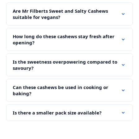
Are Mr Filberts Sweet and Salty Cashews
suitable for vegans?
How long do these cashews stay fresh after
opening?
Is the sweetness overpowering compared to
savoury?
Can these cashews be used in cooking or
baking?
Is there a smaller pack size available?