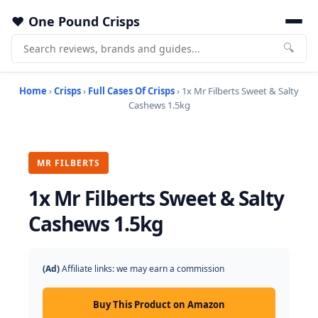
One Pound Crisps
🔍
Home
›
Crisps
›
Full Cases Of Crisps
› 1x Mr Filberts Sweet & Salty
Cashews 1.5kg
MR FILBERTS
1x Mr Filberts Sweet & Salty
Cashews 1.5kg
(Ad)
Affiliate links: we may earn a commission
Buy This Product on Amazon