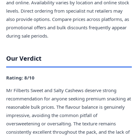
and online. Availability varies by location and online stock
levels. Direct ordering from specialist nut retailers may
also provide options. Compare prices across platforms, as
promotional offers and bulk discounts frequently appear
during sale periods.
Our Verdict
Rating: 8/10
Mr Filberts Sweet and Salty Cashews deserve strong
recommendation for anyone seeking premium snacking at
reasonable bulk prices. The flavour balance is genuinely
impressive, avoiding the common pitfall of
oversweetening or oversalting. The texture remains
consistently excellent throughout the pack, and the lack of