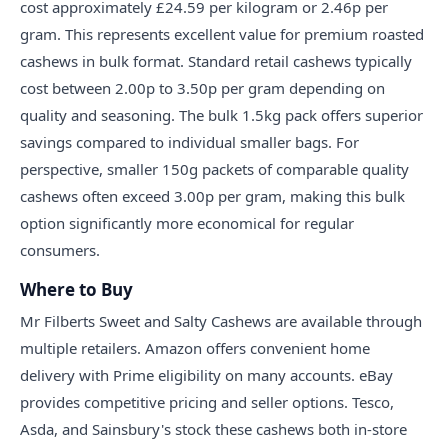
cost approximately £24.59 per kilogram or 2.46p per
gram. This represents excellent value for premium roasted
cashews in bulk format. Standard retail cashews typically
cost between 2.00p to 3.50p per gram depending on
quality and seasoning. The bulk 1.5kg pack offers superior
savings compared to individual smaller bags. For
perspective, smaller 150g packets of comparable quality
cashews often exceed 3.00p per gram, making this bulk
option significantly more economical for regular
consumers.
Where to Buy
Mr Filberts Sweet and Salty Cashews are available through
multiple retailers. Amazon offers convenient home
delivery with Prime eligibility on many accounts. eBay
provides competitive pricing and seller options. Tesco,
Asda, and Sainsbury's stock these cashews both in-store