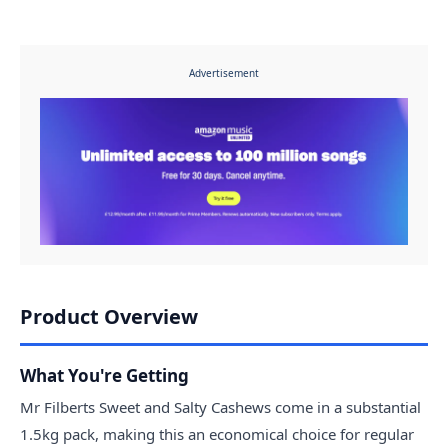
Advertisement
Product Overview
What You're Getting
Mr Filberts Sweet and Salty Cashews come in a substantial
1.5kg pack, making this an economical choice for regular