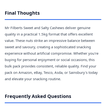
Final Thoughts
Mr Filberts Sweet and Salty Cashews deliver genuine
quality in a practical 1.5kg format that offers excellent
value. These nuts strike an impressive balance between
sweet and savoury, creating a sophisticated snacking
experience without artificial compromise. Whether you're
buying for personal enjoyment or social occasions, this
bulk pack provides consistent, reliable quality. Find your
pack on Amazon, eBay, Tesco, Asda, or Sainsbury's today
and elevate your snacking routine.
Frequently Asked Questions