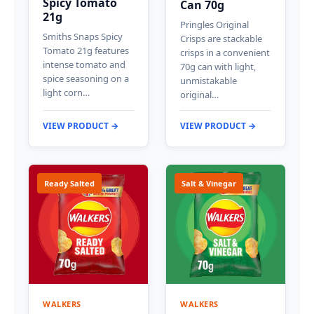
Spicy Tomato
Can 70g
21g
Pringles Original
Smiths Snaps Spicy
Crisps are stackable
Tomato 21g features
crisps in a convenient
intense tomato and
70g can with light,
spice seasoning on a
unmistakable
light corn…
original…
VIEW PRODUCT →
VIEW PRODUCT →
Ready Salted
Salt & Vinegar
WALKERS
WALKERS