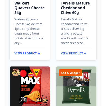
Walkers
Tyrrells Mature
Quavers Cheese
Cheddar and
54g
Chive 60g
Walkers Quavers
Tyrrells Mature
Cheese 54g delivers
Cheddar and Chive
light, curly cheese
crisps deliver big
crisps made from
crunchy potato
potato starch. These
snacks with mature
airy…
cheddar cheese…
VIEW PRODUCT →
VIEW PRODUCT →
Salt & Vinegar