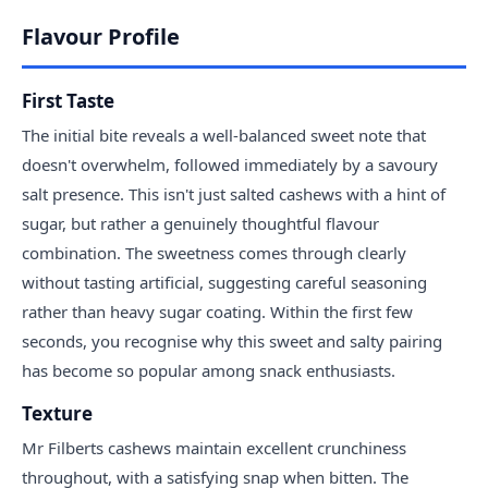
Flavour Profile
First Taste
The initial bite reveals a well-balanced sweet note that
doesn't overwhelm, followed immediately by a savoury
salt presence. This isn't just salted cashews with a hint of
sugar, but rather a genuinely thoughtful flavour
combination. The sweetness comes through clearly
without tasting artificial, suggesting careful seasoning
rather than heavy sugar coating. Within the first few
seconds, you recognise why this sweet and salty pairing
has become so popular among snack enthusiasts.
Texture
Mr Filberts cashews maintain excellent crunchiness
throughout, with a satisfying snap when bitten. The