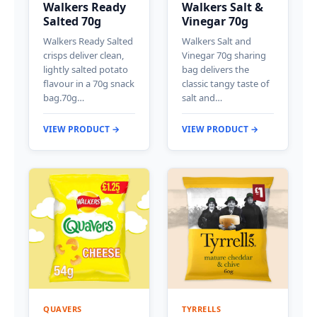
Walkers Ready
Walkers Salt &
Salted 70g
Vinegar 70g
Walkers Ready Salted
Walkers Salt and
crisps deliver clean,
Vinegar 70g sharing
lightly salted potato
bag delivers the
flavour in a 70g snack
classic tangy taste of
bag.70g…
salt and…
VIEW PRODUCT →
VIEW PRODUCT →
QUAVERS
TYRRELLS