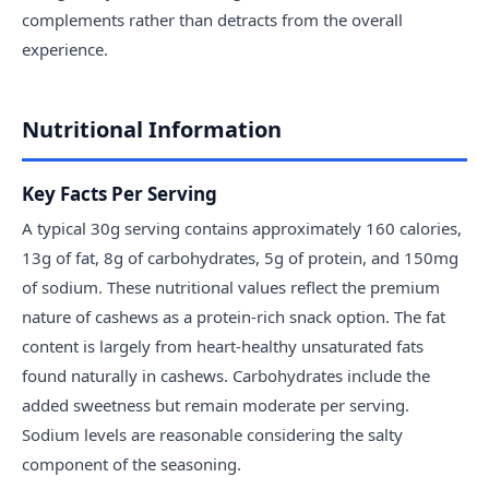
complements rather than detracts from the overall
experience.
Nutritional Information
Key Facts Per Serving
A typical 30g serving contains approximately 160 calories,
13g of fat, 8g of carbohydrates, 5g of protein, and 150mg
of sodium. These nutritional values reflect the premium
nature of cashews as a protein-rich snack option. The fat
content is largely from heart-healthy unsaturated fats
found naturally in cashews. Carbohydrates include the
added sweetness but remain moderate per serving.
Sodium levels are reasonable considering the salty
component of the seasoning.