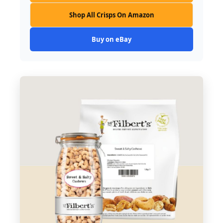
Shop All Crisps On Amazon
Buy on eBay