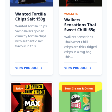
Wanted Tortilla
WALKERS
Chips Salt 150g
Walkers
Sensations Thai
Wanted Tortilla Chips
Sweet Chilli 65g
Salt delivers golden
crunchy tortilla chips
Walkers Sensations
with authentic salt
Thai Sweet Chilli
flavour in this…
crisps are thick ridged
crisps in a 65g bag.
This…
VIEW PRODUCT →
VIEW PRODUCT →
Spicy
Sour Cream & Onion