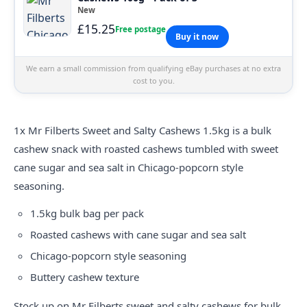
New
£15.25
Free postage
Buy it now
We earn a small commission from qualifying eBay purchases at no extra
cost to you.
1x Mr
Filberts
Sweet and Salty Cashews 1.5kg is a bulk
cashew snack with roasted cashews tumbled with sweet
cane sugar and sea salt in Chicago-popcorn style
seasoning.
1.5kg bulk bag per pack
Roasted cashews with cane sugar and sea salt
Chicago-popcorn style seasoning
Buttery cashew texture
Stock up on Mr Filberts sweet and salty cashews for bulk