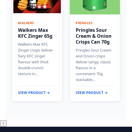
WALKERS
PRINGLES
Walkers Max
Pringles Sour
KFC Zinger 65g
Cream & Onion
Crisps Can 70g
Walkers Max KFC
Zinger crisps deliver
Pringles Sour Cream
fiery KFC zinger
and Onion crisps
flavour with thick
deliver tangy, classic
double-crunch
flavour in a
texture in…
convenient 70g
stackable…
VIEW PRODUCT →
VIEW PRODUCT →
↑