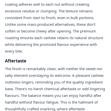
coating adheres well to each nut without creating
excessive residue or clumping. The texture remains
consistent from start to finish, even in bulk portions.
Unlike some mass-produced alternatives, these don't
soften or become chewy after opening. The premium
roasting ensures each cashew retains its natural structure
while delivering the promised flavour experience with
every bite.
Aftertaste
The finish is remarkably clean, with neither the sweet nor
salty element overstaying its welcome. A pleasant cashew
nuttiness lingers, reminding you of the quality ingredient
base. There's no harsh chemical aftertaste or odd lingering
flavours. The balance means you can enjoy handful after
handful without flavour fatigue. This is the hallmark of
thoughtfully crafted snacking, where aftertaste