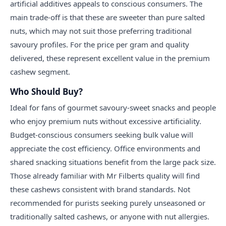
artificial additives appeals to conscious consumers. The
main trade-off is that these are sweeter than pure salted
nuts, which may not suit those preferring traditional
savoury profiles. For the price per gram and quality
delivered, these represent excellent value in the premium
cashew segment.
Who Should Buy?
Ideal for fans of gourmet savoury-sweet snacks and people
who enjoy premium nuts without excessive artificiality.
Budget-conscious consumers seeking bulk value will
appreciate the cost efficiency. Office environments and
shared snacking situations benefit from the large pack size.
Those already familiar with Mr Filberts quality will find
these cashews consistent with brand standards. Not
recommended for purists seeking purely unseasoned or
traditionally salted cashews, or anyone with nut allergies.