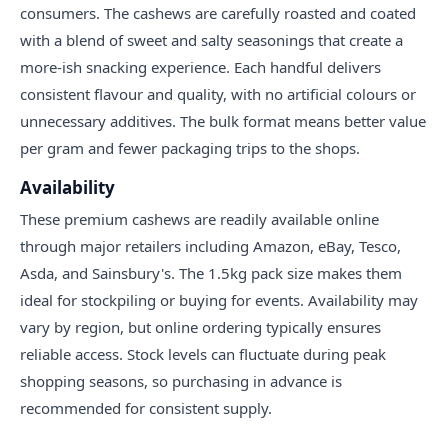
consumers. The cashews are carefully roasted and coated
with a blend of sweet and salty seasonings that create a
more-ish snacking experience. Each handful delivers
consistent flavour and quality, with no artificial colours or
unnecessary additives. The bulk format means better value
per gram and fewer packaging trips to the shops.
Availability
These premium cashews are readily available online
through major retailers including Amazon, eBay, Tesco,
Asda, and Sainsbury's. The 1.5kg pack size makes them
ideal for stockpiling or buying for events. Availability may
vary by region, but online ordering typically ensures
reliable access. Stock levels can fluctuate during peak
shopping seasons, so purchasing in advance is
recommended for consistent supply.