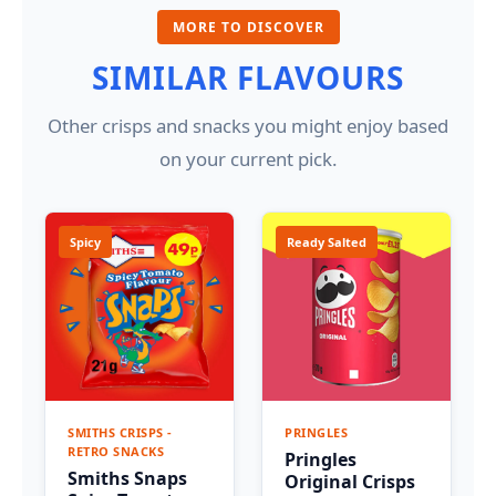
MORE TO DISCOVER
SIMILAR FLAVOURS
Other crisps and snacks you might enjoy based
on your current pick.
Spicy
Ready Salted
SMITHS CRISPS -
PRINGLES
RETRO SNACKS
Pringles
Smiths Snaps
Original Crisps