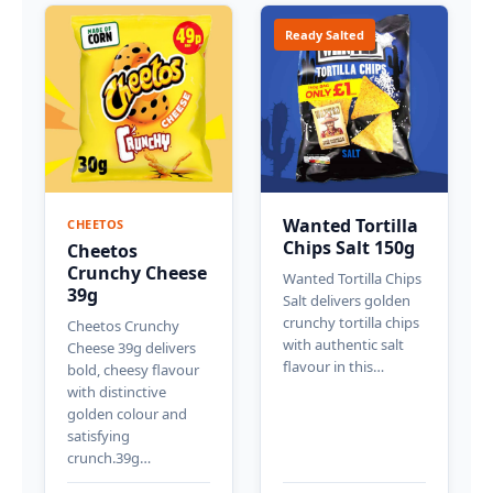
Ready Salted
Wanted Tortilla
CHEETOS
Chips Salt 150g
Cheetos
Crunchy Cheese
Wanted Tortilla Chips
39g
Salt delivers golden
crunchy tortilla chips
Cheetos Crunchy
with authentic salt
Cheese 39g delivers
flavour in this…
bold, cheesy flavour
with distinctive
golden colour and
satisfying
crunch.39g…