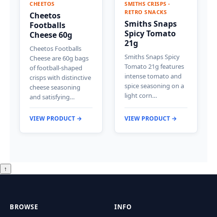
CHEETOS
SMITHS CRISPS -
RETRO SNACKS
Cheetos
Smiths Snaps
Footballs
Spicy Tomato
Cheese 60g
21g
Cheetos Footballs
Smiths Snaps Spicy
Cheese are 60g bags
Tomato 21g features
of football-shaped
intense tomato and
crisps with distinctive
spice seasoning on a
cheese seasoning
light corn…
and satisfying…
VIEW PRODUCT →
VIEW PRODUCT →
↑
BROWSE
INFO