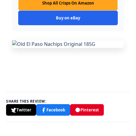
Shop All Crisps On Amazon
Buy on eBay
SHARE THIS REVIEW:
Twitter
Facebook
Pinterest