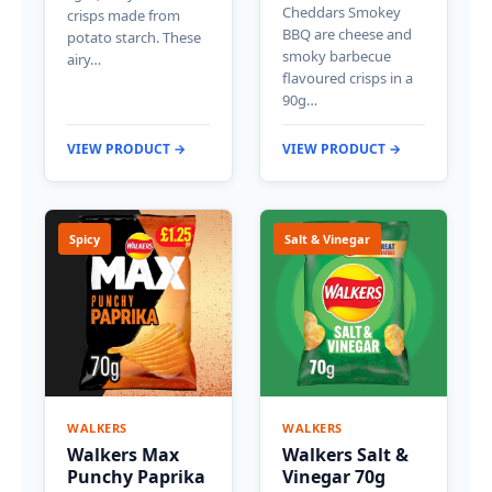
Cheddars Smokey
crisps made from
BBQ are cheese and
potato starch. These
smoky barbecue
airy…
flavoured crisps in a
90g…
VIEW PRODUCT →
VIEW PRODUCT →
Spicy
Salt & Vinegar
WALKERS
WALKERS
Walkers Max
Walkers Salt &
Punchy Paprika
Vinegar 70g