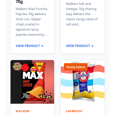
70g
Walkers Salt and
Walkers Max Punchy
Vinegar 70g sharing
Paprika 70g delivers
bag delivers the
thick-cut, ridged
classic tangy taste of
crisps coated in
salt and…
signature spicy
paprika seasoning.…
VIEW PRODUCT →
VIEW PRODUCT →
Ready Salted
WALKERS
SEABROOK