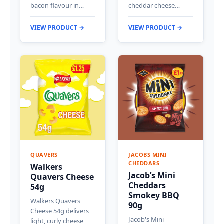
bacon flavour in…
cheddar cheese…
VIEW PRODUCT →
VIEW PRODUCT →
QUAVERS
JACOBS MINI
CHEDDARS
Walkers
Jacob’s Mini
Quavers Cheese
Cheddars
54g
Smokey BBQ
Walkers Quavers
90g
Cheese 54g delivers
Jacob's Mini
light, curly cheese