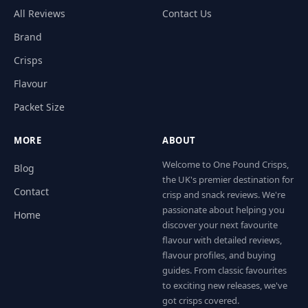
All Reviews
Contact Us
Brand
Crisps
Flavour
Packet Size
MORE
ABOUT
Welcome to One Pound Crisps,
Blog
the UK's premier destination for
Contact
crisp and snack reviews. We're
passionate about helping you
Home
discover your next favourite
flavour with detailed reviews,
flavour profiles, and buying
guides. From classic favourites
to exciting new releases, we've
got crisps covered.