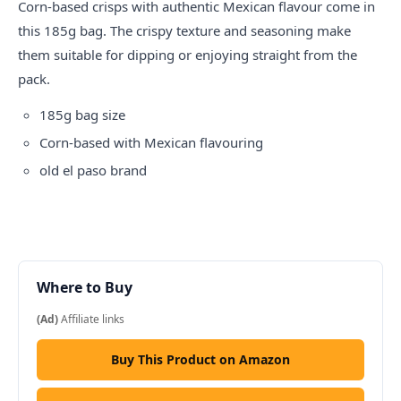
Corn-based crisps with authentic Mexican flavour come in
this 185g bag. The crispy texture and seasoning make
them suitable for dipping or enjoying straight from the
pack.
185g bag size
Corn-based with Mexican flavouring
old el paso
brand
Where to Buy
(Ad)
Affiliate links
Buy This Product on Amazon