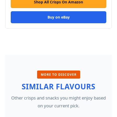
Shop All Crisps On Amazon
Buy on eBay
MORE TO DISCOVER
SIMILAR FLAVOURS
Other crisps and snacks you might enjoy based
on your current pick.