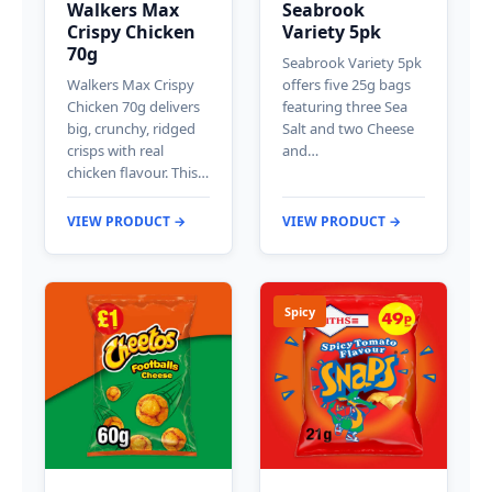
Walkers Max
Seabrook
Crispy Chicken
Variety 5pk
70g
Seabrook Variety 5pk
Walkers Max Crispy
offers five 25g bags
Chicken 70g delivers
featuring three Sea
big, crunchy, ridged
Salt and two Cheese
crisps with real
and…
chicken flavour. This…
VIEW PRODUCT →
VIEW PRODUCT →
Spicy