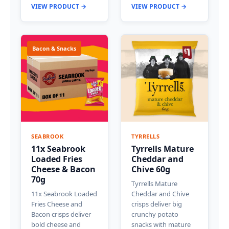
VIEW PRODUCT →
VIEW PRODUCT →
Bacon & Snacks
SEABROOK
TYRRELLS
11x Seabrook
Tyrrells Mature
Loaded Fries
Cheddar and
Cheese & Bacon
Chive 60g
70g
Tyrrells Mature
11x Seabrook Loaded
Cheddar and Chive
Fries Cheese and
crisps deliver big
Bacon crisps deliver
crunchy potato
bold cheese and
snacks with mature