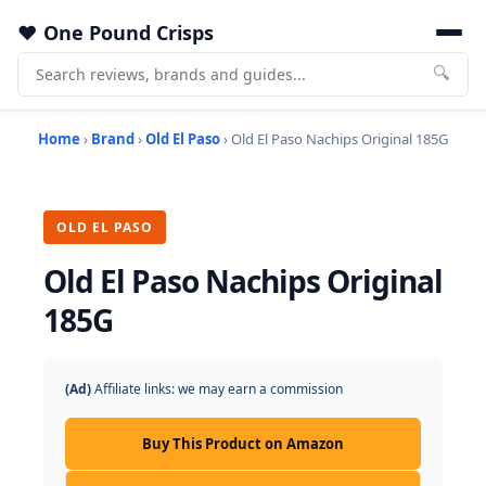
One Pound Crisps
🔍
Home
›
Brand
›
Old El Paso
› Old El Paso Nachips Original 185G
OLD EL PASO
Old El Paso Nachips Original
185G
(Ad)
Affiliate links: we may earn a commission
Buy This Product on Amazon