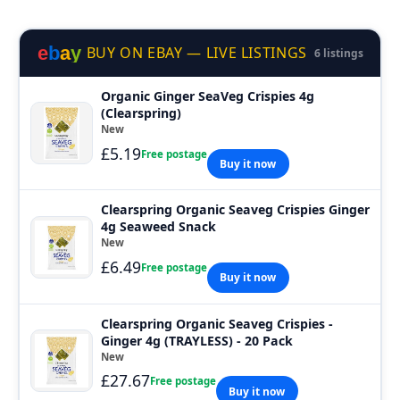
e
b
a
y
BUY ON EBAY — LIVE LISTINGS
6 listings
Organic Ginger SeaVeg Crispies 4g
(Clearspring)
New
£5.19
Free postage
Buy it now
Clearspring Organic Seaveg Crispies Ginger
4g Seaweed Snack
New
£6.49
Free postage
Buy it now
Clearspring Organic Seaveg Crispies -
Ginger 4g (TRAYLESS) - 20 Pack
New
£27.67
Free postage
Buy it now