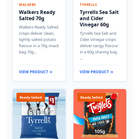
WALKERS
TYRRELLS
Walkers Ready
Tyrrells Sea Salt
Salted 70g
and Cider
Vinegar 60g
Walkers Ready Salted
crisps deliver clean,
Tyrrells Sea Salt and
lightly salted potato
Cider Vinegar crisps
flavour in a 70g snack
deliver tangy flavour
bag.70g…
in a 60g sharing bag.
…
VIEW PRODUCT →
VIEW PRODUCT →
Ready Salted
Ready Salted