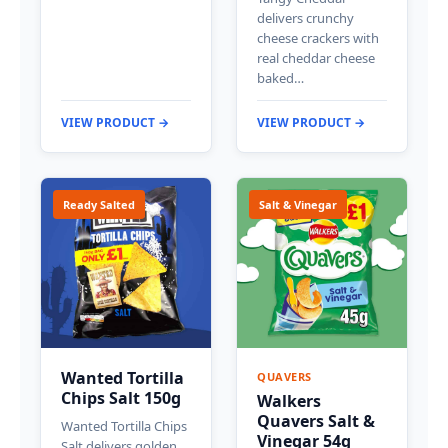
delivers crunchy
cheese crackers with
real cheddar cheese
baked…
VIEW PRODUCT →
VIEW PRODUCT →
Ready Salted
Salt & Vinegar
Wanted Tortilla
QUAVERS
Chips Salt 150g
Walkers
Quavers Salt &
Wanted Tortilla Chips
Vinegar 54g
Salt delivers golden