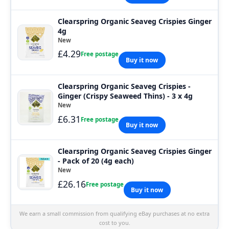
Clearspring Organic Seaveg Crispies Ginger
4g
New
£4.29
Free postage
Buy it now
Clearspring Organic Seaveg Crispies -
Ginger (Crispy Seaweed Thins) - 3 x 4g
New
£6.31
Free postage
Buy it now
Clearspring Organic Seaveg Crispies Ginger
- Pack of 20 (4g each)
New
£26.16
Free postage
Buy it now
We earn a small commission from qualifying eBay purchases at no extra
cost to you.