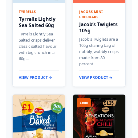
TYRRELLS
JACOBS MINI
CHEDDARS
Tyrrells Lightly
Jacob’s Twiglets
Sea Salted 60g
105g
Tyrrells Lightly Sea
Jacob's Twiglets are a
Salted crisps deliver
105g sharing bag of
classic salted flavour
nobbly, wobbly crisps
with big crunch in a
made from 80
60g…
percent…
VIEW PRODUCT →
VIEW PRODUCT →
Chilli