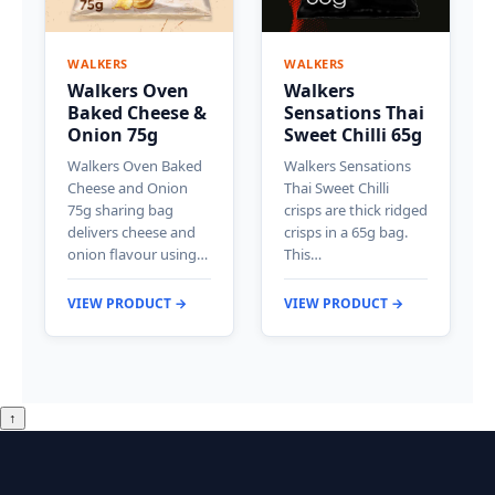
WALKERS
WALKERS
Walkers Oven
Walkers
Baked Cheese &
Sensations Thai
Onion 75g
Sweet Chilli 65g
Walkers Oven Baked
Walkers Sensations
Cheese and Onion
Thai Sweet Chilli
75g sharing bag
crisps are thick ridged
delivers cheese and
crisps in a 65g bag.
onion flavour using…
This…
VIEW PRODUCT →
VIEW PRODUCT →
↑