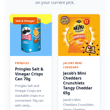
on your current pick.
Salt & Vinegar
PRINGLES
JACOBS MINI
CHEDDARS
Pringles Salt &
Jacob’s Mini
Vinegar Crisps
Cheddars
Can 70g
Crunchlets
Pringles Salt and
Tangy Cheddar
Vinegar Crisps are
65g
stackable crisps in a
Jacob's Mini
convenient 70g can
Cheddars Crunchlets
with zesty…
Tangy Cheddar