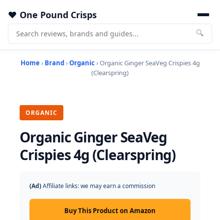
One Pound Crisps
🔍
Home
›
Brand
›
Organic
› Organic Ginger SeaVeg Crispies 4g
(Clearspring)
ORGANIC
Organic Ginger SeaVeg
Crispies 4g (Clearspring)
(Ad)
Affiliate links: we may earn a commission
Buy This Product on Amazon