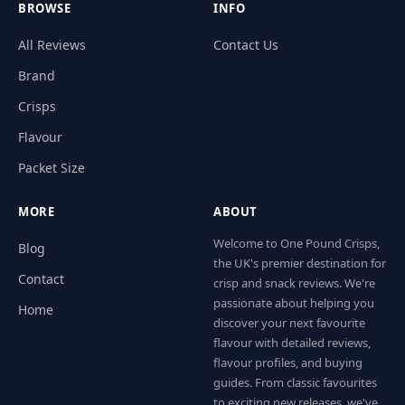
BROWSE
INFO
All Reviews
Contact Us
Brand
Crisps
Flavour
Packet Size
MORE
ABOUT
Welcome to One Pound Crisps,
Blog
the UK's premier destination for
Contact
crisp and snack reviews. We're
passionate about helping you
Home
discover your next favourite
flavour with detailed reviews,
flavour profiles, and buying
guides. From classic favourites
to exciting new releases, we've