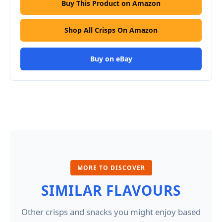
Buy This Product on Amazon
Shop All Crisps On Amazon
Buy on eBay
MORE TO DISCOVER
SIMILAR FLAVOURS
Other crisps and snacks you might enjoy based