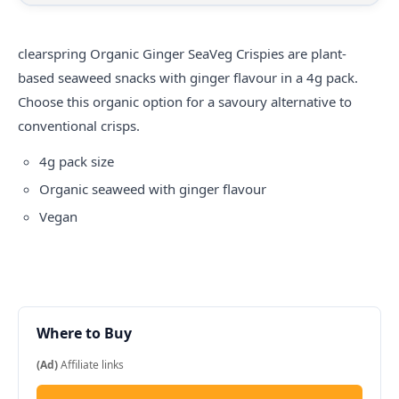
clearspring
Organic Ginger SeaVeg Crispies are plant-
based seaweed snacks with ginger flavour in a 4g pack.
Choose this organic option for a savoury alternative to
conventional crisps.
4g pack size
Organic seaweed with ginger flavour
Vegan
Where to Buy
(Ad)
Affiliate links