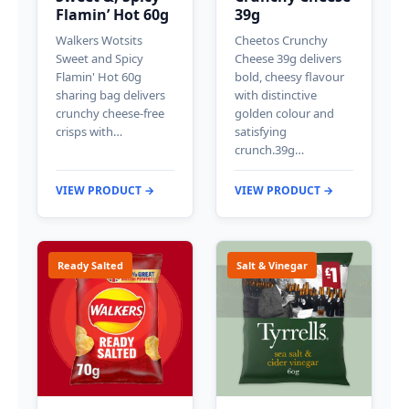
Flamin’ Hot 60g
39g
Walkers Wotsits
Cheetos Crunchy
Sweet and Spicy
Cheese 39g delivers
Flamin' Hot 60g
bold, cheesy flavour
sharing bag delivers
with distinctive
crunchy cheese-free
golden colour and
crisps with…
satisfying
crunch.39g…
VIEW PRODUCT →
VIEW PRODUCT →
Ready Salted
Salt & Vinegar