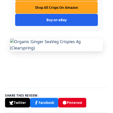
Shop All Crisps On Amazon
Buy on eBay
SHARE THIS REVIEW:
Twitter
Facebook
Pinterest