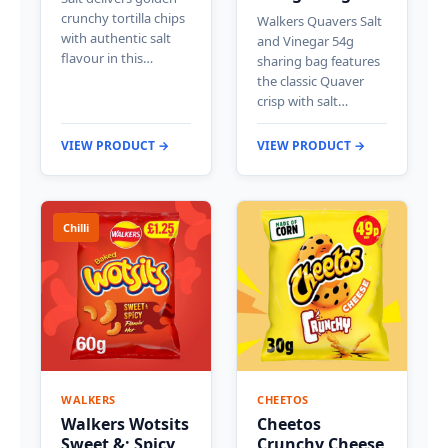
crunchy tortilla chips
Walkers Quavers Salt
with authentic salt
and Vinegar 54g
flavour in this…
sharing bag features
the classic Quaver
crisp with salt…
VIEW PRODUCT →
VIEW PRODUCT →
Chilli
WALKERS
CHEETOS
Walkers Wotsits
Cheetos
Sweet &; Spicy
Crunchy Cheese