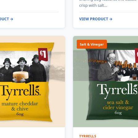
crisp with salt…
DUCT →
VIEW PRODUCT →
Salt & Vinegar
TYRRELLS