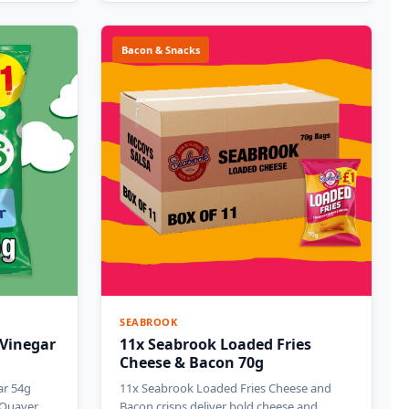
Bacon & Snacks
SEABROOK
 Vinegar
11x Seabrook Loaded Fries
Cheese & Bacon 70g
ar 54g
11x Seabrook Loaded Fries Cheese and
c Quaver
Bacon crisps deliver bold cheese and