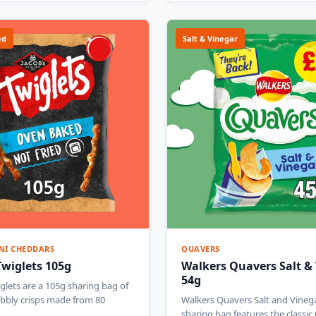
ed
Salt & Vinegar
NI CHEDDARS
QUAVERS
Twiglets 105g
Walkers Quavers Salt &
54g
glets are a 105g sharing bag of
bbly crisps made from 80
Walkers Quavers Salt and Vineg
sharing bag features the classi