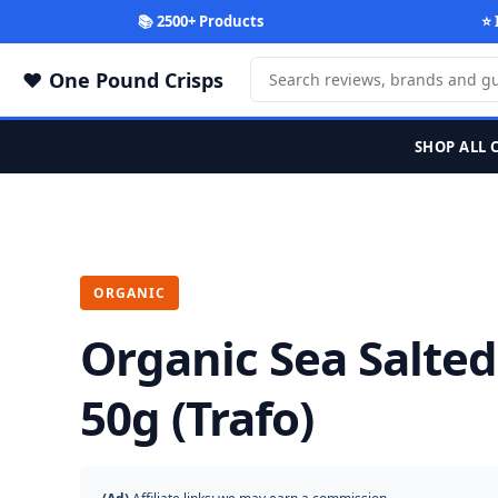
📚 2500+ Products
⭐ 
One Pound Crisps
SHOP ALL 
ORGANIC
Organic Sea Salte
50g (Trafo)