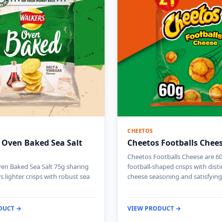
CHEETOS
 Oven Baked Sea Salt
Cheetos Footballs Chee
Cheetos Footballs Cheese are 6
en Baked Sea Salt 75g sharing
football-shaped crisps with disti
s lighter crisps with robust sea
cheese seasoning and satisfyin
DUCT →
VIEW PRODUCT →