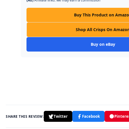
(Ad)
Affiliate links: we may earn a commission
Buy This Product on Amaz
Shop All Crisps On Amazo
Buy on eBay
Twitter
Facebook
Pintere
SHARE THIS REVIEW: