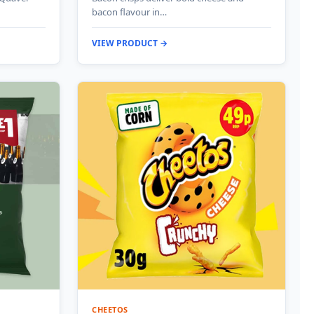
bacon flavour in…
VIEW PRODUCT →
CHEETOS