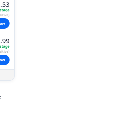
.53
stage
itive)
now
.99
stage
itive)
now
t