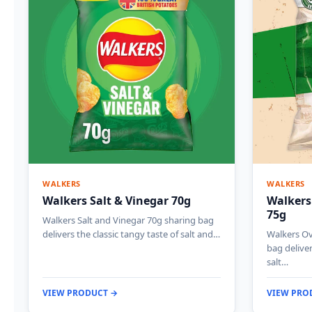
WALKERS
WALKERS
Walkers Salt & Vinegar 70g
Walkers
75g
Walkers Salt and Vinegar 70g sharing bag
delivers the classic tangy taste of salt and…
Walkers Ov
bag deliver
salt…
VIEW PRODUCT →
VIEW PRO