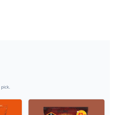
 pick.