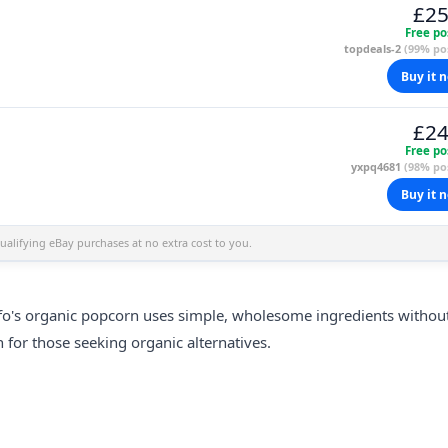
£25
Free po
topdeals-2
(99% pos
Buy it 
£24
Free po
yxpq4681
(98% pos
Buy it 
alifying eBay purchases at no extra cost to you.
fo's
organic
popcorn uses simple, wholesome ingredients withou
n for those seeking organic alternatives.