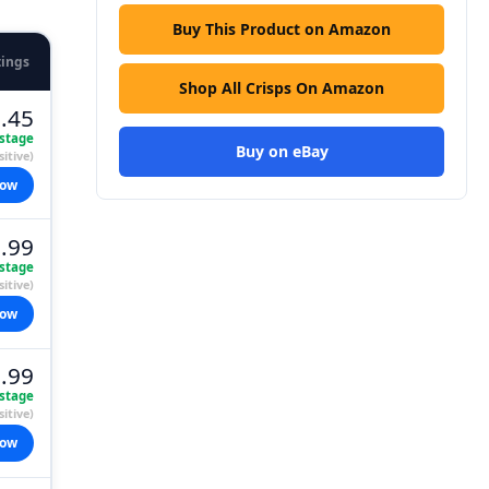
Buy This Product on Amazon
tings
Shop All Crisps On Amazon
.45
stage
Buy on eBay
itive)
now
.99
stage
itive)
now
.99
stage
itive)
now