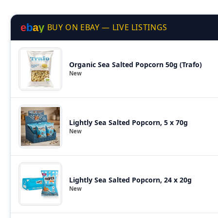
e
b
a
y
BUY ON EBAY — LIVE LISTINGS
Organic Sea Salted Popcorn 50g (Trafo)
New
Lightly Sea Salted Popcorn, 5 x 70g
New
Lightly Sea Salted Popcorn, 24 x 20g
New