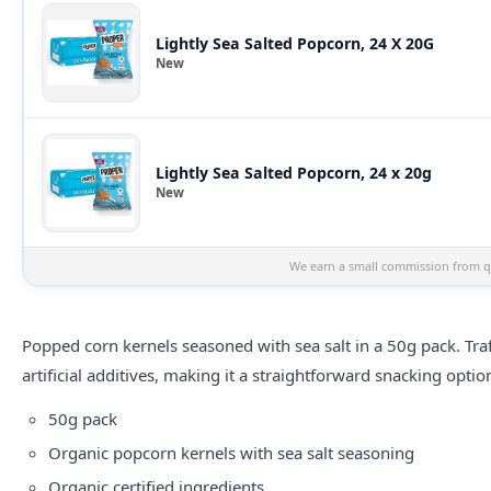
Lightly Sea Salted Popcorn, 24 X 20G
New
Lightly Sea Salted Popcorn, 24 x 20g
New
We earn a small commission from qu
Popped corn kernels seasoned with sea salt in a 50g pack. Tra
artificial additives, making it a straightforward snacking optio
50g pack
Organic popcorn kernels with sea salt seasoning
Organic certified ingredients