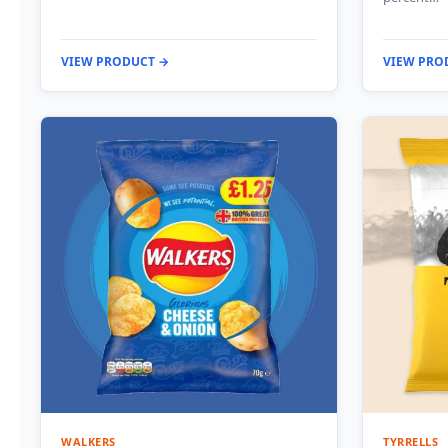
VIEW PRODUCT →
VIEW PRO
WALKERS
TYRRELLS