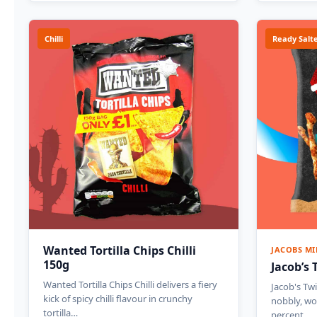
Chilli
Ready Salt
Wanted Tortilla Chips Chilli
JACOBS MI
150g
Jacob’s 
Wanted Tortilla Chips Chilli delivers a fiery
Jacob's Twi
kick of spicy chilli flavour in crunchy
nobbly, wo
tortilla…
percent…