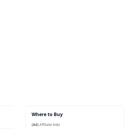
Where to Buy
(Ad)
Affiliate links