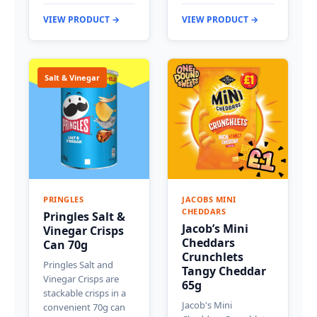
VIEW PRODUCT →
VIEW PRODUCT →
Salt & Vinegar
PRINGLES
JACOBS MINI
CHEDDARS
Pringles Salt &
Jacob’s Mini
Vinegar Crisps
Cheddars
Can 70g
Crunchlets
Pringles Salt and
Tangy Cheddar
Vinegar Crisps are
65g
stackable crisps in a
Jacob's Mini
convenient 70g can