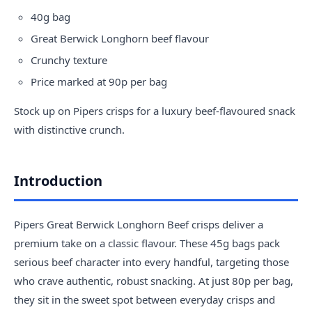
40g bag
Great Berwick Longhorn beef flavour
Crunchy texture
Price marked at 90p per bag
Stock up on
Pipers crisps
for a luxury beef-flavoured snack
with distinctive crunch.
Introduction
Pipers Great Berwick Longhorn Beef crisps deliver a
premium take on a classic flavour. These 45g bags pack
serious beef character into every handful, targeting those
who crave authentic, robust snacking. At just 80p per bag,
they sit in the sweet spot between everyday crisps and