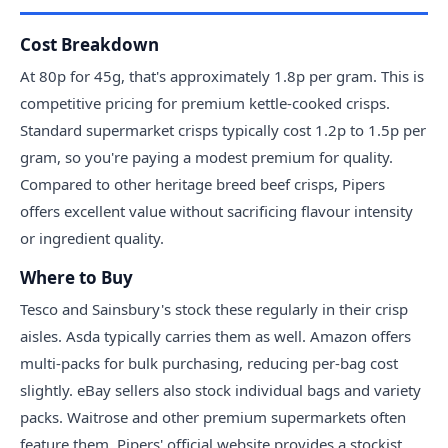
Cost Breakdown
At 80p for 45g, that's approximately 1.8p per gram. This is
competitive pricing for premium kettle-cooked crisps.
Standard supermarket crisps typically cost 1.2p to 1.5p per
gram, so you're paying a modest premium for quality.
Compared to other heritage breed beef crisps, Pipers
offers excellent value without sacrificing flavour intensity
or ingredient quality.
Where to Buy
Tesco and Sainsbury's stock these regularly in their crisp
aisles. Asda typically carries them as well. Amazon offers
multi-packs for bulk purchasing, reducing per-bag cost
slightly. eBay sellers also stock individual bags and variety
packs. Waitrose and other premium supermarkets often
feature them. Pipers' official website provides a stockist