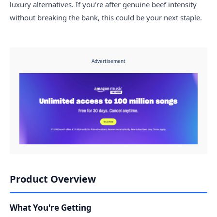
luxury alternatives. If you're after genuine beef intensity
without breaking the bank, this could be your next staple.
Advertisement
Product Overview
What You're Getting