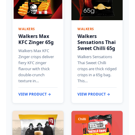
WALKERS
WALKERS
Walkers Max
Walkers
KFC Zinger 65g
Sensations Thai
Sweet Chilli 65g
Walkers Max KFC
Zinger crisps deliver
Walkers Sensations
fiery KFC zinger
Thai Sweet Chilli
flavour with thick
crisps are thick ridged
double-crunch
crisps in a 65g bag.
texture in…
This…
VIEW PRODUCT →
VIEW PRODUCT →
Chilli