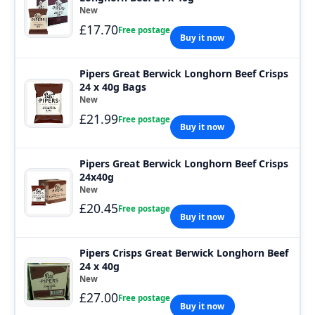
New
£17.70
Free postage
Buy it now
Pipers Great Berwick Longhorn Beef Crisps
24 x 40g Bags
New
£21.99
Free postage
Buy it now
Pipers Great Berwick Longhorn Beef Crisps
24x40g
New
£20.45
Free postage
Buy it now
Pipers Crisps Great Berwick Longhorn Beef
24 x 40g
New
£27.00
Free postage
Buy it now