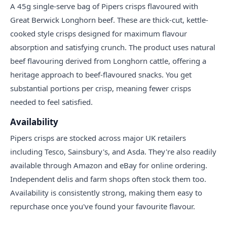
A 45g single-serve bag of Pipers crisps flavoured with
Great Berwick Longhorn beef. These are thick-cut, kettle-
cooked style crisps designed for maximum flavour
absorption and satisfying crunch. The product uses natural
beef flavouring derived from Longhorn cattle, offering a
heritage approach to beef-flavoured snacks. You get
substantial portions per crisp, meaning fewer crisps
needed to feel satisfied.
Availability
Pipers crisps are stocked across major UK retailers
including Tesco, Sainsbury's, and Asda. They're also readily
available through Amazon and eBay for online ordering.
Independent delis and farm shops often stock them too.
Availability is consistently strong, making them easy to
repurchase once you've found your favourite flavour.