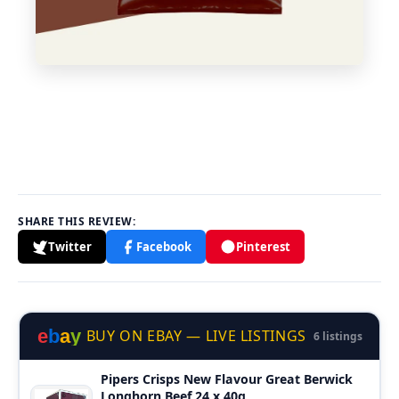
SHARE THIS REVIEW:
Twitter
Facebook
Pinterest
e
b
a
y
BUY ON EBAY — LIVE LISTINGS
6 listings
Pipers Crisps New Flavour Great Berwick
Longhorn Beef 24 x 40g