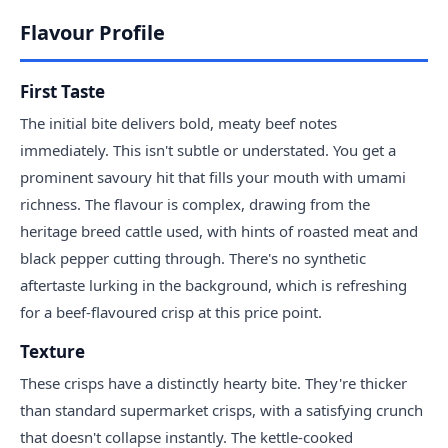
Flavour Profile
First Taste
The initial bite delivers bold, meaty beef notes
immediately. This isn't subtle or understated. You get a
prominent savoury hit that fills your mouth with umami
richness. The flavour is complex, drawing from the
heritage breed cattle used, with hints of roasted meat and
black pepper cutting through. There's no synthetic
aftertaste lurking in the background, which is refreshing
for a beef-flavoured crisp at this price point.
Texture
These crisps have a distinctly hearty bite. They're thicker
than standard supermarket crisps, with a satisfying crunch
that doesn't collapse instantly. The kettle-cooked