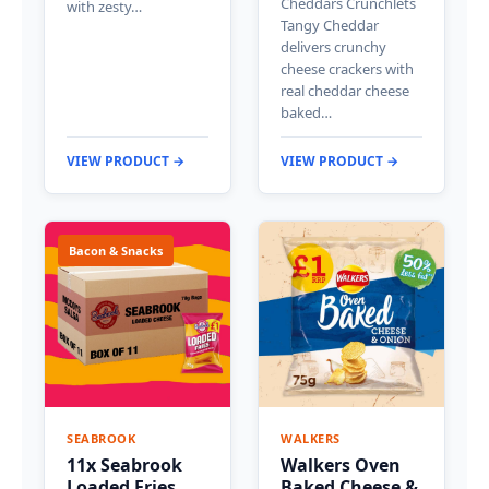
Cheddars Crunchlets
with zesty…
Tangy Cheddar
delivers crunchy
cheese crackers with
real cheddar cheese
baked…
VIEW PRODUCT →
VIEW PRODUCT →
Bacon & Snacks
SEABROOK
WALKERS
11x Seabrook
Walkers Oven
Loaded Fries
Baked Cheese &