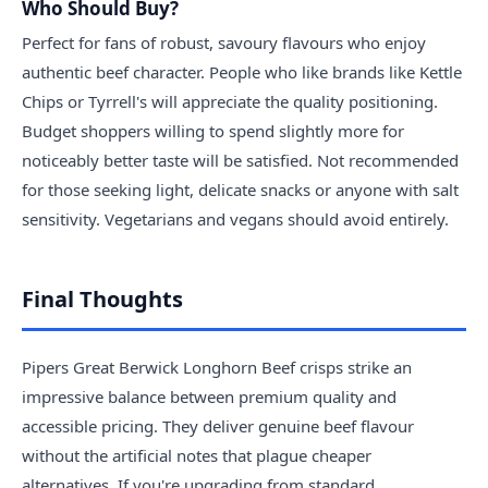
Who Should Buy?
Perfect for fans of robust, savoury flavours who enjoy
authentic beef character. People who like brands like Kettle
Chips or Tyrrell's will appreciate the quality positioning.
Budget shoppers willing to spend slightly more for
noticeably better taste will be satisfied. Not recommended
for those seeking light, delicate snacks or anyone with salt
sensitivity. Vegetarians and vegans should avoid entirely.
Final Thoughts
Pipers Great Berwick Longhorn Beef crisps strike an
impressive balance between premium quality and
accessible pricing. They deliver genuine beef flavour
without the artificial notes that plague cheaper
alternatives. If you're upgrading from standard