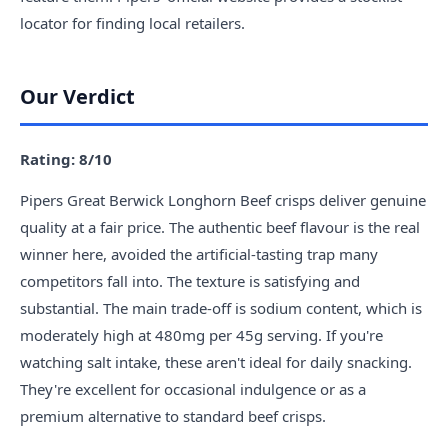
locator for finding local retailers.
Our Verdict
Rating: 8/10
Pipers Great Berwick Longhorn Beef crisps deliver genuine
quality at a fair price. The authentic beef flavour is the real
winner here, avoided the artificial-tasting trap many
competitors fall into. The texture is satisfying and
substantial. The main trade-off is sodium content, which is
moderately high at 480mg per 45g serving. If you're
watching salt intake, these aren't ideal for daily snacking.
They're excellent for occasional indulgence or as a
premium alternative to standard beef crisps.