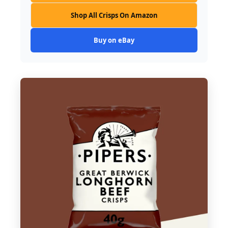
Shop All Crisps On Amazon
Buy on eBay