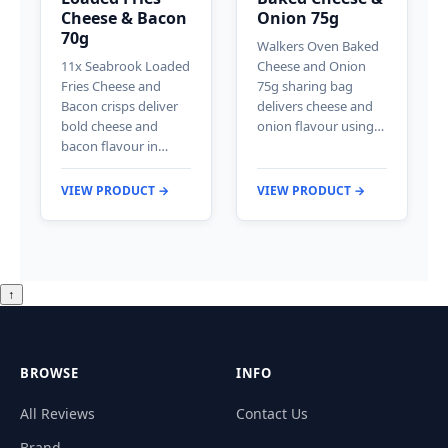
Cheese & Bacon
Onion 75g
70g
Walkers Oven Baked
11x Seabrook Loaded
Cheese and Onion
Fries Cheese and
75g sharing bag
Bacon crisps deliver
delivers cheese and
bold cheese and
onion flavour using…
bacon flavour in…
VIEW PRODUCT →
VIEW PRODUCT →
↑
BROWSE
INFO
All Reviews
Contact Us
Brand