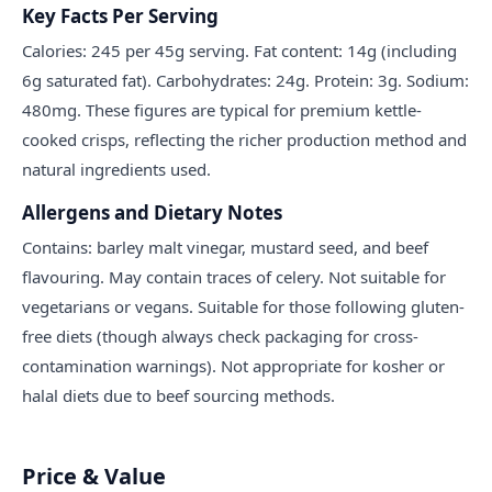
Key Facts Per Serving
Calories: 245 per 45g serving. Fat content: 14g (including
6g saturated fat). Carbohydrates: 24g. Protein: 3g. Sodium:
480mg. These figures are typical for premium kettle-
cooked crisps, reflecting the richer production method and
natural ingredients used.
Allergens and Dietary Notes
Contains: barley malt vinegar, mustard seed, and beef
flavouring. May contain traces of celery. Not suitable for
vegetarians or vegans. Suitable for those following gluten-
free diets (though always check packaging for cross-
contamination warnings). Not appropriate for kosher or
halal diets due to beef sourcing methods.
Price & Value