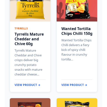
Wanted Tortilla
TYRRELLS
Chips Chilli 150g
Tyrrells Mature
Cheddar and
Wanted Tortilla Chips
Chive 60g
Chilli delivers a fiery
kick of spicy chilli
Tyrrells Mature
flavour in crunchy
Cheddar and Chive
tortilla…
crisps deliver big
crunchy potato
snacks with mature
cheddar cheese…
VIEW PRODUCT →
VIEW PRODUCT →