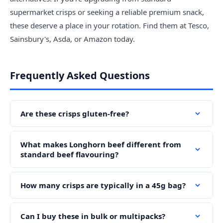
supermarket crisps or seeking a reliable premium snack,
these deserve a place in your rotation. Find them at Tesco,
Sainsbury's, Asda, or Amazon today.
Frequently Asked Questions
Are these crisps gluten-free?
What makes Longhorn beef different from
standard beef flavouring?
How many crisps are typically in a 45g bag?
Can I buy these in bulk or multipacks?