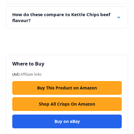
How do these compare to Kettle Chips beef
flavour?
Where to Buy
(Ad)
Affiliate links
Buy This Product on Amazon
Shop All Crisps On Amazon
Buy on eBay