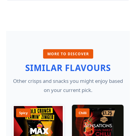
MORE TO DISCOVER
SIMILAR FLAVOURS
Other crisps and snacks you might enjoy based
on your current pick.
Spicy
Chilli