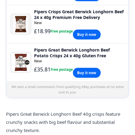
Pipers Crisps Great Berwick Longhorn Beef
24 x 40g Premium Free Delivery
New
£18.99
Free postage
Buy it now
Pipers Great Berwick Longhorn Beef
Potato Crisps 24 x 40g Gluten Free
New
£35.81
Free postage
Buy it now
We earn a small commission from qualifying eBay purchases at no extra
cost to you.
Pipers Great Berwick Longhorn Beef 40g crisps feature
crunchy snacks with big beef flavour and substantial
crunchy texture.