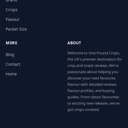
Crisps
Flavour
Packet Size
MORE
ABOUT
Welcome to One Pound Crisps,
Blog
the UK's premier destination for
Contact
crisp and snack reviews. We're
passionate about helping you
Home
discover your next favourite
flavour with detailed reviews,
flavour profiles, and buying
guides. From classic favourites
to exciting new releases, we've
got crisps covered.