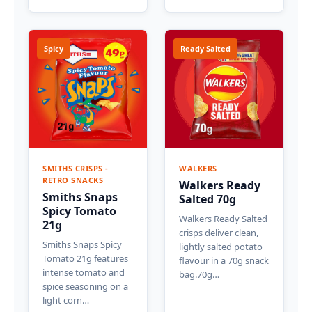
Spicy
Ready Salted
SMITHS CRISPS -
WALKERS
RETRO SNACKS
Walkers Ready
Smiths Snaps
Salted 70g
Spicy Tomato
Walkers Ready Salted
21g
crisps deliver clean,
Smiths Snaps Spicy
lightly salted potato
Tomato 21g features
flavour in a 70g snack
intense tomato and
bag.70g…
spice seasoning on a
light corn…