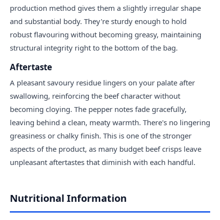
production method gives them a slightly irregular shape
and substantial body. They're sturdy enough to hold
robust flavouring without becoming greasy, maintaining
structural integrity right to the bottom of the bag.
Aftertaste
A pleasant savoury residue lingers on your palate after
swallowing, reinforcing the beef character without
becoming cloying. The pepper notes fade gracefully,
leaving behind a clean, meaty warmth. There's no lingering
greasiness or chalky finish. This is one of the stronger
aspects of the product, as many budget beef crisps leave
unpleasant aftertastes that diminish with each handful.
Nutritional Information