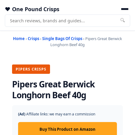
One Pound Crisps
🔍
Home
›
Crisps
›
Single Bags Of Crisps
› Pipers Great Berwick
Longhorn Beef 40g
PIPERS CRISPS
Pipers Great Berwick
Longhorn Beef 40g
(Ad)
Affiliate links: we may earn a commission
Buy This Product on Amazon