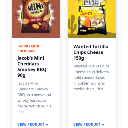
Wanted Tortilla
JACOBS MINI
CHEDDARS
Chips Cheese
Jacob’s Mini
150g
Cheddars
Wanted Tortilla Chips
Smokey BBQ
Cheese 150g delivers
90g
bold cheese flavour
Jacob's Mini
in golden, crunchy
Cheddars Smokey
tortilla chips. This…
BBQ are cheese and
smoky barbecue
flavoured crisps in a
90g…
VIEW PRODUCT →
VIEW PRODUCT →