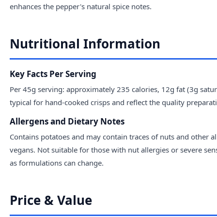
enhances the pepper's natural spice notes.
Nutritional Information
Key Facts Per Serving
Per 45g serving: approximately 235 calories, 12g fat (3g sat
typical for hand-cooked crisps and reflect the quality prepara
Allergens and Dietary Notes
Contains potatoes and may contain traces of nuts and other all
vegans. Not suitable for those with nut allergies or severe sen
as formulations can change.
Price & Value