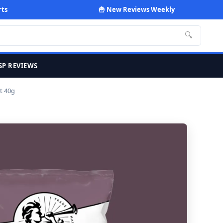
rts
🍟 New Reviews Weekly
🔍
SP REVIEWS
t 40g