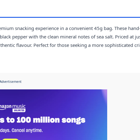
premium snacking experience in a convenient 45g bag. These hand
lack pepper with the clean mineral notes of sea salt. Priced at ju
uthentic flavour. Perfect for those seeking a more sophisticated cr
Advertisement