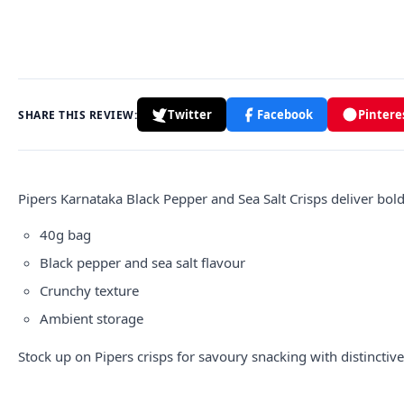
Twitter
Facebook
Pintere
SHARE THIS REVIEW:
Pipers Karnataka Black Pepper and Sea Salt Crisps deliver bold
40g bag
Black pepper and sea salt flavour
Crunchy texture
Ambient storage
Stock up on
Pipers crisps
for savoury snacking with distinctive