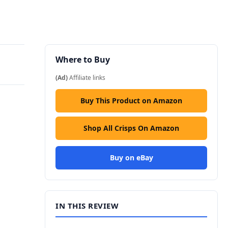
Where to Buy
(Ad)
Affiliate links
Buy This Product on Amazon
Shop All Crisps On Amazon
Buy on eBay
IN THIS REVIEW