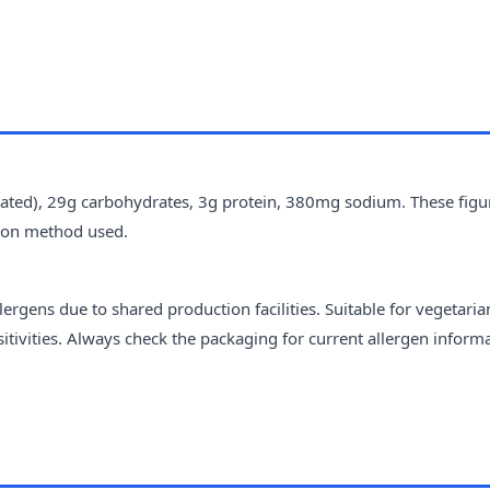
urated), 29g carbohydrates, 3g protein, 380mg sodium. These figu
tion method used.
ergens due to shared production facilities. Suitable for vegetari
sitivities. Always check the packaging for current allergen inform