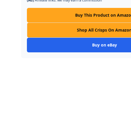
(Ad)
Affiliate links: we may earn a commission
Buy This Product on Amaz
Shop All Crisps On Amazo
Buy on eBay