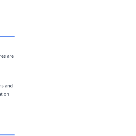
res are
ans and
ation