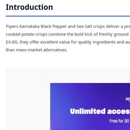
Introduction
Pipers Karnataka Black Pepper and Sea Salt crisps deliver a 
cooked potato crisps combine the bold kick of freshly ground b
£0.80, they offer excellent value for quality ingredients and a
than mass-market alternatives.