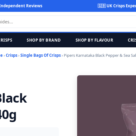
Independent Reviews
🇬🇧 UK Crisps Expe
CRISPS
SHOP BY BRAND
SHOP BY FLAVOUR
CRI
e
›
Crisps
›
Single Bags Of Crisps
› Pipers Karnataka Black Pepper & Sea Sal
Black
40g