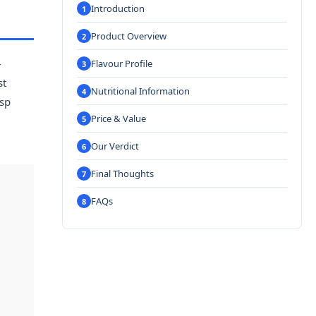
Introduction
Product Overview
-
Flavour Profile
st
Nutritional Information
isp
Price & Value
Our Verdict
Final Thoughts
FAQs