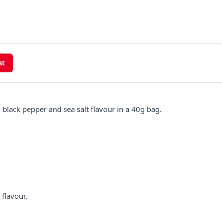
st
 black pepper and sea salt flavour in a 40g bag.
 flavour.