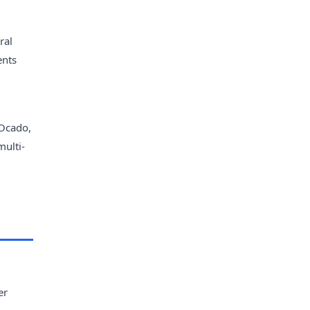
ral
ents
 Ocado,
multi-
er