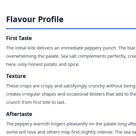
Flavour Profile
First Taste
The initial bite delivers an immediate peppery punch. The bl
overwhelming the palate. Sea salt complements perfectly, creat
here, only honest potato and spice.
Texture
These crisps are crispy and satisfyingly crunchy without bei
creates irregular shapes and occasional blisters that add to the
crunch from first bite to last.
Aftertaste
The peppery warmth lingers pleasantly on the palate long after e
some will love and others may find slightly intense. The sea sa