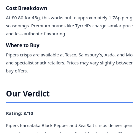
Cost Breakdown
At £0.80 for 45g, this works out to approximately 1.78p per g
seasonings. Premium brands like Tyrrell's charge similar price
and less authentic flavouring.
Where to Buy
Pipers crisps are available at Tesco, Sainsbury's, Asda, and 
and specialist snack retailers. Prices may vary slightly betwee
buy offers.
Our Verdict
Rating: 8/10
Pipers Karnataka Black Pepper and Sea Salt crisps deliver genui