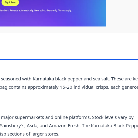
seasoned with Karnataka black pepper and sea salt. These are ket
 bag contains approximately 15-20 individual crisps, each genero
ng major supermarkets and online platforms. Stock levels vary by
o, Sainsbury's, Asda, and Amazon Fresh. The Karnataka Black Pepp
sp sections of larger stores.