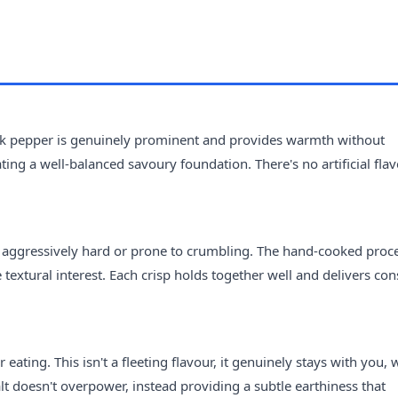
ack pepper is genuinely prominent and provides warmth without
ing a well-balanced savoury foundation. There's no artificial fla
ng aggressively hard or prone to crumbling. The hand-cooked proc
 textural interest. Each crisp holds together well and delivers con
ating. This isn't a fleeting flavour, it genuinely stays with you, 
lt doesn't overpower, instead providing a subtle earthiness that