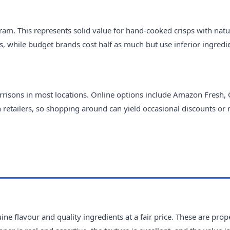
ram. This represents solid value for hand-cooked crisps with natu
s, while budget brands cost half as much but use inferior ingredi
Morrisons in most locations. Online options include Amazon Fresh,
n retailers, so shopping around can yield occasional discounts or 
ne flavour and quality ingredients at a fair price. These are prop