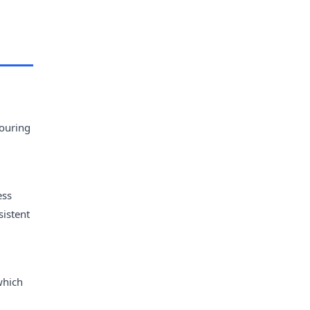
vouring
ess
sistent
which