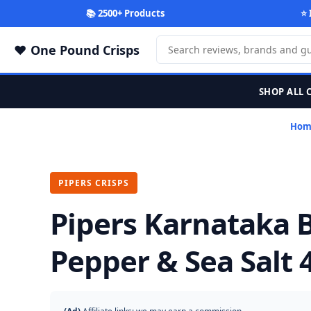
📚 2500+ Products
⭐ 
One Pound Crisps
SHOP ALL 
Hom
PIPERS CRISPS
Pipers Karnataka 
Pepper & Sea Salt 