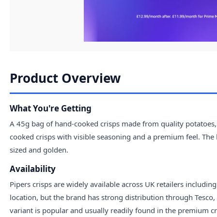
Product Overview
What You're Getting
A 45g bag of hand-cooked crisps made from quality potatoes, 
cooked crisps with visible seasoning and a premium feel. The
sized and golden.
Availability
Pipers crisps are widely available across UK retailers includi
location, but the brand has strong distribution through Tesc
variant is popular and usually readily found in the premium cri