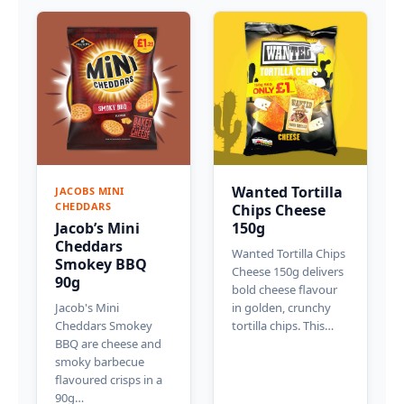
Wanted Tortilla
JACOBS MINI
CHEDDARS
Chips Cheese
Jacob’s Mini
150g
Cheddars
Wanted Tortilla Chips
Smokey BBQ
Cheese 150g delivers
90g
bold cheese flavour
Jacob's Mini
in golden, crunchy
Cheddars Smokey
tortilla chips. This…
BBQ are cheese and
smoky barbecue
flavoured crisps in a
90g…