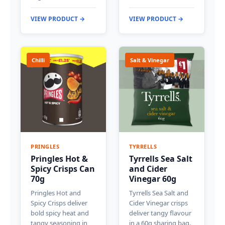
VIEW PRODUCT →
VIEW PRODUCT →
Chilli
Salt & Vinegar
PRINGLES
TYRRELLS
Pringles Hot &
Tyrrells Sea Salt
Spicy Crisps Can
and Cider
70g
Vinegar 60g
Pringles Hot and
Tyrrells Sea Salt and
Spicy Crisps deliver
Cider Vinegar crisps
bold spicy heat and
deliver tangy flavour
tangy seasoning in
in a 60g sharing bag.