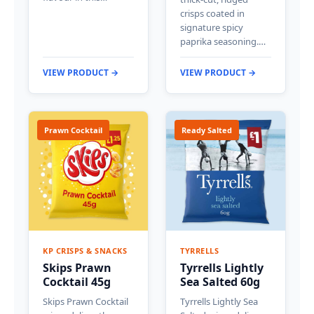
crisps coated in
signature spicy
paprika seasoning.…
VIEW PRODUCT →
VIEW PRODUCT →
Prawn Cocktail
Ready Salted
KP CRISPS & SNACKS
TYRRELLS
Skips Prawn
Tyrrells Lightly
Cocktail 45g
Sea Salted 60g
Skips Prawn Cocktail
Tyrrells Lightly Sea