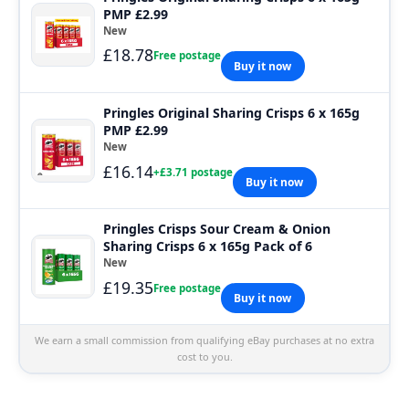
PMP £2.99
New
£18.78
Free postage
Buy it now
Pringles Original Sharing Crisps 6 x 165g
PMP £2.99
New
£16.14
+£3.71 postage
Buy it now
Pringles Crisps Sour Cream & Onion
Sharing Crisps 6 x 165g Pack of 6
New
£19.35
Free postage
Buy it now
We earn a small commission from qualifying eBay purchases at no extra
cost to you.