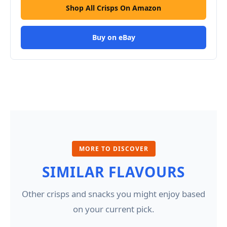
Shop All Crisps On Amazon
Buy on eBay
MORE TO DISCOVER
SIMILAR FLAVOURS
Other crisps and snacks you might enjoy based
on your current pick.