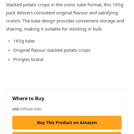
Stacked potato
crisps
in the iconic tube format, this 165g
pack delivers consistent original flavour and satisfying
crunch. The tube design provides convenient storage and
sharing, making it suitable for stocking in bulk.
165g tube
Original flavour stacked potato crisps
Pringles brand
Where to Buy
(Ad)
Affiliate links
Buy This Product on Amazon