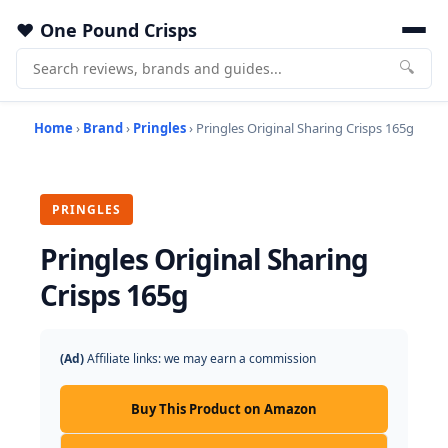
One Pound Crisps
🔍
Home
›
Brand
›
Pringles
› Pringles Original Sharing Crisps 165g
PRINGLES
Pringles Original Sharing
Crisps 165g
(Ad)
Affiliate links: we may earn a commission
Buy This Product on Amazon