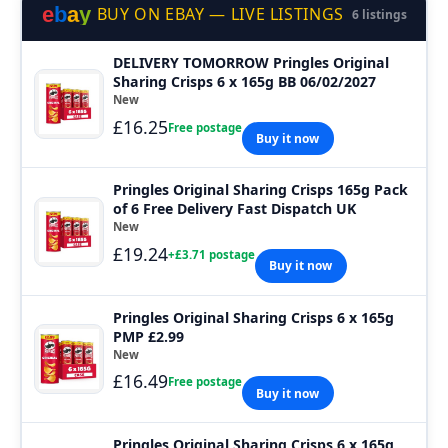
e
b
a
y
BUY ON EBAY — LIVE LISTINGS
6 listings
DELIVERY TOMORROW Pringles Original
Sharing Crisps 6 x 165g BB 06/02/2027
New
£16.25
Free postage
Buy it now
Pringles Original Sharing Crisps 165g Pack
of 6 Free Delivery Fast Dispatch UK
New
£19.24
+£3.71 postage
Buy it now
Pringles Original Sharing Crisps 6 x 165g
PMP £2.99
New
£16.49
Free postage
Buy it now
Pringles Original Sharing Crisps 6 x 165g