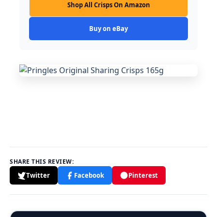
Shop All Crisps On Amazon
Buy on eBay
SHARE THIS REVIEW:
Twitter
Facebook
Pinterest