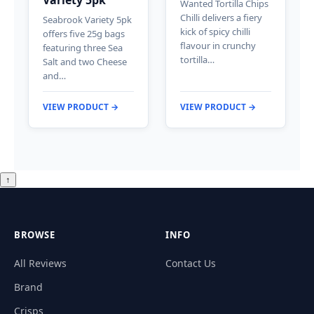
Wanted Tortilla Chips
Chilli delivers a fiery
Seabrook Variety 5pk
kick of spicy chilli
offers five 25g bags
flavour in crunchy
featuring three Sea
tortilla…
Salt and two Cheese
and…
VIEW PRODUCT →
VIEW PRODUCT →
↑
BROWSE
INFO
All Reviews
Contact Us
Brand
Crisps