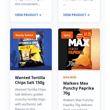
this convenient…
…
VIEW PRODUCT →
VIEW PRODUCT →
Ready Salted
Spicy
Wanted Tortilla
WALKERS
Chips Salt 150g
Walkers Max
Punchy Paprika
Wanted Tortilla Chips
70g
Salt delivers golden
crunchy tortilla chips
Walkers Max Punchy
with authentic salt
Paprika 70g delivers
flavour in this…
thick-cut, ridged