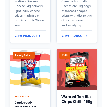
Walkers Quavers
Cheetos Footballs
Cheese 54g delivers
Cheese are 60g bags
light, curly cheese
of football-shaped
crisps made from
crisps with distinctive
potato starch. These
cheese seasoning
airy…
and satisfying…
VIEW PRODUCT →
VIEW PRODUCT →
Ready Salted
Chilli
Wanted Tortilla
SEABROOK
Chips Chilli 150g
Seabrook
Variety 5pk