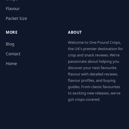
Flavour
Packet Size
MORE
ABOUT
Welcome to One Pound Crisps,
Blog
the UK's premier destination for
Contact
crisp and snack reviews. We're
passionate about helping you
Home
discover your next favourite
flavour with detailed reviews,
flavour profiles, and buying
guides. From classic favourites
to exciting new releases, we've
got crisps covered.