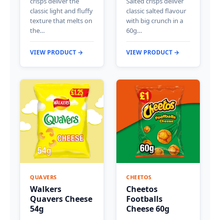
crisps deliver the
Salted crisps deliver
classic light and fluffy
classic salted flavour
texture that melts on
with big crunch in a
the…
60g…
VIEW PRODUCT →
VIEW PRODUCT →
QUAVERS
CHEETOS
Walkers
Cheetos
Quavers Cheese
Footballs
54g
Cheese 60g