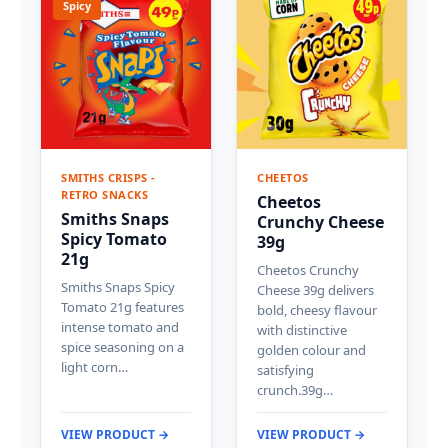
Spicy
SMITHS CRISPS -
CHEETOS
RETRO SNACKS
Cheetos
Smiths Snaps
Crunchy Cheese
Spicy Tomato
39g
21g
Cheetos Crunchy
Smiths Snaps Spicy
Cheese 39g delivers
Tomato 21g features
bold, cheesy flavour
intense tomato and
with distinctive
spice seasoning on a
golden colour and
light corn…
satisfying
crunch.39g…
VIEW PRODUCT →
VIEW PRODUCT →