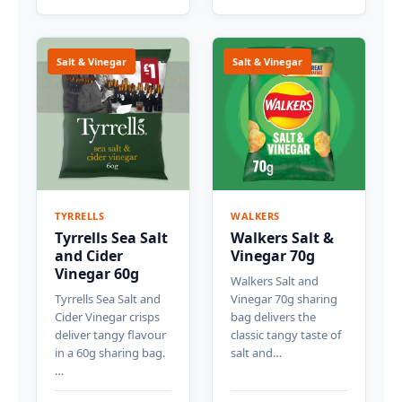
Salt & Vinegar
Salt & Vinegar
TYRRELLS
WALKERS
Tyrrells Sea Salt
Walkers Salt &
and Cider
Vinegar 70g
Vinegar 60g
Walkers Salt and
Tyrrells Sea Salt and
Vinegar 70g sharing
Cider Vinegar crisps
bag delivers the
deliver tangy flavour
classic tangy taste of
in a 60g sharing bag.
salt and…
…