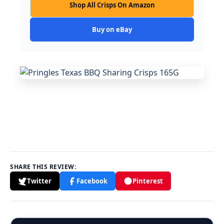
Shop All Crisps On Amazon
Buy on eBay
SHARE THIS REVIEW:
Twitter
Facebook
Pinterest