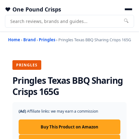
One Pound Crisps
🔍
Home
›
Brand
›
Pringles
› Pringles Texas BBQ Sharing Crisps 165G
PRINGLES
Pringles Texas BBQ Sharing
Crisps 165G
(Ad)
Affiliate links: we may earn a commission
Buy This Product on Amazon