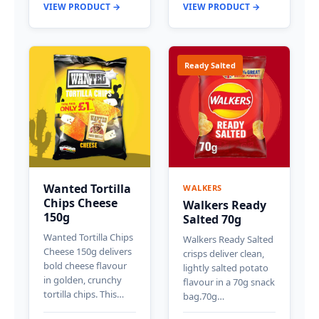
VIEW PRODUCT →
VIEW PRODUCT →
Ready Salted
Wanted Tortilla
WALKERS
Chips Cheese
Walkers Ready
150g
Salted 70g
Wanted Tortilla Chips
Walkers Ready Salted
Cheese 150g delivers
crisps deliver clean,
bold cheese flavour
lightly salted potato
in golden, crunchy
flavour in a 70g snack
tortilla chips. This…
bag.70g…