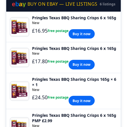
e
b
a
y
BUY ON EBAY — LIVE LISTINGS
6 listings
Pringles Texas BBQ Sharing Crisps 6 x 165g
New
£16.95
Free postage
Buy it now
Pringles Texas BBQ Sharing Crisps 6 x 165g
New
£17.80
Free postage
Buy it now
Pringles Texas BBQ Sharing Crisps 165g × 6
× 1
New
£24.50
Free postage
Buy it now
Pringles Texas BBQ Sharing Crisps 6 x 165g
PMP £2.99
New