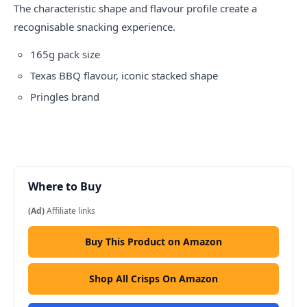
The characteristic shape and flavour profile create a
recognisable snacking experience.
165g pack size
Texas BBQ flavour, iconic stacked shape
Pringles brand
Where to Buy
(Ad)
Affiliate links
Buy This Product on Amazon
Shop All Crisps On Amazon