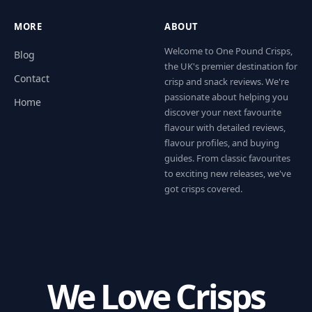
MORE
ABOUT
Welcome to One Pound Crisps,
Blog
the UK's premier destination for
Contact
crisp and snack reviews. We're
passionate about helping you
Home
discover your next favourite
flavour with detailed reviews,
flavour profiles, and buying
guides. From classic favourites
to exciting new releases, we've
got crisps covered.
We Love Crisps