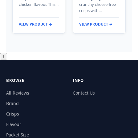
chicken flavour. This…
crunchy cheese-free
crisps with…
VIEW PRODUCT →
VIEW PRODUCT →
↑
BROWSE
INFO
All Reviews
Contact Us
Brand
Crisps
Flavour
Packet Size