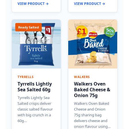
VIEW PRODUCT →
VIEW PRODUCT →
Ready Salted
TYRRELLS
WALKERS
Tyrrells Lightly
Walkers Oven
Sea Salted 60g
Baked Cheese &
Onion 75g
Tyrrells Lightly Sea
Salted crisps deliver
Walkers Oven Baked
classic salted flavour
Cheese and Onion
with big crunch in a
75g sharing bag
60g…
delivers cheese and
onion flavour using…