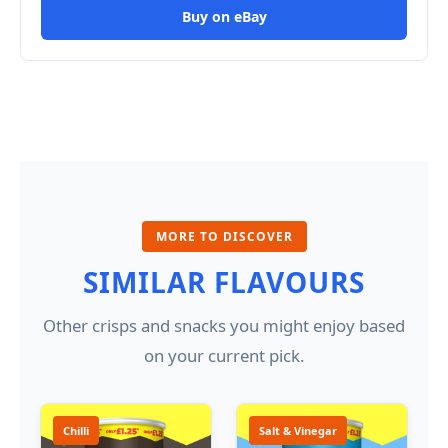
Buy on eBay
MORE TO DISCOVER
SIMILAR FLAVOURS
Other crisps and snacks you might enjoy based
on your current pick.
Chilli
Salt & Vinegar