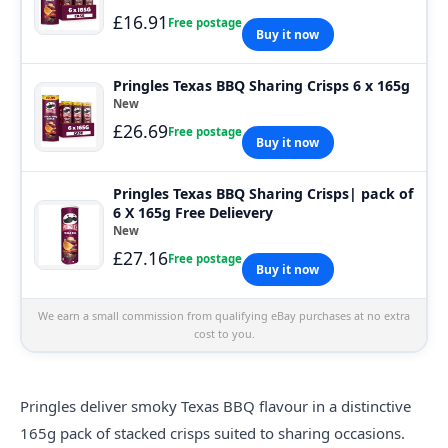
£16.91
Free postage
Buy it now
Pringles Texas BBQ Sharing Crisps 6 x 165g
New
£26.69
Free postage
Buy it now
Pringles Texas BBQ Sharing Crisps| pack of
6 X 165g Free Delievery
New
£27.16
Free postage
Buy it now
We earn a small commission from qualifying eBay purchases at no extra
cost to you.
Pringles deliver smoky Texas BBQ flavour in a distinctive
165g pack of stacked
crisps
suited to sharing occasions.