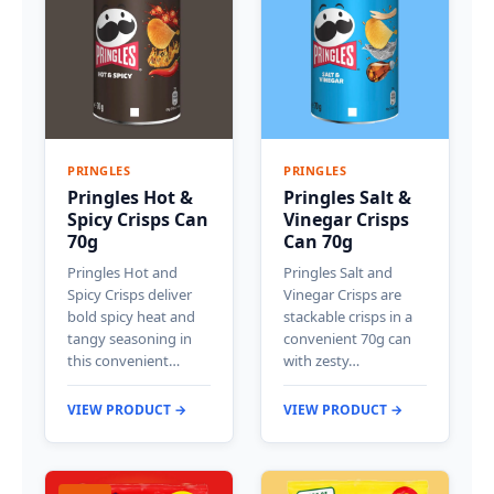
PRINGLES
PRINGLES
Pringles Hot &
Pringles Salt &
Spicy Crisps Can
Vinegar Crisps
70g
Can 70g
Pringles Hot and
Pringles Salt and
Spicy Crisps deliver
Vinegar Crisps are
bold spicy heat and
stackable crisps in a
tangy seasoning in
convenient 70g can
this convenient…
with zesty…
VIEW PRODUCT →
VIEW PRODUCT →