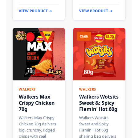
VIEW PRODUCT →
VIEW PRODUCT →
Chilli
WALKERS
WALKERS
Walkers Max
Walkers Wotsits
Crispy Chicken
Sweet &; Spicy
70g
Flamin’ Hot 60g
Walkers Max Crispy
Walkers Wotsits
Chicken 70g delivers
Sweet and Spicy
big, crunchy, ridged
Flamin' Hot 60g
crisps with real
sharing bag delivers