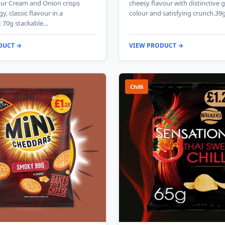
our Cream and Onion crisps
cheesy flavour with distinctive 
gy, classic flavour in a
colour and satisfying crunch.39
 70g stackable…
DUCT →
VIEW PRODUCT →
Chilli