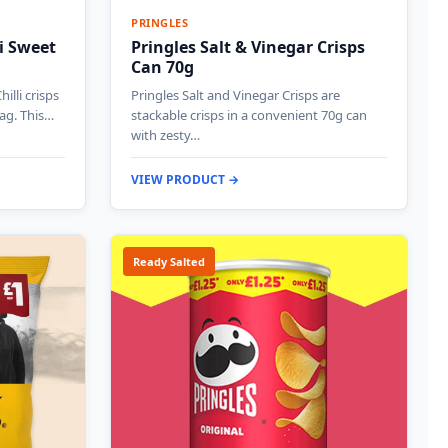
PRINGLES
i Sweet
Pringles Salt & Vinegar Crisps
Can 70g
illi crisps
Pringles Salt and Vinegar Crisps are
bag. This…
stackable crisps in a convenient 70g can
with zesty…
VIEW PRODUCT →
Ready Salted