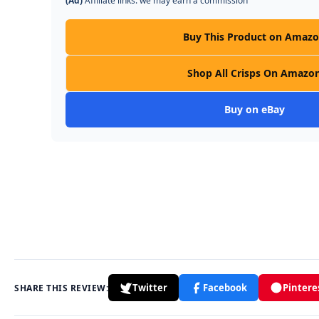
(Ad)
Affiliate links: we may earn a commission
Buy This Product on Amaz
Shop All Crisps On Amazo
Buy on eBay
Twitter
Facebook
Pintere
SHARE THIS REVIEW: