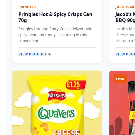
PRINGLES
JACOBS MI
Pringles Hot & Spicy Crisps Can
Jacob’s
70g
BBQ 90
Pringles Hot and Spicy Crisps deliver bold
Jacob's Mi
spicy heat and tangy seasoning in this
cheese an
convenient…
crisps in a
VIEW PRODUCT →
VIEW PRO
Chilli