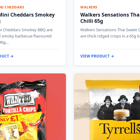
NI CHEDDARS
WALKERS
 Mini Cheddars Smokey
Walkers Sensations Tha
g
Chilli 65g
ni Cheddars Smokey BBQ are
Walkers Sensations Thai Sweet Ch
d smoky barbecue flavoured
are thick ridged crisps in a 65g 
 90g…
DUCT →
VIEW PRODUCT →