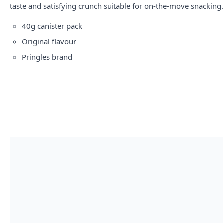
taste and satisfying crunch suitable for on-the-move snacking.
40g canister pack
Original flavour
Pringles brand