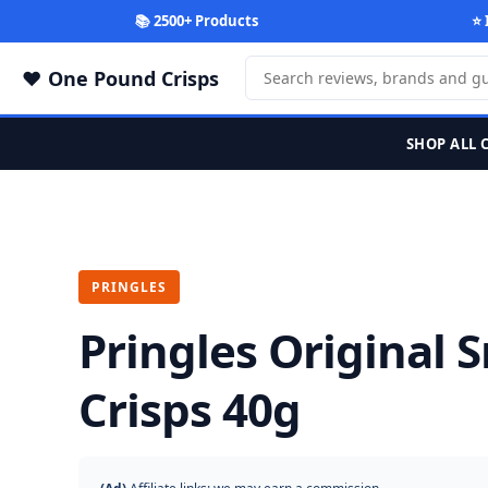
📚 2500+ Products
⭐ 
One Pound Crisps
SHOP ALL 
PRINGLES
Pringles Original 
Crisps 40g