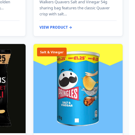
golden
Walkers Quavers Salt and Vinegar 54g
g…
sharing bag features the classic Quaver
crisp with salt…
VIEW PRODUCT →
Salt & Vinegar