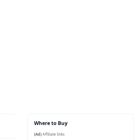
Where to Buy
(Ad)
Affiliate links