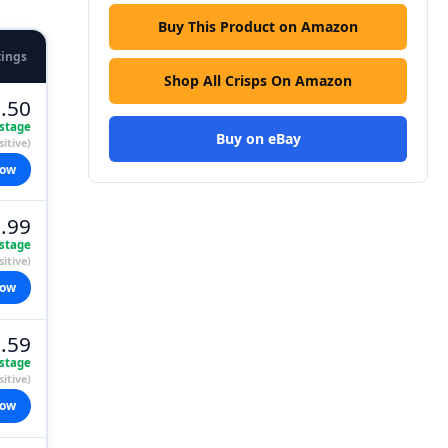
Buy This Product on Amazon
tings
Shop All Crisps On Amazon
.50
stage
Buy on eBay
itive)
now
.99
stage
itive)
now
.59
stage
itive)
now