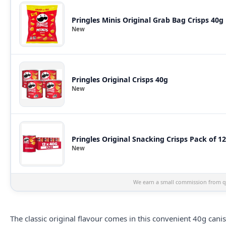
Pringles Minis Original Grab Bag Crisps 40g
New
Pringles Original Crisps 40g
New
Pringles Original Snacking Crisps Pack of 12
New
We earn a small commission from qu
The classic original flavour comes in this convenient 40g cani