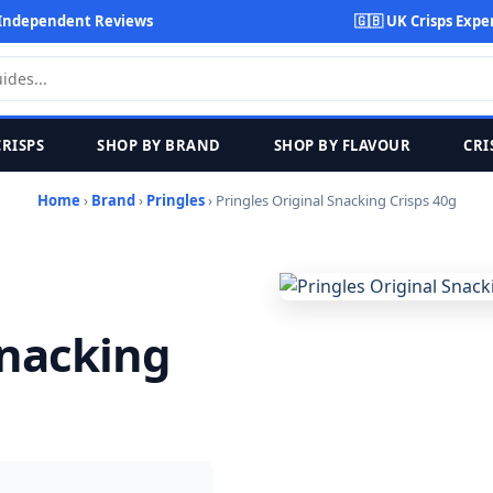
Independent Reviews
🇬🇧 UK Crisps Expe
CRISPS
SHOP BY BRAND
SHOP BY FLAVOUR
CRI
Home
›
Brand
›
Pringles
› Pringles Original Snacking Crisps 40g
Snacking