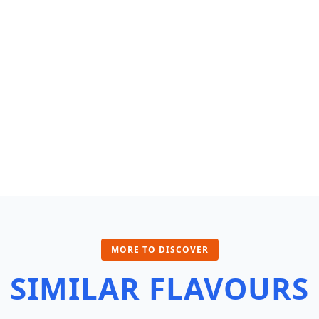
MORE TO DISCOVER
SIMILAR FLAVOURS