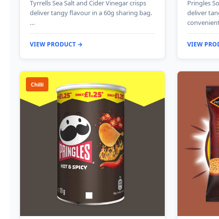
Tyrrells Sea Salt and Cider Vinegar crisps
Pringles S
deliver tangy flavour in a 60g sharing bag.
deliver tan
…
convenient
VIEW PRODUCT →
VIEW PRO
Chilli