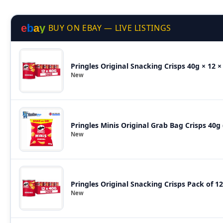
e
b
a
y
BUY ON EBAY — LIVE LISTINGS
Pringles Original Snacking Crisps 40g × 12 ×
New
Pringles Minis Original Grab Bag Crisps 40g
New
Pringles Original Snacking Crisps Pack of 12
New