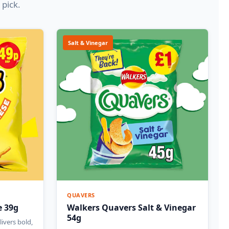
 pick.
Salt & Vinegar
QUAVERS
e 39g
Walkers Quavers Salt & Vinegar
54g
ivers bold,