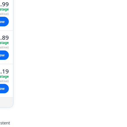
.99
stage
itive)
now
.89
stage
itive)
now
.19
stage
itive)
now
istent