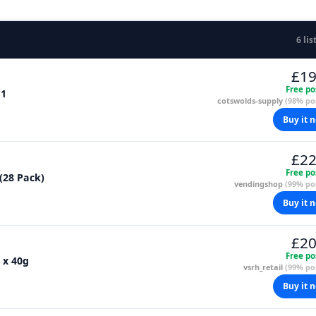
6 lis
£19
Free po
 1
cotswolds-supply
(98% pos
Buy it 
£22
Free po
 (28 Pack)
vendingshop
(99% pos
Buy it 
£20
Free po
 x 40g
vsrh_retail
(99% pos
Buy it 