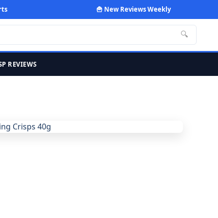
rts
🍟 New Reviews Weekly
🔍
SP REVIEWS