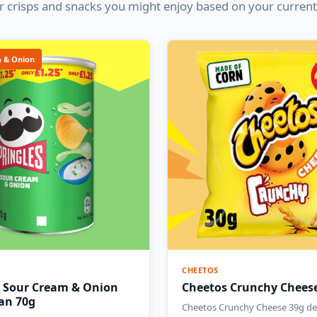
 crisps and snacks you might enjoy based on your current
 & Onion
CHEETOS
s Sour Cream & Onion
Cheetos Crunchy Chees
Can 70g
Cheetos Crunchy Cheese 39g del