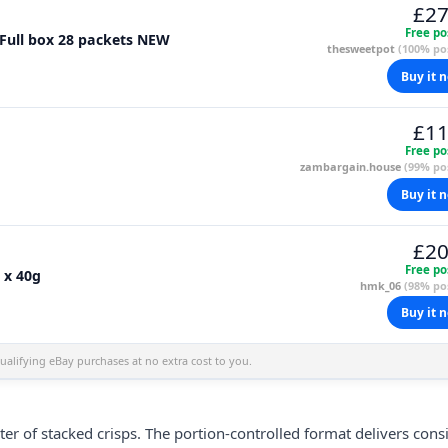
£27
Free po
 Full box 28 packets NEW
thesweetpot
(100% pos
Buy it 
£11
Free po
zambargain.house
(99% pos
Buy it 
£20
Free po
 x 40g
hmk_06
(98% pos
Buy it 
alifying eBay purchases at no extra cost to you.
ster of stacked
crisps
. The portion-controlled format delivers cons