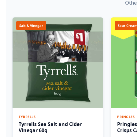
Other
Salt & Vinegar
Sour Cream
TYRRELLS
PRINGLES
Tyrrells Sea Salt and Cider
Pringle
Vinegar 60g
Crisps 