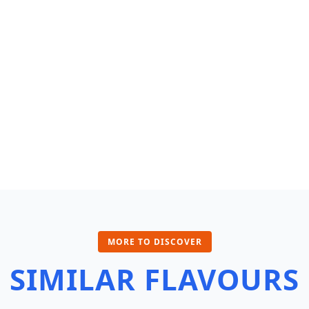
MORE TO DISCOVER
SIMILAR FLAVOURS