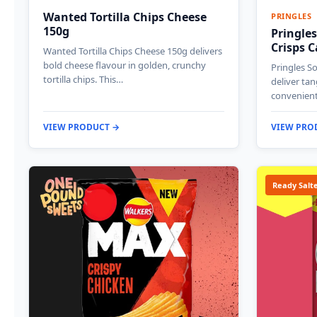
Wanted Tortilla Chips Cheese
PRINGLES
150g
Pringle
Crisps 
Wanted Tortilla Chips Cheese 150g delivers
bold cheese flavour in golden, crunchy
Pringles S
tortilla chips. This…
deliver tan
convenient
VIEW PRODUCT →
VIEW PRO
Ready Salt