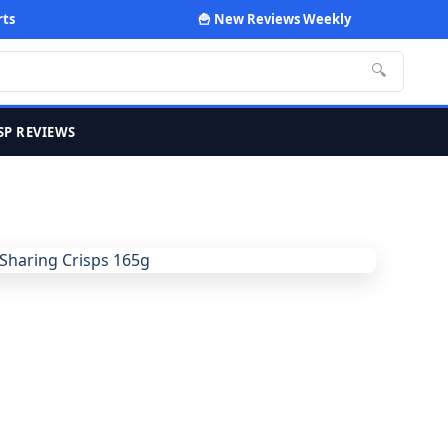
rts
🍟 New Reviews Weekly
🔍
SP REVIEWS