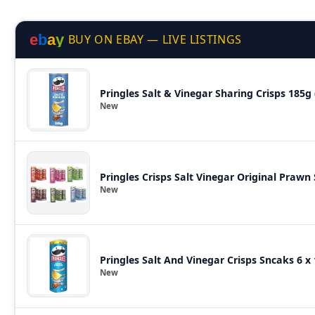
e
b
a
y
BUY ON EBAY — LIVE LISTINGS
Pringles Salt & Vinegar Sharing Crisps 185
New
Pringles Crisps Salt Vinegar Original Prawn 
New
Pringles Salt And Vinegar Crisps Sncaks 6 
New