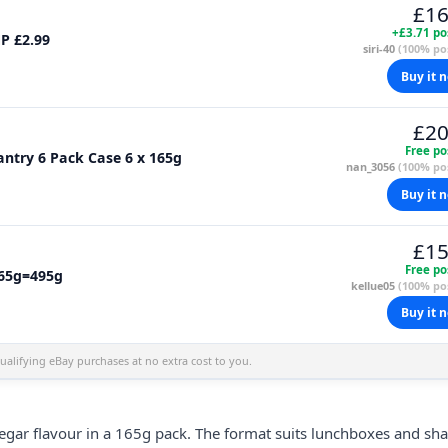
£16
+£3.71 po
MP £2.99
siri-40
(100% pos
Buy it 
£20
Free po
antry 6 Pack Case 6 x 165g
nan_3056
(100% pos
Buy it 
£15
Free po
165g=495g
kellue05
(100% pos
Buy it 
alifying eBay purchases at no extra cost to you.
negar flavour in a 165g pack. The format suits lunchboxes and sh