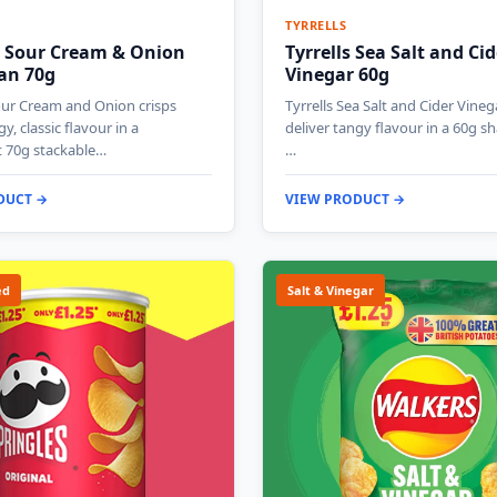
TYRRELLS
s Sour Cream & Onion
Tyrrells Sea Salt and Cid
Can 70g
Vinegar 60g
our Cream and Onion crisps
Tyrrells Sea Salt and Cider Vineg
gy, classic flavour in a
deliver tangy flavour in a 60g s
 70g stackable…
…
DUCT →
VIEW PRODUCT →
ed
Salt & Vinegar