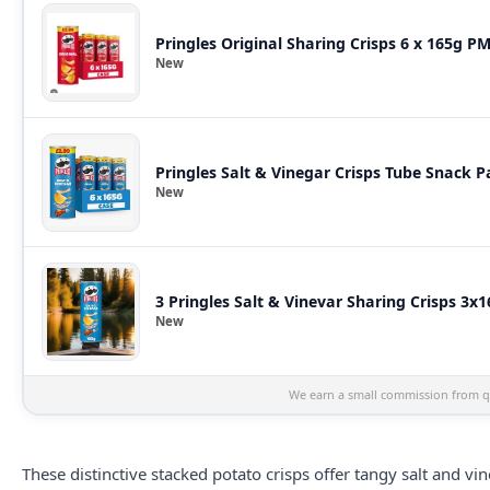
Pringles Original Sharing Crisps 6 x 165g P
New
Pringles Salt & Vinegar Crisps Tube Snack P
New
3 Pringles Salt & Vinevar Sharing Crisps 3x
New
We earn a small commission from qu
These distinctive stacked potato
crisps
offer tangy salt and vi