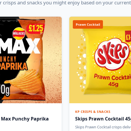
 crisps and snacks you might enjoy based on your current
Prawn Cocktail
KP CRISPS & SNACKS
 Max Punchy Paprika
Skips Prawn Cocktail 45
Skips Prawn Cocktail crisps deliv