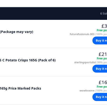
6 lis
£3
Free po
g (Package may vary)
futurefusionuk-003
(100% pos
Buy it 
£21
Free po
S C Potato Crisps 165G (Pack of 6)
sterlingsportsltd
(99% pos
Buy it 
£16
Free po
x 165g Price Marked Packs
wowboxme
(100% pos
Buy it 