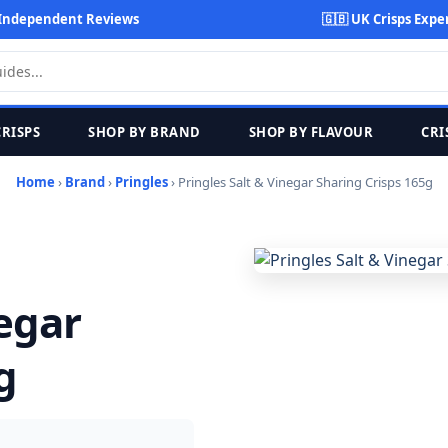
Independent Reviews
🇬🇧 UK Crisps Expe
CRISPS
SHOP BY BRAND
SHOP BY FLAVOUR
CRI
Home
›
Brand
›
Pringles
› Pringles Salt & Vinegar Sharing Crisps 165g
negar
g