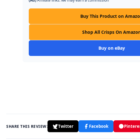
(Ad)
Affiliate links: we may earn a commission
Buy This Product on Amaz
Shop All Crisps On Amazo
Buy on eBay
Twitter
Facebook
Pintere
SHARE THIS REVIEW: