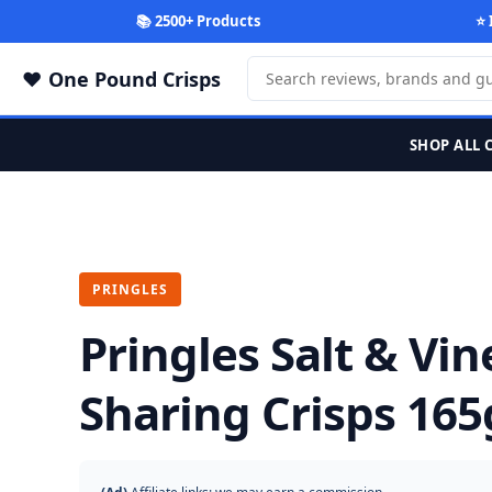
📚 2500+ Products
⭐ 
One Pound Crisps
SHOP ALL 
PRINGLES
Pringles Salt & Vi
Sharing Crisps 165