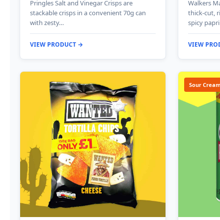
Pringles Salt and Vinegar Crisps are
Walkers Ma
stackable crisps in a convenient 70g can
thick-cut, 
with zesty…
spicy papr
VIEW PRODUCT →
VIEW PRO
Sour Cream