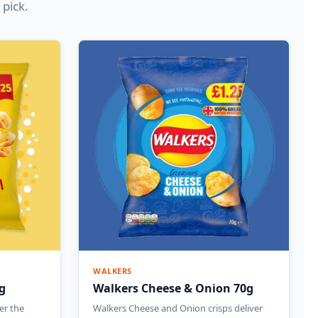
 pick.
WALKERS
g
Walkers Cheese & Onion 70g
er the
Walkers Cheese and Onion crisps deliver