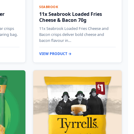
SEABROOK
er
11x Seabrook Loaded Fries
Cheese & Bacon 70g
ar crisps
11x Seabrook Loaded Fries Cheese and
haring bag.
Bacon crisps deliver bold cheese and
bacon flavour in…
VIEW PRODUCT →