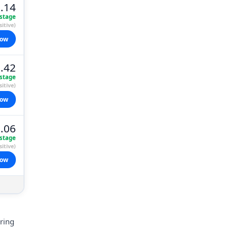
.14
stage
itive)
now
.42
stage
itive)
now
.06
stage
itive)
now
aring