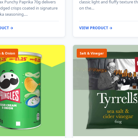
x Punchy Paprika 70g delivers
classic light and fluffy texture t
ridged crisps coated in signature
on the…
ika seasoning.…
DUCT →
VIEW PRODUCT →
 & Onion
Salt & Vinegar