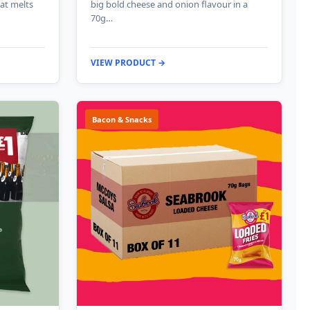
hat melts
big bold cheese and onion flavour in a
70g…
VIEW PRODUCT →
Bacon & Snacks