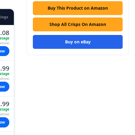
Buy This Product on Amazon
tings
Shop All Crisps On Amazon
.08
stage
Buy on eBay
itive)
now
.99
stage
itive)
now
.99
stage
itive)
now