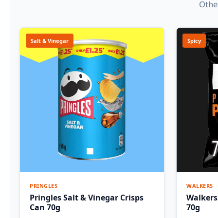
Other
Salt & Vinegar
Spicy
PRINGLES
WALKERS
Pringles Salt & Vinegar Crisps
Walkers
Can 70g
70g