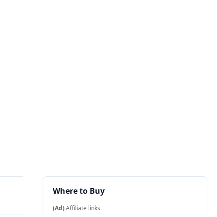
Where to Buy
(Ad)
Affiliate links