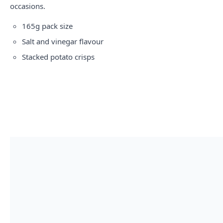
occasions.
165g pack size
Salt and vinegar flavour
Stacked potato crisps