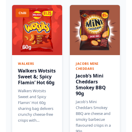
Chilli
WALKERS
JACOBS MINI
CHEDDARS
Walkers Wotsits
Jacob’s Mini
Sweet &; Spicy
Cheddars
Flamin’ Hot 60g
Smokey BBQ
Walkers Wotsits
90g
Sweet and Spicy
Jacob's Mini
Flamin' Hot 60g
Cheddars Smokey
sharing bag delivers
BBQ are cheese and
crunchy cheese-free
smoky barbecue
crisps with…
flavoured crisps in a
90g…