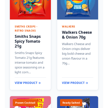
SMITHS CRISPS -
WALKERS
RETRO SNACKS
Walkers Cheese
Smiths Snaps
& Onion 70g
Spicy Tomato
Walkers Cheese and
21g
Onion crisps deliver
Smiths Snaps Spicy
big bold cheese and
Tomato 21g features
onion flavour in a
intense tomato and
70g…
spice seasoning on a
light corn…
VIEW PRODUCT →
VIEW PRODUCT →
Prawn Cocktail
Ready Salted