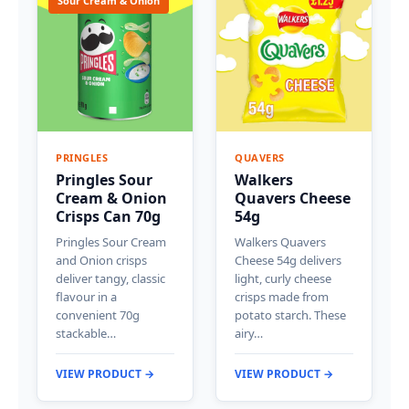
Sour Cream & Onion
PRINGLES
QUAVERS
Pringles Sour
Walkers
Cream & Onion
Quavers Cheese
Crisps Can 70g
54g
Pringles Sour Cream
Walkers Quavers
and Onion crisps
Cheese 54g delivers
deliver tangy, classic
light, curly cheese
flavour in a
crisps made from
convenient 70g
potato starch. These
stackable…
airy…
VIEW PRODUCT →
VIEW PRODUCT →