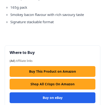
165g pack
Smokey bacon flavour with rich savoury taste
Signature stackable format
Where to Buy
(Ad)
Affiliate links
Buy This Product on Amazon
Shop All Crisps On Amazon
Buy on eBay