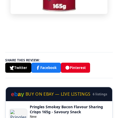
SHARE THIS REVIEW:
Twitter
Facebook
Pinterest
e
b
a
y
BUY ON EBAY — LIVE LISTINGS
6 listings
Pringles Smokey Bacon Flavour Sharing
Crisps 165g - Savoury Snack
New