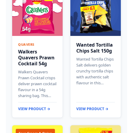
Wanted Tortilla
QUAVERS
Chips Salt 150g
Walkers
Quavers Prawn
Wanted Tortilla Chips
Cocktail 54g
Salt delivers golden
crunchy tortilla chips
Walkers Quavers
with authentic salt
Prawn Cocktail crisps
flavour in this…
deliver prawn cocktail
flavour in a 54g
sharing bag. This…
VIEW PRODUCT →
VIEW PRODUCT →