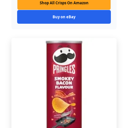
Shop All Crisps On Amazon
Buy on eBay