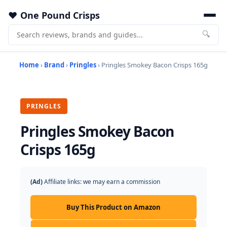
One Pound Crisps
🔍
Home
›
Brand
›
Pringles
› Pringles Smokey Bacon Crisps 165g
PRINGLES
Pringles Smokey Bacon
Crisps 165g
(Ad)
Affiliate links: we may earn a commission
Buy This Product on Amazon