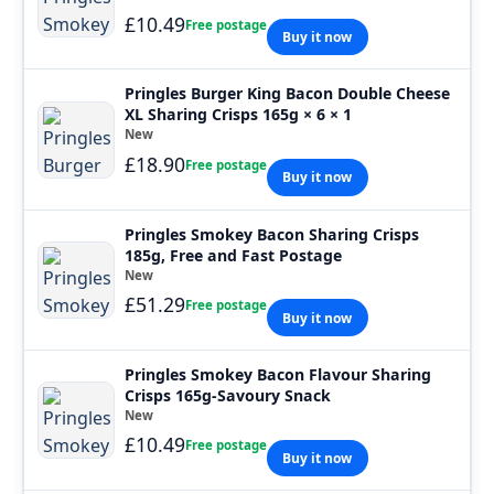
£10.49
Free postage
Buy it now
Pringles Burger King Bacon Double Cheese
XL Sharing Crisps 165g × 6 × 1
New
£18.90
Free postage
Buy it now
Pringles Smokey Bacon Sharing Crisps
185g, Free and Fast Postage
New
£51.29
Free postage
Buy it now
Pringles Smokey Bacon Flavour Sharing
Crisps 165g-Savoury Snack
New
£10.49
Free postage
Buy it now