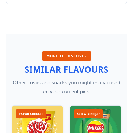
MORE TO DISCOVER
SIMILAR FLAVOURS
Other crisps and snacks you might enjoy based
on your current pick.
Prawn Cocktail
Salt & Vinegar