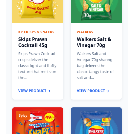
KP CRISPS & SNACKS
WALKERS
Skips Prawn
Walkers Salt &
Cocktail 45g
Vinegar 70g
Skips Prawn Cocktail
Walkers Salt and
crisps deliver the
Vinegar 70g sharing
classic light and fluffy
bag delivers the
texture that melts on
classic tangy taste of
the…
salt and…
VIEW PRODUCT →
VIEW PRODUCT →
Spicy