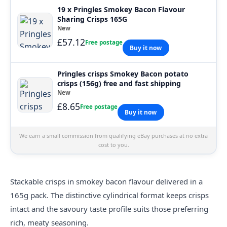
19 x Pringles Smokey Bacon Flavour
Sharing Crisps 165G
New
£57.12
Free postage
Buy it now
Pringles crisps Smokey Bacon potato
crisps (156g) free and fast shipping
New
£8.65
Free postage
Buy it now
We earn a small commission from qualifying eBay purchases at no extra
cost to you.
Stackable
crisps
in smokey bacon flavour delivered in a
165g pack. The distinctive cylindrical format keeps crisps
intact and the savoury taste profile suits those preferring
rich, meaty seasoning.