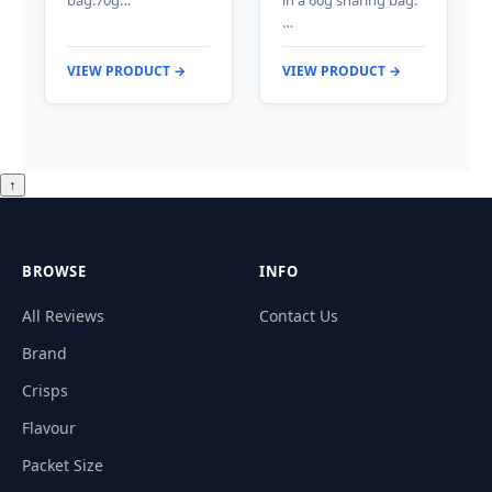
…
VIEW PRODUCT →
VIEW PRODUCT →
↑
BROWSE
INFO
All Reviews
Contact Us
Brand
Crisps
Flavour
Packet Size