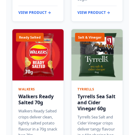
VIEW PRODUCT →
VIEW PRODUCT →
Ready Salted
Salt & Vinegar
WALKERS
TYRRELLS
Walkers Ready
Tyrrells Sea Salt
Salted 70g
and Cider
Vinegar 60g
Walkers Ready Salted
crisps deliver clean,
Tyrrells Sea Salt and
lightly salted potato
Cider Vinegar crisps
flavour in a 70g snack
deliver tangy flavour
bag.70g…
in a 60g sharing bag.