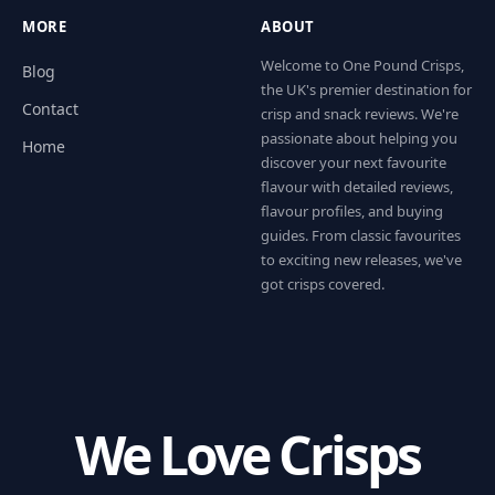
MORE
ABOUT
Welcome to One Pound Crisps,
Blog
the UK's premier destination for
Contact
crisp and snack reviews. We're
passionate about helping you
Home
discover your next favourite
flavour with detailed reviews,
flavour profiles, and buying
guides. From classic favourites
to exciting new releases, we've
got crisps covered.
We Love Crisps