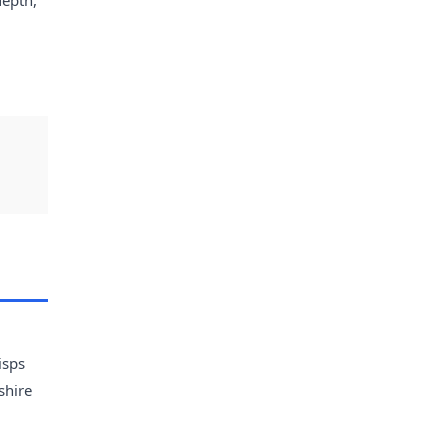
isps
shire