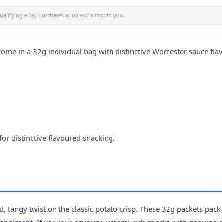
alifying eBay purchases at no extra cost to you.
ome in a 32g individual bag with distinctive Worcester sauce flav
or distinctive flavoured snacking.
, tangy twist on the classic potato crisp. These 32g packets pack
 condiment. If you love savoury, umami-rich snacks with genuine 