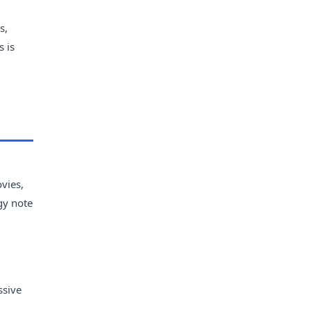
s,
s is
vies,
gy note
ssive