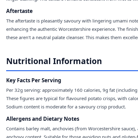
Aftertaste
The aftertaste is pleasantly savoury with lingering umami note
enhancing the authentic Worcestershire experience. The finish
these aren't a neutral palate cleanser. This makes them excelle
Nutritional Information
Key Facts Per Serving
Per 32g serving: approximately 160 calories, 9g fat (includi
These figures are typical for flavoured potato crisps, with calo
Sodium content is moderate for a savoury crisp product.
Allergens and Dietary Notes
Contains barley malt, anchovies (from Worcestershire sauce), a
anchovy content. Suitable for those avoiding nuts and gluten-f