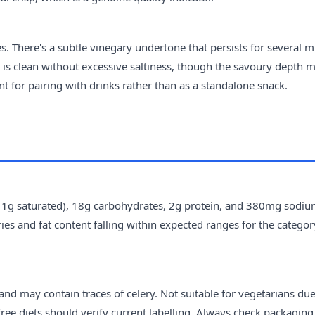
s. There's a subtle vinegary undertone that persists for several m
 is clean without excessive saltiness, though the savoury depth 
nt for pairing with drinks rather than as a standalone snack.
ng 1g saturated), 18g carbohydrates, 2g protein, and 380mg sodiu
ries and fat content falling within expected ranges for the categor
nd may contain traces of celery. Not suitable for vegetarians due
ree diets should verify current labelling. Always check packaging