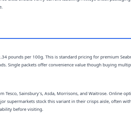
e.
2.34 pounds per 100g. This is standard pricing for premium Seab
ands. Single packets offer convenience value though buying multi
m Tesco, Sainsbury's, Asda, Morrisons, and Waitrose. Online opt
r supermarkets stock this variant in their crisps aisle, often wit
ility before visiting.