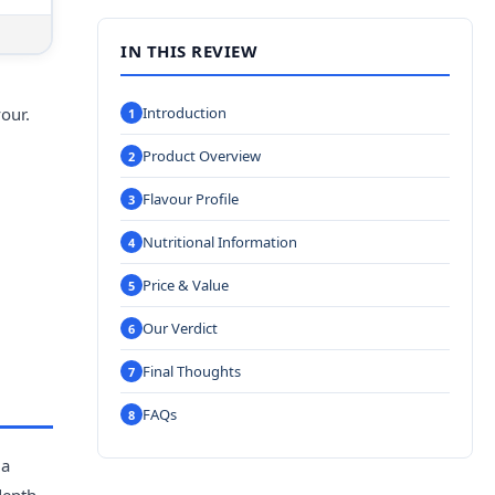
IN THIS REVIEW
our.
Introduction
Product Overview
Flavour Profile
Nutritional Information
Price & Value
Our Verdict
Final Thoughts
FAQs
 a
depth,