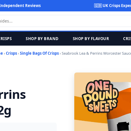
Independent Reviews
🇬🇧 UK Crisps Expe
CRISPS
SHOP BY BRAND
SHOP BY FLAVOUR
CRI
me
›
Crisps
›
Single Bags Of Crisps
› Seabrook Lea & Perrins Worcester Sauc
rrins
2g