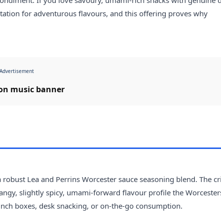
utation for adventurous flavours, and this offering proves why
Advertisement
 a robust Lea and Perrins Worcester sauce seasoning blend. The cr
 tangy, slightly spicy, umami-forward flavour profile the Worcester
 lunch boxes, desk snacking, or on-the-go consumption.