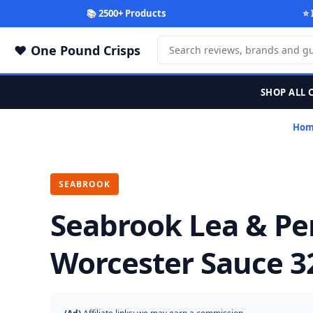
📚 2500+ Products
⭐ 
One Pound Crisps
SHOP ALL 
Ho
SEABROOK
Seabrook Lea & Pe
Worcester Sauce 3