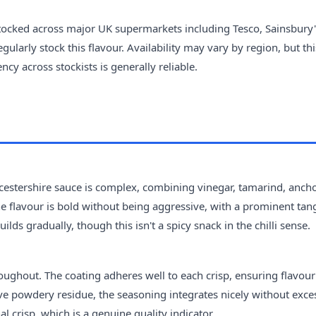
tocked across major UK supermarkets including Tesco, Sainsbury'
larly stock this flavour. Availability may vary by region, but thi
cy across stockists is generally reliable.
rcestershire sauce is complex, combining vinegar, tamarind, ancho
 The flavour is bold without being aggressive, with a prominent tan
ilds gradually, though this isn't a spicy snack in the chilli sense.
oughout. The coating adheres well to each crisp, ensuring flavour
ave powdery residue, the seasoning integrates nicely without exce
al crisp, which is a genuine quality indicator.