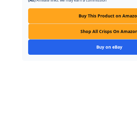
(Ad)
Affiliate links: we may earn a commission
Buy This Product on Amaz
Shop All Crisps On Amazo
Buy on eBay