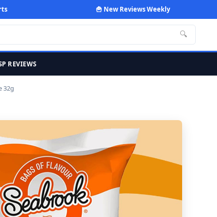
rts
🍟 New Reviews Weekly
🔍
SP REVIEWS
e 32g