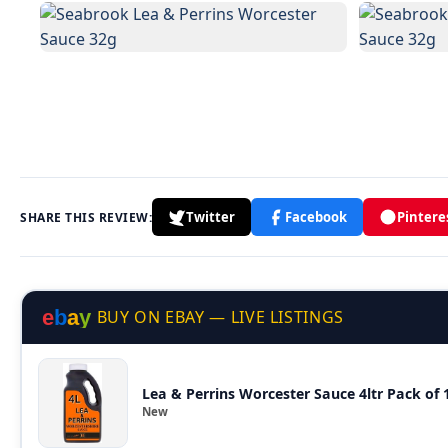
Twitter
Facebook
Pintere
SHARE THIS REVIEW:
e
b
a
y
BUY ON EBAY — LIVE LISTINGS
Lea & Perrins Worcester Sauce 4ltr Pack of 1
New