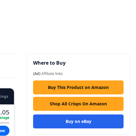
Where to Buy
(Ad)
Affiliate links
Buy This Product on Amazon
tings
Shop All Crisps On Amazon
.05
stage
Buy on eBay
itive)
now