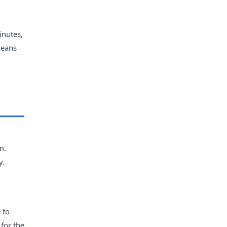
inutes,
means
m.
y.
 to
 for the