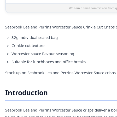
We earn a small commission from qu
Seabrook
Lea and Perrins Worcester Sauce Crinkle Cut Crisps c
32g individual sealed bag
Crinkle cut texture
Worcester sauce flavour seasoning
Suitable for lunchboxes and office breaks
Stock up on Seabrook Lea and Perrins Worcester Sauce crisps f
Introduction
Seabrook Lea and Perrins Worcester Sauce crisps deliver a bold
flavourful punch inspired by the iconic Worcestershire sauce