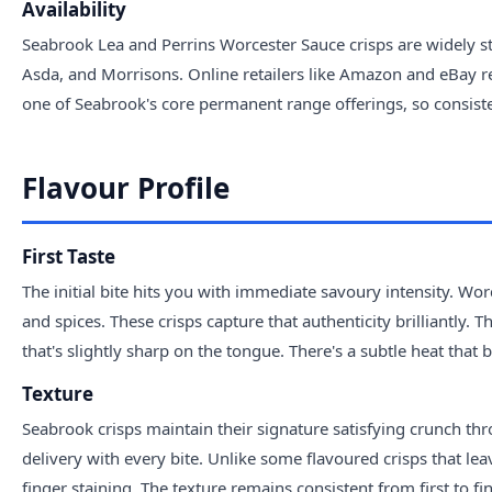
Availability
Seabrook Lea and Perrins Worcester Sauce crisps are widely s
Asda, and Morrisons. Online retailers like Amazon and eBay regu
one of Seabrook's core permanent range offerings, so consisten
Flavour Profile
First Taste
The initial bite hits you with immediate savoury intensity. Wo
and spices. These crisps capture that authenticity brilliantly.
that's slightly sharp on the tongue. There's a subtle heat that bu
Texture
Seabrook crisps maintain their signature satisfying crunch thr
delivery with every bite. Unlike some flavoured crisps that le
finger staining. The texture remains consistent from first to fin