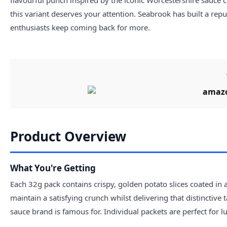
this variant deserves your attention. Seabrook has built a rep
enthusiasts keep coming back for more.
Product Overview
What You're Getting
Each 32g pack contains crispy, golden potato slices coated in
maintain a satisfying crunch whilst delivering that distinctive
sauce brand is famous for. Individual packets are perfect for