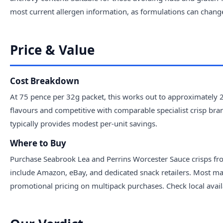
most current allergen information, as formulations can chang
Price & Value
Cost Breakdown
At 75 pence per 32g packet, this works out to approximately 
flavours and competitive with comparable specialist crisp br
typically provides modest per-unit savings.
Where to Buy
Purchase Seabrook Lea and Perrins Worcester Sauce crisps fro
include Amazon, eBay, and dedicated snack retailers. Most majo
promotional pricing on multipack purchases. Check local availab