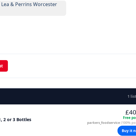
st
1 lis
£40
Free po
, 2 or 3 Bottles
parkers_foodservice
(100% pos
Buy it 