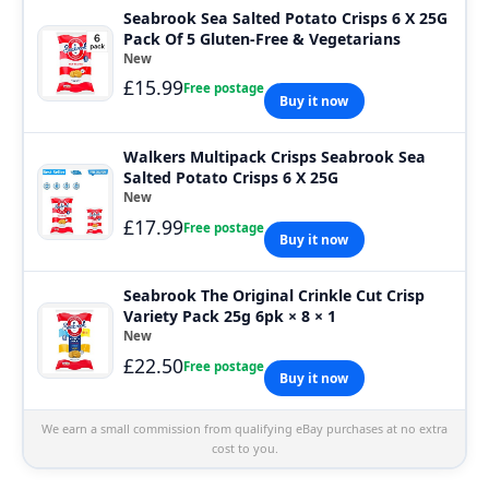
Seabrook Sea Salted Potato Crisps 6 X 25G
Pack Of 5 Gluten-Free & Vegetarians
New
£15.99
Free postage
Buy it now
Walkers Multipack Crisps Seabrook Sea
Salted Potato Crisps 6 X 25G
New
£17.99
Free postage
Buy it now
Seabrook The Original Crinkle Cut Crisp
Variety Pack 25g 6pk × 8 × 1
New
£22.50
Free postage
Buy it now
We earn a small commission from qualifying eBay purchases at no extra
cost to you.