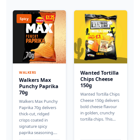
Spicy
Wanted Tortilla
WALKERS
Chips Cheese
Walkers Max
150g
Punchy Paprika
70g
Wanted Tortilla Chips
Cheese 150g delivers
Walkers Max Punchy
bold cheese flavour
Paprika 70g delivers
in golden, crunchy
thick-cut, ridged
tortilla chips. This…
crisps coated in
signature spicy
paprika seasoning.…