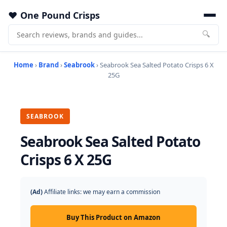
One Pound Crisps
🔍
Home
›
Brand
›
Seabrook
› Seabrook Sea Salted Potato Crisps 6 X
25G
SEABROOK
Seabrook Sea Salted Potato
Crisps 6 X 25G
(Ad)
Affiliate links: we may earn a commission
Buy This Product on Amazon