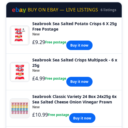
e
b
a
y
BUY ON EBAY — LIVE LISTINGS
6 listings
Seabrook Sea Salted Potato Crisps 6 X 25g
Free Postage
New
£9.29
Free postage
Buy it now
Seabrook Sea Salted Crisps Multipack - 6 x
25g
New
£4.99
Free postage
Buy it now
Seabrook Classic Variety 24 Box 24x25g 6x
Sea Salted Cheese Onion Vinegar Prawn
New
£10.99
Free postage
Buy it now