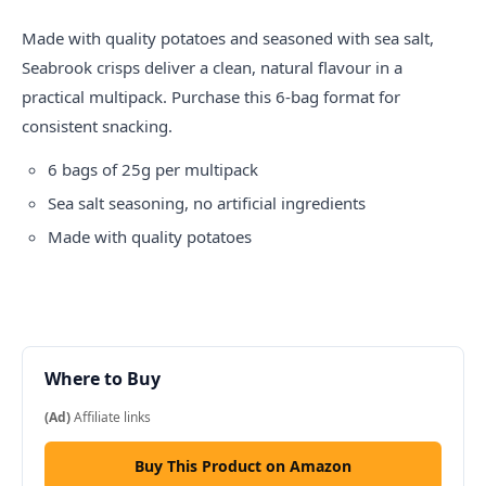
Made with quality potatoes and seasoned with sea salt,
Seabrook
crisps
deliver a clean, natural flavour in a
practical multipack. Purchase this 6-bag format for
consistent snacking.
6 bags of 25g per multipack
Sea salt seasoning, no artificial ingredients
Made with quality potatoes
Where to Buy
(Ad)
Affiliate links
Buy This Product on Amazon