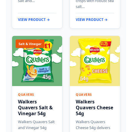
salt and…
crisps with robust sea
salt…
VIEW PRODUCT →
VIEW PRODUCT →
Salt & Vinegar
QUAVERS
QUAVERS
Walkers
Walkers
Quavers Salt &
Quavers Cheese
Vinegar 54g
54g
Walkers Quavers Salt
Walkers Quavers
and Vinegar 54g
Cheese 54g delivers