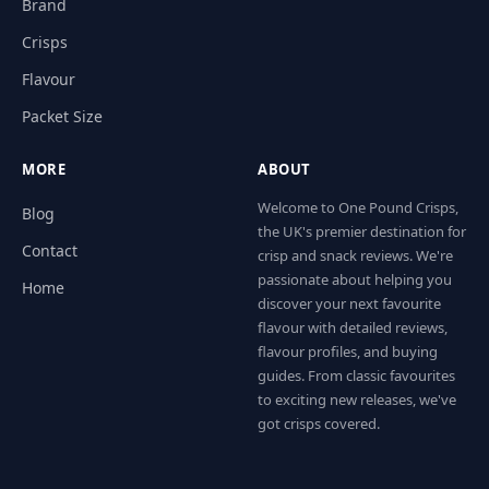
Brand
Crisps
Flavour
Packet Size
MORE
ABOUT
Welcome to One Pound Crisps,
Blog
the UK's premier destination for
Contact
crisp and snack reviews. We're
passionate about helping you
Home
discover your next favourite
flavour with detailed reviews,
flavour profiles, and buying
guides. From classic favourites
to exciting new releases, we've
got crisps covered.