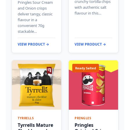
crunchy tortilla chips
Pringles Sour Cream
with authentic salt
and Onion crisps
flavour in this…
deliver tangy, classic
flavour in a
convenient 70g
stackable…
VIEW PRODUCT →
VIEW PRODUCT →
Ready Salted
TYRRELLS
PRINGLES
Tyrrells Mature
Pringles