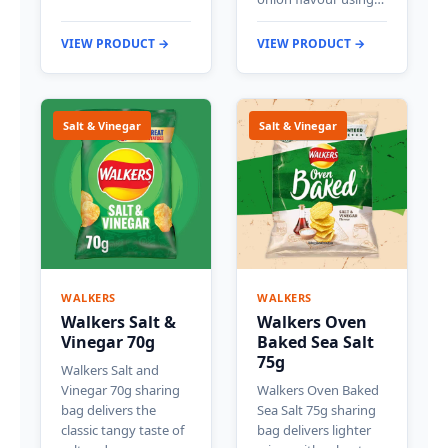
VIEW PRODUCT →
VIEW PRODUCT →
Salt & Vinegar
Salt & Vinegar
WALKERS
WALKERS
Walkers Salt &
Walkers Oven
Vinegar 70g
Baked Sea Salt
75g
Walkers Salt and
Vinegar 70g sharing
Walkers Oven Baked
bag delivers the
Sea Salt 75g sharing
classic tangy taste of
bag delivers lighter