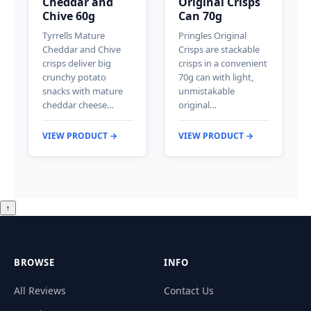
Cheddar and
Original Crisps
Chive 60g
Can 70g
Tyrrells Mature
Pringles Original
Cheddar and Chive
Crisps are stackable
crisps deliver big
crisps in a convenient
crunchy potato
70g can with light,
snacks with mature
unmistakable
cheddar cheese…
original…
VIEW PRODUCT →
VIEW PRODUCT →
↑
BROWSE
INFO
All Reviews
Contact Us