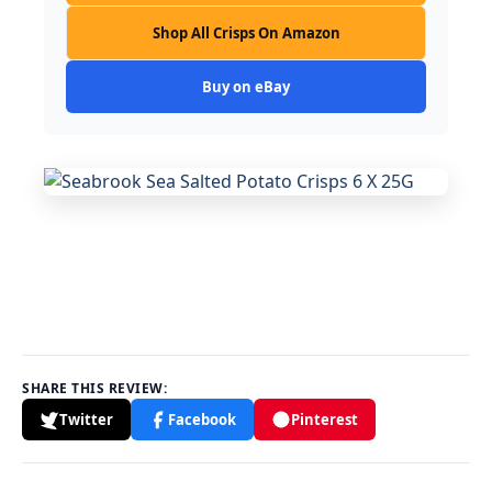
Shop All Crisps On Amazon
Buy on eBay
SHARE THIS REVIEW:
Twitter
Facebook
Pinterest