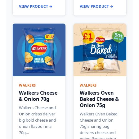
VIEW PRODUCT →
VIEW PRODUCT →
WALKERS
WALKERS
Walkers Cheese
Walkers Oven
& Onion 70g
Baked Cheese &
Onion 75g
Walkers Cheese and
Onion crisps deliver
Walkers Oven Baked
big bold cheese and
Cheese and Onion
onion flavour in a
75g sharing bag
70g…
delivers cheese and
onion flavour using…