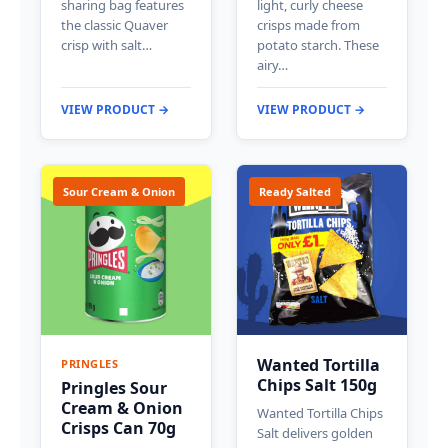
sharing bag features
light, curly cheese
the classic Quaver
crisps made from
crisp with salt…
potato starch. These
airy…
VIEW PRODUCT →
VIEW PRODUCT →
Sour Cream & Onion
Ready Salted
Wanted Tortilla
PRINGLES
Chips Salt 150g
Pringles Sour
Cream & Onion
Wanted Tortilla Chips
Crisps Can 70g
Salt delivers golden