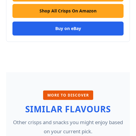
Shop All Crisps On Amazon
Buy on eBay
MORE TO DISCOVER
SIMILAR FLAVOURS
Other crisps and snacks you might enjoy based
on your current pick.