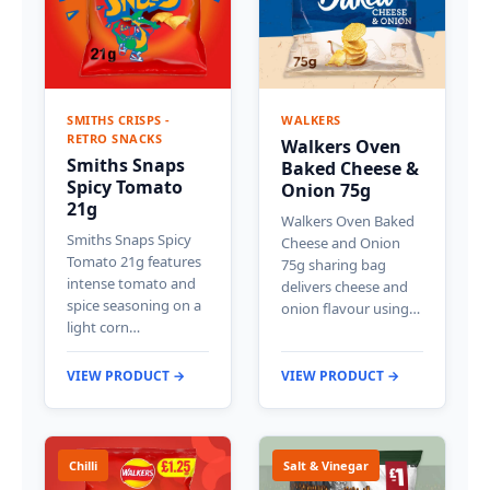
SMITHS CRISPS -
WALKERS
RETRO SNACKS
Walkers Oven
Smiths Snaps
Baked Cheese &
Spicy Tomato
Onion 75g
21g
Walkers Oven Baked
Smiths Snaps Spicy
Cheese and Onion
Tomato 21g features
75g sharing bag
intense tomato and
delivers cheese and
spice seasoning on a
onion flavour using…
light corn…
VIEW PRODUCT →
VIEW PRODUCT →
Chilli
Salt & Vinegar