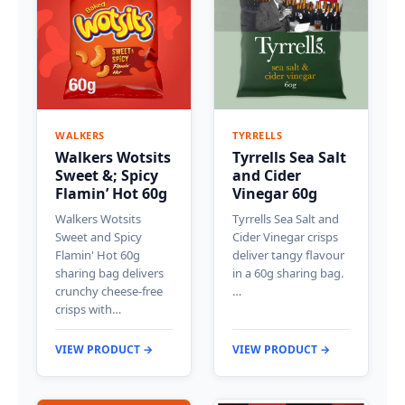
WALKERS
TYRRELLS
Walkers Wotsits
Tyrrells Sea Salt
Sweet &; Spicy
and Cider
Flamin’ Hot 60g
Vinegar 60g
Walkers Wotsits
Tyrrells Sea Salt and
Sweet and Spicy
Cider Vinegar crisps
Flamin' Hot 60g
deliver tangy flavour
sharing bag delivers
in a 60g sharing bag.
crunchy cheese-free
…
crisps with…
VIEW PRODUCT →
VIEW PRODUCT →