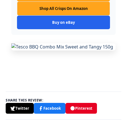
Shop All Crisps On Amazon
Buy on eBay
SHARE THIS REVIEW:
Twitter
Facebook
Pinterest