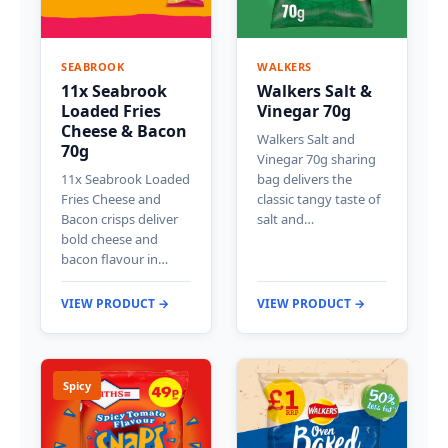
SEABROOK
WALKERS
11x Seabrook
Walkers Salt &
Loaded Fries
Vinegar 70g
Cheese & Bacon
Walkers Salt and
70g
Vinegar 70g sharing
11x Seabrook Loaded
bag delivers the
Fries Cheese and
classic tangy taste of
Bacon crisps deliver
salt and…
bold cheese and
bacon flavour in…
VIEW PRODUCT →
VIEW PRODUCT →
Spicy