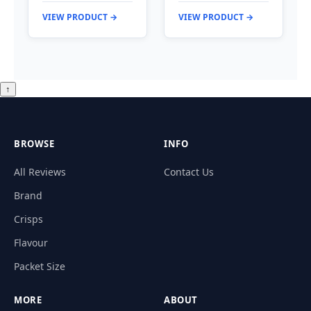
VIEW PRODUCT →
VIEW PRODUCT →
↑
BROWSE
INFO
All Reviews
Contact Us
Brand
Crisps
Flavour
Packet Size
MORE
ABOUT