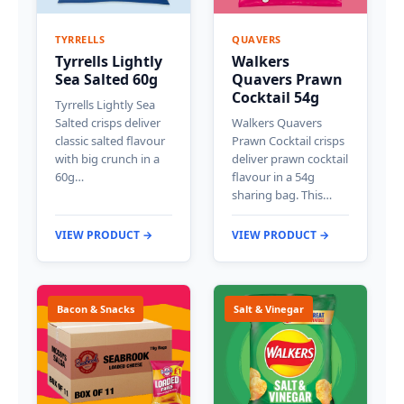
TYRRELLS
QUAVERS
Tyrrells Lightly
Walkers
Sea Salted 60g
Quavers Prawn
Cocktail 54g
Tyrrells Lightly Sea
Salted crisps deliver
Walkers Quavers
classic salted flavour
Prawn Cocktail crisps
with big crunch in a
deliver prawn cocktail
60g…
flavour in a 54g
sharing bag. This…
VIEW PRODUCT →
VIEW PRODUCT →
Bacon & Snacks
Salt & Vinegar