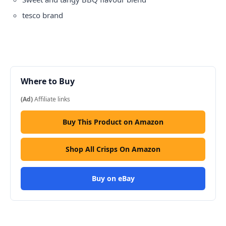
tesco
brand
Where to Buy
(Ad)
Affiliate links
Buy This Product on Amazon
Shop All Crisps On Amazon
Buy on eBay