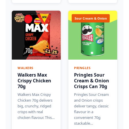
Sour Cream & Onion
WALKERS
PRINGLES
Walkers Max
Pringles Sour
Crispy Chicken
Cream & Onion
70g
Crisps Can 70g
Walkers Max Crispy
Pringles Sour Cream
Chicken 70g delivers
and Onion crisps
big, crunchy, ridged
deliver tangy, classic
crisps with real
flavour in a
chicken flavour. This…
convenient 70g
stackable…