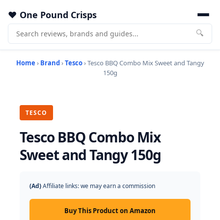
One Pound Crisps
🔍
Home
›
Brand
›
Tesco
› Tesco BBQ Combo Mix Sweet and Tangy
150g
TESCO
Tesco BBQ Combo Mix
Sweet and Tangy 150g
(Ad)
Affiliate links: we may earn a commission
Buy This Product on Amazon