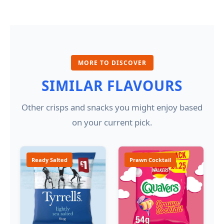
MORE TO DISCOVER
SIMILAR FLAVOURS
Other crisps and snacks you might enjoy based
on your current pick.
Ready Salted
Prawn Cocktail