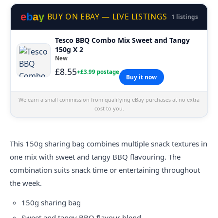
e
b
a
y
BUY ON EBAY — LIVE LISTINGS
1 listings
Tesco BBQ Combo Mix Sweet and Tangy
150g X 2
New
£8.55
+£3.99 postage
Buy it now
We earn a small commission from qualifying eBay purchases at no extra
cost to you.
This 150g sharing bag combines multiple snack textures in
one mix with sweet and tangy BBQ flavouring. The
combination suits snack time or entertaining throughout
the week.
150g sharing bag
Sweet and tangy BBQ flavour blend