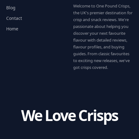
Welcome to One Pound Crisps,
Blog
the UK's premier destination for
Contact
crisp and snack reviews. We're
passionate about helping you
Home
discover your next favourite
flavour with detailed reviews,
flavour profiles, and buying
guides. From classic favourites
to exciting new releases, we've
got crisps covered.
We Love Crisps