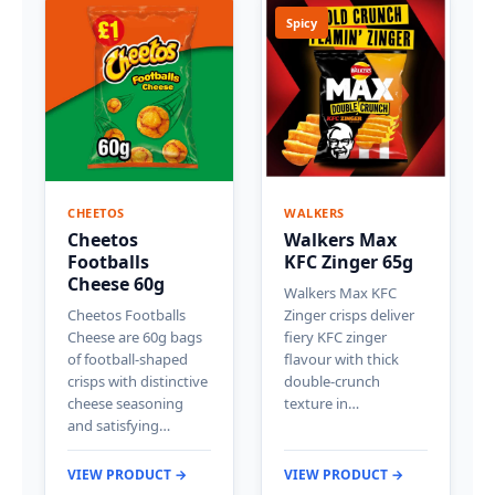
Spicy
CHEETOS
WALKERS
Cheetos
Walkers Max
Footballs
KFC Zinger 65g
Cheese 60g
Walkers Max KFC
Cheetos Footballs
Zinger crisps deliver
Cheese are 60g bags
fiery KFC zinger
of football-shaped
flavour with thick
crisps with distinctive
double-crunch
cheese seasoning
texture in…
and satisfying…
VIEW PRODUCT →
VIEW PRODUCT →