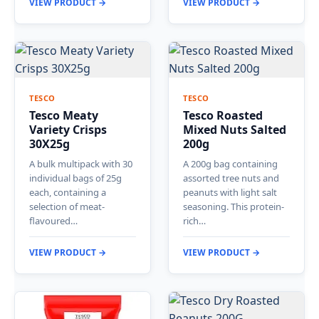
VIEW PRODUCT →
VIEW PRODUCT →
TESCO
TESCO
Tesco Meaty
Tesco Roasted
Variety Crisps
Mixed Nuts Salted
30X25g
200g
A bulk multipack with 30
A 200g bag containing
individual bags of 25g
assorted tree nuts and
each, containing a
peanuts with light salt
selection of meat-
seasoning. This protein-
flavoured…
rich…
VIEW PRODUCT →
VIEW PRODUCT →