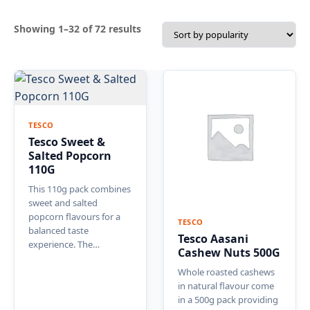
Sorted
Showing 1–32 of 72 results
by
popularity
TESCO
Tesco Sweet &
Salted Popcorn
110G
This 110g pack combines
sweet and salted
popcorn flavours for a
TESCO
balanced taste
Tesco Aasani
experience. The…
Cashew Nuts 500G
Whole roasted cashews
in natural flavour come
in a 500g pack providing