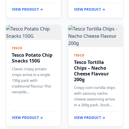
VIEW PRODUCT →
VIEW PRODUCT →
TESCO
Tesco Potato Chip
TESCO
Snacks 150G
Tesco Tortilla
Chips – Nacho
Classic crispy potato
Cheese Flavour
crisps arrive in a single
200g
150g pack with
traditional flavour. This
Crispy corn tortilla chips
versatile…
with savoury nacho
cheese seasoning arrive
in a 200g pack. Stock…
VIEW PRODUCT →
VIEW PRODUCT →