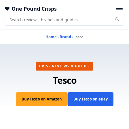
One Pound Crisps
🔍
Home
›
Brand
› Tesco
CRISP REVIEWS & GUIDES
Tesco
Buy Tesco on Amazon
Buy Tesco on eBay