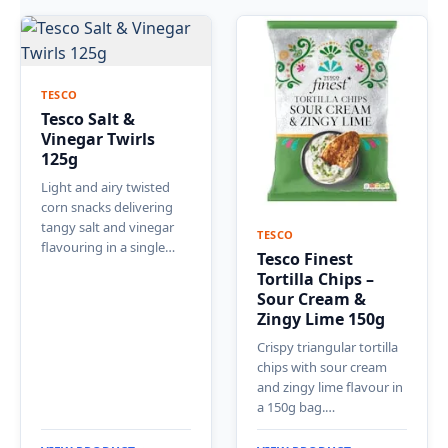
TESCO
Tesco Salt &
Vinegar Twirls
125g
Light and airy twisted
corn snacks delivering
tangy salt and vinegar
TESCO
flavouring in a single…
Tesco Finest
Tortilla Chips –
Sour Cream &
Zingy Lime 150g
Crispy triangular tortilla
chips with sour cream
and zingy lime flavour in
a 150g bag.…