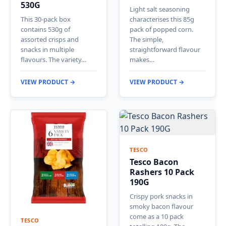
530G
Light salt seasoning
This 30-pack box
characterises this 85g
contains 530g of
pack of popped corn.
assorted crisps and
The simple,
snacks in multiple
straightforward flavour
flavours. The variety…
makes…
VIEW PRODUCT →
VIEW PRODUCT →
TESCO
Tesco Bacon
Rashers 10 Pack
190G
Crispy pork snacks in
smoky bacon flavour
come as a 10 pack
TESCO