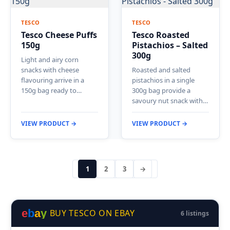
TESCO
TESCO
Tesco Cheese Puffs
Tesco Roasted
150g
Pistachios – Salted
300g
Light and airy corn
snacks with cheese
Roasted and salted
flavouring arrive in a
pistachios in a single
150g bag ready to…
300g bag provide a
savoury nut snack with…
VIEW PRODUCT →
VIEW PRODUCT →
1
2
3
→
e
b
a
y
BUY TESCO ON EBAY
6 listings