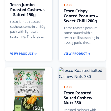
Tesco Jumbo
TESCO
Roasted Cashews
Tesco Crispy
– Salted 150g
Coated Peanuts –
Sweet Chilli 200g
tesco jumbo roasted
cashews come in a 150g
These roasted peanuts
pack with light salt
come coated with a
seasoning. The larger…
sweet chilli seasoning in
a 200g pack. The…
VIEW PRODUCT →
VIEW PRODUCT →
TESCO
Tesco Roasted
Salted Cashew
Nuts 350
Roasted cashews with