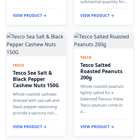
substantial quantity for…
VIEW PRODUCT →
VIEW PRODUCT →
TESCO
Tesco Salted
TESCO
Roasted Peanuts
Tesco Sea Salt &
200g
Black Pepper
Cashew Nuts 150G
Whole roasted peanuts
lightly salted for a
Whole roasted cashews
balanced flavour, these
dressed with sea salt and
Tesco peanuts come in
black pepper seasoning
a…
provide a savoury nut…
VIEW PRODUCT →
VIEW PRODUCT →