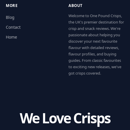
MORE
ABOUT
Welcome to One Pound Crisps,
Blog
the UK's premier destination for
Contact
crisp and snack reviews. We're
passionate about helping you
Home
discover your next favourite
flavour with detailed reviews,
flavour profiles, and buying
guides. From classic favourites
to exciting new releases, we've
got crisps covered.
We Love Crisps