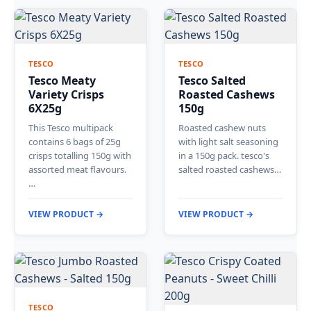
TESCO
TESCO
Tesco Meaty
Tesco Salted
Variety Crisps
Roasted Cashews
6X25g
150g
This Tesco multipack
Roasted cashew nuts
contains 6 bags of 25g
with light salt seasoning
crisps totalling 150g with
in a 150g pack. tesco's
assorted meat flavours.
salted roasted cashews…
…
VIEW PRODUCT →
VIEW PRODUCT →
TESCO