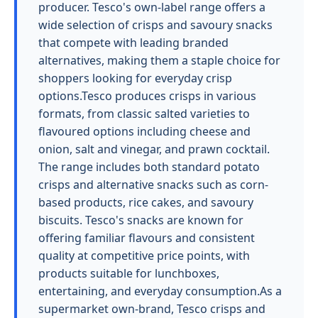
producer. Tesco's own-label range offers a
wide selection of crisps and savoury snacks
that compete with leading branded
alternatives, making them a staple choice for
shoppers looking for everyday crisp
options.Tesco produces crisps in various
formats, from classic salted varieties to
flavoured options including cheese and
onion, salt and vinegar, and prawn cocktail.
The range includes both standard potato
crisps and alternative snacks such as corn-
based products, rice cakes, and savoury
biscuits. Tesco's snacks are known for
offering familiar flavours and consistent
quality at competitive price points, with
products suitable for lunchboxes,
entertaining, and everyday consumption.As a
supermarket own-brand, Tesco crisps and