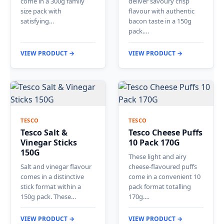
come in a 300g family
deliver savoury crisp
size pack with
flavour with authentic
satisfying…
bacon taste in a 150g
pack.…
VIEW PRODUCT →
VIEW PRODUCT →
TESCO
TESCO
Tesco Salt &
Tesco Cheese Puffs
Vinegar Sticks
10 Pack 170G
150G
These light and airy
Salt and vinegar flavour
cheese-flavoured puffs
comes in a distinctive
come in a convenient 10
stick format within a
pack format totalling
150g pack. These…
170g.…
VIEW PRODUCT →
VIEW PRODUCT →