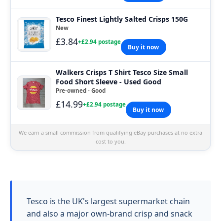
Tesco Finest Lightly Salted Crisps 150G
New
£3.84
+£2.94 postage
Buy it now
Walkers Crisps T Shirt Tesco Size Small
Food Short Sleeve - Used Good
Pre-owned - Good
£14.99
+£2.94 postage
Buy it now
We earn a small commission from qualifying eBay purchases at no extra
cost to you.
Tesco is the UK's largest supermarket chain
and also a major own-brand crisp and snack