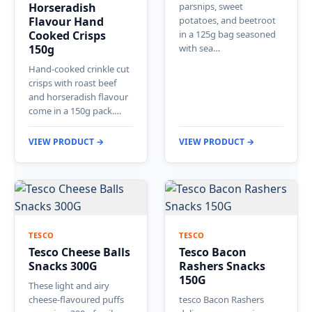
Horseradish
parsnips, sweet
Flavour Hand
potatoes, and beetroot
Cooked Crisps
in a 125g bag seasoned
150g
with sea…
Hand-cooked crinkle cut
crisps with roast beef
and horseradish flavour
come in a 150g pack.…
VIEW PRODUCT →
VIEW PRODUCT →
TESCO
TESCO
Tesco Cheese Balls
Tesco Bacon
Snacks 300G
Rashers Snacks
150G
These light and airy
cheese-flavoured puffs
tesco Bacon Rashers