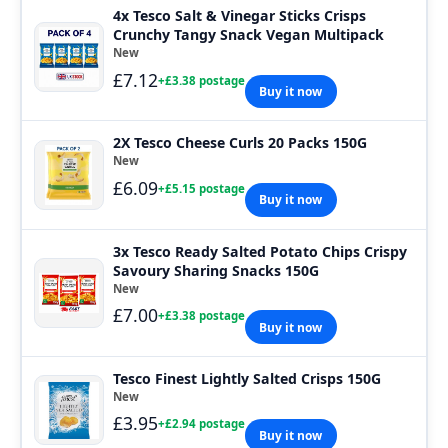
4x Tesco Salt & Vinegar Sticks Crisps
Crunchy Tangy Snack Vegan Multipack
New
£7.12
+£3.38 postage
Buy it now
2X Tesco Cheese Curls 20 Packs 150G
New
£6.09
+£5.15 postage
Buy it now
3x Tesco Ready Salted Potato Chips Crispy
Savoury Sharing Snacks 150G
New
£7.00
+£3.38 postage
Buy it now
Tesco Finest Lightly Salted Crisps 150G
New
£3.95
+£2.94 postage
Buy it now