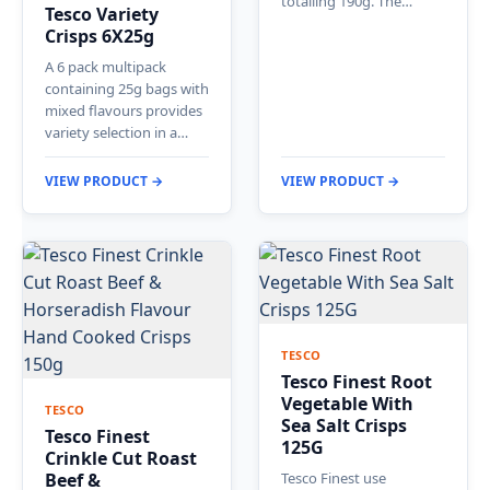
totalling 190g. The…
Tesco Variety
Crisps 6X25g
A 6 pack multipack
containing 25g bags with
mixed flavours provides
variety selection in a…
VIEW PRODUCT →
VIEW PRODUCT →
TESCO
Tesco Finest Root
Vegetable With
TESCO
Sea Salt Crisps
Tesco Finest
125G
Crinkle Cut Roast
Beef &
Tesco Finest use