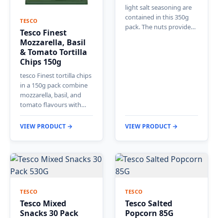
light salt seasoning are
contained in this 350g
TESCO
pack. The nuts provide…
Tesco Finest
Mozzarella, Basil
& Tomato Tortilla
Chips 150g
tesco Finest tortilla chips
in a 150g pack combine
mozzarella, basil, and
tomato flavours with…
VIEW PRODUCT →
VIEW PRODUCT →
TESCO
TESCO
Tesco Mixed
Tesco Salted
Snacks 30 Pack
Popcorn 85G