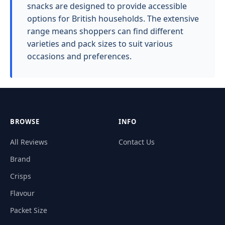
snacks are designed to provide accessible
options for British households. The extensive
range means shoppers can find different
varieties and pack sizes to suit various
occasions and preferences.
BROWSE
INFO
All Reviews
Contact Us
Brand
Crisps
Flavour
Packet Size