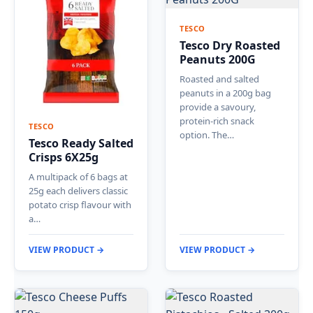
TESCO
Tesco Dry Roasted
Peanuts 200G
Roasted and salted
peanuts in a 200g bag
provide a savoury,
protein-rich snack
TESCO
option. The…
Tesco Ready Salted
Crisps 6X25g
A multipack of 6 bags at
25g each delivers classic
potato crisp flavour with
a…
VIEW PRODUCT →
VIEW PRODUCT →