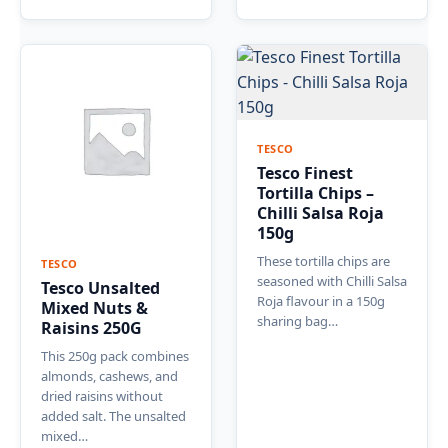
TESCO
Tesco Finest
Tortilla Chips –
Chilli Salsa Roja
150g
These tortilla chips are
TESCO
seasoned with Chilli Salsa
Tesco Unsalted
Roja flavour in a 150g
Mixed Nuts &
sharing bag…
Raisins 250G
This 250g pack combines
almonds, cashews, and
dried raisins without
added salt. The unsalted
mixed…