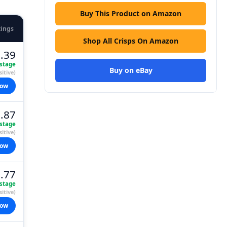
Buy This Product on Amazon
tings
Shop All Crisps On Amazon
.39
stage
Buy on eBay
itive)
now
.87
stage
itive)
now
.77
stage
itive)
now