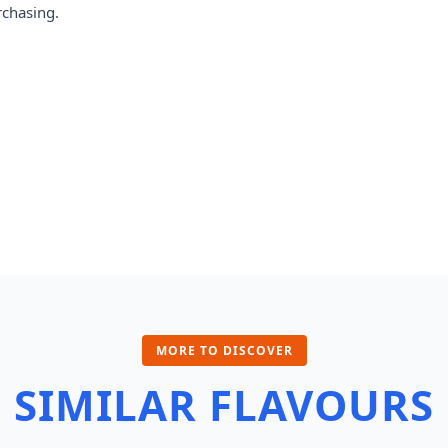
rchasing.
MORE TO DISCOVER
SIMILAR FLAVOURS