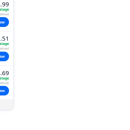
.99
stage
itive)
now
.51
stage
itive)
now
.69
stage
itive)
now