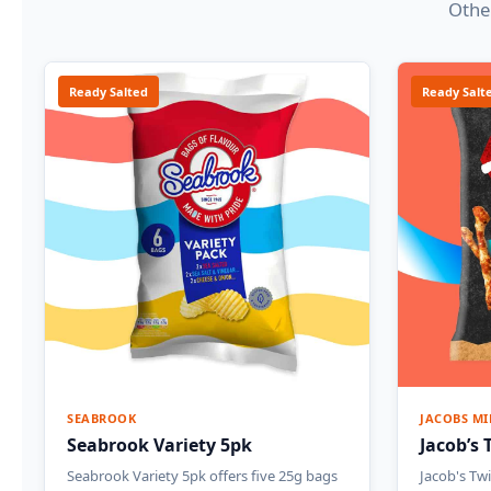
Other
Ready Salted
Ready Salt
SEABROOK
JACOBS MI
Seabrook Variety 5pk
Jacob’s 
Seabrook Variety 5pk offers five 25g bags
Jacob's Twi