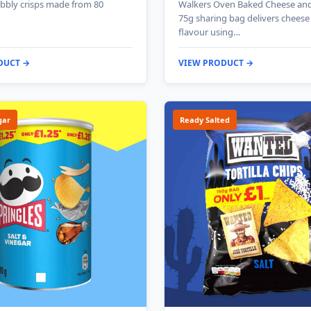
bbly crisps made from 80
Walkers Oven Baked Cheese an
75g sharing bag delivers chees
flavour using…
DUCT →
VIEW PRODUCT →
gar
Ready Salted