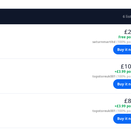
6 lis
£2
Free po
saturnmartltd
(100% pos
Buy it 
£10
+£3.99 po
topstoreuk001
(100% pos
Buy it 
£8
+£3.99 po
topstoreuk001
(100% pos
Buy it 