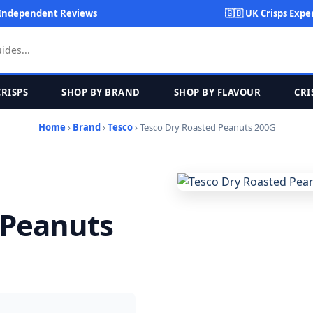
Independent Reviews
🇬🇧 UK Crisps Expe
CRISPS
SHOP BY BRAND
SHOP BY FLAVOUR
CRI
Home
›
Brand
›
Tesco
› Tesco Dry Roasted Peanuts 200G
 Peanuts