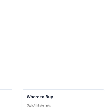
Where to Buy
(Ad)
Affiliate links