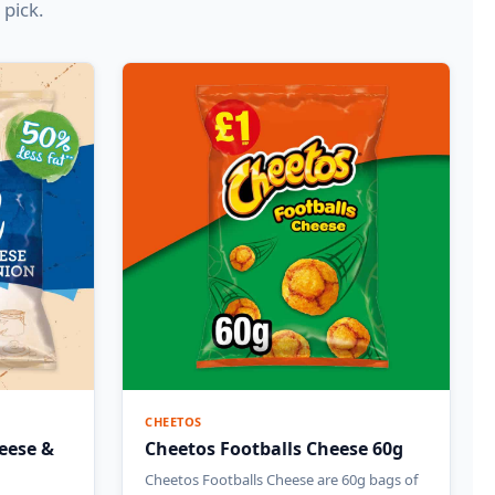
 pick.
CHEETOS
eese &
Cheetos Footballs Cheese 60g
Cheetos Footballs Cheese are 60g bags of