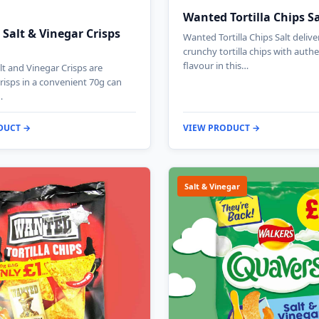
Wanted Tortilla Chips S
 Salt & Vinegar Crisps
Wanted Tortilla Chips Salt deliv
crunchy tortilla chips with authe
flavour in this…
lt and Vinegar Crisps are
risps in a convenient 70g can
…
DUCT →
VIEW PRODUCT →
Salt & Vinegar