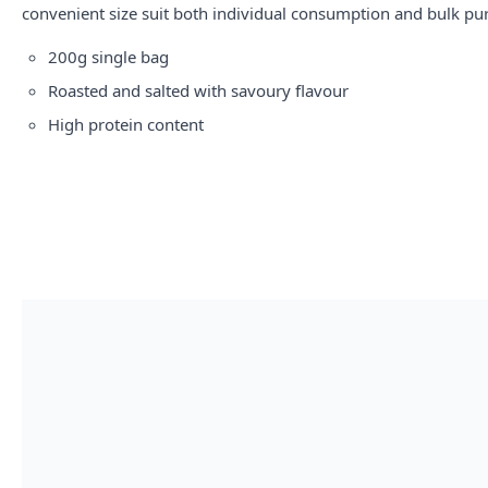
convenient size suit both individual consumption and bulk pu
200g single bag
Roasted and salted with savoury flavour
High protein content