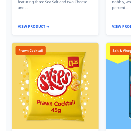
featuring three Sea Salt and two Cheese
nobbly, wo
and…
percent…
VIEW PRODUCT →
VIEW PRO
Prawn Cocktail
Salt & Vine