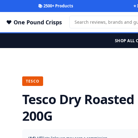
📚 2500+ Products
⭐ 
One Pound Crisps
SHOP ALL 
TESCO
Tesco Dry Roasted
200G