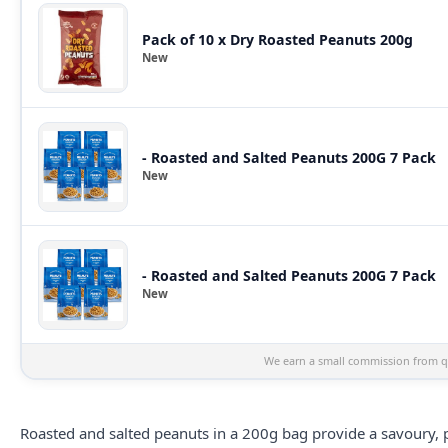
Pack of 10 x Dry Roasted Peanuts 200g
New
- Roasted and Salted Peanuts 200G 7 Pack
New
- Roasted and Salted Peanuts 200G 7 Pack
New
We earn a small commission from qu
Roasted and salted
peanuts
in a 200g bag provide a savoury, p