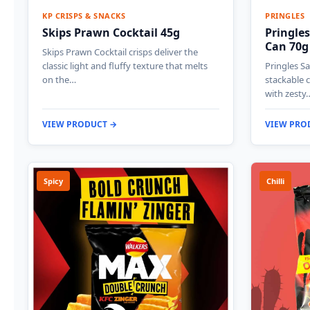
KP CRISPS & SNACKS
PRINGLES
Skips Prawn Cocktail 45g
Pringles
Can 70g
Skips Prawn Cocktail crisps deliver the
classic light and fluffy texture that melts
Pringles Sa
on the…
stackable c
with zesty
VIEW PRODUCT →
VIEW PRO
Spicy
Chilli