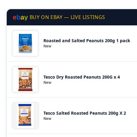
e
b
a
y
BUY ON EBAY — LIVE LISTINGS
Roasted and Salted Peanuts 200g 1 pack
New
Tesco Dry Roasted Peanuts 200G x 4
New
Tesco Salted Roasted Peanuts 200g X 2
New