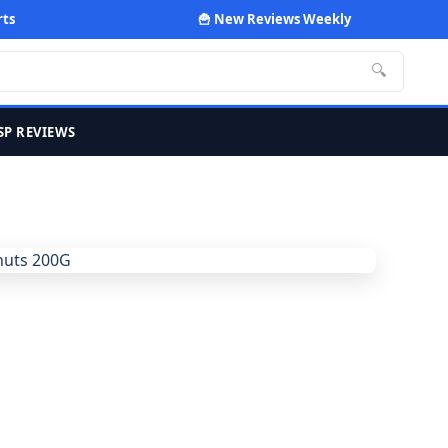
rts
🍟 New Reviews Weekly
🔍
SP REVIEWS