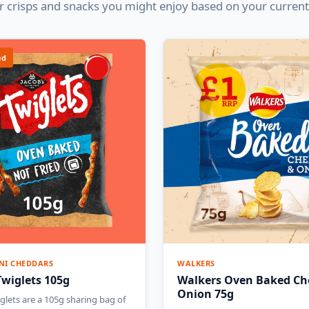
 crisps and snacks you might enjoy based on your current
ed
NI CHEDDARS
WALKERS
Twiglets 105g
Walkers Oven Baked Ch
Onion 75g
glets are a 105g sharing bag of