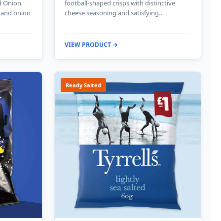
d Onion
football-shaped crisps with distinctive
e and onion
cheese seasoning and satisfying…
VIEW PRODUCT →
Ready Salted