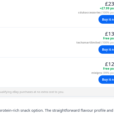
£23
+£7.99 po
cdukaccessories
(100% pos
Buy it 
£13
Free po
techsmartlimited
(100% pos
Buy it 
£12
Free po
mixipro
(99% pos
Buy it 
alifying eBay purchases at no extra cost to you.
rotein-rich snack option. The straightforward flavour profile and