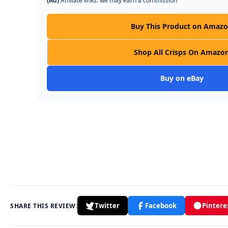
(Ad)
Affiliate links: we may earn a commission
Buy This Product on Amaz
Shop All Crisps On Amazo
Buy on eBay
Twitter
Facebook
Pintere
SHARE THIS REVIEW: