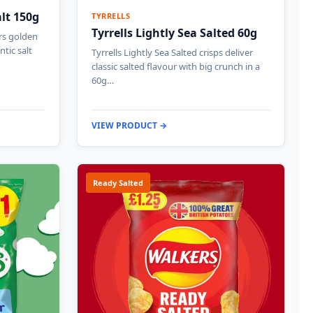
alt 150g
TYRRELLS
Tyrrells Lightly Sea Salted 60g
ers golden
ntic salt
Tyrrells Lightly Sea Salted crisps deliver
classic salted flavour with big crunch in a
60g…
VIEW PRODUCT →
Ready Salted