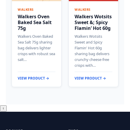
WALKERS
WALKERS
Walkers Oven
Walkers Wotsits
Baked Sea Salt
Sweet &; Spicy
75g
Flamin’ Hot 60g
Walkers Oven Baked
Walkers Wotsits
Sea Salt 75g sharing
Sweet and Spicy
bag delivers lighter
Flamin' Hot 60g
crisps with robust sea
sharing bag delivers
salt…
crunchy cheese-free
crisps with…
VIEW PRODUCT →
VIEW PRODUCT →
↑