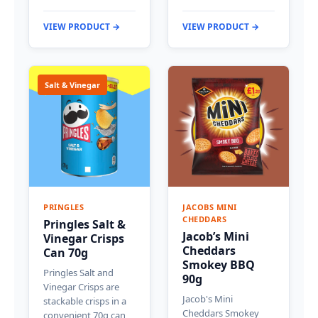
VIEW PRODUCT →
VIEW PRODUCT →
Salt & Vinegar
PRINGLES
JACOBS MINI
CHEDDARS
Pringles Salt &
Jacob’s Mini
Vinegar Crisps
Cheddars
Can 70g
Smokey BBQ
Pringles Salt and
90g
Vinegar Crisps are
Jacob's Mini
stackable crisps in a
Cheddars Smokey
convenient 70g can