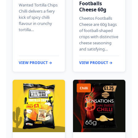
Footballs
Wanted Tortilla Chips
Cheese 60g
Chilli delivers a fiery
kick of spicy chilli
Cheetos Footballs
flavour in crunchy
Cheese are 60g bags
tortilla…
of football-shaped
crisps with distinctive
cheese seasoning
and satisfying…
VIEW PRODUCT →
VIEW PRODUCT →
Chilli