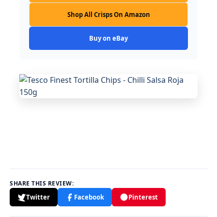
Shop All Crisps On Amazon
Buy on eBay
SHARE THIS REVIEW:
Twitter
Facebook
Pinterest