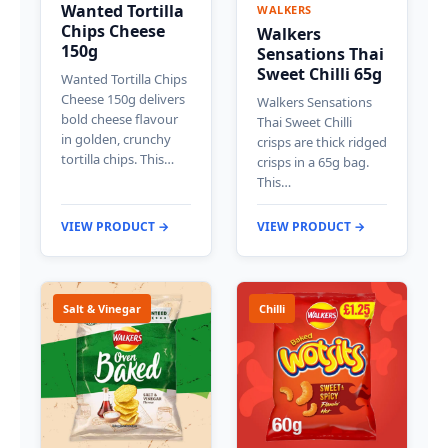
Wanted Tortilla
WALKERS
Chips Cheese
Walkers
150g
Sensations Thai
Sweet Chilli 65g
Wanted Tortilla Chips
Cheese 150g delivers
Walkers Sensations
bold cheese flavour
Thai Sweet Chilli
in golden, crunchy
crisps are thick ridged
tortilla chips. This…
crisps in a 65g bag.
This…
VIEW PRODUCT →
VIEW PRODUCT →
Salt & Vinegar
Chilli