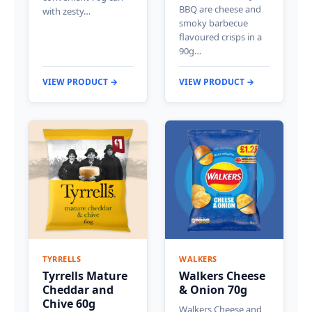
BBQ are cheese and
with zesty…
smoky barbecue
flavoured crisps in a
90g…
VIEW PRODUCT →
VIEW PRODUCT →
TYRRELLS
WALKERS
Tyrrells Mature
Walkers Cheese
Cheddar and
& Onion 70g
Chive 60g
Walkers Cheese and