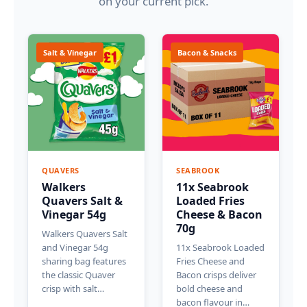
on your current pick.
Salt & Vinegar
Bacon & Snacks
QUAVERS
SEABROOK
Walkers
11x Seabrook
Quavers Salt &
Loaded Fries
Vinegar 54g
Cheese & Bacon
70g
Walkers Quavers Salt
and Vinegar 54g
11x Seabrook Loaded
sharing bag features
Fries Cheese and
the classic Quaver
Bacon crisps deliver
crisp with salt…
bold cheese and
bacon flavour in…