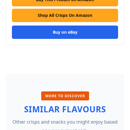
Shop All Crisps On Amazon
Buy on eBay
MORE TO DISCOVER
SIMILAR FLAVOURS
Other crisps and snacks you might enjoy based