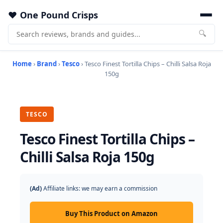
One Pound Crisps
🔍
Home
›
Brand
›
Tesco
› Tesco Finest Tortilla Chips – Chilli Salsa Roja
150g
TESCO
Tesco Finest Tortilla Chips –
Chilli Salsa Roja 150g
(Ad)
Affiliate links: we may earn a commission
Buy This Product on Amazon