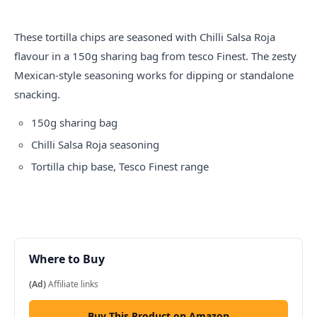
These tortilla chips are seasoned with Chilli Salsa Roja
flavour in a 150g sharing bag from
tesco
Finest. The zesty
Mexican-style seasoning works for dipping or standalone
snacking.
150g sharing bag
Chilli Salsa Roja seasoning
Tortilla chip base, Tesco Finest range
Where to Buy
(Ad)
Affiliate links
Buy This Product on Amazon