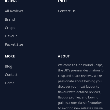
BROWSE
INFO
All Reviews
Contact Us
Brand
Crisps
Flavour
Packet Size
MORE
ABOUT
Welcome to One Pound Crisps,
Blog
the UK's premier destination for
Contact
crisp and snack reviews. We're
passionate about helping you
Home
discover your next favourite
flavour with detailed reviews,
flavour profiles, and buying
guides. From classic favourites
to exciting new releases, we've