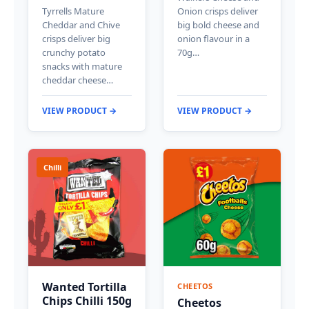
Tyrrells Mature
Onion crisps deliver
Cheddar and Chive
big bold cheese and
crisps deliver big
onion flavour in a
crunchy potato
70g…
snacks with mature
cheddar cheese…
VIEW PRODUCT →
VIEW PRODUCT →
Chilli
Wanted Tortilla
CHEETOS
Chips Chilli 150g
Cheetos