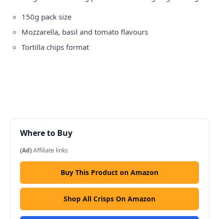
150g pack size
Mozzarella, basil and tomato flavours
Tortilla chips format
Where to Buy
(Ad)
Affiliate links
Buy This Product on Amazon
Shop All Crisps On Amazon