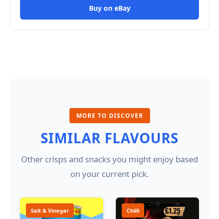
Buy on eBay
MORE TO DISCOVER
SIMILAR FLAVOURS
Other crisps and snacks you might enjoy based
on your current pick.
Salt & Vinegar
Chilli