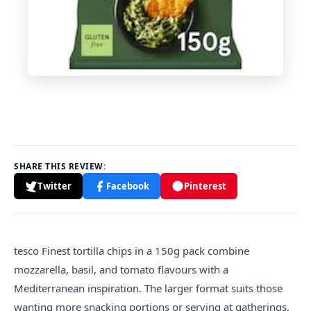
SHARE THIS REVIEW:
Twitter
Facebook
Pinterest
tesco
Finest tortilla chips in a 150g pack combine
mozzarella, basil, and tomato flavours with a
Mediterranean inspiration. The larger format suits those
wanting more snacking portions or serving at gatherings.