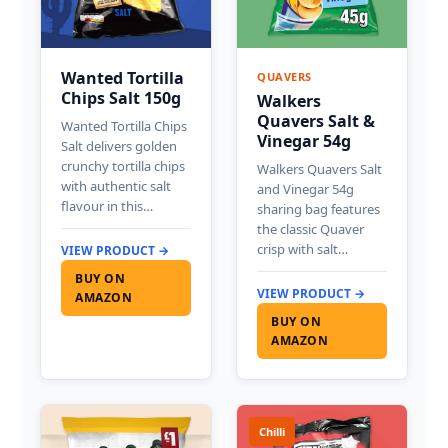
Wanted Tortilla
QUAVERS
Chips Salt 150g
Walkers
Quavers Salt &
Wanted Tortilla Chips
Vinegar 54g
Salt delivers golden
crunchy tortilla chips
Walkers Quavers Salt
with authentic salt
and Vinegar 54g
flavour in this…
sharing bag features
the classic Quaver
crisp with salt…
VIEW PRODUCT →
BUY ON
VIEW PRODUCT →
AMAZON
BUY ON
AMAZON
Chilli