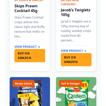
KP CRISPS & SNACKS
JACOBS MINI
CHEDDARS
Skips Prawn
Jacob’s Twiglets
Cocktail 45g
105g
Skips Prawn Cocktail
Jacob's Twiglets are a
crisps deliver the
105g sharing bag of
classic light and fluffy
nobbly, wobbly crisps
texture that melts on
made from 80
the…
percent…
VIEW PRODUCT →
VIEW PRODUCT →
BUY ON
BUY ON
AMAZON
AMAZON
Ready Salted
Salt & Vinegar