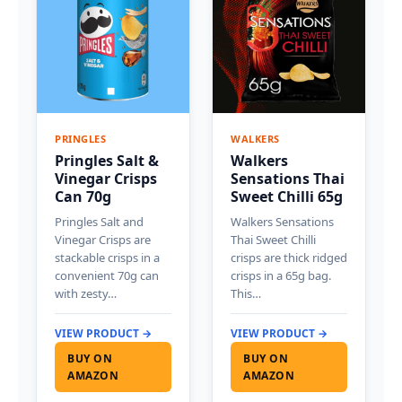
PRINGLES
WALKERS
Pringles Salt &
Walkers
Vinegar Crisps
Sensations Thai
Can 70g
Sweet Chilli 65g
Pringles Salt and
Walkers Sensations
Vinegar Crisps are
Thai Sweet Chilli
stackable crisps in a
crisps are thick ridged
convenient 70g can
crisps in a 65g bag.
with zesty…
This…
VIEW PRODUCT →
VIEW PRODUCT →
BUY ON
BUY ON
AMAZON
AMAZON