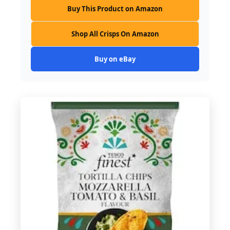
Buy This Product on Amazon
Shop All Crisps On Amazon
Buy on eBay