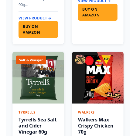
VIEW PRODUCT →
90g…
BUY ON
AMAZON
VIEW PRODUCT →
BUY ON
AMAZON
Salt & Vinegar
TYRRELLS
WALKERS
Tyrrells Sea Salt
Walkers Max
and Cider
Crispy Chicken
Vinegar 60g
70g