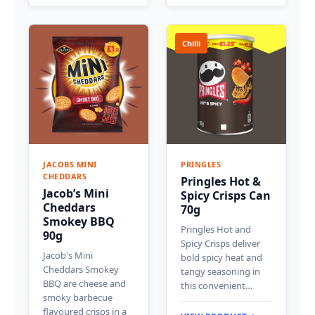
Chilli
JACOBS MINI
PRINGLES
CHEDDARS
Pringles Hot &
Jacob’s Mini
Spicy Crisps Can
Cheddars
70g
Smokey BBQ
Pringles Hot and
90g
Spicy Crisps deliver
Jacob's Mini
bold spicy heat and
Cheddars Smokey
tangy seasoning in
BBQ are cheese and
this convenient…
smoky barbecue
flavoured crisps in a