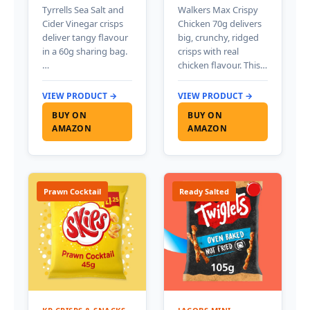
Tyrrells Sea Salt and
Walkers Max Crispy
Cider Vinegar crisps
Chicken 70g delivers
deliver tangy flavour
big, crunchy, ridged
in a 60g sharing bag.
crisps with real
…
chicken flavour. This…
VIEW PRODUCT →
VIEW PRODUCT →
BUY ON
BUY ON
AMAZON
AMAZON
Prawn Cocktail
Ready Salted