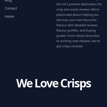
Blog
the UK's premier destination for
Contact
crisp and snack reviews. We're
passionate about helping you
Home
discover your next favourite
flavour with detailed reviews,
flavour profiles, and buying
guides. From classic favourites
to exciting new releases, we've
got crisps covered.
We Love Crisps