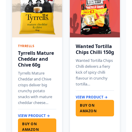
Wanted Tortilla
TYRRELLS
Chips Chilli 150g
Tyrrells Mature
Cheddar and
Wanted Tortilla Chips
Chive 60g
Chilli delivers a fiery
kick of spicy chilli
Tyrrells Mature
flavour in crunchy
Cheddar and Chive
tortilla…
crisps deliver big
crunchy potato
snacks with mature
VIEW PRODUCT →
cheddar cheese…
BUY ON
AMAZON
VIEW PRODUCT →
BUY ON
AMAZON