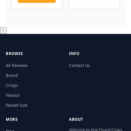
↑
BROWSE
INFO
All Reviews
Contact Us
Brand
Crisps
Flavour
Packet Size
MORE
ABOUT
Welcome to One Pound Crisps,