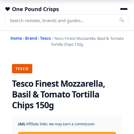
One Pound Crisps
🔍
Home
›
Brand
›
Tesco
› Tesco Finest Mozzarella, Basil & Tomato
Tortilla Chips 150g
TESCO
Tesco Finest Mozzarella,
Basil & Tomato Tortilla
Chips 150g
(Ad)
Affiliate links: we may earn a commission