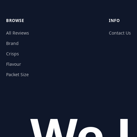
BROWSE
INFO
All Reviews
Contact Us
Brand
Crisps
Flavour
Packet Size
We L