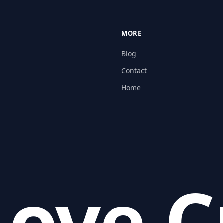
MORE
Blog
Contact
Home
ove C