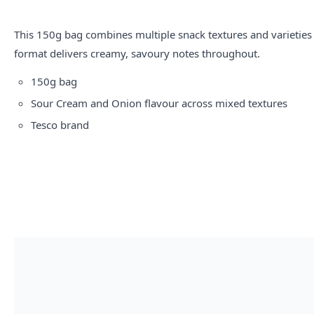
This 150g bag combines multiple snack textures and varietie
format delivers creamy, savoury notes throughout.
150g bag
Sour Cream and Onion flavour across mixed textures
Tesco brand