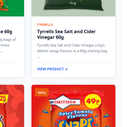
TYRRELLS
se 60g
Tyrrells Sea Salt and Cider
Vinegar 60g
0g bags of
nctive
Tyrrells Sea Salt and Cider Vinegar crisps
g…
deliver tangy flavour in a 60g sharing bag.
…
VIEW PRODUCT →
Spicy