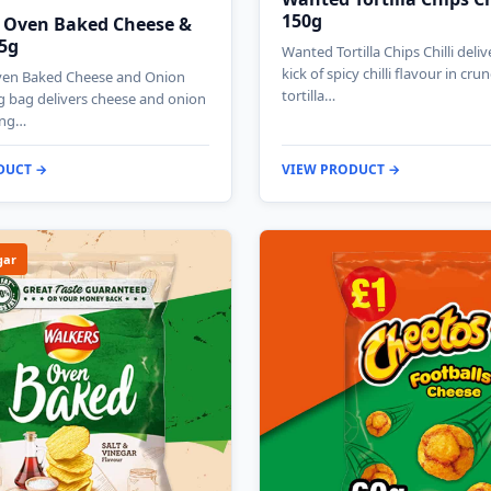
150g
 Oven Baked Cheese &
5g
Wanted Tortilla Chips Chilli deliv
kick of spicy chilli flavour in cru
ven Baked Cheese and Onion
tortilla…
g bag delivers cheese and onion
ing…
DUCT →
VIEW PRODUCT →
gar