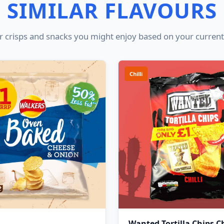
SIMILAR FLAVOURS
 crisps and snacks you might enjoy based on your current
Chilli
Wanted Tortilla Chips Ch