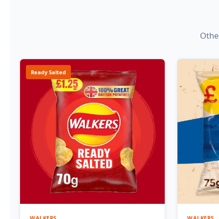
Other
Ready Salted
WALKERS
WALKERS