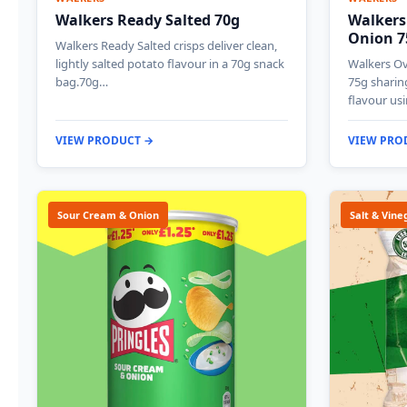
Walkers Ready Salted 70g
Walkers
Onion 7
Walkers Ready Salted crisps deliver clean,
lightly salted potato flavour in a 70g snack
Walkers O
bag.70g…
75g sharin
flavour us
VIEW PRODUCT →
VIEW PRO
Sour Cream & Onion
Salt & Vine