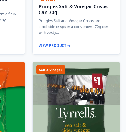
Pringles Salt & Vinegar Crisps
Can 70g
ers a fiery
nchy
Pringles Salt and Vinegar Crisps are
stackable crisps in a convenient 70g can
with zesty…
VIEW PRODUCT →
Salt & Vinegar