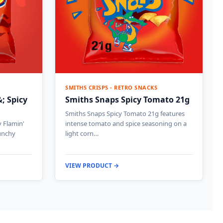
SMITHS CRISPS - RETRO SNACKS
; Spicy
Smiths Snaps Spicy Tomato 21g
Smiths Snaps Spicy Tomato 21g features
 Flamin'
intense tomato and spice seasoning on a
runchy
light corn…
VIEW PRODUCT →