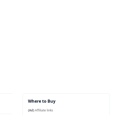
Where to Buy
(Ad)
Affiliate links