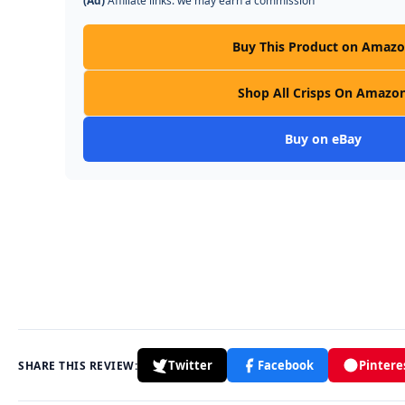
(Ad)
Affiliate links: we may earn a commission
Buy This Product on Amaz
Shop All Crisps On Amazo
Buy on eBay
Twitter
Facebook
Pintere
SHARE THIS REVIEW: