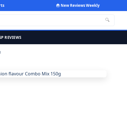
rts
🍟 New Reviews Weekly
🔍
SP REVIEWS
g