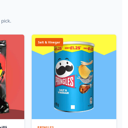
 pick.
Salt & Vinegar
illi
PRINGLES