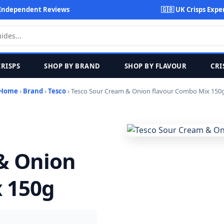
Independent Reviews
🇬🇧 UK Crisps Expe
CRISPS
SHOP BY BRAND
SHOP BY FLAVOUR
CRI
Home
›
Brand
›
Tesco
› Tesco Sour Cream & Onion flavour Combo Mix 150
& Onion
 150g