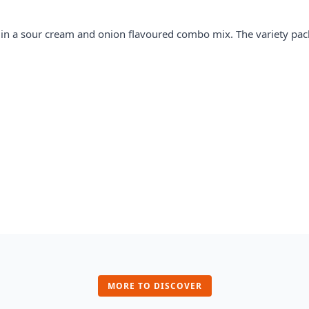
s in a sour cream and onion
flavour
ed combo mix. The variety pac
MORE TO DISCOVER