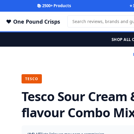
📚 2500+ Products
⭐ 
One Pound Crisps
SHOP ALL 
TESCO
Tesco Sour Cream 
flavour Combo Mix