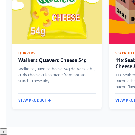
QUAVERS
SEABROOK
Walkers Quavers Cheese 54g
11x Sea
Cheese 
Walkers Quavers Cheese 54g delivers light,
curly cheese crisps made from potato
11x Seabro
starch. These airy…
Bacon cris
bacon flav
VIEW PRODUCT →
VIEW PRO
↑