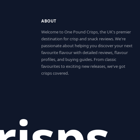
ABOUT
Welcome to One Pound Crisps, the UK's premier
destination for crisp and snack reviews. We're
passionate about helping you discover your next
favourite flavour with detailed reviews, flavour
profiles, and buying guides. From classic
favourites to exciting new releases, we've got
crisps covered.
risps