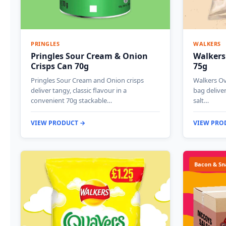
PRINGLES
WALKERS
Pringles Sour Cream & Onion
Walkers
Crisps Can 70g
75g
Pringles Sour Cream and Onion crisps
Walkers Ov
deliver tangy, classic flavour in a
bag deliver
convenient 70g stackable…
salt…
VIEW PRODUCT →
VIEW PRO
Bacon & Sn