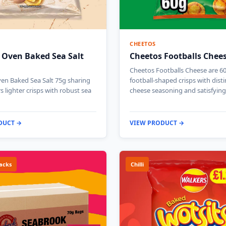
CHEETOS
 Oven Baked Sea Salt
Cheetos Footballs Chee
Cheetos Footballs Cheese are 6
en Baked Sea Salt 75g sharing
football-shaped crisps with disti
s lighter crisps with robust sea
cheese seasoning and satisfyin
DUCT →
VIEW PRODUCT →
acks
Chilli