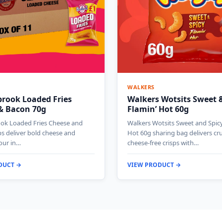
WALKERS
brook Loaded Fries
Walkers Wotsits Sweet &
& Bacon 70g
Flamin’ Hot 60g
ok Loaded Fries Cheese and
Walkers Wotsits Sweet and Spicy
ps deliver bold cheese and
Hot 60g sharing bag delivers c
our in…
cheese-free crisps with…
DUCT →
VIEW PRODUCT →