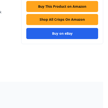
Buy This Product on Amazon
k
Shop All Crisps On Amazon
Buy on eBay