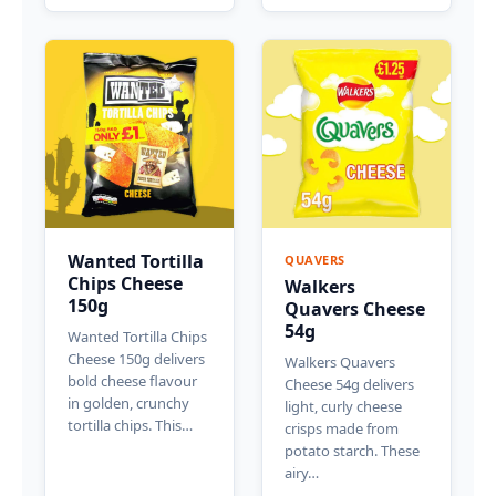
Wanted Tortilla
QUAVERS
Chips Cheese
Walkers
150g
Quavers Cheese
54g
Wanted Tortilla Chips
Cheese 150g delivers
Walkers Quavers
bold cheese flavour
Cheese 54g delivers
in golden, crunchy
light, curly cheese
tortilla chips. This…
crisps made from
potato starch. These
airy…