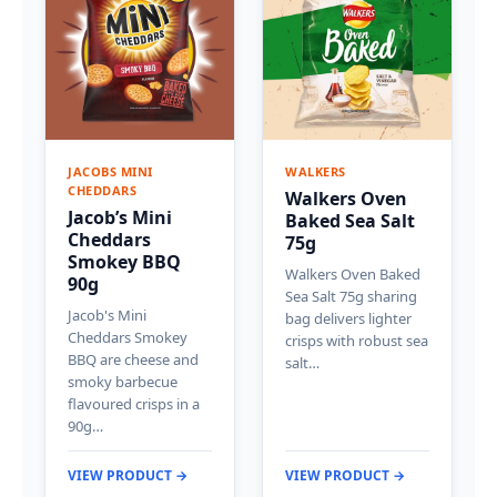
JACOBS MINI
WALKERS
CHEDDARS
Walkers Oven
Jacob’s Mini
Baked Sea Salt
Cheddars
75g
Smokey BBQ
Walkers Oven Baked
90g
Sea Salt 75g sharing
Jacob's Mini
bag delivers lighter
Cheddars Smokey
crisps with robust sea
BBQ are cheese and
salt…
smoky barbecue
flavoured crisps in a
90g…
VIEW PRODUCT →
VIEW PRODUCT →