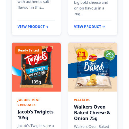
with authentic salt
big bold cheese and
flavour in this…
onion flavour in a
70g…
VIEW PRODUCT →
VIEW PRODUCT →
Ready Salted
JACOBS MINI
WALKERS
CHEDDARS
Walkers Oven
Jacob’s Twiglets
Baked Cheese &
105g
Onion 75g
Jacob's Twiglets are a
Walkers Oven Baked