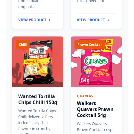
unmistakable
this convenient…
original…
VIEW PRODUCT →
VIEW PRODUCT →
Chilli
Prawn Cocktail
Wanted Tortilla
QUAVERS
Chips Chilli 150g
Walkers
Quavers Prawn
Wanted Tortilla Chips
Cocktail 54g
Chilli delivers a fiery
kick of spicy chilli
Walkers Quavers
flavour in crunchy
Prawn Cocktail crisps