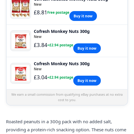
New
£8.81
Free postage
Buy it now
Cofresh Monkey Nuts 300g
New
£3.84
+£2.94 postage
Buy it now
Cofresh Monkey Nuts 300g
New
£3.04
+£2.94 postage
Buy it now
We earn a small commission from qualifying eBay purchases at no extra
cost to you.
Roasted peanuts in a 300g pack with no added salt,
providing a protein-rich snacking option. These nuts come