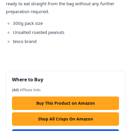
ready to eat straight from the bag without any further
preparation required.
300g pack size
Unsalted roasted peanuts
tesco
brand
Where to Buy
(Ad)
Affiliate links
Buy This Product on Amazon
Shop All Crisps On Amazon