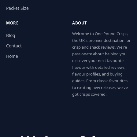
Packet Size
MORE
ABOUT
Welcome to One Pound Crisps,
Blog
the UK's premier destination for
Contact
crisp and snack reviews. We're
passionate about helping you
Home
discover your next favourite
flavour with detailed reviews,
flavour profiles, and buying
guides. From classic favourites
to exciting new releases, we've
got crisps covered.