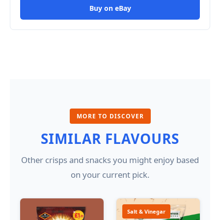
Buy on eBay
MORE TO DISCOVER
SIMILAR FLAVOURS
Other crisps and snacks you might enjoy based
on your current pick.
Salt & Vinegar