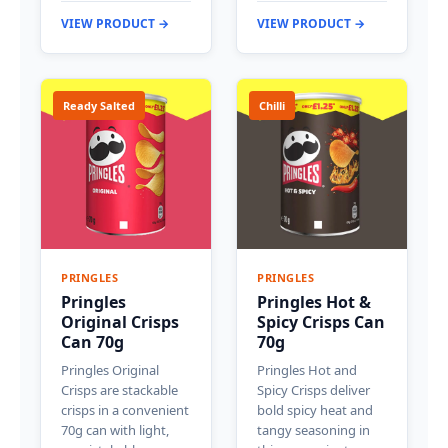
VIEW PRODUCT →
VIEW PRODUCT →
Ready Salted
Chilli
PRINGLES
PRINGLES
Pringles
Pringles Hot &
Original Crisps
Spicy Crisps Can
Can 70g
70g
Pringles Original
Pringles Hot and
Crisps are stackable
Spicy Crisps deliver
crisps in a convenient
bold spicy heat and
70g can with light,
tangy seasoning in