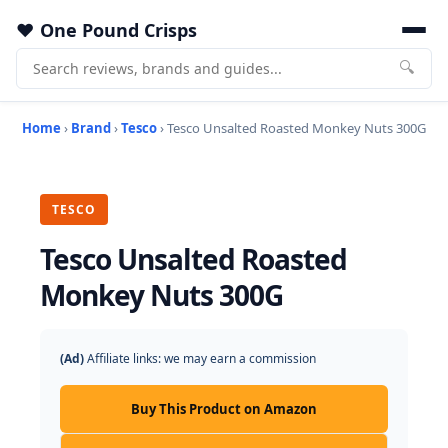
One Pound Crisps
🔍
Home
›
Brand
›
Tesco
› Tesco Unsalted Roasted Monkey Nuts 300G
TESCO
Tesco Unsalted Roasted
Monkey Nuts 300G
(Ad)
Affiliate links: we may earn a commission
Buy This Product on Amazon