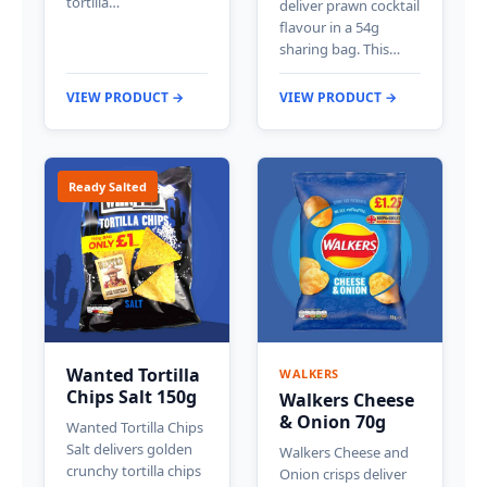
tortilla…
deliver prawn cocktail
flavour in a 54g
sharing bag. This…
VIEW PRODUCT →
VIEW PRODUCT →
Ready Salted
Wanted Tortilla
WALKERS
Chips Salt 150g
Walkers Cheese
& Onion 70g
Wanted Tortilla Chips
Salt delivers golden
Walkers Cheese and
crunchy tortilla chips
Onion crisps deliver