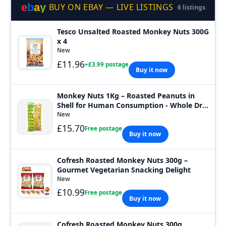
e
b
a
y
BUY ON EBAY — LIVE LISTINGS
6 listings
Tesco Unsalted Roasted Monkey Nuts 300G
x 4
New
£11.96
+£3.99 postage
Buy it now
Monkey Nuts 1Kg – Roasted Peanuts in
Shell for Human Consumption - Whole Dry
Roa
New
£15.70
Free postage
Buy it now
Cofresh Roasted Monkey Nuts 300g –
Gourmet Vegetarian Snacking Delight
New
£10.99
Free postage
Buy it now
Cofresh Roasted Monkey Nuts 300g