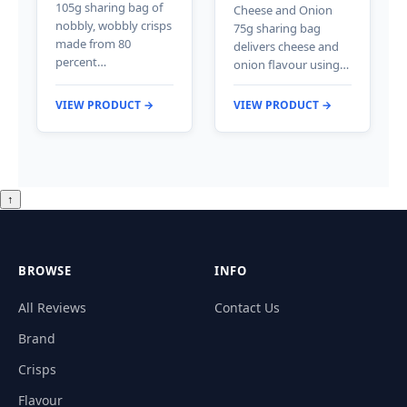
105g sharing bag of
Cheese and Onion
nobbly, wobbly crisps
75g sharing bag
made from 80
delivers cheese and
percent…
onion flavour using…
VIEW PRODUCT →
VIEW PRODUCT →
↑
BROWSE
INFO
All Reviews
Contact Us
Brand
Crisps
Flavour