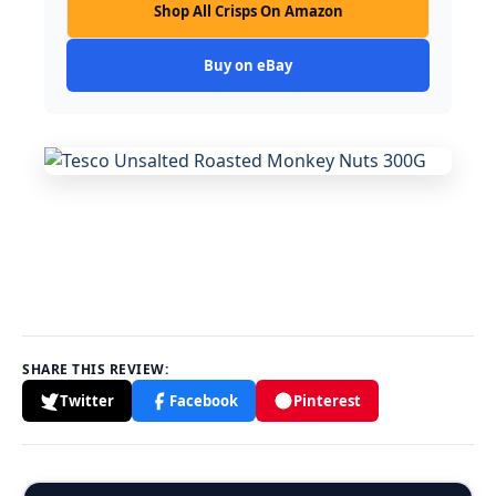
Shop All Crisps On Amazon
Buy on eBay
SHARE THIS REVIEW:
Twitter
Facebook
Pinterest