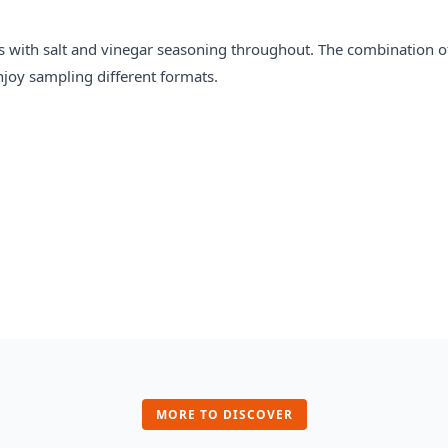
s with salt and vinegar seasoning throughout. The combination o
njoy sampling different formats.
MORE TO DISCOVER