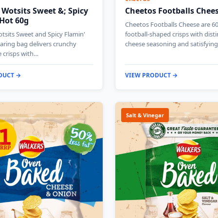
 Wotsits Sweet &; Spicy
Cheetos Footballs Chee
 Hot 60g
Cheetos Footballs Cheese are 6
tsits Sweet and Spicy Flamin'
football-shaped crisps with disti
aring bag delivers crunchy
cheese seasoning and satisfyin
e crisps with…
DUCT →
VIEW PRODUCT →
Salt & Vinegar