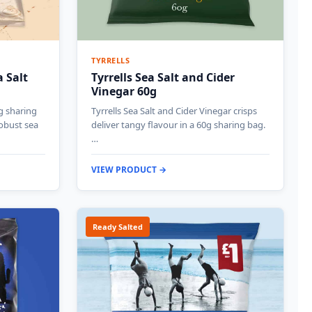
TYRRELLS
 Salt
Tyrrells Sea Salt and Cider
Vinegar 60g
g sharing
Tyrrells Sea Salt and Cider Vinegar crisps
robust sea
deliver tangy flavour in a 60g sharing bag.
…
VIEW PRODUCT →
Ready Salted