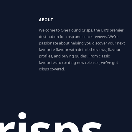
ABOUT
Welcome to One Pound Crisps, the UK's premier
destination for crisp and snack reviews. We're
passionate about helping you discover your next
favourite flavour with detailed reviews, flavour
profiles, and buying guides. From classic
favourites to exciting new releases, we've got
crisps covered.
risps