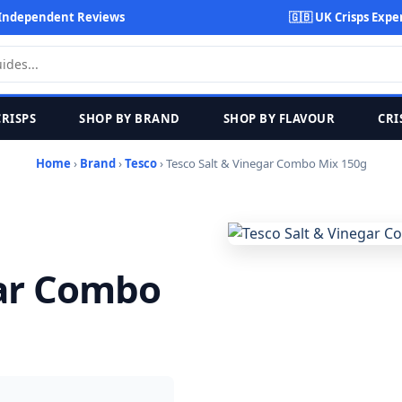
Independent Reviews
🇬🇧 UK Crisps Expe
CRISPS
SHOP BY BRAND
SHOP BY FLAVOUR
CRI
Home
›
Brand
›
Tesco
› Tesco Salt & Vinegar Combo Mix 150g
gar Combo