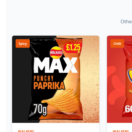
Other
Spicy
Chilli
WALKERS
WALKERS