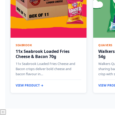
SEABROOK
QUAVERS
11x Seabrook Loaded Fries
Walkers
Cheese & Bacon 70g
54g
11x Seabrook Loaded Fries Cheese and
Walkers Qu
Bacon crisps deliver bold cheese and
sharing ba
bacon flavour in…
crisp with 
VIEW PRODUCT →
VIEW PRO
↑