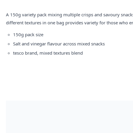
A 150g variety pack mixing multiple crisps and savoury snack
different textures in one bag provides variety for those who e
150g pack size
Salt and vinegar flavour across mixed snacks
tesco
brand, mixed textures blend