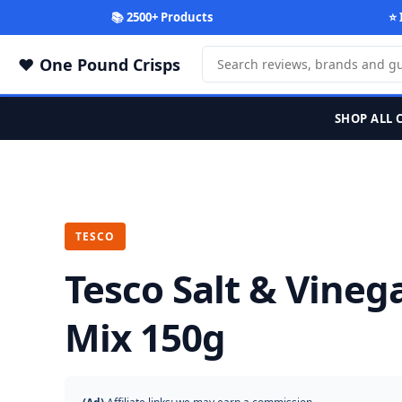
📚 2500+ Products
⭐ 
One Pound Crisps
SHOP ALL 
TESCO
Tesco Salt & Vine
Mix 150g