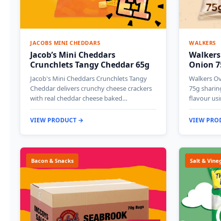
JACOBS MINI CHEDDARS
WALKERS
Jacob’s Mini Cheddars
Walkers
Crunchlets Tangy Cheddar 65g
Onion 7
Jacob's Mini Cheddars Crunchlets Tangy
Walkers O
Cheddar delivers crunchy cheese crackers
75g sharin
with real cheddar cheese baked…
flavour us
VIEW PRODUCT →
VIEW PRO
Bacon & Snacks
Salt & Vine