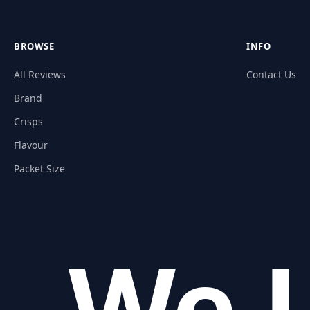
BROWSE
INFO
All Reviews
Contact Us
Brand
Crisps
Flavour
Packet Size
We L