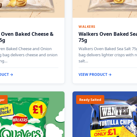
WALKERS
 Oven Baked Cheese &
Walkers Oven Baked Sea
5g
75g
ven Baked Cheese and Onion
Walkers Oven Baked Sea Salt 75
g bag delivers cheese and onion
bag delivers lighter crisps with 
ing…
salt…
DUCT →
VIEW PRODUCT →
gar
Ready Salted