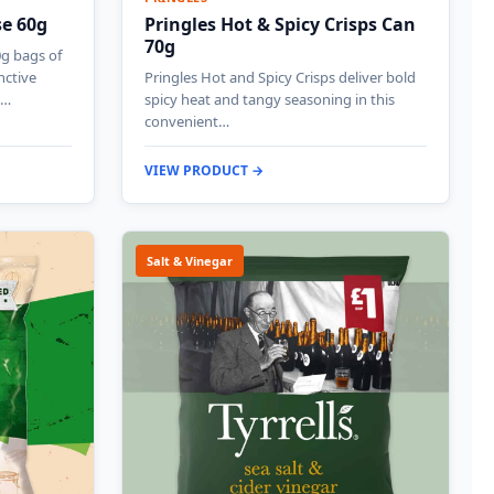
se 60g
Pringles Hot & Spicy Crisps Can
70g
0g bags of
nctive
Pringles Hot and Spicy Crisps deliver bold
g…
spicy heat and tangy seasoning in this
convenient…
VIEW PRODUCT →
Salt & Vinegar