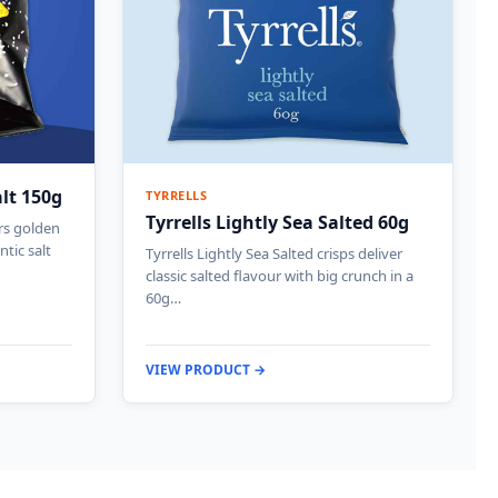
alt 150g
TYRRELLS
Tyrrells Lightly Sea Salted 60g
ers golden
ntic salt
Tyrrells Lightly Sea Salted crisps deliver
classic salted flavour with big crunch in a
60g…
VIEW PRODUCT →