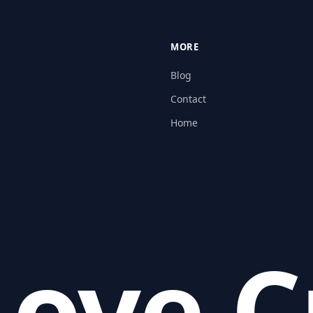
MORE
Blog
Contact
Home
ove C