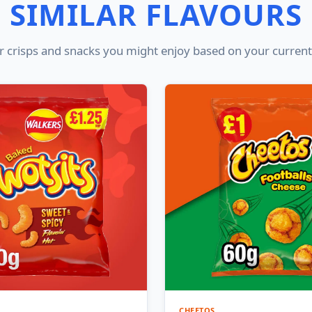
SIMILAR FLAVOURS
 crisps and snacks you might enjoy based on your current
CHEETOS