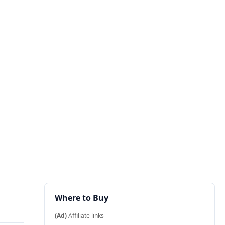
Where to Buy
(Ad)
Affiliate links