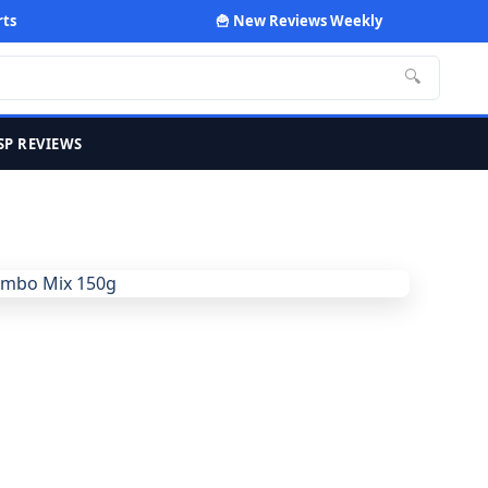
rts
🍟 New Reviews Weekly
🔍
SP REVIEWS