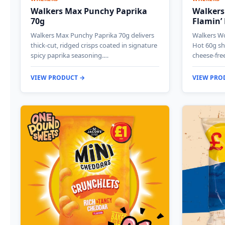
Walkers Max Punchy Paprika
Walkers
70g
Flamin’
Walkers Max Punchy Paprika 70g delivers
Walkers Wo
thick-cut, ridged crisps coated in signature
Hot 60g sh
spicy paprika seasoning.…
cheese-fre
VIEW PRODUCT →
VIEW PRO