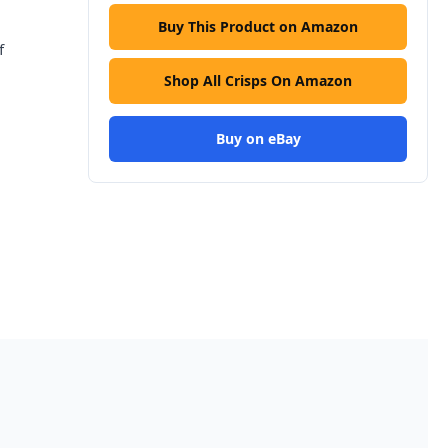
Buy This Product on Amazon
f
Shop All Crisps On Amazon
Buy on eBay