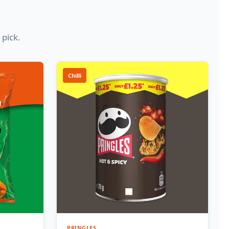
 pick.
Chilli
PRINGLES