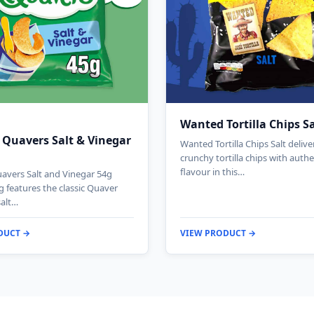
Wanted Tortilla Chips S
 Quavers Salt & Vinegar
Wanted Tortilla Chips Salt deliv
crunchy tortilla chips with authe
flavour in this…
avers Salt and Vinegar 54g
g features the classic Quaver
salt…
DUCT →
VIEW PRODUCT →