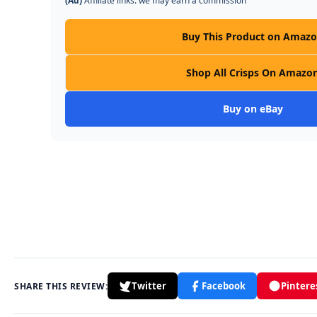
(Ad)
Affiliate links: we may earn a commission
Buy This Product on Amaz
Shop All Crisps On Amazo
Buy on eBay
Twitter
Facebook
Pintere
SHARE THIS REVIEW: