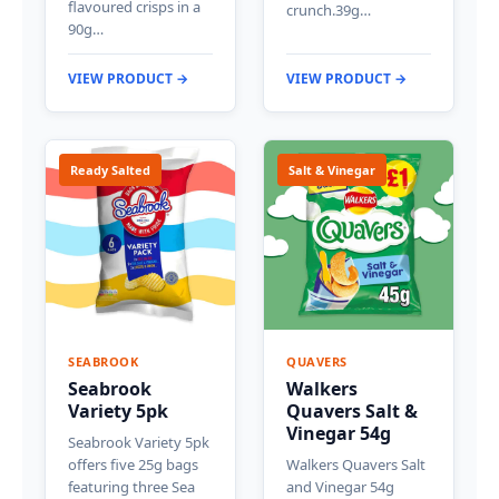
flavoured crisps in a
crunch.39g…
90g…
VIEW PRODUCT →
VIEW PRODUCT →
Ready Salted
Salt & Vinegar
SEABROOK
QUAVERS
Seabrook
Walkers
Variety 5pk
Quavers Salt &
Vinegar 54g
Seabrook Variety 5pk
offers five 25g bags
Walkers Quavers Salt
featuring three Sea
and Vinegar 54g