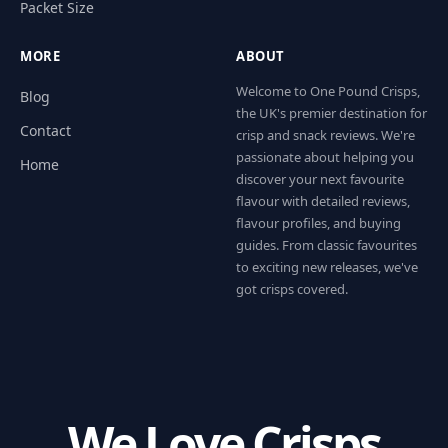
Packet Size
MORE
ABOUT
Welcome to One Pound Crisps,
Blog
the UK's premier destination for
Contact
crisp and snack reviews. We're
passionate about helping you
Home
discover your next favourite
flavour with detailed reviews,
flavour profiles, and buying
guides. From classic favourites
to exciting new releases, we've
got crisps covered.
We Love Crisps