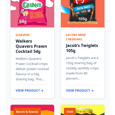
QUAVERS
JACOBS MINI
CHEDDARS
Walkers
Jacob’s Twiglets
Quavers Prawn
105g
Cocktail 54g
Jacob's Twiglets are a
Walkers Quavers
105g sharing bag of
Prawn Cocktail crisps
nobbly, wobbly crisps
deliver prawn cocktail
made from 80
flavour in a 54g
percent…
sharing bag. This…
VIEW PRODUCT →
VIEW PRODUCT →
Bacon & Snacks
Chilli