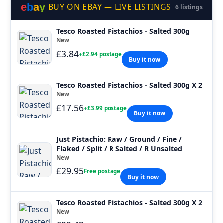
e
b
a
y
BUY ON EBAY — LIVE LISTINGS
6 listings
Tesco Roasted Pistachios - Salted 300g
New
£3.84
+£2.94 postage
Buy it now
Tesco Roasted Pistachios - Salted 300g X 2
New
£17.56
+£3.99 postage
Buy it now
Just Pistachio: Raw / Ground / Fine /
Flaked / Split / R Salted / R Unsalted
New
£29.95
Free postage
Buy it now
Tesco Roasted Pistachios - Salted 300g X 2
New