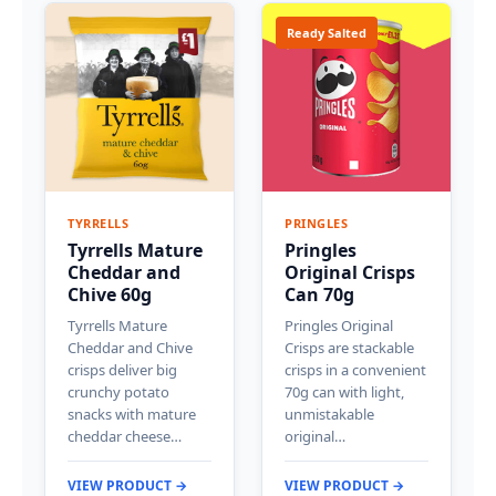
Ready Salted
TYRRELLS
PRINGLES
Tyrrells Mature
Pringles
Cheddar and
Original Crisps
Chive 60g
Can 70g
Tyrrells Mature
Pringles Original
Cheddar and Chive
Crisps are stackable
crisps deliver big
crisps in a convenient
crunchy potato
70g can with light,
snacks with mature
unmistakable
cheddar cheese…
original…
VIEW PRODUCT →
VIEW PRODUCT →