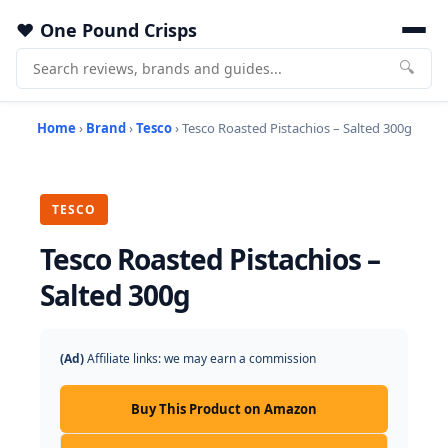
One Pound Crisps
🔍
Home
›
Brand
›
Tesco
› Tesco Roasted Pistachios – Salted 300g
TESCO
Tesco Roasted Pistachios –
Salted 300g
(Ad)
Affiliate links: we may earn a commission
Buy This Product on Amazon