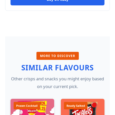
MORE TO DISCOVER
SIMILAR FLAVOURS
Other crisps and snacks you might enjoy based
on your current pick.
Prawn Cocktail
Ready Salted