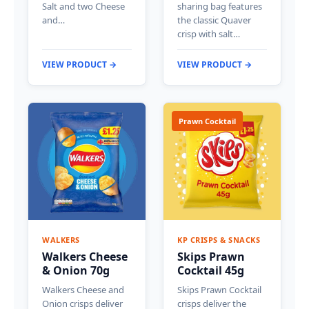
Salt and two Cheese
sharing bag features
and…
the classic Quaver
crisp with salt…
VIEW PRODUCT →
VIEW PRODUCT →
Prawn Cocktail
WALKERS
KP CRISPS & SNACKS
Walkers Cheese
Skips Prawn
& Onion 70g
Cocktail 45g
Walkers Cheese and
Skips Prawn Cocktail
Onion crisps deliver
crisps deliver the