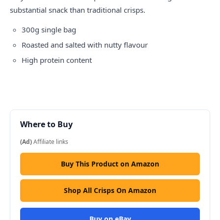
substantial snack than traditional crisps.
300g single bag
Roasted and salted with nutty flavour
High protein content
Where to Buy
(Ad)
Affiliate links
Buy This Product on Amazon
Shop All Crisps On Amazon
Buy on eBay