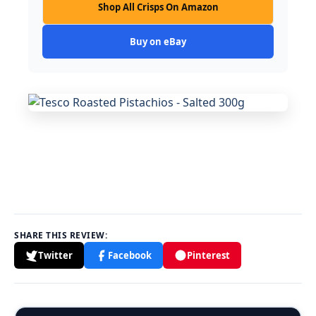
Shop All Crisps On Amazon
Buy on eBay
SHARE THIS REVIEW:
Twitter
Facebook
Pinterest