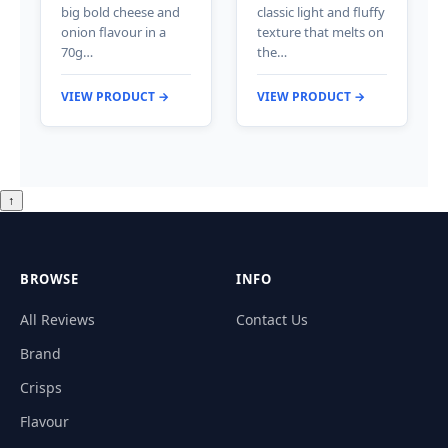
big bold cheese and
classic light and fluffy
onion flavour in a
texture that melts on
70g…
the…
VIEW PRODUCT →
VIEW PRODUCT →
↑
BROWSE
INFO
All Reviews
Contact Us
Brand
Crisps
Flavour