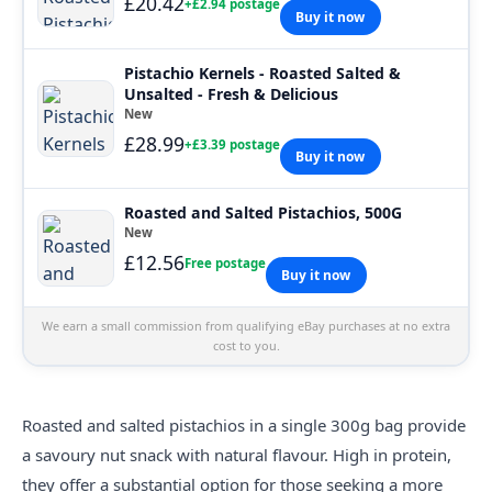
£20.42
+£2.94 postage
Buy it now
Pistachio Kernels - Roasted Salted &
Unsalted - Fresh & Delicious
New
£28.99
+£3.39 postage
Buy it now
Roasted and Salted Pistachios, 500G
New
£12.56
Free postage
Buy it now
We earn a small commission from qualifying eBay purchases at no extra
cost to you.
Roasted and salted pistachios in a single 300g bag provide
a savoury nut snack with natural flavour. High in protein,
they offer a substantial option for those seeking a more