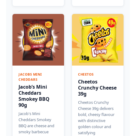
JACOBS MINI
CHEETOS
CHEDDARS
Cheetos
Jacob’s Mini
Crunchy Cheese
Cheddars
39g
Smokey BBQ
Cheetos Crunchy
90g
Cheese 39g delivers
Jacob's Mini
bold, cheesy flavour
Cheddars Smokey
with distinctive
BBQ are cheese and
golden colour and
smoky barbecue
satisfying