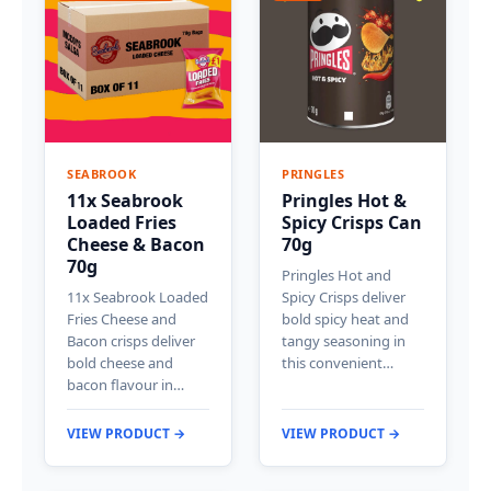
SEABROOK
PRINGLES
11x Seabrook
Pringles Hot &
Loaded Fries
Spicy Crisps Can
Cheese & Bacon
70g
70g
Pringles Hot and
11x Seabrook Loaded
Spicy Crisps deliver
Fries Cheese and
bold spicy heat and
Bacon crisps deliver
tangy seasoning in
bold cheese and
this convenient…
bacon flavour in…
VIEW PRODUCT →
VIEW PRODUCT →