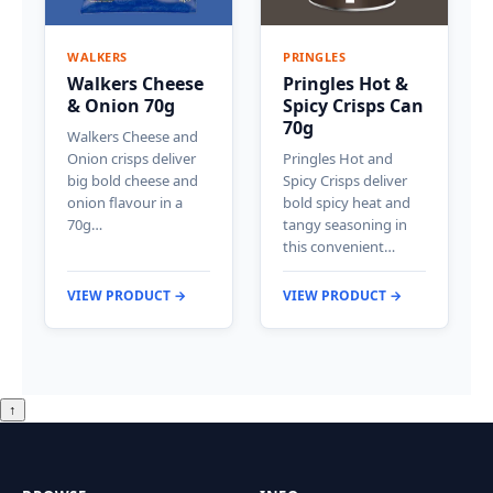
WALKERS
PRINGLES
Walkers Cheese
Pringles Hot &
& Onion 70g
Spicy Crisps Can
70g
Walkers Cheese and
Onion crisps deliver
Pringles Hot and
big bold cheese and
Spicy Crisps deliver
onion flavour in a
bold spicy heat and
70g…
tangy seasoning in
this convenient…
VIEW PRODUCT →
VIEW PRODUCT →
↑