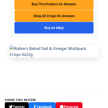
Buy This Product on Amazon
Shop All Crisps On Amazon
Buy on eBay
SHARE THIS REVIEW:
Twitter
Facebook
Pinterest