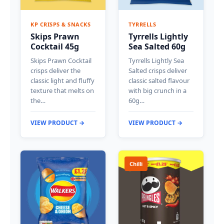
KP CRISPS & SNACKS
TYRRELLS
Skips Prawn
Tyrrells Lightly
Cocktail 45g
Sea Salted 60g
Skips Prawn Cocktail
Tyrrells Lightly Sea
crisps deliver the
Salted crisps deliver
classic light and fluffy
classic salted flavour
texture that melts on
with big crunch in a
the…
60g…
VIEW PRODUCT →
VIEW PRODUCT →
Chilli