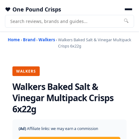
One Pound Crisps
🔍
Home
›
Brand
›
Walkers
› Walkers Baked Salt & Vinegar Multipack
Crisps 6x22g
WALKERS
Walkers Baked Salt &
Vinegar Multipack Crisps
6x22g
(Ad)
Affiliate links: we may earn a commission