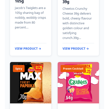
105g
39g
Jacob's Twiglets are a
Cheetos Crunchy
105g sharing bag of
Cheese 39g delivers
nobbly, wobbly crisps
bold, cheesy flavour
made from 80
with distinctive
percent…
golden colour and
satisfying
crunch.39g…
VIEW PRODUCT →
VIEW PRODUCT →
Spicy
Prawn Cocktail