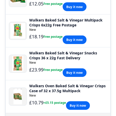
£12.05
Free postage
Buy it now
Walkers Baked Salt & Vinegar Multipack
Crisps 6x22g Free Postage
New
£18.19
Free postage
Buy it now
Walkers Baked Salt & Vinegar Snacks
Crisps 36 x 22g Fast Delivery
New
£23.99
Free postage
Buy it now
Walkers Oven Baked Salt & Vinegar Crisps
Case of 32 x 37.5g Multipack
New
£10.79
+£5.15 postage
Buy it now