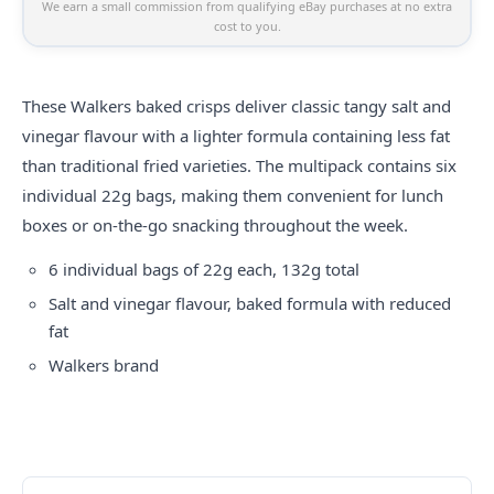
We earn a small commission from qualifying eBay purchases at no extra
cost to you.
These Walkers baked crisps deliver classic tangy salt and
vinegar flavour with a lighter formula containing less fat
than traditional fried varieties. The multipack contains six
individual 22g bags, making them convenient for lunch
boxes or on-the-go snacking throughout the week.
6 individual bags of 22g each, 132g total
Salt and vinegar flavour, baked formula with reduced
fat
Walkers brand