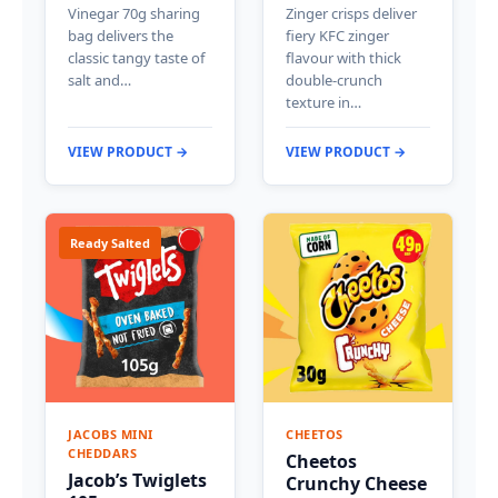
Vinegar 70g sharing
Zinger crisps deliver
bag delivers the
fiery KFC zinger
classic tangy taste of
flavour with thick
salt and…
double-crunch
texture in…
VIEW PRODUCT →
VIEW PRODUCT →
Ready Salted
JACOBS MINI
CHEETOS
CHEDDARS
Cheetos
Jacob’s Twiglets
Crunchy Cheese