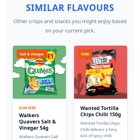
SIMILAR FLAVOURS
Other crisps and snacks you might enjoy based
on your current pick.
Salt & Vinegar
Chilli
Wanted Tortilla
QUAVERS
Chips Chilli 150g
Walkers
Quavers Salt &
Wanted Tortilla Chips
Vinegar 54g
Chilli delivers a fiery
kick of spicy chilli
Walkers Quavers Salt