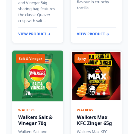
flavour in crunchy
and Vinegar 54g
tortilla…
sharing bag features
the classic Quaver
crisp with salt…
VIEW PRODUCT →
VIEW PRODUCT →
Salt & Vinegar
Spicy
WALKERS
WALKERS
Walkers Salt &
Walkers Max
Vinegar 70g
KFC Zinger 65g
Walkers Salt and
Walkers Max KFC