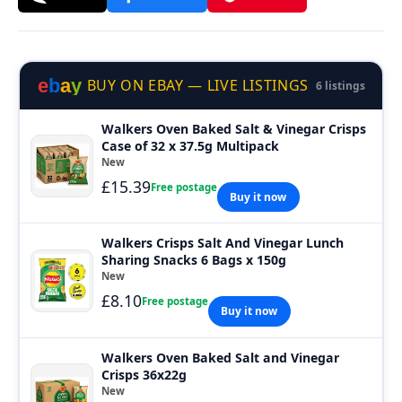
e
b
a
y
BUY ON EBAY — LIVE LISTINGS
6 listings
Walkers Oven Baked Salt & Vinegar Crisps
Case of 32 x 37.5g Multipack
New
£15.39
Free postage
Buy it now
Walkers Crisps Salt And Vinegar Lunch
Sharing Snacks 6 Bags x 150g
New
£8.10
Free postage
Buy it now
Walkers Oven Baked Salt and Vinegar
Crisps 36x22g
New