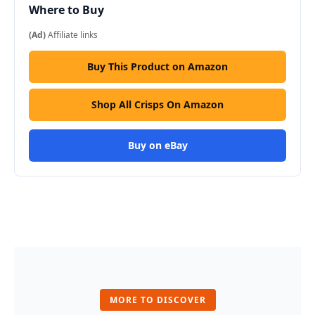
Where to Buy
(Ad)
Affiliate links
Buy This Product on Amazon
Shop All Crisps On Amazon
Buy on eBay
MORE TO DISCOVER