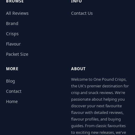
BROWSE
INFO
All Reviews
Contact Us
Brand
Crisps
Flavour
Packet Size
MORE
ABOUT
Welcome to One Pound Crisps,
Blog
the UK's premier destination for
Contact
crisp and snack reviews. We're
passionate about helping you
Home
discover your next favourite
flavour with detailed reviews,
flavour profiles, and buying
guides. From classic favourites
to exciting new releases, we've