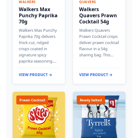
WALKERS
QUAVERS
Walkers Max
Walkers
Punchy Paprika
Quavers Prawn
70g
Cocktail 54g
Walkers Max Punchy
Walkers Quavers
Paprika 70g delivers
Prawn Cocktail crisps
thick-cut, ridged
deliver prawn cocktail
crisps coated in
flavour in a 54g
signature spicy
sharing bag. This…
paprika seasoning.…
VIEW PRODUCT →
VIEW PRODUCT →
Prawn Cocktail
Ready Salted