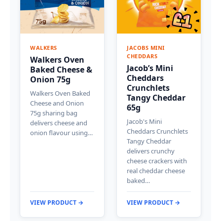
WALKERS
JACOBS MINI
CHEDDARS
Walkers Oven
Jacob’s Mini
Baked Cheese &
Cheddars
Onion 75g
Crunchlets
Walkers Oven Baked
Tangy Cheddar
Cheese and Onion
65g
75g sharing bag
Jacob's Mini
delivers cheese and
Cheddars Crunchlets
onion flavour using…
Tangy Cheddar
delivers crunchy
cheese crackers with
real cheddar cheese
baked…
VIEW PRODUCT →
VIEW PRODUCT →