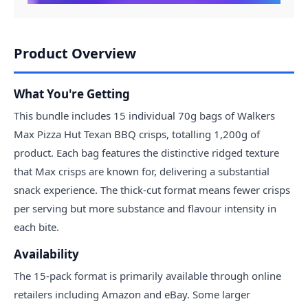
Product Overview
What You're Getting
This bundle includes 15 individual 70g bags of Walkers
Max Pizza Hut Texan BBQ crisps, totalling 1,200g of
product. Each bag features the distinctive ridged texture
that Max crisps are known for, delivering a substantial
snack experience. The thick-cut format means fewer crisps
per serving but more substance and flavour intensity in
each bite.
Availability
The 15-pack format is primarily available through online
retailers including Amazon and eBay. Some larger