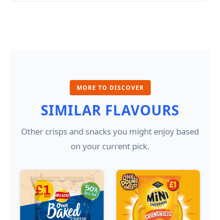
MORE TO DISCOVER
SIMILAR FLAVOURS
Other crisps and snacks you might enjoy based
on your current pick.