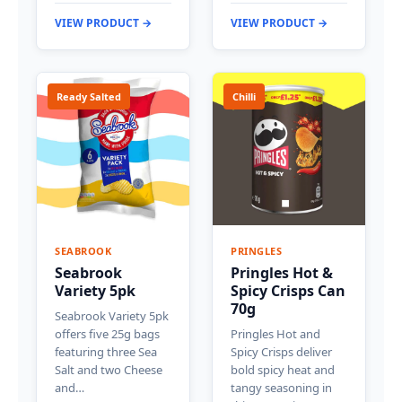
VIEW PRODUCT →
VIEW PRODUCT →
Ready Salted
Chilli
SEABROOK
PRINGLES
Seabrook
Pringles Hot &
Variety 5pk
Spicy Crisps Can
70g
Seabrook Variety 5pk
offers five 25g bags
Pringles Hot and
featuring three Sea
Spicy Crisps deliver
Salt and two Cheese
bold spicy heat and
and…
tangy seasoning in