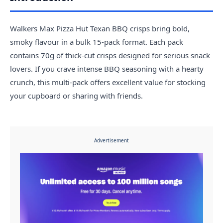
Walkers Max Pizza Hut Texan BBQ crisps bring bold,
smoky flavour in a bulk 15-pack format. Each pack
contains 70g of thick-cut crisps designed for serious snack
lovers. If you crave intense BBQ seasoning with a hearty
crunch, this multi-pack offers excellent value for stocking
your cupboard or sharing with friends.
Advertisement