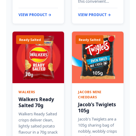
this convenient…
VIEW PRODUCT →
VIEW PRODUCT →
Ready Salted
Ready Salted
WALKERS
JACOBS MINI
CHEDDARS
Walkers Ready
Jacob’s Twiglets
Salted 70g
105g
Walkers Ready Salted
Jacob's Twiglets are a
crisps deliver clean,
105g sharing bag of
lightly salted potato
nobbly, wobbly crisps
flavour in a 70g snack