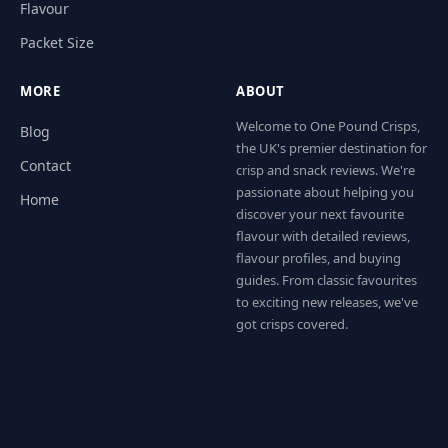
Flavour
Packet Size
MORE
ABOUT
Welcome to One Pound Crisps,
Blog
the UK's premier destination for
Contact
crisp and snack reviews. We're
passionate about helping you
Home
discover your next favourite
flavour with detailed reviews,
flavour profiles, and buying
guides. From classic favourites
to exciting new releases, we've
got crisps covered.