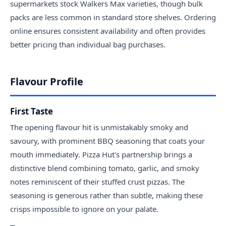
supermarkets stock Walkers Max varieties, though bulk
packs are less common in standard store shelves. Ordering
online ensures consistent availability and often provides
better pricing than individual bag purchases.
Flavour Profile
First Taste
The opening flavour hit is unmistakably smoky and
savoury, with prominent BBQ seasoning that coats your
mouth immediately. Pizza Hut's partnership brings a
distinctive blend combining tomato, garlic, and smoky
notes reminiscent of their stuffed crust pizzas. The
seasoning is generous rather than subtle, making these
crisps impossible to ignore on your palate.