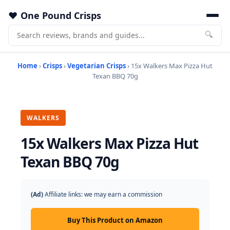
One Pound Crisps
🔍
Home
›
Crisps
›
Vegetarian Crisps
› 15x Walkers Max Pizza Hut
Texan BBQ 70g
WALKERS
15x Walkers Max Pizza Hut
Texan BBQ 70g
(Ad)
Affiliate links: we may earn a commission
Buy This Product on Amazon