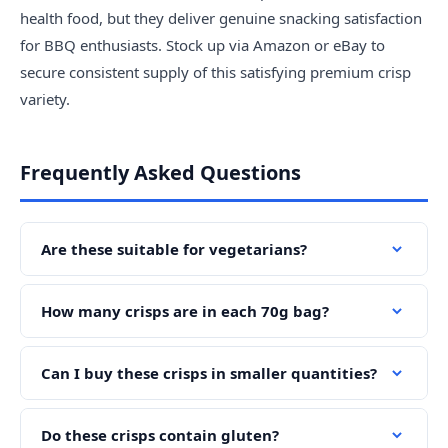
health food, but they deliver genuine snacking satisfaction
for BBQ enthusiasts. Stock up via Amazon or eBay to
secure consistent supply of this satisfying premium crisp
variety.
Frequently Asked Questions
Are these suitable for vegetarians?
How many crisps are in each 70g bag?
Can I buy these crisps in smaller quantities?
Do these crisps contain gluten?