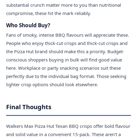
substantial crunch matter more to you than nutritional
compromise, these hit the mark reliably.
Who Should Buy?
Fans of smoky, intense BBQ flavours will appreciate these.
People who enjoy thick-cut crisps and thick-cut crisps and
the Pizza Hut brand should make this a priority. Budget-
conscious shoppers buying in bulk will find good value
here. Workplace or party snacking scenarios suit these
perfectly due to the individual bag format. Those seeking
lighter crisp options should look elsewhere.
Final Thoughts
Walkers Max Pizza Hut Texan BBQ crisps offer bold flavour
and solid value in a convenient 15-pack. These aren't a