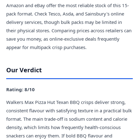
Amazon and eBay offer the most reliable stock of this 15-
pack format. Check Tesco, Asda, and Sainsbury's online
delivery services, though bulk packs may be limited in
their physical stores. Comparing prices across retailers can
save you money, as online-exclusive deals frequently
appear for multipack crisp purchases.
Our Verdict
Rating: 8/10
Walkers Max Pizza Hut Texan BBQ crisps deliver strong,
consistent flavour with satisfying texture in a practical bulk
format. The main trade-off is sodium content and calorie
density, which limits how frequently health-conscious
snackers can enjoy them. If bold BBQ flavour and