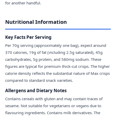
for another handful.
Nutritional Information
Key Facts Per Serving
Per 70g serving (approximately one bag), expect around
370 calories, 19g of fat (including 2.5g saturated), 45g
carbohydrates, 5g protein, and 580mg sodium. These
figures are typical for premium thick-cut crisps. The higher
calorie density reflects the substantial nature of Max crisps
compared to standard snack varieties.
Allergens and Dietary Notes
Contains cereals with gluten and may contain traces of
sesame. Not suitable for vegetarians or vegans due to
flavouring ingredients. Contains milk derivatives. The