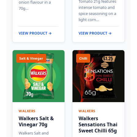
Tomato 21g features
onion flavour in a
intense tomato and
70g…
spice seasoning on a
light corn…
VIEW PRODUCT →
VIEW PRODUCT →
Salt & Vinegar
Chilli
WALKERS
WALKERS
Walkers Salt &
Walkers
Vinegar 70g
Sensations Thai
Sweet Chilli 65g
Walkers Salt and