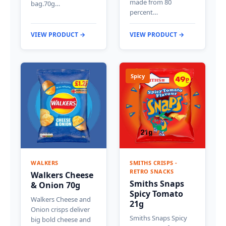
made from 80
bag.70g…
percent…
VIEW PRODUCT →
VIEW PRODUCT →
Spicy
WALKERS
SMITHS CRISPS -
RETRO SNACKS
Walkers Cheese
Smiths Snaps
& Onion 70g
Spicy Tomato
Walkers Cheese and
21g
Onion crisps deliver
Smiths Snaps Spicy
big bold cheese and