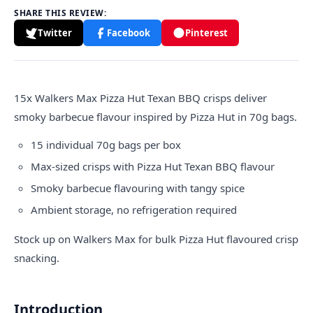
SHARE THIS REVIEW:
Twitter
Facebook
Pinterest
15x
Walkers
Max Pizza Hut Texan BBQ crisps deliver
smoky barbecue flavour inspired by Pizza Hut in 70g bags.
15 individual 70g bags per box
Max-sized crisps with Pizza Hut Texan BBQ flavour
Smoky barbecue flavouring with tangy spice
Ambient storage, no refrigeration required
Stock up on Walkers Max for bulk Pizza Hut flavoured crisp
snacking.
Introduction