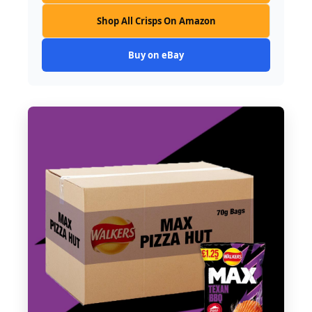
Shop All Crisps On Amazon
Buy on eBay