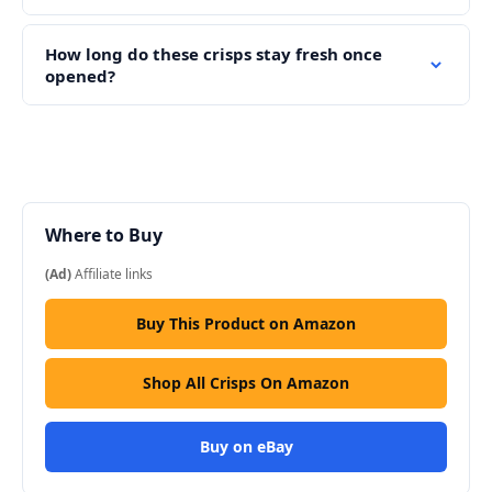
How long do these crisps stay fresh once
opened?
Where to Buy
(Ad)
Affiliate links
Buy This Product on Amazon
Shop All Crisps On Amazon
Buy on eBay