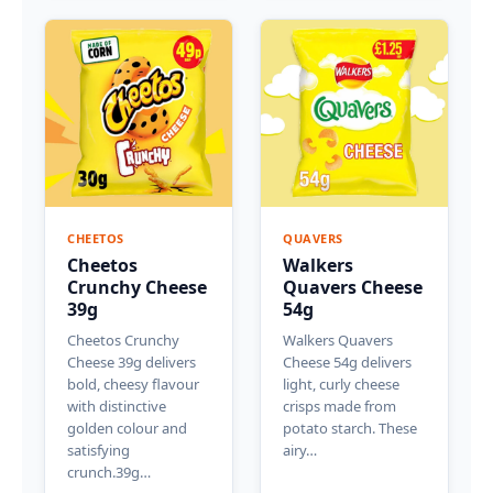
CHEETOS
QUAVERS
Cheetos
Walkers
Crunchy Cheese
Quavers Cheese
39g
54g
Cheetos Crunchy
Walkers Quavers
Cheese 39g delivers
Cheese 54g delivers
bold, cheesy flavour
light, curly cheese
with distinctive
crisps made from
golden colour and
potato starch. These
satisfying
airy…
crunch.39g…