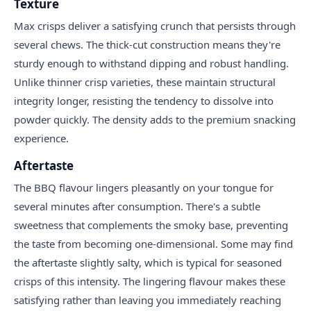
Texture
Max crisps deliver a satisfying crunch that persists through
several chews. The thick-cut construction means they're
sturdy enough to withstand dipping and robust handling.
Unlike thinner crisp varieties, these maintain structural
integrity longer, resisting the tendency to dissolve into
powder quickly. The density adds to the premium snacking
experience.
Aftertaste
The BBQ flavour lingers pleasantly on your tongue for
several minutes after consumption. There's a subtle
sweetness that complements the smoky base, preventing
the taste from becoming one-dimensional. Some may find
the aftertaste slightly salty, which is typical for seasoned
crisps of this intensity. The lingering flavour makes these
satisfying rather than leaving you immediately reaching