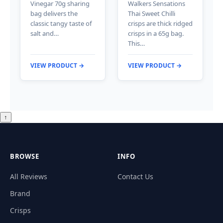
Vinegar 70g sharing
Walkers Sensations
bag delivers the
Thai Sweet Chilli
classic tangy taste of
crisps are thick ridged
salt and…
crisps in a 65g bag.
This…
VIEW PRODUCT →
VIEW PRODUCT →
↑
BROWSE
INFO
All Reviews
Contact Us
Brand
Crisps