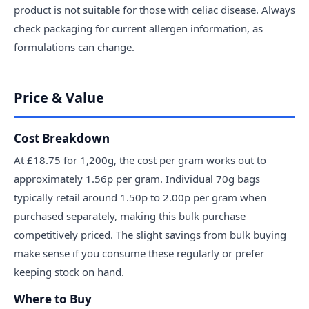
product is not suitable for those with celiac disease. Always
check packaging for current allergen information, as
formulations can change.
Price & Value
Cost Breakdown
At £18.75 for 1,200g, the cost per gram works out to
approximately 1.56p per gram. Individual 70g bags
typically retail around 1.50p to 2.00p per gram when
purchased separately, making this bulk purchase
competitively priced. The slight savings from bulk buying
make sense if you consume these regularly or prefer
keeping stock on hand.
Where to Buy