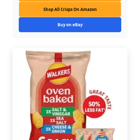
Shop All Crisps On Amazon
Buy on eBay