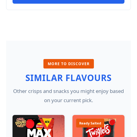
MORE TO DISCOVER
SIMILAR FLAVOURS
Other crisps and snacks you might enjoy based
on your current pick.
Ready Salted