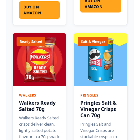
BUY ON
AMAZON
BUY ON
AMAZON
Ready Salted
Salt & Vinegar
WALKERS
PRINGLES
Walkers Ready
Pringles Salt &
Salted 70g
Vinegar Crisps
Can 70g
Walkers Ready Salted
crisps deliver clean,
Pringles Salt and
lightly salted potato
Vinegar Crisps are
flavour in a 70g snack
stackable crisps in a