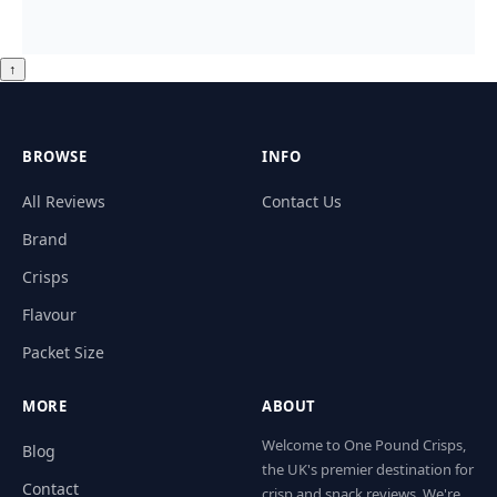
↑
BROWSE
INFO
All Reviews
Contact Us
Brand
Crisps
Flavour
Packet Size
MORE
ABOUT
Welcome to One Pound Crisps,
Blog
the UK's premier destination for
Contact
crisp and snack reviews. We're