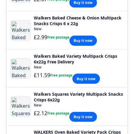
Buy it now
Walkers Baked Cheese & Onion Multipack
Snacks Crisps 6 x 22g
New
£2.99
Free postage
Buy it now
Walkers Baked Variety Multipack Crisps
6x22g Free Delivery
New
£11.59
Free postage
Buy it now
Walkers Squares Variety Multipack Snacks
Crisps 6x22g
New
£2.12
Free postage
Buy it now
WALKERS Oven Baked Variety Pack Crisps