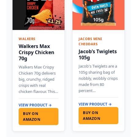
WALKERS
JACOBS MINI
CHEDDARS
Walkers Max
Jacob’s Twiglets
Crispy Chicken
105g
70g
Jacob's Twiglets are a
Walkers Max Crispy
105g sharing bag of
Chicken 70g delivers
nobbly, wobbly crisps
big, crunchy, ridged
made from 80
crisps with real
percent…
chicken flavour. This…
VIEW PRODUCT →
VIEW PRODUCT →
BUY ON
BUY ON
AMAZON
AMAZON