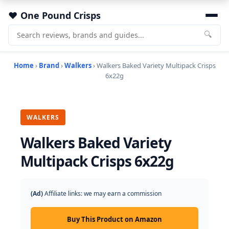
One Pound Crisps
🔍
Home
›
Brand
›
Walkers
› Walkers Baked Variety Multipack Crisps
6x22g
WALKERS
Walkers Baked Variety
Multipack Crisps 6x22g
(Ad)
Affiliate links: we may earn a commission
Buy This Product on Amazon