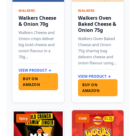
WALKERS
WALKERS
Walkers Cheese
Walkers Oven
& Onion 70g
Baked Cheese &
Onion 75g
Walkers Cheese and
Onion crisps deliver
Walkers Oven Baked
big bold cheese and
Cheese and Onion
onion flavour in a
75g sharing bag
70g…
delivers cheese and
onion flavour using…
VIEW PRODUCT →
VIEW PRODUCT →
BUY ON
AMAZON
BUY ON
AMAZON
Spicy
Chilli