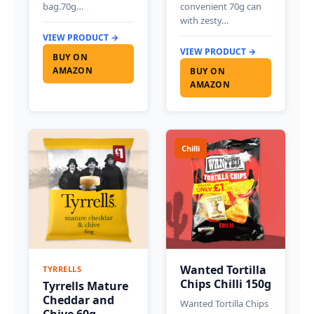
bag.70g…
convenient 70g can
with zesty…
VIEW PRODUCT →
VIEW PRODUCT →
BUY ON
AMAZON
BUY ON
AMAZON
Chilli
Wanted Tortilla
TYRRELLS
Chips Chilli 150g
Tyrrells Mature
Cheddar and
Wanted Tortilla Chips
Chive 60g