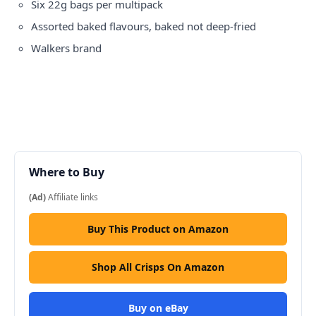
Six 22g bags per multipack
Assorted baked flavours, baked not deep-fried
Walkers brand
Where to Buy
(Ad)
Affiliate links
Buy This Product on Amazon
Shop All Crisps On Amazon
Buy on eBay