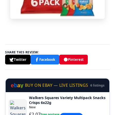
SHARE THIS REVIEW:
Twitter
Facebook
Pinterest
e
b
a
y
BUY ON EBAY — LIVE LISTINGS
6 listings
Walkers Squares Variety Multipack Snacks
Crisps 6x22g
New
£2.07
Free postage