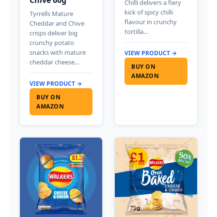
Chilli delivers a fiery
kick of spicy chilli
Tyrrells Mature
flavour in crunchy
Cheddar and Chive
tortilla…
crisps deliver big
crunchy potato
snacks with mature
VIEW PRODUCT →
cheddar cheese…
BUY ON
AMAZON
VIEW PRODUCT →
BUY ON
AMAZON