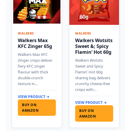
WALKERS
WALKERS
Walkers Max
Walkers Wotsits
KFC Zinger 65g
Sweet &; Spicy
Flamin’ Hot 60g
Walkers Max KFC
Zinger crisps deliver
Walkers Wotsits
fiery KFC zinger
Sweet and Spicy
flavour with thick
Flamin' Hot 60g
double-crunch
sharing bag delivers
texture in…
crunchy cheese-free
crisps with…
VIEW PRODUCT →
VIEW PRODUCT →
BUY ON
AMAZON
BUY ON
AMAZON