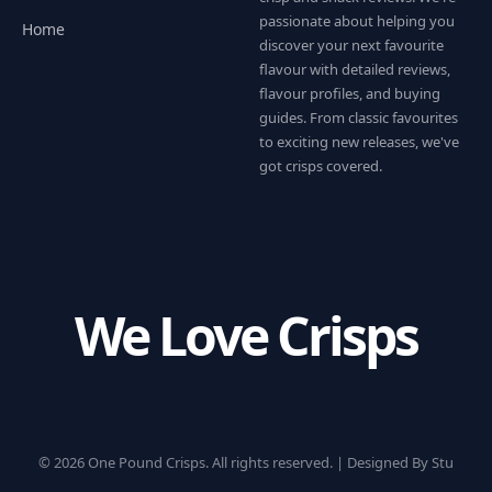
passionate about helping you
Home
discover your next favourite
flavour with detailed reviews,
flavour profiles, and buying
guides. From classic favourites
to exciting new releases, we've
got crisps covered.
We Love Crisps
© 2026 One Pound Crisps. All rights reserved. |
Designed By Stu