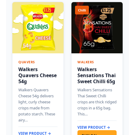
Chilli
QUAVERS
WALKERS
Walkers
Walkers
Quavers Cheese
Sensations Thai
54g
Sweet Chilli 65g
Walkers Quavers
Walkers Sensations
Cheese 54g delivers
Thai Sweet Chilli
light, curly cheese
crisps are thick ridged
crisps made from
crisps in a 65g bag.
potato starch. These
This…
airy…
VIEW PRODUCT →
VIEW PRODUCT →