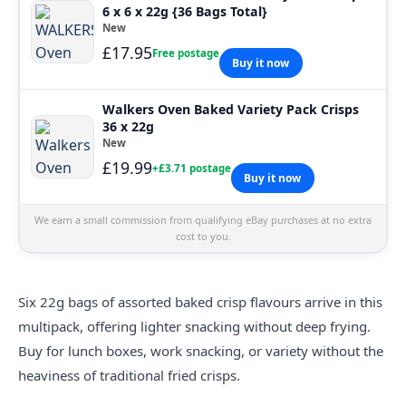
6 x 6 x 22g {36 Bags Total}
New
£17.95
Free postage
Buy it now
Walkers Oven Baked Variety Pack Crisps
36 x 22g
New
£19.99
+£3.71 postage
Buy it now
We earn a small commission from qualifying eBay purchases at no extra
cost to you.
Six 22g bags of assorted baked crisp flavours arrive in this
multipack, offering lighter snacking without deep frying.
Buy for lunch boxes, work snacking, or variety without the
heaviness of traditional fried crisps.