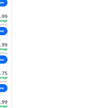
now
.99
stage
itive)
now
.99
stage
itive)
now
.75
stage
itive)
now
.99
stage