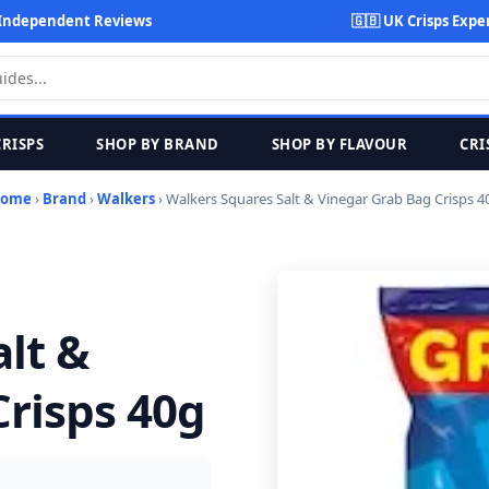
Independent Reviews
🇬🇧 UK Crisps Expe
CRISPS
SHOP BY BRAND
SHOP BY FLAVOUR
CRI
ome
›
Brand
›
Walkers
› Walkers Squares Salt & Vinegar Grab Bag Crisps 4
lt &
risps 40g