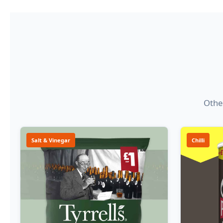
Other
Salt & Vinegar
Chilli