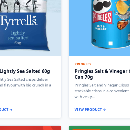
PRINGLES
 Lightly Sea Salted 60g
Pringles Salt & Vinegar 
Can 70g
ghtly Sea Salted crisps deliver
ted flavour with big crunch in a
Pringles Salt and Vinegar Crisps
stackable crisps in a convenient
with zesty…
DUCT →
VIEW PRODUCT →