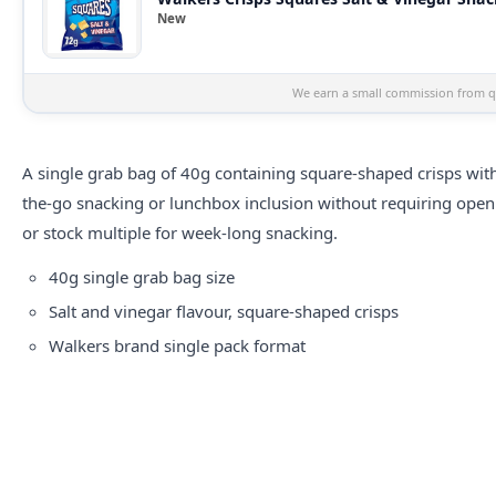
New
We earn a small commission from qu
A single grab bag of 40g containing square-shaped crisps with 
the-go snacking or lunchbox inclusion without requiring ope
or stock multiple for week-long snacking.
40g single grab bag size
Salt and vinegar flavour, square-shaped crisps
Walkers brand single pack format