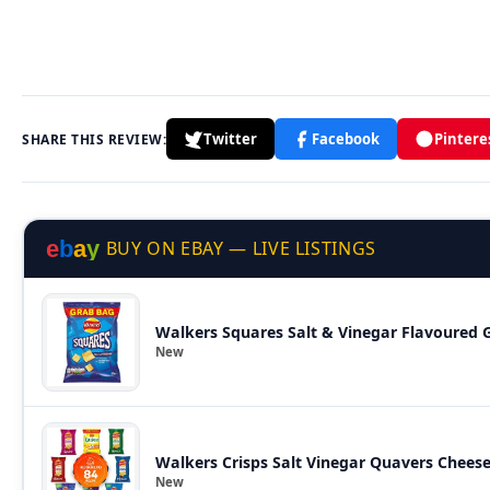
Twitter
Facebook
Pintere
SHARE THIS REVIEW:
e
b
a
y
BUY ON EBAY — LIVE LISTINGS
Walkers Squares Salt & Vinegar Flavoured G
New
Walkers Crisps Salt Vinegar Quavers Chees
New