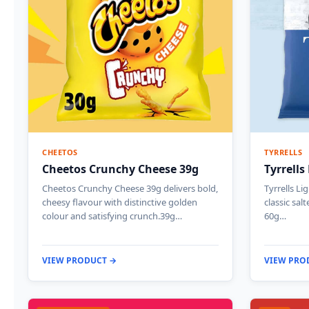
CHEETOS
TYRRELLS
Cheetos Crunchy Cheese 39g
Tyrrells
Cheetos Crunchy Cheese 39g delivers bold,
Tyrrells Li
cheesy flavour with distinctive golden
classic sal
colour and satisfying crunch.39g…
60g…
VIEW PRODUCT →
VIEW PRO