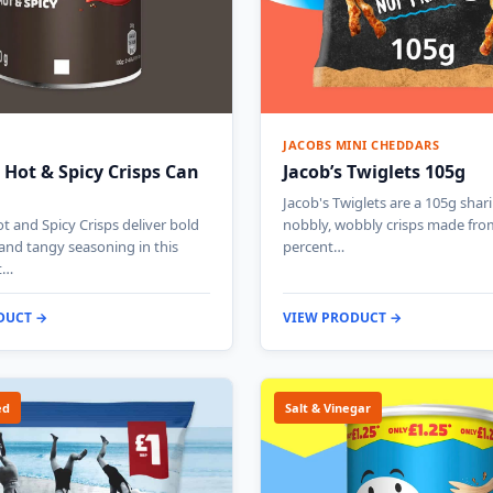
JACOBS MINI CHEDDARS
 Hot & Spicy Crisps Can
Jacob’s Twiglets 105g
Jacob's Twiglets are a 105g shar
t and Spicy Crisps deliver bold
nobbly, wobbly crisps made fro
 and tangy seasoning in this
percent…
t…
DUCT →
VIEW PRODUCT →
ed
Salt & Vinegar