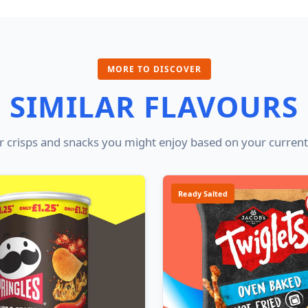
MORE TO DISCOVER
SIMILAR FLAVOURS
 crisps and snacks you might enjoy based on your current
Ready Salted