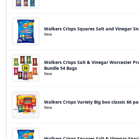
Walkers Crisps Squares Salt and Vinegar Sn
New
Walkers Crisps Salt & Vinegar Worcester 
Bundle 54 Bags
New
Walkers Crisps Variety Big box classic 66 pa
New