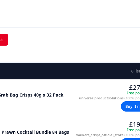
st
6 lis
£27
Free po
rab Bag Crisps 40g x 32 Pack
universalproductsolutions
(100% pos
Buy it 
£19
Free po
e Prawn Cocktail Bundle 84 Bags
walkers_crisps_official_store
(100% pos