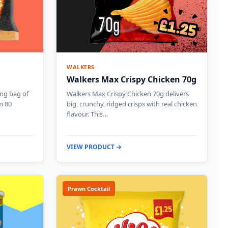
WALKERS
Walkers Max Crispy Chicken 70g
ing bag of
Walkers Max Crispy Chicken 70g delivers
m 80
big, crunchy, ridged crisps with real chicken
flavour. This…
VIEW PRODUCT →
Prawn Cocktail