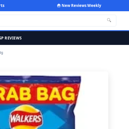
rts
🍟 New Reviews Weekly
🔍
SP REVIEWS
0g