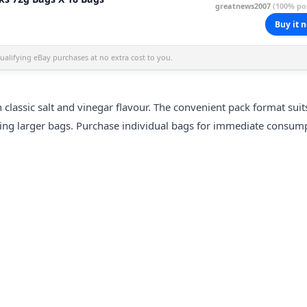
greatnews2007
(100% pos
Buy it 
alifying eBay purchases at no extra cost to you.
classic salt and vinegar flavour. The convenient pack format suit
ning larger bags. Purchase individual bags for immediate consum