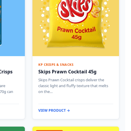
KP CRISPS & SNACKS
Crisps
Skips Prawn Cocktail 45g
Skips Prawn Cocktail crisps deliver the
 are
classic light and fluffy texture that melts
 70g can
on the…
VIEW PRODUCT →