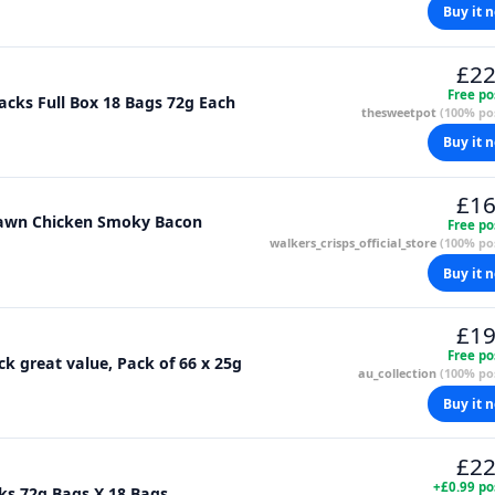
Buy it 
£22
Free po
acks Full Box 18 Bags 72g Each
thesweetpot
(100% pos
Buy it 
£16
Prawn Chicken Smoky Bacon
Free po
walkers_crisps_official_store
(100% pos
Buy it 
£19
Free po
ck great value, Pack of 66 x 25g
au_collection
(100% pos
Buy it 
£22
+£0.99 po
Walkers Crisps Squares Salt & Vinegar Snacks 72g Bags X 18 Bags