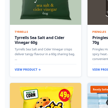
TYRRELLS
PRINGLES
Tyrrells Sea Salt and Cider
Pringles
Vinegar 60g
70g
Tyrrells Sea Salt and Cider Vinegar crisps
Pringles Ho
deliver tangy flavour in a 60g sharing bag.
spicy heat
…
convenien
VIEW PRODUCT →
VIEW PRO
Ready Salt