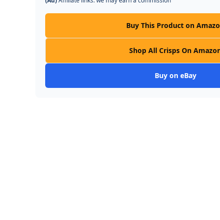
(Ad)
Affiliate links: we may earn a commission
Buy This Product on Amaz
Shop All Crisps On Amazo
Buy on eBay