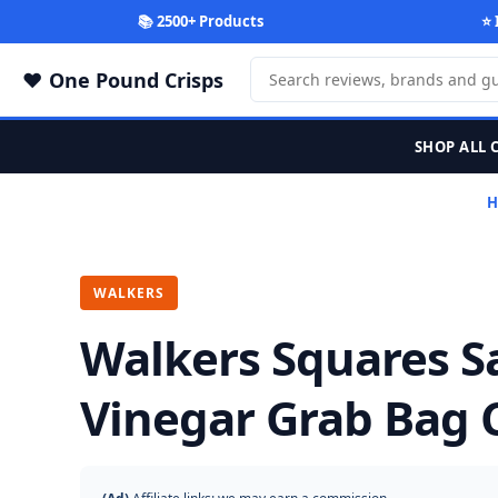
📚 2500+ Products
⭐ 
One Pound Crisps
SHOP ALL 
H
WALKERS
Walkers Squares Sa
Vinegar Grab Bag C