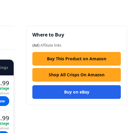
Where to Buy
(Ad)
Affiliate links
Buy This Product on Amazon
tings
Shop All Crisps On Amazon
.99
stage
Buy on eBay
itive)
now
.99
stage
itive)