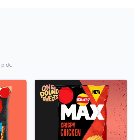
 pick.