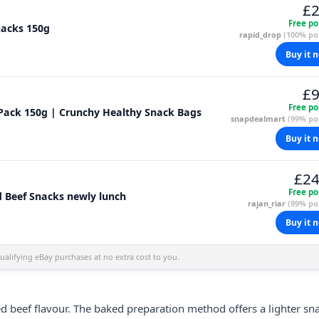
£2
Free po
nacks 150g
rapid_drop
(100% pos
Buy it 
£9
Free po
Pack 150g | Crunchy Healthy Snack Bags
snapdealmart
(99% pos
Buy it 
£24
Free po
 Beef Snacks newly lunch
rajan_riar
(99% pos
Buy it 
alifying eBay purchases at no extra cost to you.
ed beef flavour. The baked preparation method offers a lighter sn