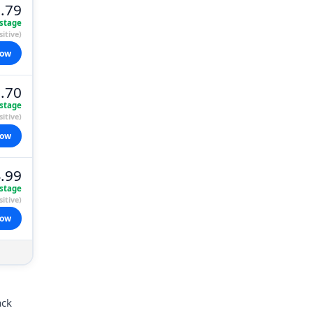
.79
stage
itive)
now
.70
stage
itive)
now
.99
stage
itive)
now
ack