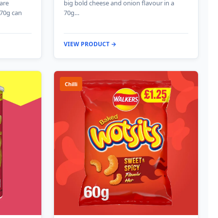
 are
big bold cheese and onion flavour in a
 70g can
70g…
VIEW PRODUCT →
Chilli