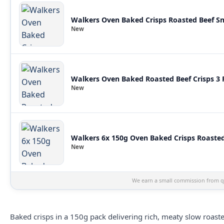
Walkers Oven Baked Crisps Roasted Beef S
New
Walkers Oven Baked Roasted Beef Crisps 3 
New
Walkers 6x 150g Oven Baked Crisps Roasted
New
We earn a small commission from qu
Baked crisps in a 150g pack delivering rich, meaty slow roast