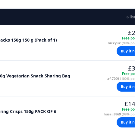
6 lis
£2
Free po
cks 150g 150 g (Pack of 1)
vickyuk
(99% pos
Buy it 
£3
Free po
50g Vegetarian Snack Sharing Bag
af-7209
(100% pos
Buy it 
£14
Free po
Walkers Slow Roasted Beef Oven Baked Sharing Crisps 150g PACK OF 6
huzai_8869
(99% pos
Buy it 