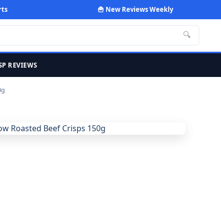
rts
🍟 New Reviews Weekly
🔍
SP REVIEWS
0g