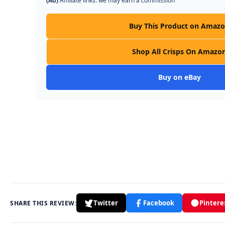
(Ad)
Affiliate links: we may earn a commission
Buy This Product on Amaz
Shop All Crisps On Amazo
Buy on eBay
Twitter
Facebook
Pintere
SHARE THIS REVIEW: