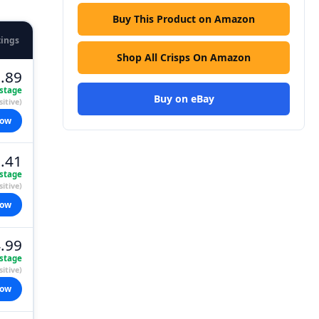
Buy This Product on Amazon
tings
Shop All Crisps On Amazon
.89
stage
Buy on eBay
itive)
now
.41
stage
itive)
now
.99
stage
itive)
now