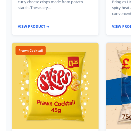
curly cheese crisps made from potato
Pringles Ho
starch. These airy…
spicy heat
convenien
VIEW PRODUCT →
VIEW PRO
Prawn Cocktail