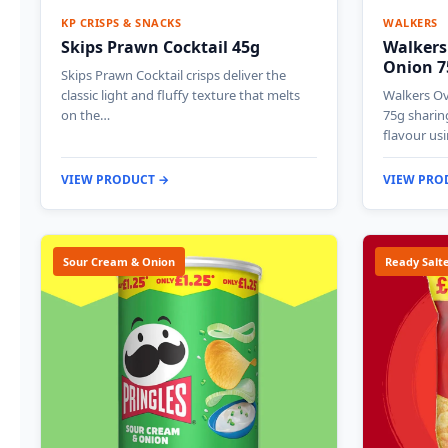
KP CRISPS & SNACKS
WALKERS
Skips Prawn Cocktail 45g
Walkers
Onion 7
Skips Prawn Cocktail crisps deliver the
classic light and fluffy texture that melts
Walkers O
on the…
75g sharin
flavour us
VIEW PRODUCT →
VIEW PRO
Sour Cream & Onion
Ready Salt