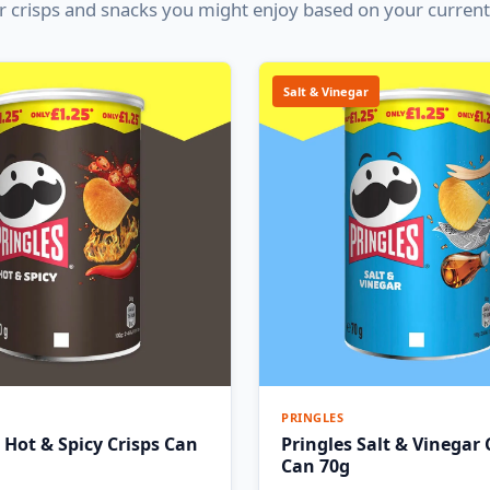
 crisps and snacks you might enjoy based on your current
Salt & Vinegar
PRINGLES
 Hot & Spicy Crisps Can
Pringles Salt & Vinegar 
Can 70g