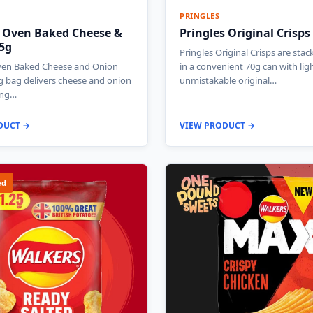
PRINGLES
 Oven Baked Cheese &
Pringles Original Crisps
5g
Pringles Original Crisps are stac
ven Baked Cheese and Onion
in a convenient 70g can with ligh
g bag delivers cheese and onion
unmistakable original…
ing…
DUCT →
VIEW PRODUCT →
ed