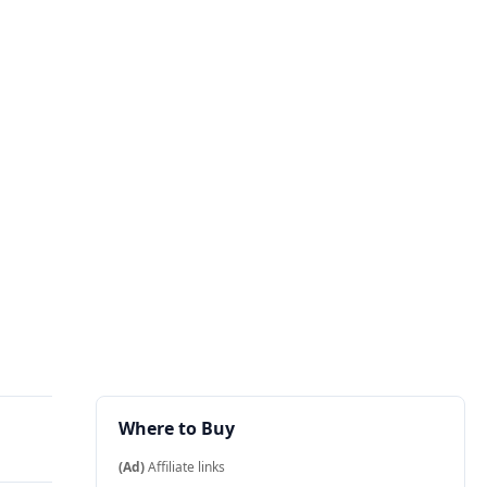
Where to Buy
(Ad)
Affiliate links