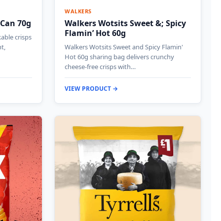
WALKERS
 Can 70g
Walkers Wotsits Sweet &; Spicy
Flamin’ Hot 60g
kable crisps
t,
Walkers Wotsits Sweet and Spicy Flamin'
Hot 60g sharing bag delivers crunchy
cheese-free crisps with…
VIEW PRODUCT →