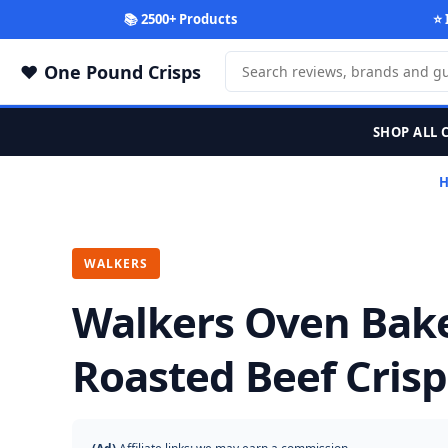
📚 2500+ Products
⭐ 
One Pound Crisps
SHOP ALL 
WALKERS
Walkers Oven Bak
Roasted Beef Crisp