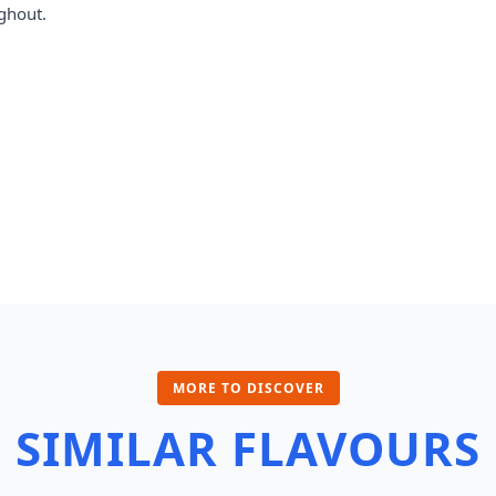
ghout.
MORE TO DISCOVER
SIMILAR FLAVOURS