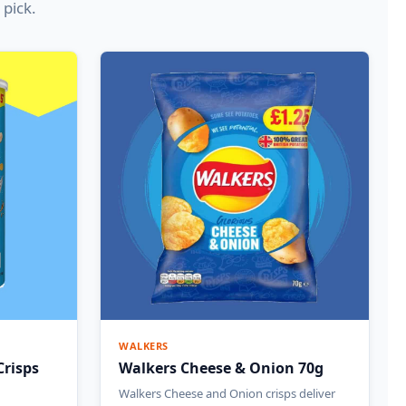
 pick.
WALKERS
Crisps
Walkers Cheese & Onion 70g
Walkers Cheese and Onion crisps deliver