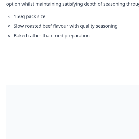
option whilst maintaining satisfying depth of seasoning throu
150g pack size
Slow roasted beef flavour with quality seasoning
Baked rather than fried preparation