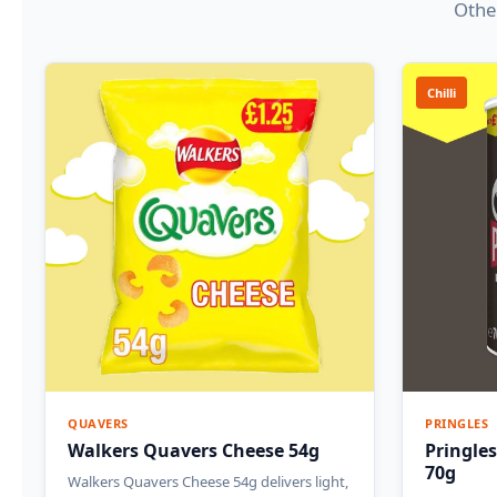
Other
Chilli
QUAVERS
PRINGLES
Walkers Quavers Cheese 54g
Pringles
70g
Walkers Quavers Cheese 54g delivers light,