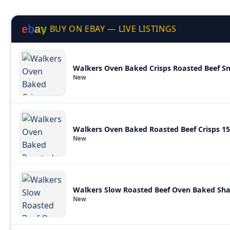
e
b
a
y
BUY ON EBAY — LIVE LISTINGS
Walkers Oven Baked Crisps Roasted Beef Sna
New
Walkers Oven Baked Roasted Beef Crisps 1
New
New