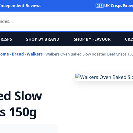
Independent Reviews
🇬🇧 UK Crisps Expe
CRISPS
SHOP BY BRAND
SHOP BY FLAVOUR
CRI
Home
›
Brand
›
Walkers
› Walkers Oven Baked Slow Roasted Beef Crisps 15
ed Slow
s 150g