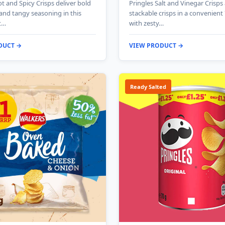
t and Spicy Crisps deliver bold
Pringles Salt and Vinegar Crisps
 and tangy seasoning in this
stackable crisps in a convenient
t…
with zesty…
DUCT →
VIEW PRODUCT →
Ready Salted