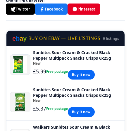
SHARE THIS REVIEW:
Twitter
Facebook
Pinterest
e
b
a
y
BUY ON EBAY — LIVE LISTINGS
6 listings
Sunbites Sour Cream & Cracked Black
Pepper Multipack Snacks Crisps 6x25g
New
£5.99
Free postage
Buy it now
Sunbites Sour Cream & Cracked Black
Pepper Multipack Snacks Crisps 6x25g
New
£5.37
Free postage
Buy it now
Walkers Sunbites Sour Cream & Black