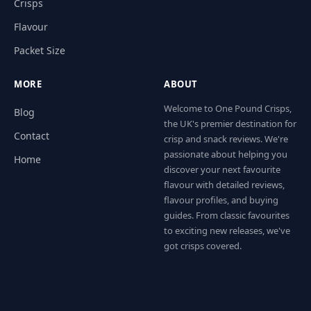
Crisps
Flavour
Packet Size
MORE
ABOUT
Welcome to One Pound Crisps,
Blog
the UK's premier destination for
Contact
crisp and snack reviews. We're
passionate about helping you
Home
discover your next favourite
flavour with detailed reviews,
flavour profiles, and buying
guides. From classic favourites
to exciting new releases, we've
got crisps covered.