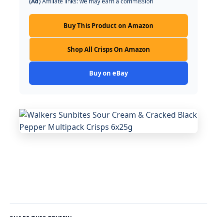
(Ad)
Affiliate links: we may earn a commission
Buy This Product on Amazon
Shop All Crisps On Amazon
Buy on eBay