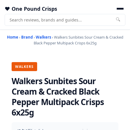
One Pound Crisps
🔍
Home
›
Brand
›
Walkers
› Walkers Sunbites Sour Cream & Cracked
Black Pepper Multipack Crisps 6x25g
WALKERS
Walkers Sunbites Sour
Cream & Cracked Black
Pepper Multipack Crisps
6x25g