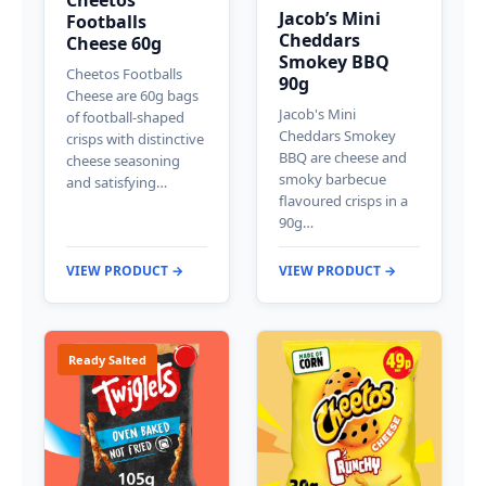
Jacob’s Mini
Footballs
Cheddars
Cheese 60g
Smokey BBQ
Cheetos Footballs
90g
Cheese are 60g bags
Jacob's Mini
of football-shaped
Cheddars Smokey
crisps with distinctive
BBQ are cheese and
cheese seasoning
smoky barbecue
and satisfying…
flavoured crisps in a
90g…
VIEW PRODUCT →
VIEW PRODUCT →
Ready Salted