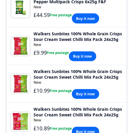
Pepper Multipack Crisps 6x25g F&F
New
£44.59
Free postage
Buy it now
Walkers Sunbites 100% Whole Grain Crisps
Sour Cream Sweet Chilli Mix Pack 24x25g
New
£9.99
Free postage
Buy it now
Walkers Sunbites 100% Whole Grain Crisps
Sour Cream Sweet Chilli Mix Pack 24x25g
New
£10.99
Free postage
Buy it now
Walkers Sunbites 100% Whole Grain Crisps
Sour Cream Sweet Chilli Mix Pack 24x25g
New
£10.89
Free postage
Buy it now