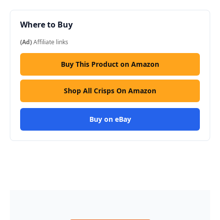
Where to Buy
(Ad)
Affiliate links
Buy This Product on Amazon
Shop All Crisps On Amazon
Buy on eBay