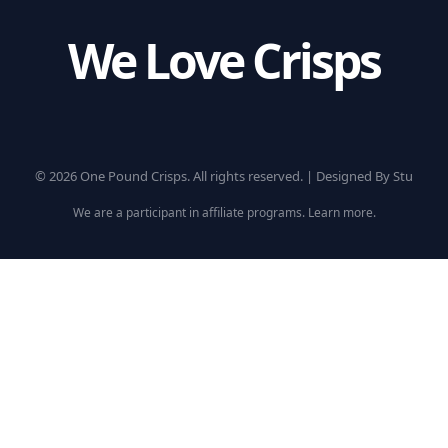
We Love Crisps
© 2026 One Pound Crisps. All rights reserved. |
Designed By Stu
We are a participant in affiliate programs.
Learn more
.