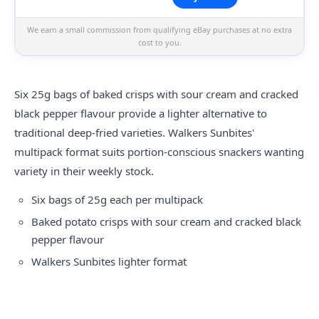
We earn a small commission from qualifying eBay purchases at no extra
cost to you.
Six 25g bags of baked crisps with sour cream and cracked
black pepper flavour provide a lighter alternative to
traditional deep-fried varieties. Walkers Sunbites'
multipack format suits portion-conscious snackers wanting
variety in their weekly stock.
Six bags of 25g each per multipack
Baked potato crisps with sour cream and cracked black
pepper flavour
Walkers Sunbites lighter format