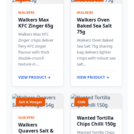
WALKERS
WALKERS
Walkers Max
Walkers Oven
KFC Zinger 65g
Baked Sea Salt
75g
Walkers Max KFC
Zinger crisps deliver
Walkers Oven Baked
fiery KFC zinger
Sea Salt 75g sharing
flavour with thick
bag delivers lighter
double-crunch
crisps with robust sea
texture in…
salt…
VIEW PRODUCT →
VIEW PRODUCT →
Salt & Vinegar
Chilli
Wanted Tortilla
QUAVERS
Chips Chilli 150g
Walkers
Quavers Salt &
Wanted Tortilla Chips