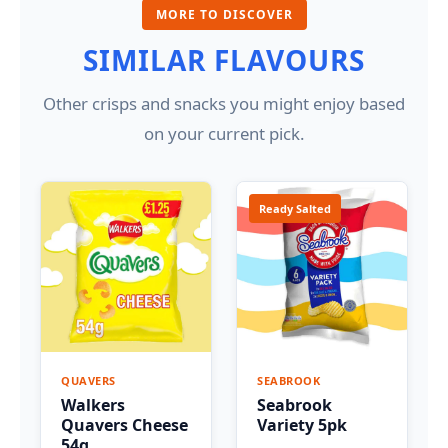
MORE TO DISCOVER
SIMILAR FLAVOURS
Other crisps and snacks you might enjoy based
on your current pick.
Ready Salted
QUAVERS
SEABROOK
Walkers
Seabrook
Quavers Cheese
Variety 5pk
54g