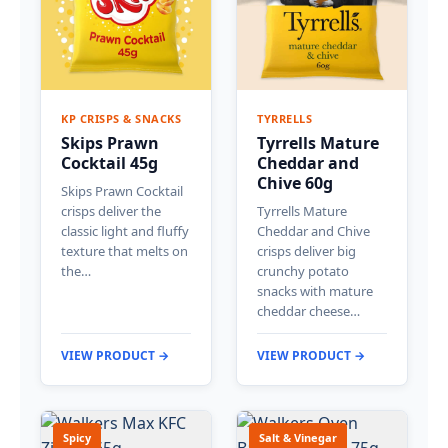
KP CRISPS & SNACKS
TYRRELLS
Skips Prawn
Tyrrells Mature
Cocktail 45g
Cheddar and
Chive 60g
Skips Prawn Cocktail
crisps deliver the
Tyrrells Mature
classic light and fluffy
Cheddar and Chive
texture that melts on
crisps deliver big
the…
crunchy potato
snacks with mature
cheddar cheese…
VIEW PRODUCT →
VIEW PRODUCT →
Spicy
Salt & Vinegar