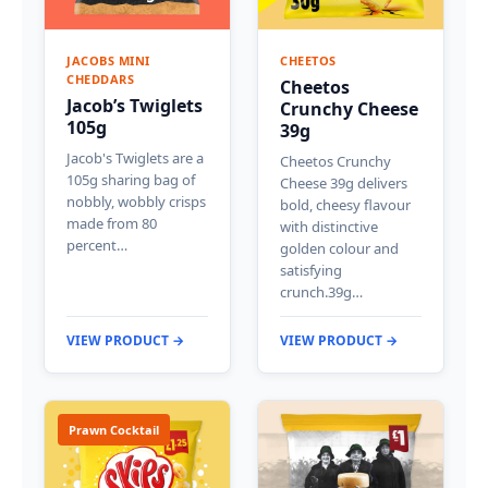
JACOBS MINI
CHEETOS
CHEDDARS
Cheetos
Jacob’s Twiglets
Crunchy Cheese
105g
39g
Jacob's Twiglets are a
Cheetos Crunchy
105g sharing bag of
Cheese 39g delivers
nobbly, wobbly crisps
bold, cheesy flavour
made from 80
with distinctive
percent…
golden colour and
satisfying
crunch.39g…
VIEW PRODUCT →
VIEW PRODUCT →
Prawn Cocktail