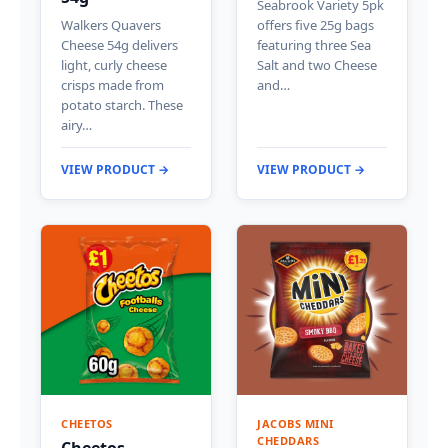
Seabrook Variety 5pk
Walkers Quavers
offers five 25g bags
Cheese 54g delivers
featuring three Sea
light, curly cheese
Salt and two Cheese
crisps made from
and…
potato starch. These
airy…
VIEW PRODUCT →
VIEW PRODUCT →
CHEETOS
JACOBS MINI
CHEDDARS
Cheetos