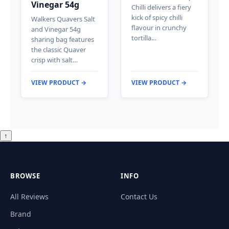
Vinegar 54g
Chilli delivers a fiery
kick of spicy chilli
Walkers Quavers Salt
flavour in crunchy
and Vinegar 54g
tortilla…
sharing bag features
the classic Quaver
crisp with salt…
VIEW PRODUCT →
VIEW PRODUCT →
↑
BROWSE
INFO
All Reviews
Contact Us
Brand