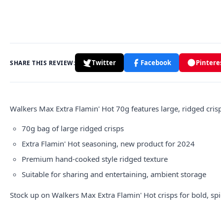
Twitter
Facebook
Pintere
SHARE THIS REVIEW:
Walkers
Max Extra Flamin' Hot 70g features large, ridged crisp
70g bag of large ridged crisps
Extra Flamin' Hot seasoning, new product for 2024
Premium hand-cooked style ridged texture
Suitable for sharing and entertaining, ambient storage
Stock up on Walkers Max Extra Flamin' Hot crisps for bold, spi