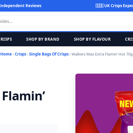
Independent Reviews
🇬🇧 UK Crisps Expe
CRISPS
SHOP BY BRAND
SHOP BY FLAVOUR
CRI
Home
›
Crisps
›
Single Bags Of Crisps
› Walkers Max Extra Flamin’ Hot 70g
 Flamin’