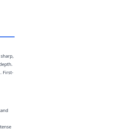
 sharp,
depth.
 First-
tand
ntense