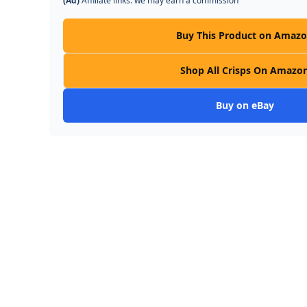
(Ad)
Affiliate links: we may earn a commission
Buy This Product on Amaz
Shop All Crisps On Amazo
Buy on eBay