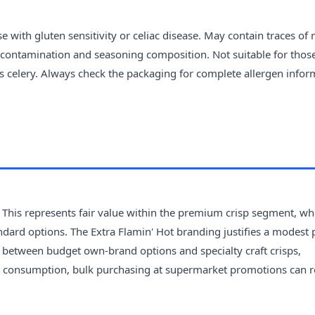
 with gluten sensitivity or celiac disease. May contain traces of 
s-contamination and seasoning composition. Not suitable for thos
ns celery. Always check the packaging for complete allergen infor
 This represents fair value within the premium crisp segment, wh
ndard options. The Extra Flamin' Hot branding justifies a modest 
ls between budget own-brand options and specialty craft crisps,
 consumption, bulk purchasing at supermarket promotions can 