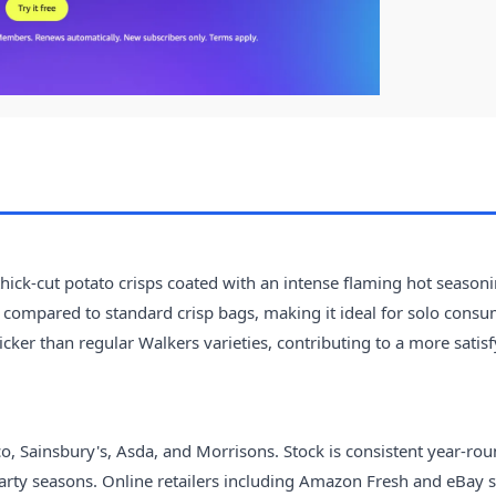
thick-cut potato crisps coated with an intense flaming hot season
t compared to standard crisp bags, making it ideal for solo cons
hicker than regular Walkers varieties, contributing to a more satis
, Sainsbury's, Asda, and Morrisons. Stock is consistent year-rou
rty seasons. Online retailers including Amazon Fresh and eBay 