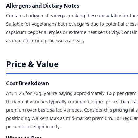
Allergens and Dietary Notes
Contains barley malt vinegar, making these unsuitable for those
Suitable for vegetarians but not vegans due to potential cros
capsicum pepper allergies or extreme heat sensitivity. Contai
as manufacturing processes can vary.
Price & Value
Cost Breakdown
At £1.25 for 70g, you're paying approximately 1.8p per gram.
thicker-cut varieties typically command higher prices than sta
premium over basic salted varieties. Consider this pricing fal
positioning Walkers Max as mid-market premium. For regular
per-unit cost significantly.