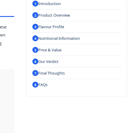
Introduction
Product Overview
hese
Flavour Profile
own
Nutritional Information
g
Price & Value
Our Verdict
Final Thoughts
FAQs