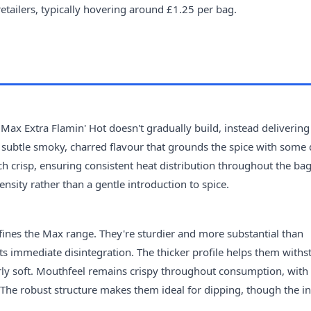
retailers, typically hovering around £1.25 per bag.
 Max Extra Flamin' Hot doesn't gradually build, instead delivering
a subtle smoky, charred flavour that grounds the spice with some 
h crisp, ensuring consistent heat distribution throughout the bag.
ensity rather than a gentle introduction to spice.
defines the Max range. They're sturdier and more substantial than
sts immediate disintegration. The thicker profile helps them withs
ly soft. Mouthfeel remains crispy throughout consumption, with
. The robust structure makes them ideal for dipping, though the i