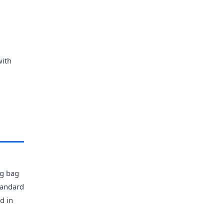
with
0g bag
tandard
d in