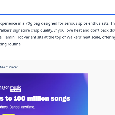
experience in a 70g bag designed for serious spice enthusiasts. T
alkers' signature crisp quality. If you love heat and don't back d
Flamin' Hot variant sits at the top of Walkers' heat scale, offerin
ing routine.
Advertisement