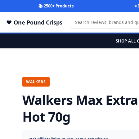
📚 2500+ Products
⭐ 
One Pound Crisps
SHOP ALL 
WALKERS
Walkers Max Extra
Hot 70g