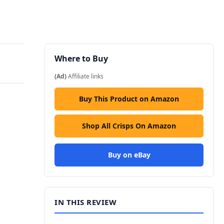
Where to Buy
(Ad)
Affiliate links
Buy This Product on Amazon
Shop All Crisps On Amazon
Buy on eBay
IN THIS REVIEW