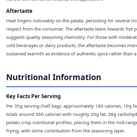
Aftertaste
Heat lingers noticeably on the palate, persisting for several m
respect from the consumer. The aftertaste leans towards hot p
suggests quality seasoning chemistry. For those with moderate
cold beverages or dairy products, the aftertaste becomes more
sustained warmth as evidence of authentic spice rather than 
Nutritional Information
Key Facts Per Serving
Per 35g serving (half bag): approximately 180 calories, 10g 
totals around 360 calories with roughly 20g fat, 38g carbohy
potato crisp nutritional profiles, placing them in the mid-range
frying, with some contribution from the seasoning layer.