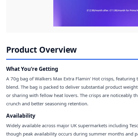
Product Overview
What You're Getting
A 70g bag of Walkers Max Extra Flamin' Hot crisps, featuring 
blend. The bag is packed to deliver substantial product weigh
or sharing with fellow heat lovers. The crisps are noticeably t
crunch and better seasoning retention.
Availability
Widely available across major UK supermarkets including Tesco
though peak availability occurs during summer months and pa