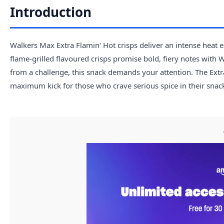
Introduction
Walkers Max Extra Flamin' Hot crisps deliver an intense heat 
flame-grilled flavoured crisps promise bold, fiery notes with W
from a challenge, this snack demands your attention. The Extra 
maximum kick for those who crave serious spice in their snack