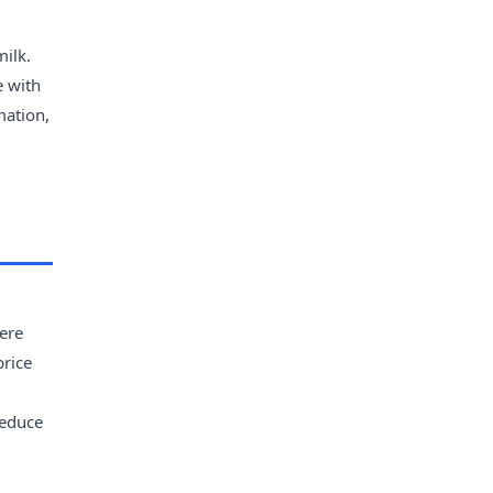
milk.
e with
mation,
ere
price
reduce