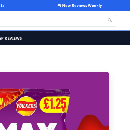
rts
🍟 New Reviews Weekly
🔍
SP REVIEWS