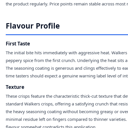
the product regularly. Price points remain stable across most 
Flavour Profile
First Taste
The initial bite hits immediately with aggressive heat. Walkers
peppery spice from the first crunch. Underlying the heat sits 
The seasoning coating is generous and clings effectively to eac
time tasters should expect a genuine warning label level of int
Texture
These crisps feature the characteristic thick-cut texture that 
standard Walkers crisps, offering a satisfying crunch that resi
the heavy seasoning coating without becoming greasy or over
minimal residue left on fingers compared to thinner varieties
flavour somewhat contradicts this application.