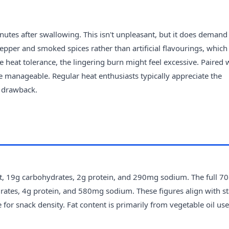
inutes after swallowing. This isn't unpleasant, but it does demand
epper and smoked spices rather than artificial flavourings, which
 heat tolerance, the lingering burn might feel excessive. Paired 
 manageable. Regular heat enthusiasts typically appreciate the
a drawback.
fat, 19g carbohydrates, 2g protein, and 290mg sodium. The full 7
drates, 4g protein, and 580mg sodium. These figures align with s
 for snack density. Fat content is primarily from vegetable oil use