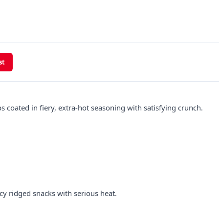
st
s coated in fiery, extra-hot seasoning with satisfying crunch.
cy ridged snacks with serious heat.