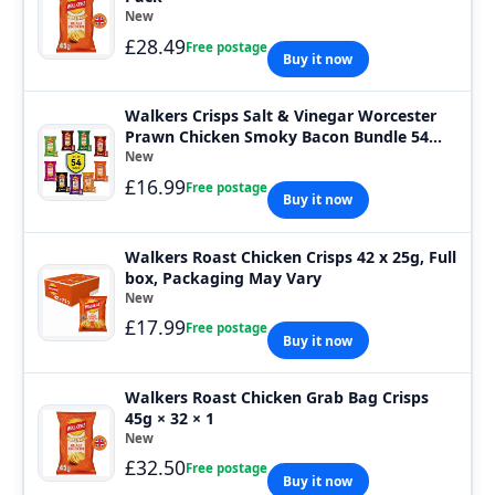
New
£28.49
Free postage
Buy it now
Walkers Crisps Salt & Vinegar Worcester
Prawn Chicken Smoky Bacon Bundle 54
Bags
New
£16.99
Free postage
Buy it now
Walkers Roast Chicken Crisps 42 x 25g, Full
box, Packaging May Vary
New
£17.99
Free postage
Buy it now
Walkers Roast Chicken Grab Bag Crisps
45g × 32 × 1
New
£32.50
Free postage
Buy it now