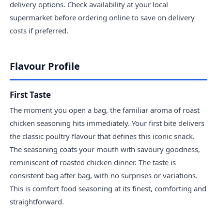
delivery options. Check availability at your local
supermarket before ordering online to save on delivery
costs if preferred.
Flavour Profile
First Taste
The moment you open a bag, the familiar aroma of roast
chicken seasoning hits immediately. Your first bite delivers
the classic poultry flavour that defines this iconic snack.
The seasoning coats your mouth with savoury goodness,
reminiscent of roasted chicken dinner. The taste is
consistent bag after bag, with no surprises or variations.
This is comfort food seasoning at its finest, comforting and
straightforward.