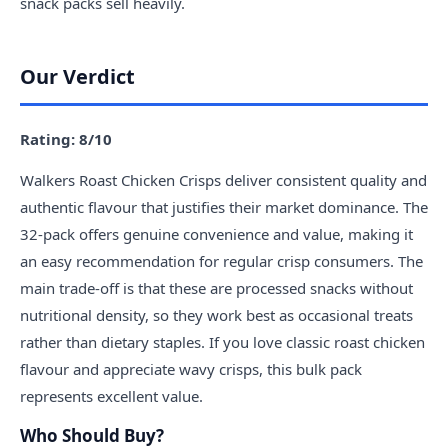
snack packs sell heavily.
Our Verdict
Rating: 8/10
Walkers Roast Chicken Crisps deliver consistent quality and
authentic flavour that justifies their market dominance. The
32-pack offers genuine convenience and value, making it
an easy recommendation for regular crisp consumers. The
main trade-off is that these are processed snacks without
nutritional density, so they work best as occasional treats
rather than dietary staples. If you love classic roast chicken
flavour and appreciate wavy crisps, this bulk pack
represents excellent value.
Who Should Buy?