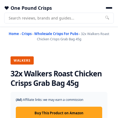
One Pound Crisps
🔍
Home
›
Crisps
›
Wholesale Crisps For Pubs
› 32x Walkers Roast
Chicken Crisps Grab Bag 45g
WALKERS
32x Walkers Roast Chicken
Crisps Grab Bag 45g
(Ad)
Affiliate links: we may earn a commission
Buy This Product on Amazon