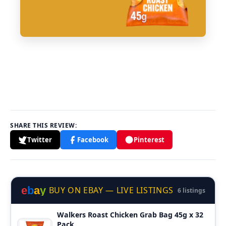
SHARE THIS REVIEW:
Twitter
Facebook
Pinterest
e
b
a
y
BUY ON EBAY — LIVE LISTINGS
6 listings
Walkers Roast Chicken Grab Bag 45g x 32
Pack