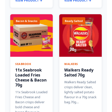
VIEW PRODUCT →
VIEW PRODUCT →
Bacon & Snacks
Ready Salted
SEABROOK
WALKERS
11x Seabrook
Walkers Ready
Loaded Fries
Salted 70g
Cheese & Bacon
Walkers Ready Salted
70g
crisps deliver clean,
11x Seabrook Loaded
lightly salted potato
Fries Cheese and
flavour in a 70g snack
Bacon crisps deliver
bag.70g…
bold cheese and
bacon flavour in…