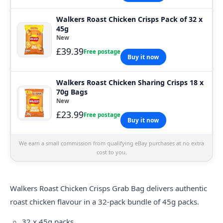
Walkers Roast Chicken Crisps Pack of 32 x
45g
New
£39.39
Free postage
Buy it now
Walkers Roast Chicken Sharing Crisps 18 x
70g Bags
New
£23.99
Free postage
Buy it now
We earn a small commission from qualifying eBay purchases at no extra
cost to you.
Walkers
Roast Chicken Crisps Grab Bag delivers authentic
roast chicken flavour in a 32-pack bundle of 45g packs.
32 x 45g packs