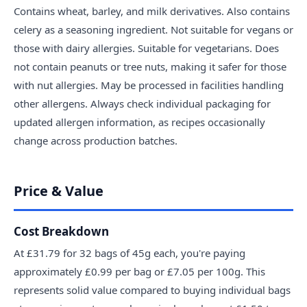
Contains wheat, barley, and milk derivatives. Also contains
celery as a seasoning ingredient. Not suitable for vegans or
those with dairy allergies. Suitable for vegetarians. Does
not contain peanuts or tree nuts, making it safer for those
with nut allergies. May be processed in facilities handling
other allergens. Always check individual packaging for
updated allergen information, as recipes occasionally
change across production batches.
Price & Value
Cost Breakdown
At £31.79 for 32 bags of 45g each, you're paying
approximately £0.99 per bag or £7.05 per 100g. This
represents solid value compared to buying individual bags