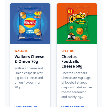
WALKERS
CHEETOS
Walkers Cheese
Cheetos
& Onion 70g
Footballs
Cheese 60g
Walkers Cheese and
Onion crisps deliver
Cheetos Footballs
big bold cheese and
Cheese are 60g bags
onion flavour in a
of football-shaped
70g…
crisps with distinctive
cheese seasoning
and satisfying…