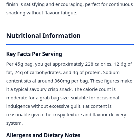
finish is satisfying and encouraging, perfect for continuous
snacking without flavour fatigue.
Nutritional Information
Key Facts Per Serving
Per 45g bag, you get approximately 228 calories, 12.6g of
fat, 24g of carbohydrates, and 4g of protein. Sodium
content sits at around 360mg per bag. These figures make
it a typical savoury crisp snack. The calorie count is
moderate for a grab bag size, suitable for occasional
indulgence without excessive guilt. Fat content is
reasonable given the crispy texture and flavour delivery
system.
Allergens and Dietary Notes