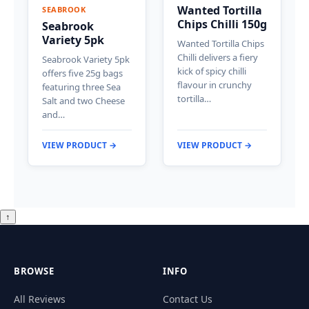
Wanted Tortilla
SEABROOK
Chips Chilli 150g
Seabrook
Variety 5pk
Wanted Tortilla Chips
Chilli delivers a fiery
Seabrook Variety 5pk
kick of spicy chilli
offers five 25g bags
flavour in crunchy
featuring three Sea
tortilla…
Salt and two Cheese
and…
VIEW PRODUCT →
VIEW PRODUCT →
↑
BROWSE
INFO
All Reviews
Contact Us