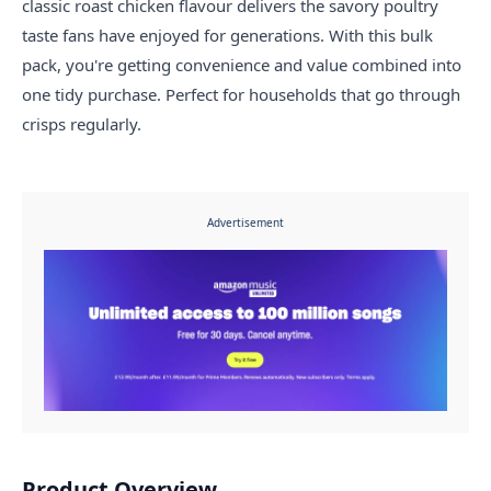
classic roast chicken flavour delivers the savory poultry
taste fans have enjoyed for generations. With this bulk
pack, you're getting convenience and value combined into
one tidy purchase. Perfect for households that go through
crisps regularly.
Advertisement
Product Overview