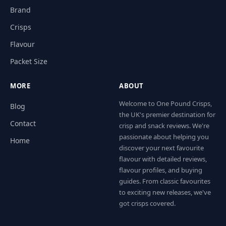
Brand
Crisps
Flavour
Packet Size
MORE
ABOUT
Welcome to One Pound Crisps,
Blog
the UK's premier destination for
Contact
crisp and snack reviews. We're
passionate about helping you
Home
discover your next favourite
flavour with detailed reviews,
flavour profiles, and buying
guides. From classic favourites
to exciting new releases, we've
got crisps covered.