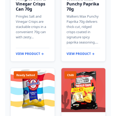
Vinegar Crisps
Punchy Paprika
Can 70g
70g
Pringles Salt and
Walkers Max Punchy
Vinegar Crisps are
Paprika 70g delivers
stackable crisps in a
thick-cut, ridged
convenient 70g can
crisps coated in
with zesty…
signature spicy
paprika seasoning.…
VIEW PRODUCT →
VIEW PRODUCT →
Ready Salted
Chilli