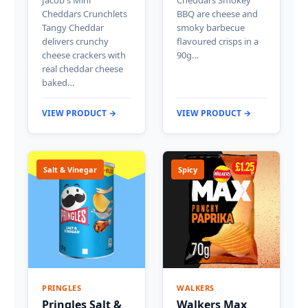
Cheddars Crunchlets
BBQ are cheese and
Tangy Cheddar
smoky barbecue
delivers crunchy
flavoured crisps in a
cheese crackers with
90g…
real cheddar cheese
baked…
VIEW PRODUCT →
VIEW PRODUCT →
Salt & Vinegar
Spicy
PRINGLES
WALKERS
Pringles Salt &
Walkers Max