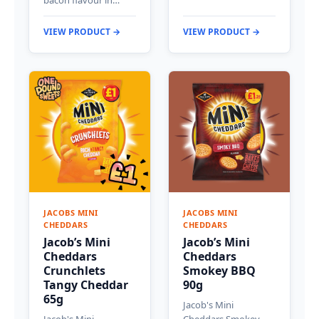
VIEW PRODUCT →
VIEW PRODUCT →
JACOBS MINI
JACOBS MINI
CHEDDARS
CHEDDARS
Jacob’s Mini
Jacob’s Mini
Cheddars
Cheddars
Crunchlets
Smokey BBQ
Tangy Cheddar
90g
65g
Jacob's Mini
Jacob's Mini
Cheddars Smokey