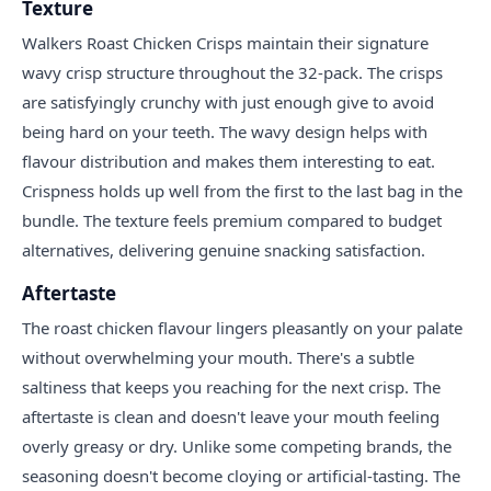
Texture
Walkers Roast Chicken Crisps maintain their signature
wavy crisp structure throughout the 32-pack. The crisps
are satisfyingly crunchy with just enough give to avoid
being hard on your teeth. The wavy design helps with
flavour distribution and makes them interesting to eat.
Crispness holds up well from the first to the last bag in the
bundle. The texture feels premium compared to budget
alternatives, delivering genuine snacking satisfaction.
Aftertaste
The roast chicken flavour lingers pleasantly on your palate
without overwhelming your mouth. There's a subtle
saltiness that keeps you reaching for the next crisp. The
aftertaste is clean and doesn't leave your mouth feeling
overly greasy or dry. Unlike some competing brands, the
seasoning doesn't become cloying or artificial-tasting. The