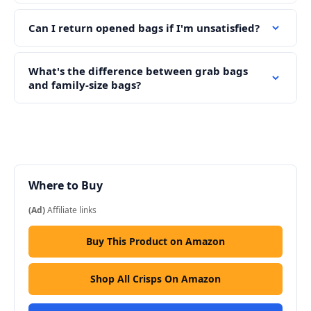
Can I return opened bags if I'm unsatisfied?
What's the difference between grab bags
and family-size bags?
Where to Buy
(Ad)
Affiliate links
Buy This Product on Amazon
Shop All Crisps On Amazon