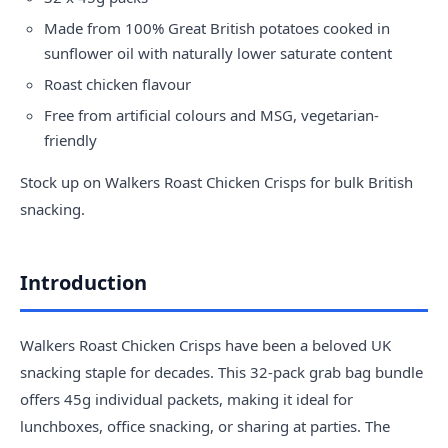
Made from 100% Great British potatoes cooked in
sunflower oil with naturally lower saturate content
Roast chicken flavour
Free from artificial colours and MSG, vegetarian-
friendly
Stock up on Walkers Roast Chicken Crisps for bulk British
snacking.
Introduction
Walkers Roast Chicken Crisps have been a beloved UK
snacking staple for decades. This 32-pack grab bag bundle
offers 45g individual packets, making it ideal for
lunchboxes, office snacking, or sharing at parties. The