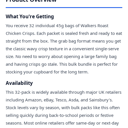
What You're Getting
You receive 32 individual 45g bags of Walkers Roast
Chicken Crisps. Each packet is sealed fresh and ready to eat
straight from the box. The grab bag format means you get
the classic wavy crisp texture in a convenient single-serve
size. No need to worry about opening a large family bag
and having crisps go stale. This bulk bundle is perfect for
stocking your cupboard for the long term.
Availability
This 32-pack is widely available through major UK retailers
including Amazon, eBay, Tesco, Asda, and Sainsbury's.
Stock levels vary by season, with bulk packs like this often
selling quickly during back-to-school periods or festive
seasons. Most online retailers offer same-day or next-day