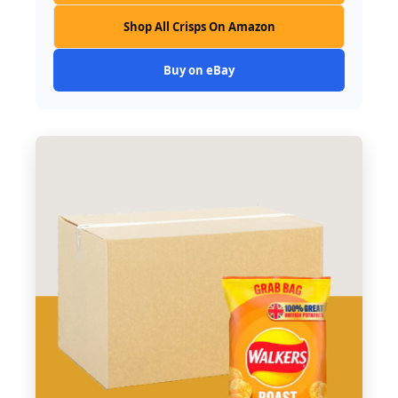
Shop All Crisps On Amazon
Buy on eBay