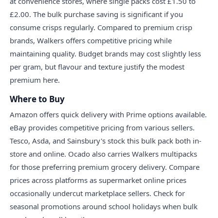
at convenience stores, where single packs cost £1.50 to
£2.00. The bulk purchase saving is significant if you
consume crisps regularly. Compared to premium crisp
brands, Walkers offers competitive pricing while
maintaining quality. Budget brands may cost slightly less
per gram, but flavour and texture justify the modest
premium here.
Where to Buy
Amazon offers quick delivery with Prime options available.
eBay provides competitive pricing from various sellers.
Tesco, Asda, and Sainsbury's stock this bulk pack both in-
store and online. Ocado also carries Walkers multipacks
for those preferring premium grocery delivery. Compare
prices across platforms as supermarket online prices
occasionally undercut marketplace sellers. Check for
seasonal promotions around school holidays when bulk