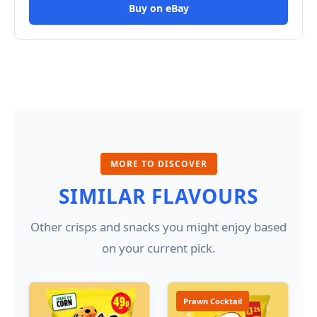
Buy on eBay
MORE TO DISCOVER
SIMILAR FLAVOURS
Other crisps and snacks you might enjoy based
on your current pick.
Prawn Cocktail