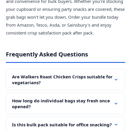
and convenience for bulk buyers. Whether you're stocking
your cupboard or ensuring party snacks are covered, these
grab bags won't let you down. Order your bundle today
from Amazon, Tesco, Asda, or Sainsbury's and enjoy
consistent crisp satisfaction pack after pack.
Frequently Asked Questions
Are Walkers Roast Chicken Crisps suitable for
vegetarians?
How long do individual bags stay fresh once
opened?
Is this bulk pack suitable for office snacking?