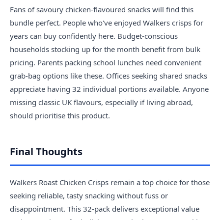
Fans of savoury chicken-flavoured snacks will find this
bundle perfect. People who've enjoyed Walkers crisps for
years can buy confidently here. Budget-conscious
households stocking up for the month benefit from bulk
pricing. Parents packing school lunches need convenient
grab-bag options like these. Offices seeking shared snacks
appreciate having 32 individual portions available. Anyone
missing classic UK flavours, especially if living abroad,
should prioritise this product.
Final Thoughts
Walkers Roast Chicken Crisps remain a top choice for those
seeking reliable, tasty snacking without fuss or
disappointment. This 32-pack delivers exceptional value