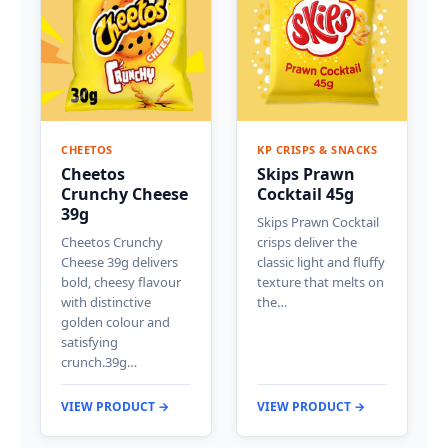
CHEETOS
KP CRISPS & SNACKS
Cheetos
Skips Prawn
Crunchy Cheese
Cocktail 45g
39g
Skips Prawn Cocktail
Cheetos Crunchy
crisps deliver the
Cheese 39g delivers
classic light and fluffy
bold, cheesy flavour
texture that melts on
with distinctive
the…
golden colour and
satisfying
crunch.39g…
VIEW PRODUCT →
VIEW PRODUCT →