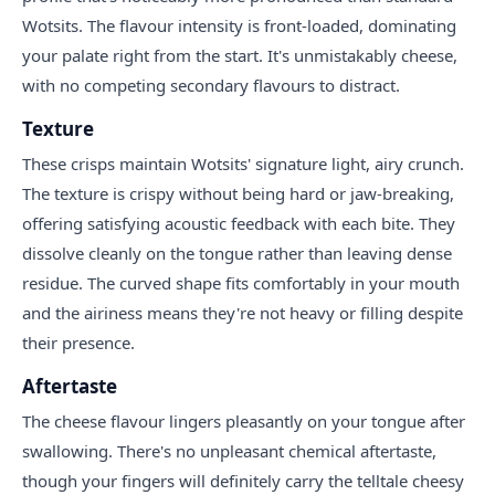
Wotsits. The flavour intensity is front-loaded, dominating
your palate right from the start. It's unmistakably cheese,
with no competing secondary flavours to distract.
Texture
These crisps maintain Wotsits' signature light, airy crunch.
The texture is crispy without being hard or jaw-breaking,
offering satisfying acoustic feedback with each bite. They
dissolve cleanly on the tongue rather than leaving dense
residue. The curved shape fits comfortably in your mouth
and the airiness means they're not heavy or filling despite
their presence.
Aftertaste
The cheese flavour lingers pleasantly on your tongue after
swallowing. There's no unpleasant chemical aftertaste,
though your fingers will definitely carry the telltale cheesy