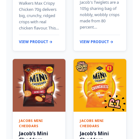
Jacob's Twiglets are a
Walkers Max Crispy
105g sharing bag of
Chicken 70g delivers
nobbly, wobbly crisps
big, crunchy, ridged
made from 80
crisps with real
percent…
chicken flavour. This…
VIEW PRODUCT →
VIEW PRODUCT →
JACOBS MINI
JACOBS MINI
CHEDDARS
CHEDDARS
Jacob’s Mini
Jacob’s Mini