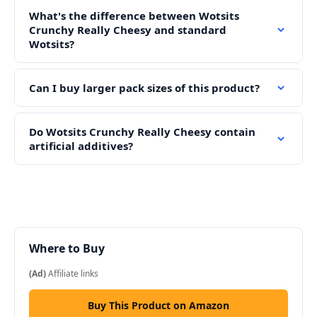
What's the difference between Wotsits
Crunchy Really Cheesy and standard
Wotsits?
Can I buy larger pack sizes of this product?
Do Wotsits Crunchy Really Cheesy contain
artificial additives?
Where to Buy
(Ad)
Affiliate links
Buy This Product on Amazon