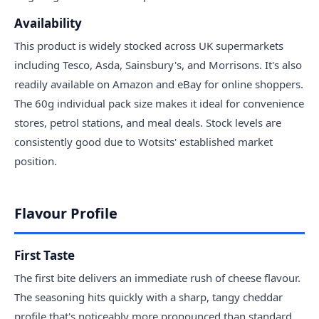
Availability
This product is widely stocked across UK supermarkets
including Tesco, Asda, Sainsbury's, and Morrisons. It's also
readily available on Amazon and eBay for online shoppers.
The 60g individual pack size makes it ideal for convenience
stores, petrol stations, and meal deals. Stock levels are
consistently good due to Wotsits' established market
position.
Flavour Profile
First Taste
The first bite delivers an immediate rush of cheese flavour.
The seasoning hits quickly with a sharp, tangy cheddar
profile that's noticeably more pronounced than standard