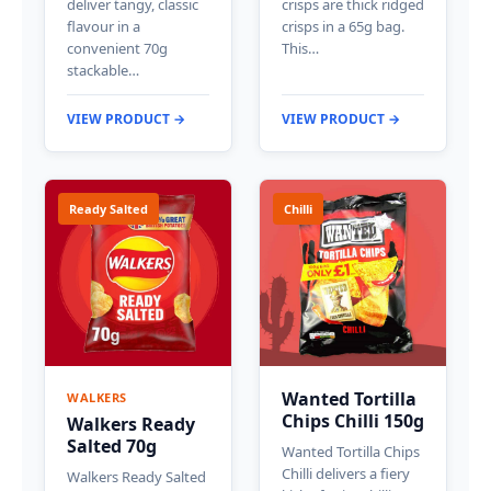
deliver tangy, classic
crisps are thick ridged
flavour in a
crisps in a 65g bag.
convenient 70g
This…
stackable…
VIEW PRODUCT →
VIEW PRODUCT →
Ready Salted
Chilli
Wanted Tortilla
WALKERS
Chips Chilli 150g
Walkers Ready
Salted 70g
Wanted Tortilla Chips
Chilli delivers a fiery
Walkers Ready Salted