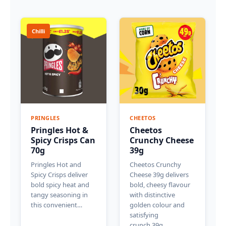
Chilli
PRINGLES
CHEETOS
Pringles Hot &
Cheetos
Spicy Crisps Can
Crunchy Cheese
70g
39g
Pringles Hot and
Cheetos Crunchy
Spicy Crisps deliver
Cheese 39g delivers
bold spicy heat and
bold, cheesy flavour
tangy seasoning in
with distinctive
this convenient…
golden colour and
satisfying
crunch.39g…