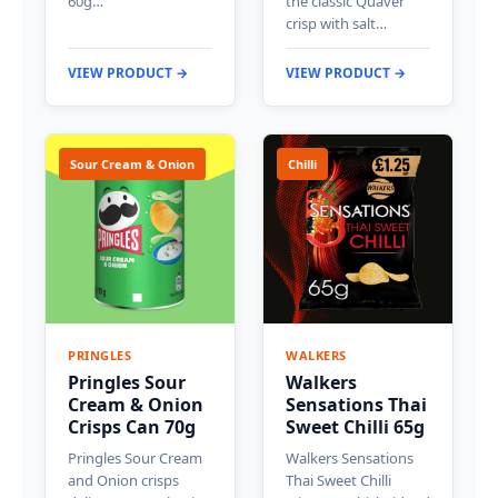
60g…
the classic Quaver
crisp with salt…
VIEW PRODUCT →
VIEW PRODUCT →
Sour Cream & Onion
Chilli
PRINGLES
WALKERS
Pringles Sour
Walkers
Cream & Onion
Sensations Thai
Crisps Can 70g
Sweet Chilli 65g
Pringles Sour Cream
Walkers Sensations
and Onion crisps
Thai Sweet Chilli