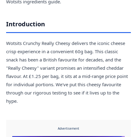
Wotsits ingredients guide
.
Introduction
Wotsits Crunchy Really Cheesy delivers the iconic cheese
crisp experience in a convenient 60g bag. This classic
snack has been a British favourite for decades, and the
"Really Cheesy" variant promises an intensified cheddar
flavour. At £1.25 per bag, it sits at a mid-range price point
for individual portions. We've put this cheesy favourite
through our rigorous testing to see if it lives up to the
hype.
Advertisement