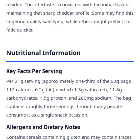
residue. The aftertaste is consistent with the initial flavour,
maintaining that sharp cheddar profile. Some may find this
lingering quality satisfying, while others might prefer it to
fade quicker.
Nutritional Information
Key Facts Per Serving
Per 21g serving (approximately one-third of the 60g bag):
112 calories, 6.2g fat (of which 1.3g saturated), 11.8g
carbohydrates, 1.5g protein, and 280mg sodium. The bag
contains roughly three servings, though many people
consume it as a single snack occasion.
Allergens and Dietary Notes
Contains cereals containing gluten and may contain traces