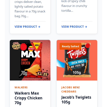
kick of spicy chilli
crisps deliver clean,
flavour in crunchy
lightly salted potato
tortilla…
flavour in a 70g snack
bag.70g…
VIEW PRODUCT →
VIEW PRODUCT →
Ready Salted
WALKERS
JACOBS MINI
CHEDDARS
Walkers Max
Jacob’s Twiglets
Crispy Chicken
105g
70g