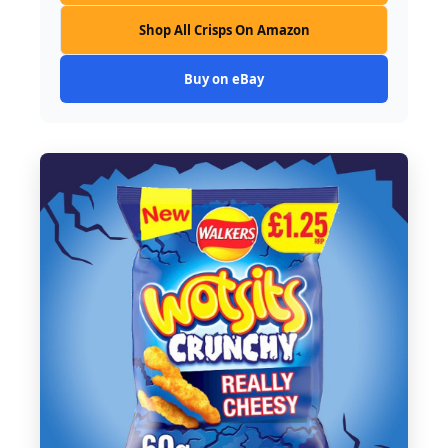
Shop All Crisps On Amazon
Buy on eBay