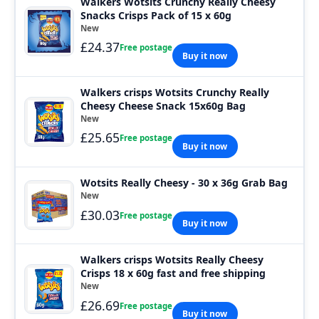
Walkers Wotsits Crunchy Really Cheesy
Snacks Crisps Pack of 15 x 60g
New
£24.37
Free postage
Buy it now
Walkers crisps Wotsits Crunchy Really
Cheesy Cheese Snack 15x60g Bag
New
£25.65
Free postage
Buy it now
Wotsits Really Cheesy - 30 x 36g Grab Bag
New
£30.03
Free postage
Buy it now
Walkers crisps Wotsits Really Cheesy
Crisps 18 x 60g fast and free shipping
New
£26.69
Free postage
Buy it now