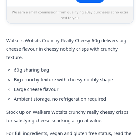
We earn a small commission from qualifying eBay purchases at no extra
cost to you.
Walkers
Wotsits
Crunchy Really Cheesy 60g delivers big
cheese flavour in cheesy nobbly crisps with crunchy
texture.
60g sharing bag
Big crunchy texture with cheesy nobbly shape
Large cheese flavour
Ambient storage, no refrigeration required
Stock up on Walkers Wotsits crunchy really cheesy crisps
for satisfying cheese snacking at great value.
For full ingredients, vegan and gluten free status, read the