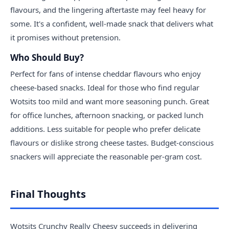
flavours, and the lingering aftertaste may feel heavy for
some. It's a confident, well-made snack that delivers what
it promises without pretension.
Who Should Buy?
Perfect for fans of intense cheddar flavours who enjoy
cheese-based snacks. Ideal for those who find regular
Wotsits too mild and want more seasoning punch. Great
for office lunches, afternoon snacking, or packed lunch
additions. Less suitable for people who prefer delicate
flavours or dislike strong cheese tastes. Budget-conscious
snackers will appreciate the reasonable per-gram cost.
Final Thoughts
Wotsits Crunchy Really Cheesy succeeds in delivering