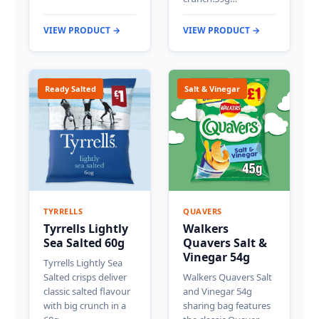
VIEW PRODUCT →
VIEW PRODUCT →
Ready Salted
Salt & Vinegar
TYRRELLS
QUAVERS
Tyrrells Lightly
Walkers
Sea Salted 60g
Quavers Salt &
Vinegar 54g
Tyrrells Lightly Sea
Salted crisps deliver
Walkers Quavers Salt
classic salted flavour
and Vinegar 54g
with big crunch in a
sharing bag features