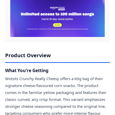
Product Overview
What You're Getting
Wotsits Crunchy Really Cheesy offers a 60g bag of their
signature cheese-flavoured corn snacks. The product
comes in the familiar yellow packaging and features their
classic curved, airy crisp format. This variant emphasizes
stronger cheese seasoning compared to the original line,
targeting consumers who prefer more intense flavour.