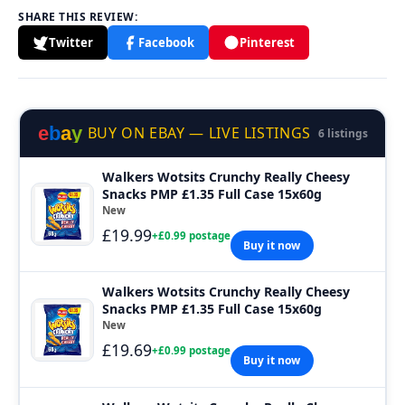
SHARE THIS REVIEW:
Twitter
Facebook
Pinterest
e
b
a
y
BUY ON EBAY — LIVE LISTINGS
6 listings
Walkers Wotsits Crunchy Really Cheesy
Snacks PMP £1.35 Full Case 15x60g
New
£19.99
+£0.99 postage
Buy it now
Walkers Wotsits Crunchy Really Cheesy
Snacks PMP £1.35 Full Case 15x60g
New
£19.69
+£0.99 postage
Buy it now