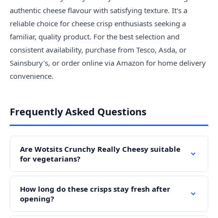
authentic cheese flavour with satisfying texture. It's a
reliable choice for cheese crisp enthusiasts seeking a
familiar, quality product. For the best selection and
consistent availability, purchase from Tesco, Asda, or
Sainsbury's, or order online via Amazon for home delivery
convenience.
Frequently Asked Questions
Are Wotsits Crunchy Really Cheesy suitable
for vegetarians?
How long do these crisps stay fresh after
opening?