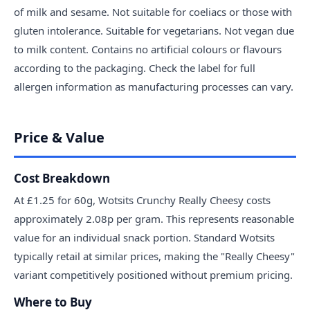
of milk and sesame. Not suitable for coeliacs or those with
gluten intolerance. Suitable for vegetarians. Not vegan due
to milk content. Contains no artificial colours or flavours
according to the packaging. Check the label for full
allergen information as manufacturing processes can vary.
Price & Value
Cost Breakdown
At £1.25 for 60g, Wotsits Crunchy Really Cheesy costs
approximately 2.08p per gram. This represents reasonable
value for an individual snack portion. Standard Wotsits
typically retail at similar prices, making the "Really Cheesy"
variant competitively positioned without premium pricing.
Where to Buy