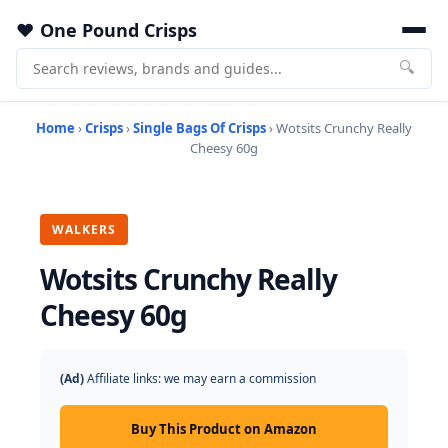
One Pound Crisps
🔍
Home
›
Crisps
›
Single Bags Of Crisps
› Wotsits Crunchy Really
Cheesy 60g
WALKERS
Wotsits Crunchy Really
Cheesy 60g
(Ad)
Affiliate links: we may earn a commission
Buy This Product on Amazon