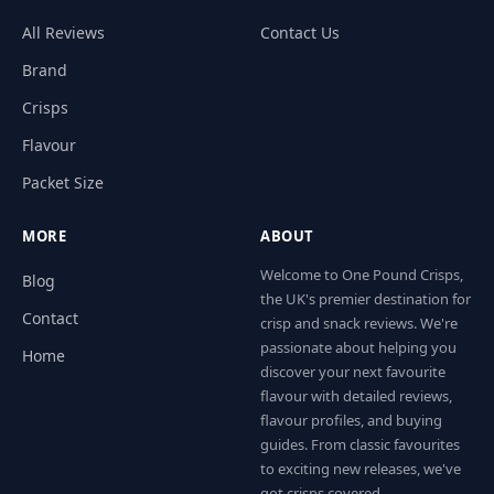
All Reviews
Contact Us
Brand
Crisps
Flavour
Packet Size
MORE
ABOUT
Welcome to One Pound Crisps,
Blog
the UK's premier destination for
Contact
crisp and snack reviews. We're
passionate about helping you
Home
discover your next favourite
flavour with detailed reviews,
flavour profiles, and buying
guides. From classic favourites
to exciting new releases, we've
got crisps covered.