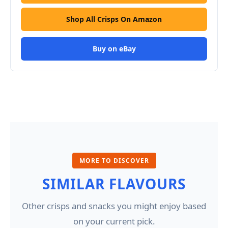
Shop All Crisps On Amazon
Buy on eBay
MORE TO DISCOVER
SIMILAR FLAVOURS
Other crisps and snacks you might enjoy based
on your current pick.