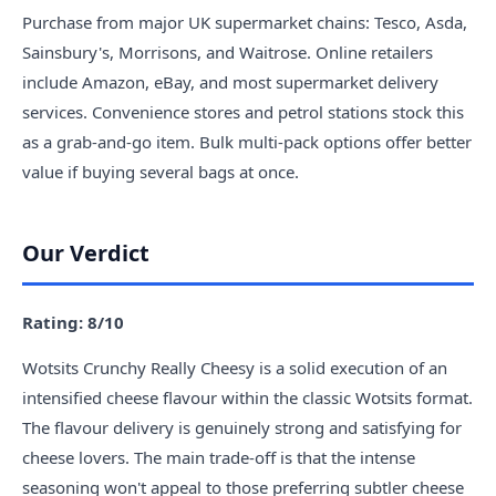
Purchase from major UK supermarket chains: Tesco, Asda,
Sainsbury's, Morrisons, and Waitrose. Online retailers
include Amazon, eBay, and most supermarket delivery
services. Convenience stores and petrol stations stock this
as a grab-and-go item. Bulk multi-pack options offer better
value if buying several bags at once.
Our Verdict
Rating: 8/10
Wotsits Crunchy Really Cheesy is a solid execution of an
intensified cheese flavour within the classic Wotsits format.
The flavour delivery is genuinely strong and satisfying for
cheese lovers. The main trade-off is that the intense
seasoning won't appeal to those preferring subtler cheese