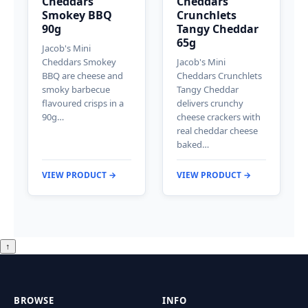
Cheddars
Cheddars
Smokey BBQ
Crunchlets
90g
Tangy Cheddar
65g
Jacob's Mini
Cheddars Smokey
Jacob's Mini
BBQ are cheese and
Cheddars Crunchlets
smoky barbecue
Tangy Cheddar
flavoured crisps in a
delivers crunchy
90g…
cheese crackers with
real cheddar cheese
baked…
VIEW PRODUCT →
VIEW PRODUCT →
↑
BROWSE
INFO