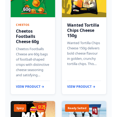
Wanted Tortilla
CHEETOS
Chips Cheese
Cheetos
150g
Footballs
Cheese 60g
Wanted Tortilla Chips
Cheese 150g delivers
Cheetos Footballs
bold cheese flavour
Cheese are 60g bags
in golden, crunchy
of football-shaped
tortilla chips. This…
crisps with distinctive
cheese seasoning
and satisfying…
VIEW PRODUCT →
VIEW PRODUCT →
Spicy
Ready Salted