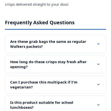
crisps delivered straight to your door.
Frequently Asked Questions
Are these grab bags the same as regular
Walkers packets?
How long do these crisps stay fresh after
opening?
Can I purchase this multipack if I'm
vegetarian?
Is this product suitable for school
lunchboxes?