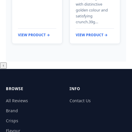
with distinctive
golden colour and
satisfying
crunch.39g…
VIEW PRODUCT →
VIEW PRODUCT →
↑
BROWSE
INFO
All Reviews
Contact Us
Brand
Crisps
Flavour