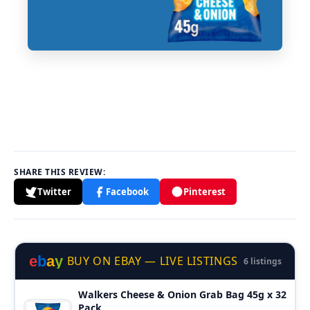
SHARE THIS REVIEW:
Twitter
Facebook
Pinterest
e
b
a
y
BUY ON EBAY — LIVE LISTINGS
6 listings
Walkers Cheese & Onion Grab Bag 45g x 32
Pack