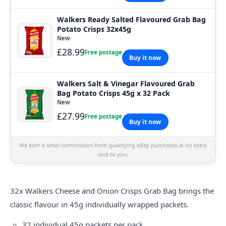
Walkers Ready Salted Flavoured Grab Bag
Potato Crisps 32x45g
New
£28.99
Free postage
Buy it now
Walkers Salt & Vinegar Flavoured Grab
Bag Potato Crisps 45g x 32 Pack
New
£27.99
Free postage
Buy it now
We earn a small commission from qualifying eBay purchases at no extra
cost to you.
32x
Walkers
Cheese and Onion Crisps Grab Bag brings the
classic flavour in 45g individually wrapped packets.
32 individual 45g packets per pack