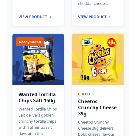
cheddar cheese…
VIEW PRODUCT →
VIEW PRODUCT →
Ready Salted
Wanted Tortilla
CHEETOS
Chips Salt 150g
Cheetos
Crunchy Cheese
Wanted Tortilla Chips
39g
Salt delivers golden
crunchy tortilla chips
Cheetos Crunchy
with authentic salt
Cheese 39g delivers
flavour in this…
bold, cheesy flavour