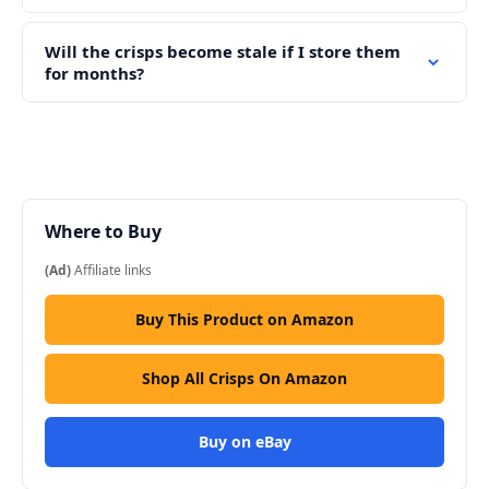
Will the crisps become stale if I store them
for months?
Where to Buy
(Ad)
Affiliate links
Buy This Product on Amazon
Shop All Crisps On Amazon
Buy on eBay