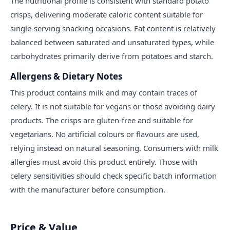
The nutritional profile is consistent with standard potato
crisps, delivering moderate caloric content suitable for
single-serving snacking occasions. Fat content is relatively
balanced between saturated and unsaturated types, while
carbohydrates primarily derive from potatoes and starch.
Allergens & Dietary Notes
This product contains milk and may contain traces of
celery. It is not suitable for vegans or those avoiding dairy
products. The crisps are gluten-free and suitable for
vegetarians. No artificial colours or flavours are used,
relying instead on natural seasoning. Consumers with milk
allergies must avoid this product entirely. Those with
celery sensitivities should check specific batch information
with the manufacturer before consumption.
Price & Value