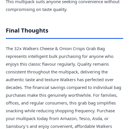
This multipack suits anyone seeking convenience without
compromising on taste quality.
Final Thoughts
The 32x Walkers Cheese & Onion Crisps Grab Bag
represents intelligent bulk purchasing for anyone who
enjoys this classic flavour regularly. Quality remains
consistent throughout the multipack, delivering the
authentic taste and texture Walkers has perfected over
decades. The financial savings compared to individual bag
purchases make this genuinely worthwhile. For families,
offices, and regular consumers, this grab bag simplifies
snacking while reducing shopping frequency. Purchase
your multipack today from Amazon, Tesco, Asda, or
Sainsbury's and enjoy convenient, affordable Walkers