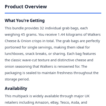
Product Overview
What You're Getting
This bundle provides 32 individual grab bags, each
weighing 45 grams. You receive 1.44 kilograms of Walkers
Cheese & Onion crisps in total. The grab bags are perfectly
portioned for single servings, making them ideal for
lunchboxes, snack breaks, or sharing. Each bag features
the classic wave-cut texture and distinctive cheese and
onion seasoning that Walkers is renowned for. The
packaging is sealed to maintain freshness throughout the
storage period.
Availability
This multipack is widely available through major UK
retailers including Amazon, eBay, Tesco, Asda, and