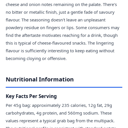
cheese and onion notes remaining on the palate. There's
no bitter or metallic finish, just a gentle fade of savoury
flavour. The seasoning doesn't leave an unpleasant
powdery residue on fingers or lips. Some consumers may
find the aftertaste motivates reaching for a drink, though
this is typical of cheese-flavoured snacks. The lingering
flavour is sufficiently interesting to keep eating without
becoming cloying or offensive.
Nutritional Information
Key Facts Per Serving
Per 45g bag: approximately 235 calories, 12g fat, 29g
carbohydrates, 4g protein, and 560mg sodium. These
values represent a typical grab bag from the multipack.