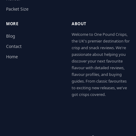
Packet Size
MORE
ABOUT
Welcome to One Pound Crisps,
Blog
the UK's premier destination for
Contact
crisp and snack reviews. We're
passionate about helping you
Home
discover your next favourite
flavour with detailed reviews,
flavour profiles, and buying
guides. From classic favourites
to exciting new releases, we've
got crisps covered.