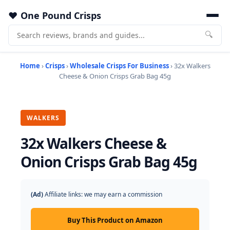
One Pound Crisps
🔍
Home
›
Crisps
›
Wholesale Crisps For Business
› 32x Walkers
Cheese & Onion Crisps Grab Bag 45g
WALKERS
32x Walkers Cheese &
Onion Crisps Grab Bag 45g
(Ad)
Affiliate links: we may earn a commission
Buy This Product on Amazon