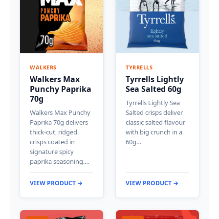
WALKERS
TYRRELLS
Walkers Max
Tyrrells Lightly
Punchy Paprika
Sea Salted 60g
70g
Tyrrells Lightly Sea
Walkers Max Punchy
Salted crisps deliver
Paprika 70g delivers
classic salted flavour
thick-cut, ridged
with big crunch in a
crisps coated in
60g…
signature spicy
paprika seasoning.…
VIEW PRODUCT →
VIEW PRODUCT →