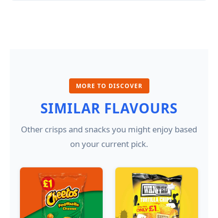
MORE TO DISCOVER
SIMILAR FLAVOURS
Other crisps and snacks you might enjoy based
on your current pick.