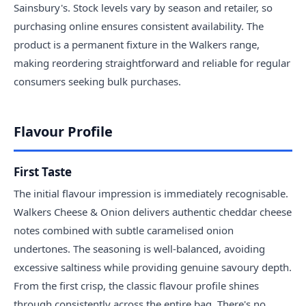
Sainsbury's. Stock levels vary by season and retailer, so
purchasing online ensures consistent availability. The
product is a permanent fixture in the Walkers range,
making reordering straightforward and reliable for regular
consumers seeking bulk purchases.
Flavour Profile
First Taste
The initial flavour impression is immediately recognisable.
Walkers Cheese & Onion delivers authentic cheddar cheese
notes combined with subtle caramelised onion
undertones. The seasoning is well-balanced, avoiding
excessive saltiness while providing genuine savoury depth.
From the first crisp, the classic flavour profile shines
through consistently across the entire bag. There's no