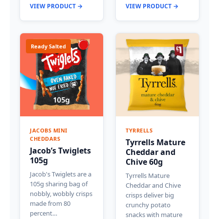
VIEW PRODUCT →
VIEW PRODUCT →
Ready Salted
JACOBS MINI
TYRRELLS
CHEDDARS
Tyrrells Mature
Jacob’s Twiglets
Cheddar and
105g
Chive 60g
Jacob's Twiglets are a
Tyrrells Mature
105g sharing bag of
Cheddar and Chive
nobbly, wobbly crisps
crisps deliver big
made from 80
crunchy potato
percent…
snacks with mature