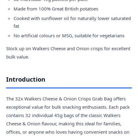
Made from 100% Great British potatoes
Cooked with sunflower oil for naturally lower saturated
fat
No artificial colours or MSG, suitable for vegetarians
Stock up on Walkers Cheese and Onion crisps for excellent
bulk value.
Introduction
The 32x Walkers Cheese & Onion Crisps Grab Bag offers
exceptional value for bulk snacking enthusiasts. Each pack
contains 32 individual 45g bags of the classic Walkers
Cheese & Onion flavour, making this ideal for families,
offices, or anyone who loves having convenient snacks on