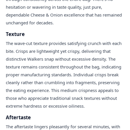
hesitation or wavering in taste quality, just pure,
dependable Cheese & Onion excellence that has remained
unchanged for decades.
Texture
The wave-cut texture provides satisfying crunch with each
bite. Crisps are lightweight yet crispy, delivering that
distinctive Walkers snap without excessive density. The
texture remains consistent throughout the bag, indicating
proper manufacturing standards. Individual crisps break
cleanly rather than crumbling into fragments, preserving
the eating experience. This medium crispness appeals to
those who appreciate traditional snack textures without
extreme hardness or excessive oiliness.
Aftertaste
The aftertaste lingers pleasantly for several minutes, with