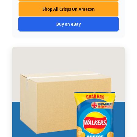
Shop All Crisps On Amazon
Buy on eBay