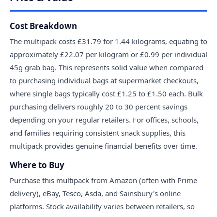
Cost Breakdown
The multipack costs £31.79 for 1.44 kilograms, equating to
approximately £22.07 per kilogram or £0.99 per individual
45g grab bag. This represents solid value when compared
to purchasing individual bags at supermarket checkouts,
where single bags typically cost £1.25 to £1.50 each. Bulk
purchasing delivers roughly 20 to 30 percent savings
depending on your regular retailers. For offices, schools,
and families requiring consistent snack supplies, this
multipack provides genuine financial benefits over time.
Where to Buy
Purchase this multipack from Amazon (often with Prime
delivery), eBay, Tesco, Asda, and Sainsbury's online
platforms. Stock availability varies between retailers, so