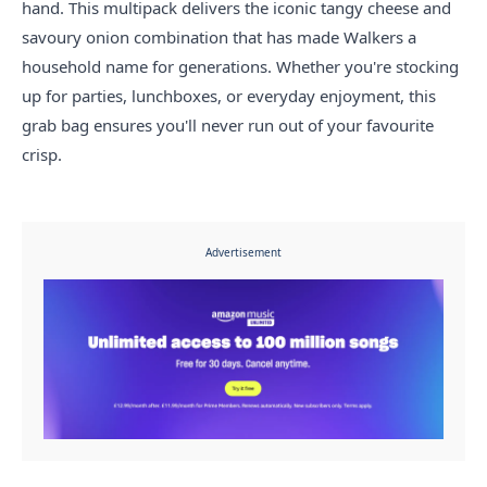
hand. This multipack delivers the iconic tangy cheese and
savoury onion combination that has made Walkers a
household name for generations. Whether you're stocking
up for parties, lunchboxes, or everyday enjoyment, this
grab bag ensures you'll never run out of your favourite
crisp.
Advertisement