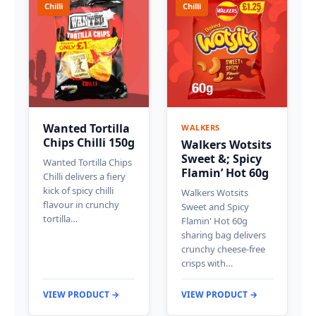
Chilli
Chilli
Wanted Tortilla
WALKERS
Chips Chilli 150g
Walkers Wotsits
Sweet &; Spicy
Wanted Tortilla Chips
Flamin’ Hot 60g
Chilli delivers a fiery
kick of spicy chilli
Walkers Wotsits
flavour in crunchy
Sweet and Spicy
tortilla…
Flamin' Hot 60g
sharing bag delivers
crunchy cheese-free
crisps with…
VIEW PRODUCT →
VIEW PRODUCT →