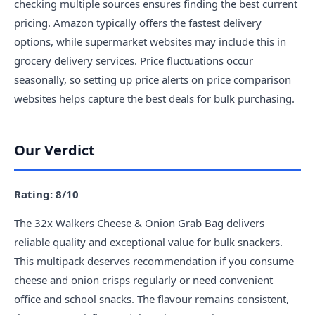
checking multiple sources ensures finding the best current
pricing. Amazon typically offers the fastest delivery
options, while supermarket websites may include this in
grocery delivery services. Price fluctuations occur
seasonally, so setting up price alerts on price comparison
websites helps capture the best deals for bulk purchasing.
Our Verdict
Rating: 8/10
The 32x Walkers Cheese & Onion Grab Bag delivers
reliable quality and exceptional value for bulk snackers.
This multipack deserves recommendation if you consume
cheese and onion crisps regularly or need convenient
office and school snacks. The flavour remains consistent,