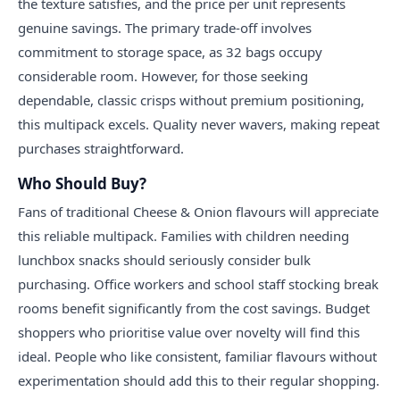
the texture satisfies, and the price per unit represents
genuine savings. The primary trade-off involves
commitment to storage space, as 32 bags occupy
considerable room. However, for those seeking
dependable, classic crisps without premium positioning,
this multipack excels. Quality never wavers, making repeat
purchases straightforward.
Who Should Buy?
Fans of traditional Cheese & Onion flavours will appreciate
this reliable multipack. Families with children needing
lunchbox snacks should seriously consider bulk
purchasing. Office workers and school staff stocking break
rooms benefit significantly from the cost savings. Budget
shoppers who prioritise value over novelty will find this
ideal. People who like consistent, familiar flavours without
experimentation should add this to their regular shopping.