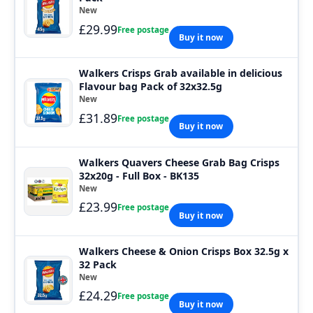
New
£29.99
Free postage
Buy it now
Walkers Crisps Grab available in delicious
Flavour bag Pack of 32x32.5g
New
£31.89
Free postage
Buy it now
Walkers Quavers Cheese Grab Bag Crisps
32x20g - Full Box - BK135
New
£23.99
Free postage
Buy it now
Walkers Cheese & Onion Crisps Box 32.5g x
32 Pack
New
£24.29
Free postage
Buy it now