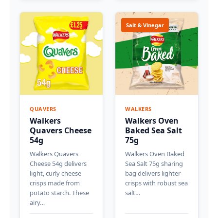
Salt & Vinegar
QUAVERS
WALKERS
Walkers
Walkers Oven
Quavers Cheese
Baked Sea Salt
54g
75g
Walkers Quavers
Walkers Oven Baked
Cheese 54g delivers
Sea Salt 75g sharing
light, curly cheese
bag delivers lighter
crisps made from
crisps with robust sea
potato starch. These
salt…
airy…