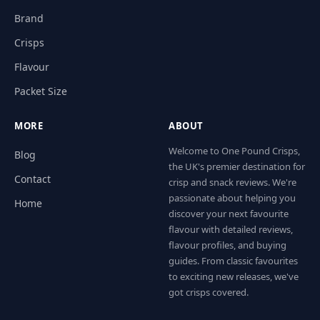
Brand
Crisps
Flavour
Packet Size
MORE
ABOUT
Welcome to One Pound Crisps,
Blog
the UK's premier destination for
Contact
crisp and snack reviews. We're
passionate about helping you
Home
discover your next favourite
flavour with detailed reviews,
flavour profiles, and buying
guides. From classic favourites
to exciting new releases, we've
got crisps covered.