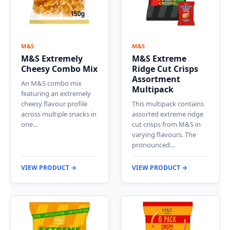
M&S
M&S
M&S Extremely
M&S Extreme
Cheesy Combo Mix
Ridge Cut Crisps
Assortment
An M&S combo mix
Multipack
featuring an extremely
cheesy flavour profile
This multipack contains
across multiple snacks in
assorted extreme ridge
one…
cut crisps from M&S in
varying flavours. The
pronounced…
VIEW PRODUCT →
VIEW PRODUCT →