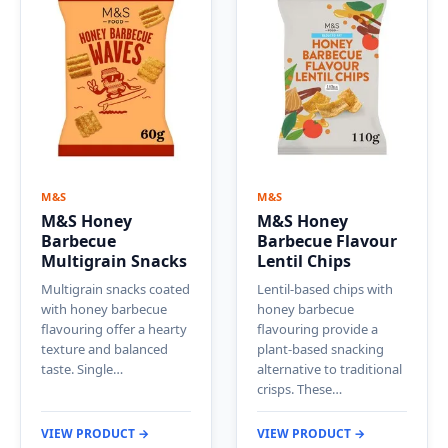
M&S
M&S
M&S Honey
M&S Honey
Barbecue
Barbecue Flavour
Multigrain Snacks
Lentil Chips
Multigrain snacks coated
Lentil-based chips with
with honey barbecue
honey barbecue
flavouring offer a hearty
flavouring provide a
texture and balanced
plant-based snacking
taste. Single…
alternative to traditional
crisps. These…
VIEW PRODUCT →
VIEW PRODUCT →