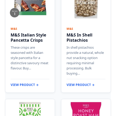
M&S
M&S
M&S Italian Style
M&S In Shell
Pancetta Crisps
Pistachios
These crisps are
In shell pistachios
seasoned with Italian
provide a natural, whole
style pancetta for a
nut snacking option
distinctive savoury meat
requiring minimal
flavour. Buy…
processing. Bulk
buying…
VIEW PRODUCT →
VIEW PRODUCT →