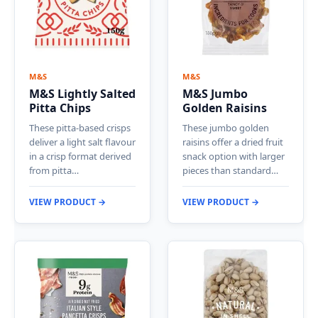
M&S
M&S
M&S Lightly Salted
M&S Jumbo
Pitta Chips
Golden Raisins
These pitta-based crisps
These jumbo golden
deliver a light salt flavour
raisins offer a dried fruit
in a crisp format derived
snack option with larger
from pitta…
pieces than standard…
VIEW PRODUCT →
VIEW PRODUCT →