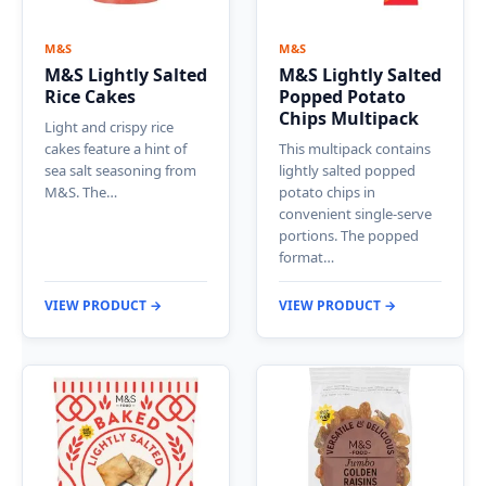
M&S
M&S
M&S Lightly Salted
M&S Lightly Salted
Rice Cakes
Popped Potato
Chips Multipack
Light and crispy rice
cakes feature a hint of
This multipack contains
sea salt seasoning from
lightly salted popped
M&S. The…
potato chips in
convenient single-serve
portions. The popped
format…
VIEW PRODUCT →
VIEW PRODUCT →