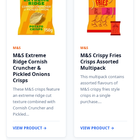
M&S
M&S
M&S Extreme
M&S Crispy Fries
Ridge Cornish
Crisps Assorted
Cruncher &
Multipack
Pickled Onions
This multipack contains
Crisps
assorted flavours of
These M&S crisps feature
M&S crispy fries style
an extreme ridge cut
crisps in a single
texture combined with
purchase.…
Cornish Cruncher and
Pickled…
VIEW PRODUCT →
VIEW PRODUCT →