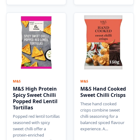
M&S
M&S
M&S High Protein
M&S Hand Cooked
Spicy Sweet Chilli
Sweet Chilli Crisps
Popped Red Lentil
These hand cooked
Tortillas
crisps combine sweet
Popped red lentil tortillas
chilli seasoning for a
seasoned with spicy
balanced spiced flavour
sweet chilli offer a
experience. A…
protein-enriched