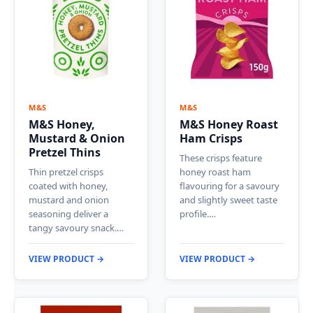
M&S
M&S
M&S Honey,
M&S Honey Roast
Mustard & Onion
Ham Crisps
Pretzel Thins
These crisps feature
Thin pretzel crisps
honey roast ham
coated with honey,
flavouring for a savoury
mustard and onion
and slightly sweet taste
seasoning deliver a
profile.…
tangy savoury snack.…
VIEW PRODUCT →
VIEW PRODUCT →