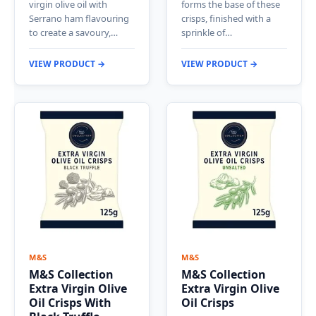
virgin olive oil with
forms the base of these
Serrano ham flavouring
crisps, finished with a
to create a savoury,…
sprinkle of…
VIEW PRODUCT →
VIEW PRODUCT →
M&S
M&S
M&S Collection
M&S Collection
Extra Virgin Olive
Extra Virgin Olive
Oil Crisps With
Oil Crisps