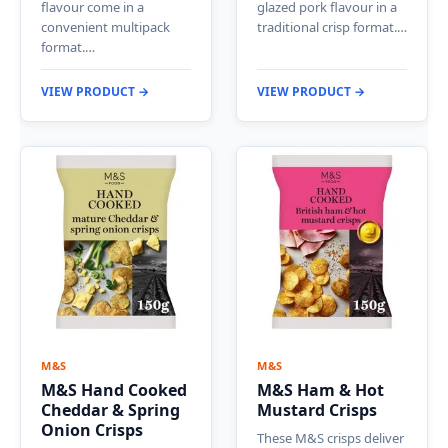
flavour come in a
glazed pork flavour in a
convenient multipack
traditional crisp format.…
format.…
VIEW PRODUCT →
VIEW PRODUCT →
M&S
M&S
M&S Hand Cooked
M&S Ham & Hot
Cheddar & Spring
Mustard Crisps
Onion Crisps
These M&S crisps deliver