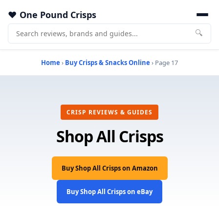
One Pound Crisps
🔍
Home
›
Buy Crisps & Snacks Online
› Page 17
CRISP REVIEWS & GUIDES
Shop All Crisps
Buy Shop All Crisps on Amazon
Buy Shop All Crisps on eBay