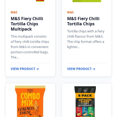
M&S
M&S
M&S Fiery Chilli
M&S Fiery Chilli
Tortilla Chips
Tortilla Chips
Multipack
Tortilla chips with a fiery
This multipack consists
chilli flavour from M&S.
of fiery chilli tortilla chips
The chip format offers a
from M&S in convenient
lighter…
portion-controlled bags.
The…
VIEW PRODUCT →
VIEW PRODUCT →