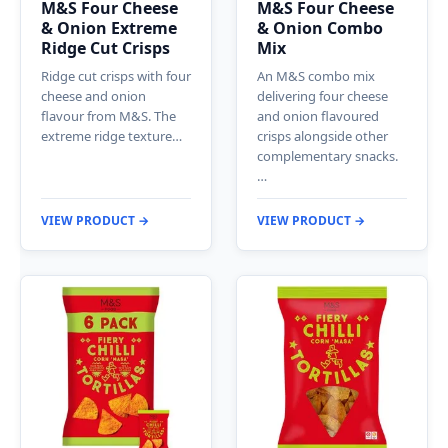
M&S Four Cheese
M&S Four Cheese
& Onion Extreme
& Onion Combo
Ridge Cut Crisps
Mix
Ridge cut crisps with four
An M&S combo mix
cheese and onion
delivering four cheese
flavour from M&S. The
and onion flavoured
extreme ridge texture…
crisps alongside other
complementary snacks.
…
VIEW PRODUCT →
VIEW PRODUCT →