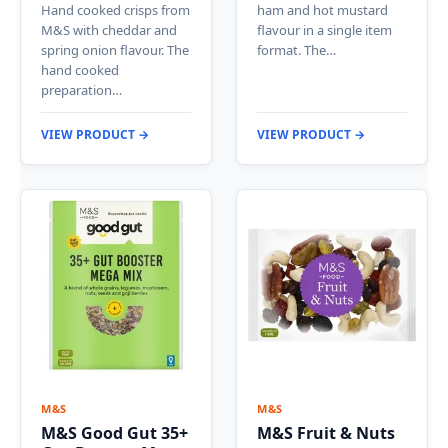
Hand cooked crisps from
ham and hot mustard
M&S with cheddar and
flavour in a single item
spring onion flavour. The
format. The…
hand cooked
preparation…
VIEW PRODUCT →
VIEW PRODUCT →
M&S
M&S
M&S Good Gut 35+
M&S Fruit & Nuts