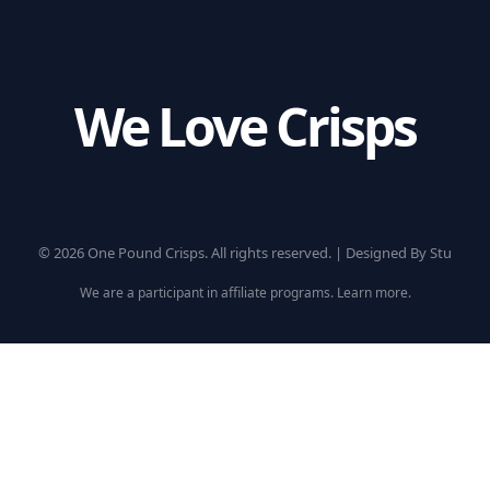
We Love Crisps
© 2026 One Pound Crisps. All rights reserved. |
Designed By Stu
We are a participant in affiliate programs.
Learn more
.