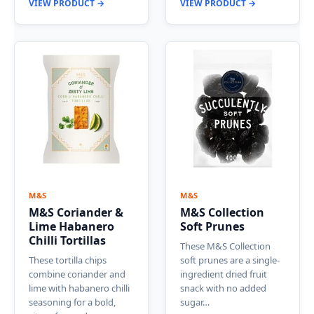
VIEW PRODUCT →
VIEW PRODUCT →
M&S
M&S
M&S Coriander &
M&S Collection
Lime Habanero
Soft Prunes
Chilli Tortillas
These M&S Collection
These tortilla chips
soft prunes are a single-
combine coriander and
ingredient dried fruit
lime with habanero chilli
snack with no added
seasoning for a bold,
sugar…