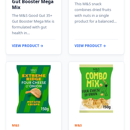
Gut Booster Mega
This M&S snack
Mix
combines dried fruits
The M&S Good Gut 35+
with nuts in a single
Gut Booster Mega Mix is
product for a balanced…
formulated with gut
health in…
VIEW PRODUCT →
VIEW PRODUCT →
M&S
M&S