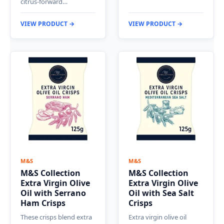
citrus-forward…
VIEW PRODUCT →
VIEW PRODUCT →
M&S
M&S
M&S Collection
M&S Collection
Extra Virgin Olive
Extra Virgin Olive
Oil with Serrano
Oil with Sea Salt
Ham Crisps
Crisps
These crisps blend extra
Extra virgin olive oil