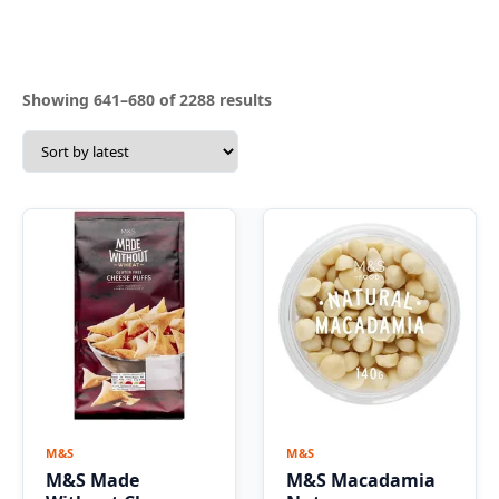
Sorted
Showing 641–680 of 2288 results
by
latest
M&S
M&S
M&S Made
M&S Macadamia