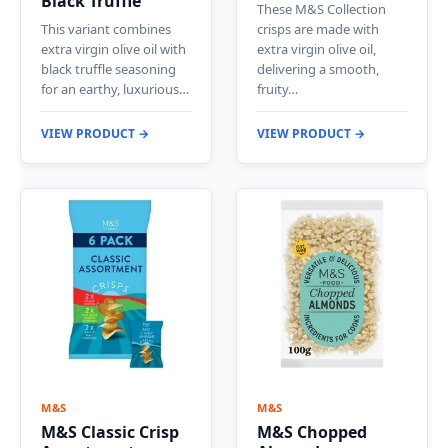
Black Truffle
These M&S Collection
This variant combines
crisps are made with
extra virgin olive oil with
extra virgin olive oil,
black truffle seasoning
delivering a smooth,
for an earthy, luxurious…
fruity…
VIEW PRODUCT →
VIEW PRODUCT →
M&S
M&S
M&S Classic Crisp
M&S Chopped