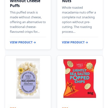
Without Cheese
Nuts
Puffs
Whole roasted
This puffed snack is
macadamia nuts offer a
made without cheese,
complete nut snacking
offering an alternative to
option without pre-
traditional cheese-
cutting. The roasting
flavoured crisps for…
process…
VIEW PRODUCT →
VIEW PRODUCT →