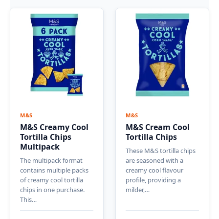
M&S
M&S
M&S Creamy Cool
M&S Cream Cool
Tortilla Chips
Tortilla Chips
Multipack
These M&S tortilla chips
The multipack format
are seasoned with a
contains multiple packs
creamy cool flavour
of creamy cool tortilla
profile, providing a
chips in one purchase.
milder,…
This…