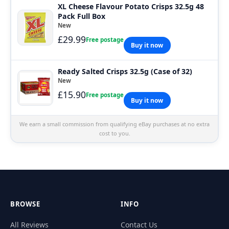
XL Cheese Flavour Potato Crisps 32.5g 48
Pack Full Box
New
£29.99
Free postage
Buy it now
Ready Salted Crisps 32.5g (Case of 32)
New
£15.90
Free postage
Buy it now
We earn a small commission from qualifying eBay purchases at no extra
cost to you.
BROWSE
INFO
All Reviews
Contact Us