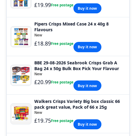
£19.99
Free postage
Buy it now
Pipers Crisps Mixed Case 24 x 40g 8
Flavours
New
£18.89
Free postage
Buy it now
BBE 29-08-2026 Seabrook Crisps Grab A
Bag 24 x 50g Bulk Box Pick Your Flavour
New
£20.99
Free postage
Buy it now
Walkers Crisps Variety Big box classic 66
pack great value, Pack of 66 x 25g
New
£19.75
Free postage
Buy it now