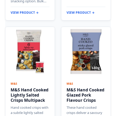
snacking option. Bulk…
VIEW PRODUCT →
VIEW PRODUCT →
M&S
M&S
M&S Hand Cooked
M&S Hand Cooked
Lightly Salted
Glazed Pork
Crisps Multipack
Flavour Crisps
Hand cooked crisps with
These hand cooked
a subtle lightly salted
crisps deliver a savoury