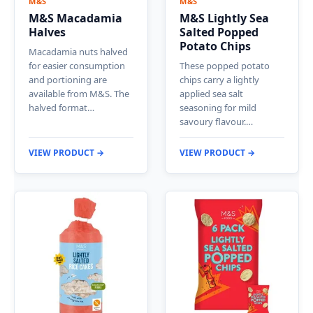
M&S
M&S
M&S Macadamia
M&S Lightly Sea
Halves
Salted Popped
Potato Chips
Macadamia nuts halved
for easier consumption
These popped potato
and portioning are
chips carry a lightly
available from M&S. The
applied sea salt
halved format…
seasoning for mild
savoury flavour.…
VIEW PRODUCT →
VIEW PRODUCT →