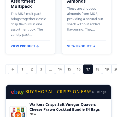
Assortment
Almonds
Multipack
These are chopped
This M&S multipack
almonds from M&S,
brings together classic
providing a natural nut
crisp flavours in one
snack without added
assortment box. The
flavouring. They…
variety pack…
VIEW PRODUCT →
VIEW PRODUCT →
←
1
2
3
…
14
15
16
17
18
19
2
e
b
a
y
BUY SHOP ALL CRISPS ON EBAY
6 listings
Walkers Crisps Salt Vinegar Quavers
Cheese Prawn Cocktail Bundle 84 Bags
New