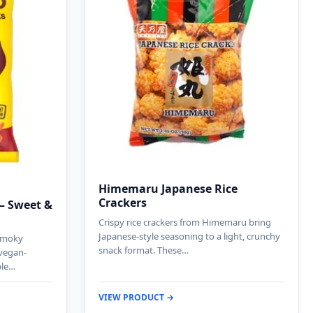
Himemaru Japanese Rice
Crackers
 – Sweet &
Crispy rice crackers from Himemaru bring
Japanese-style seasoning to a light, crunchy
 smoky
snack format. These…
 vegan-
ble…
VIEW PRODUCT →