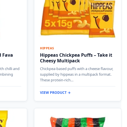
HIPPEAS
d Fava
Hippeas Chickpea Puffs – Take it
Cheesy Multipack
h chilli and
Chickpea-based puffs with a cheese flavour,
mbining
supplied by hippeas in a multipack format.
These protein-rich…
VIEW PRODUCT →