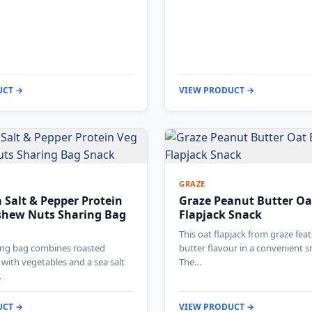
UCT →
VIEW PRODUCT →
GRAZE
 Salt & Pepper Protein
Graze Peanut Butter Oa
shew Nuts Sharing Bag
Flapjack Snack
This oat flapjack from graze fea
ring bag combines roasted
butter flavour in a convenient s
with vegetables and a sea salt
The…
…
UCT →
VIEW PRODUCT →