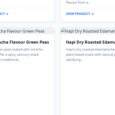
flavour from a…
UCT →
VIEW PRODUCT →
acha Flavour Green Peas
Hapi Dry Roasted Eda
n peas coated with sriracha
Hapi's dry roasted edamame bea
fer a spicy, savoury snack
plant-based snack with natural 
o traditional…
satisfying…