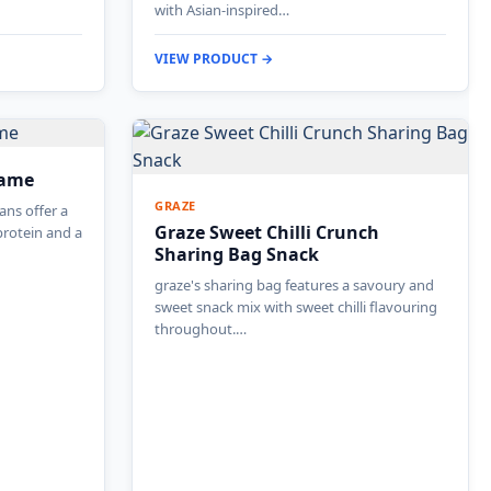
with Asian-inspired…
VIEW PRODUCT →
mame
GRAZE
ns offer a
Graze Sweet Chilli Crunch
protein and a
Sharing Bag Snack
graze's sharing bag features a savoury and
sweet snack mix with sweet chilli flavouring
throughout.…