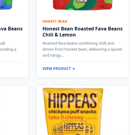
HONEST BEAN
ava Beans
Honest Bean Roasted Fava Beans
Chili & Lemon
salt
Roasted fava beans combining chilli and
oviding a
lemon from honest bean, delivering a spiced
and tangy…
VIEW PRODUCT →