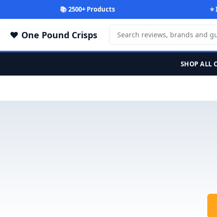
📚 2500+ Products
⭐ 
One Pound Crisps
SHOP ALL 