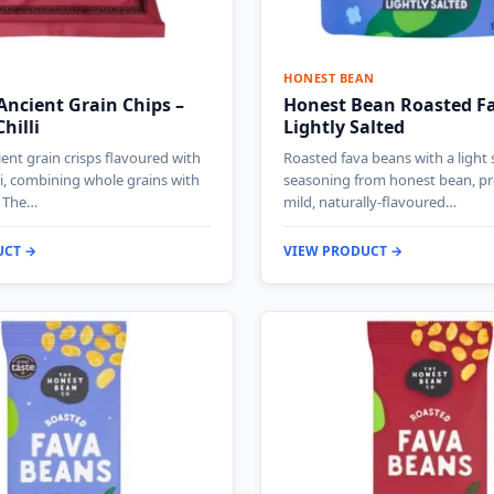
HONEST BEAN
ncient Grain Chips –
Honest Bean Roasted F
hilli
Lightly Salted
nt grain crisps flavoured with
Roasted fava beans with a light 
li, combining whole grains with
seasoning from honest bean, pr
. The…
mild, naturally-flavoured…
UCT →
VIEW PRODUCT →