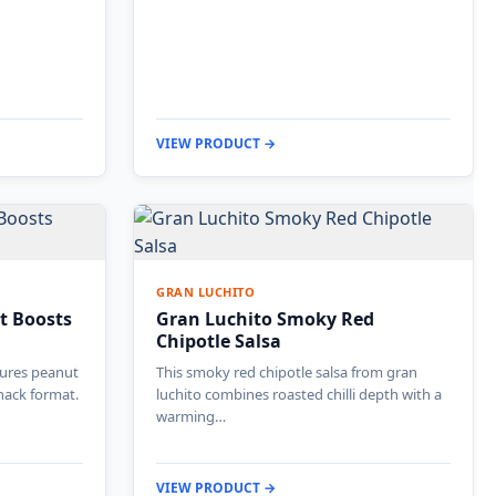
VIEW PRODUCT →
GRAN LUCHITO
t Boosts
Gran Luchito Smoky Red
Chipotle Salsa
tures peanut
This smoky red chipotle salsa from gran
nack format.
luchito combines roasted chilli depth with a
warming…
VIEW PRODUCT →