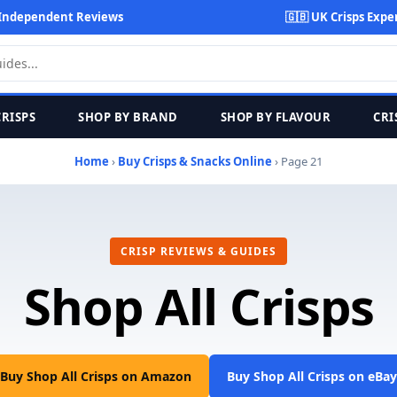
Independent Reviews
🇬🇧 UK Crisps Expe
CRISPS
SHOP BY BRAND
SHOP BY FLAVOUR
CRI
Home
›
Buy Crisps & Snacks Online
› Page 21
CRISP REVIEWS & GUIDES
Shop All Crisps
Buy Shop All Crisps on Amazon
Buy Shop All Crisps on eBay