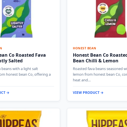
N
HONEST BEAN
ean Co Roasted Fava
Honest Bean Co Roaste
tly Salted
Bean Chilli & Lemon
 beans with a light salt
Roasted fava beans seasoned wit
om honest bean Co, offering a
lemon from honest bean Co, co
heat and…
UCT →
VIEW PRODUCT →