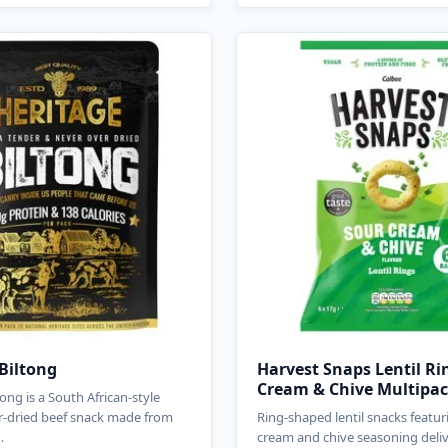
Biltong
Harvest Snaps Lentil Ri
Cream & Chive Multipa
ong is a South African-style
r-dried beef snack made from
Ring-shaped lentil snacks featur
…
cream and chive seasoning deli