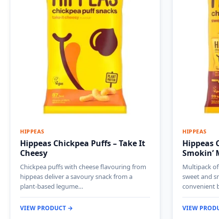
HIPPEAS
HIPPEAS
Hippeas Chickpea Puffs – Take It
Hippeas C
Cheesy
Smokin’ 
Chickpea puffs with cheese flavouring from
Multipack of
hippeas deliver a savoury snack from a
sweet and s
plant-based legume…
convenient 
VIEW PRODUCT →
VIEW PROD