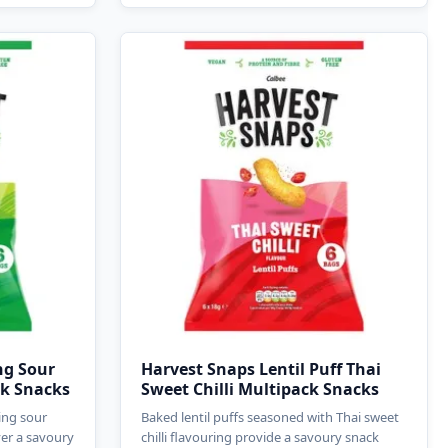
ng Sour
Harvest Snaps Lentil Puff Thai
ck Snacks
Sweet Chilli Multipack Snacks
ing sour
Baked lentil puffs seasoned with Thai sweet
ver a savoury
chilli flavouring provide a savoury snack