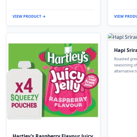
VIEW PRODUCT →
VIEW PROD
Hapi Srir
Roasted gree
seasoning of
alternative t
Hartley’s Raspberry Flavour Juicy