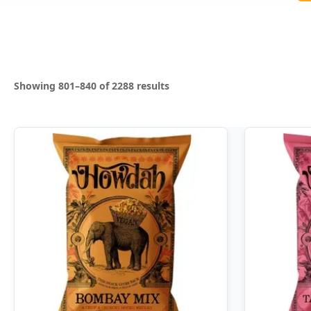
Sorted
Showing 801–840 of 2288 results
by
latest