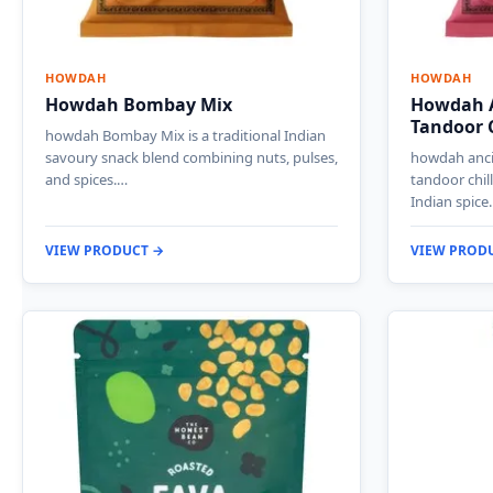
HOWDAH
HOWDAH
Howdah Bombay Mix
Howdah A
Tandoor C
howdah Bombay Mix is a traditional Indian
savoury snack blend combining nuts, pulses,
howdah ancie
and spices.…
tandoor chil
Indian spice
VIEW PRODUCT →
VIEW PROD