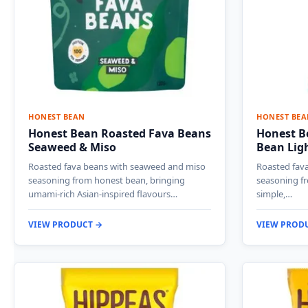
HONEST BEAN
HONEST BEA
Honest Bean Roasted Fava Beans
Honest B
Seaweed & Miso
Bean Ligh
Roasted fava beans with seaweed and miso
Roasted fava
seasoning from honest bean, bringing
seasoning fr
umami-rich Asian-inspired flavours…
simple,…
VIEW PRODUCT →
VIEW PROD