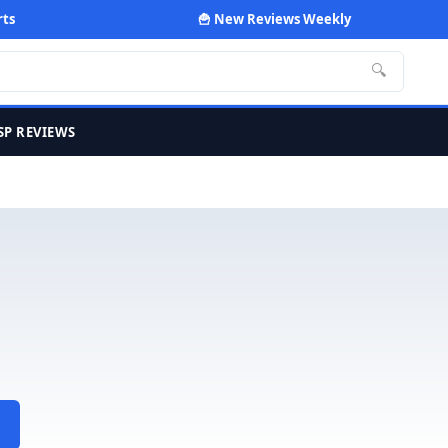
rts
🍟 New Reviews Weekly
🔍
SP REVIEWS