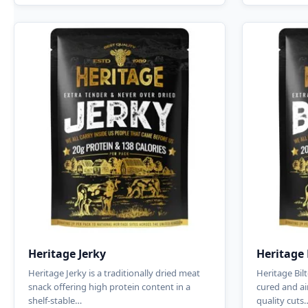
Heritage Jerky
Heritage 
Heritage Jerky is a traditionally dried meat
Heritage Bilt
snack offering high protein content in a
cured and ai
shelf-stable…
quality cuts