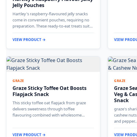
Jelly Pouches
Hartley's raspberry-flavoured jelly snacks
come in convenient pouches, requiring no
preparation. These ready-to-eat treats suit…
VIEW PRODUCT →
VIEW PROD
GRAZE
GRAZE
Graze Sticky Toffee Oat Boosts
Graze Sea
Flapjack Snack
Veg & Ca
Snack
This sticky toffee oat flapjack from graze
delivers sweetness through toffee
graze's sha
flavouring combined with wholesome…
cashew nuts 
and pepper
VIEW PRODUCT →
VIEW PROD