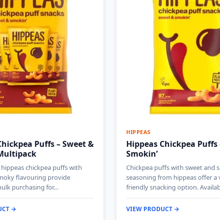
HIPPEAS
hickpea Puffs – Sweet &
Hippeas Chickpea Puffs
Multipack
Smokin’
 hippeas chickpea puffs with
Chickpea puffs with sweet and
moky flavouring provide
seasoning from hippeas offer a
bulk purchasing for…
friendly snacking option. Availa
UCT →
VIEW PRODUCT →