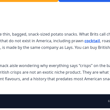
e thin, bagged, snack-sized potato snacks. What Brits call ch
s that do not exist in America, including prawn
cocktail
, roa
, is made by the same company as Lays. You can buy British 
snack aisle wondering why everything says “crisps” on the b
itish crisps are not an exotic niche product. They are what
rent flavours, and a history that predates most American sna
6