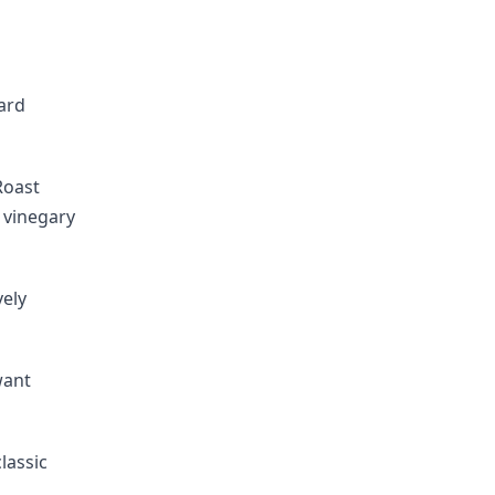
ard
Roast
 vinegary
vely
want
lassic