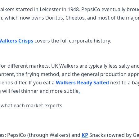
lkers started in Leicester in 1948. PepsiCo eventually bro
on, which now owns Doritos, Cheetos, and most of the majo
alkers Crisps
covers the full corporate history.
r different markets. UK Walkers are typically less salty and
content, the frying method, and the general production app
lends differ. If you eat a
Walkers Ready Salted
next to a ba
s will feel thinner and more subtle
.
or what each market expects.
ies: PepsiCo (through Walkers) and
KP
Snacks (owned by G