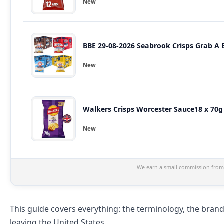
New
BBE 29-08-2026 Seabrook Crisps Grab A B
New
Walkers Crisps Worcester Sauce18 x 70g L
New
We earn a small commission from 
This guide covers everything: the terminology, the brand
leaving the United States.