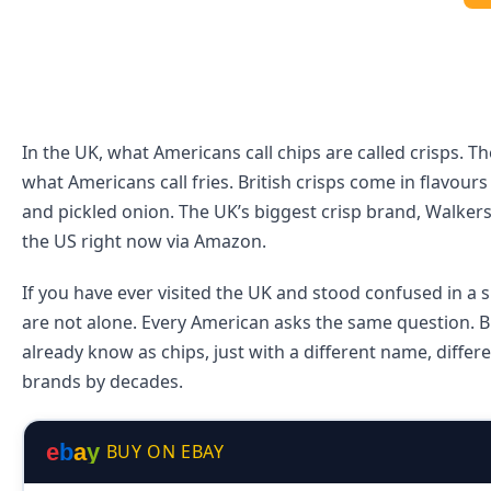
In the UK, what Americans call chips are called crisps. Th
what Americans call fries. British crisps come in flavour
and pickled onion. The UK’s biggest crisp brand, Walkers
the US right now via Amazon.
If you have ever visited the UK and stood confused in a 
are not alone. Every American asks the same question. Br
already know as chips, just with a different name, diffe
brands by decades.
e
b
a
y
BUY ON EBAY