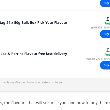
Buy 
£
ag 24 x 50g Bulk Box Pick Your Flavour
Fre
niki8303
(100%
Buy 
£
ea & Perrins Flavour free fast delivery
Fre
nanan-2771
(100%
Buy 
qualifying eBay purchases at no extra cost to you.
s, the flavours that will surprise you, and how to buy them