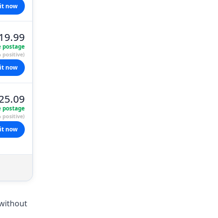
it now
19.99
e postage
 positive)
it now
25.09
e postage
 positive)
it now
 without