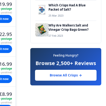
19.99
Which Crisps Had A Blue
e postage
Packet of Salt?
 positive)
25 Mar 2023
it now
Why Are Walkers Salt and
Vinegar Crisp Bags Green?
22.95
27 Feb 2023
e postage
 positive)
it now
Feeling Hungry?
Browse 2,500+ Reviews
16.99
e postage
 positive)
Browse All Crisps →
it now
£8.99
e postage
 positive)