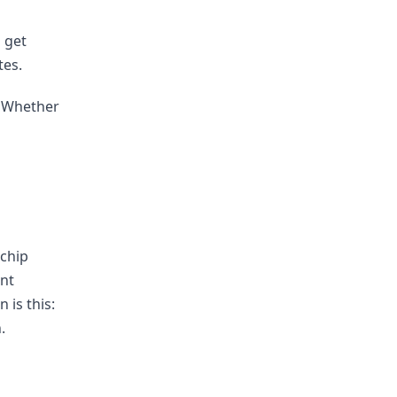
l get
tes.
t. Whether
 chip
ent
 is this:
.