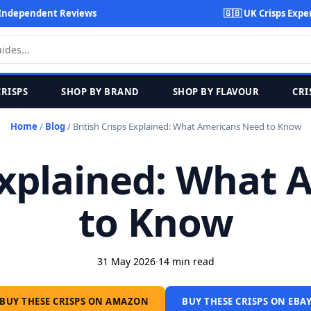
Independent Reviews
🇬🇧 UK Crisps Expe
CRISPS
SHOP BY BRAND
SHOP BY FLAVOUR
CRI
Home
/
Blog
/
British Crisps Explained: What Americans Need to Know
 Explained: What
to Know
31 May 2026
·
14 min read
BUY THESE CRISPS ON AMAZON
BUY THESE CRISPS ON EBA