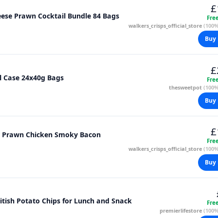
£
eese Prawn Cocktail Bundle 84 Bags
Fre
walkers_crisps_official_store
(100%
Buy 
£
 Crisps Mixed Case 7 Flavours Full Case 24x40g Bags
Fre
thesweetpot
(100%
Buy 
£
er Prawn Chicken Smoky Bacon
Fre
walkers_crisps_official_store
(100%
Buy 
ritish Potato Chips for Lunch and Snack
Fre
premierlifestore
(100%