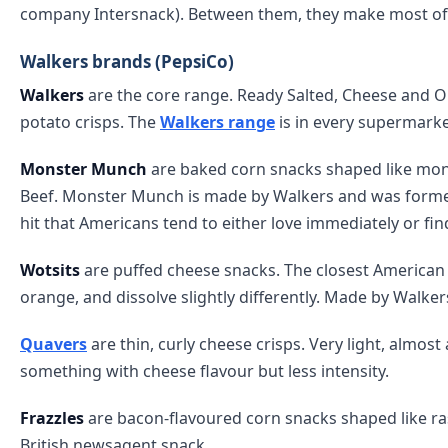
company Intersnack). Between them, they make most of th
Walkers brands (PepsiCo)
Walkers
are the core range. Ready Salted, Cheese and O
potato crisps. The
Walkers range
is in every supermarket
Monster Munch
are baked corn snacks shaped like monst
Beef. Monster Munch is made by Walkers and was former
hit that Americans tend to either love immediately or fi
Wotsits
are puffed cheese snacks. The closest American eq
orange, and dissolve slightly differently. Made by Walke
Quavers
are thin, curly cheese crisps. Very light, almos
something with cheese flavour but less intensity.
Frazzles
are bacon-flavoured corn snacks shaped like ras
British newsagent snack.