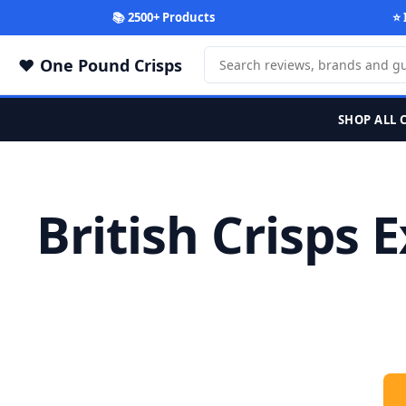
📚 2500+ Products
⭐ 
One Pound Crisps
SHOP ALL 
British Crisps