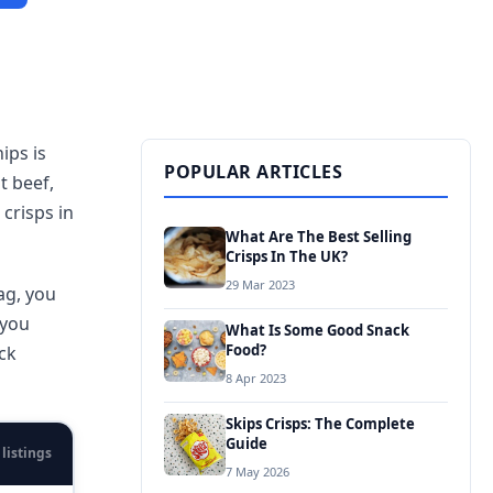
ips is
POPULAR ARTICLES
st beef,
crisps in
What Are The Best Selling
Crisps In The UK?
29 Mar 2023
ag, you
 you
What Is Some Good Snack
Food?
ck
8 Apr 2023
Skips Crisps: The Complete
Guide
 listings
7 May 2026