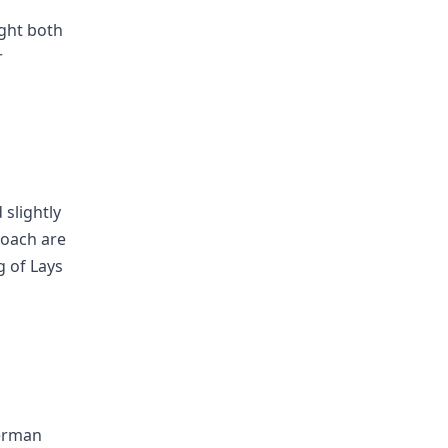
ught both
r
 slightly
roach are
g of Lays
erman