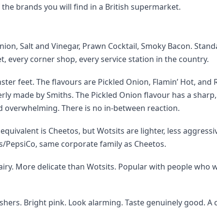
e brands you will find in a British supermarket.
nion, Salt and Vinegar, Prawn Cocktail, Smoky Bacon. Stand
, every corner shop, every service station in the country.
er feet. The flavours are Pickled Onion, Flamin’ Hot, and 
ly made by Smiths. The Pickled Onion flavour has a sharp,
nd overwhelming. There is no in-between reaction.
uivalent is Cheetos, but Wotsits are lighter, less aggressi
rs/PepsiCo, same corporate family as Cheetos.
t airy. More delicate than Wotsits. Popular with people who 
hers. Bright pink. Look alarming. Taste genuinely good. A c