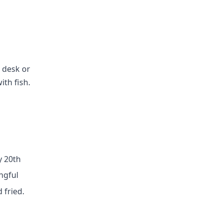
a desk or
ith fish.
y 20th
ngful
 fried.