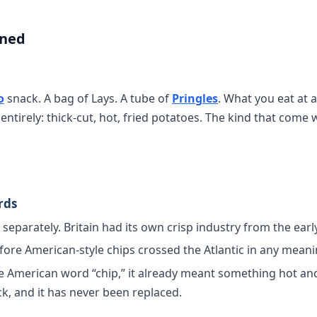
ined
o
snack. A bag of Lays. A tube of
Pringles
. What you eat at 
entirely: thick-cut, hot, fried potatoes. The kind that come w
rds
eparately. Britain had its own crisp industry from the earl
fore American-style chips crossed the Atlantic in any meani
he American word “chip,” it already meant something hot and
k, and it has never been replaced.