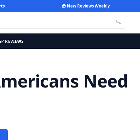
rts
🍟 New Reviews Weekly
🔍
SP REVIEWS
 Americans Need
Y