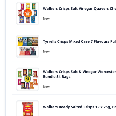
Walkers Crisps Salt Vinegar Quavers Ch
New
Tyrrells
New
Walkers Crisps Salt & Vinegar Worcest
Bundle 54 Bags
New
Walkers Ready Salted Crisps 12 x 25g, B