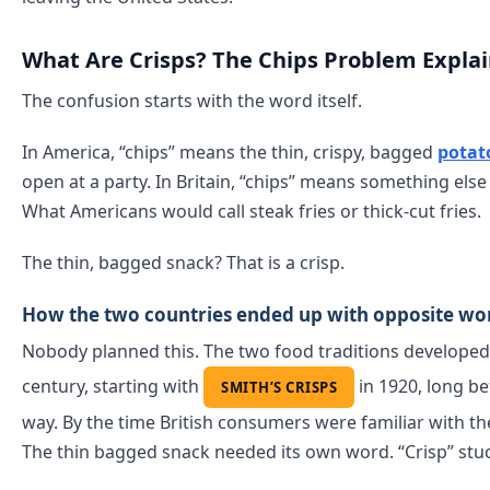
What Are Crisps? The Chips Problem Expla
The confusion starts with the word itself.
In America, “chips” means the thin, crispy, bagged
potat
open at a party. In Britain, “chips” means something else 
What Americans would call steak fries or thick-cut fries.
The thin, bagged snack? That is a crisp.
How the two countries ended up with opposite wo
Nobody planned this. The two food traditions developed s
century, starting with
in 1920, long be
SMITH’S CRISPS
way. By the time British consumers were familiar with t
The thin bagged snack needed its own word. “Crisp” stuc