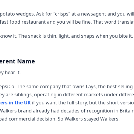
d potato wedges. Ask for “crisps” at a newsagent and you wil
 fast food restaurant and you will be fine. That word transla
 know it. The snack is thin, light, and snaps when you bite i
ferent Name
y hear it.
PepsiCo. The same company that owns Lays, the best-selling
y are siblings, operating in different markets under differ
ers in the UK
if you want the full story, but the short version
Walkers brand already had decades of recognition in Britain
bad commercial decision. So Walkers stayed Walkers.