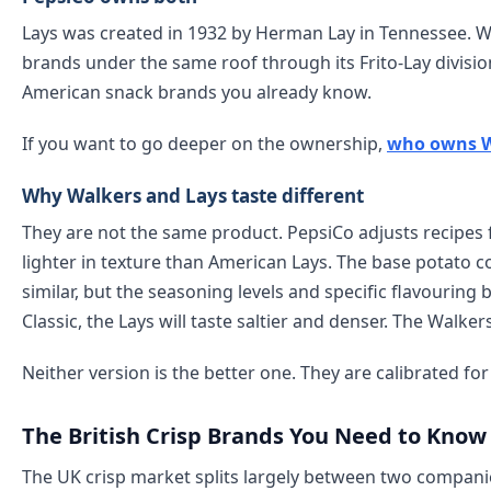
Lays was created in 1932 by Herman Lay in Tennessee. Wa
brands under the same roof through its Frito-Lay divisi
American snack brands you already know.
If you want to go deeper on the ownership,
who owns W
Why Walkers and Lays taste different
They are not the same product. PepsiCo adjusts recipes fo
lighter in texture than American Lays. The base potato 
similar, but the seasoning levels and specific flavouring b
Classic, the Lays will taste saltier and denser. The Walker
Neither version is the better one. They are calibrated f
The British Crisp Brands You Need to Know
The UK crisp market splits largely between two compan