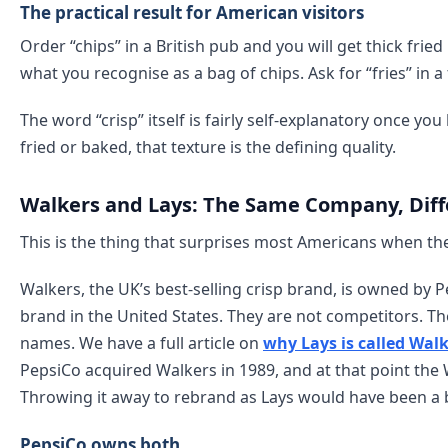
The practical result for American visitors
Order “chips” in a British pub and you will get thick frie
what you recognise as a bag of chips. Ask for “fries” in a
The word “crisp” itself is fairly self-explanatory once you
fried or baked, that texture is the defining quality.
Walkers and Lays: The Same Company, Dif
This is the thing that surprises most Americans when the
Walkers, the UK’s best-selling crisp brand, is owned by 
brand in the United States. They are not competitors. The
names. We have a full article on
why Lays is called Walk
PepsiCo acquired Walkers in 1989, and at that point the 
Throwing it away to rebrand as Lays would have been a 
PepsiCo owns both