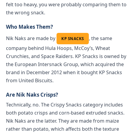
felt too heavy, you were probably comparing them to
the wrong snack.
Who Makes Them?
Nik Naks are made by
, the same
KP SNACKS
company behind Hula Hoops, McCoy’s, Wheat
Crunchies, and Space Raiders. KP Snacks is owned by
the European Intersnack Group, which acquired the
brand in December 2012 when it bought KP Snacks
from United Biscuits.
Are Nik Naks Crisps?
Technically, no. The Crispy Snacks category includes
both potato crisps and corn-based extruded snacks.
Nik Naks are the latter. They are made from maize
rather than potato, which affects both the texture