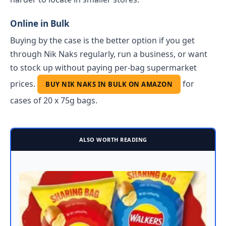
Online in Bulk
Buying by the case is the better option if you get
through Nik Naks regularly, run a business, or want
to stock up without paying per-bag supermarket
prices.
for
BUY NIK NAKS IN BULK ON AMAZON
cases of 20 x 75g bags.
ALSO WORTH READING