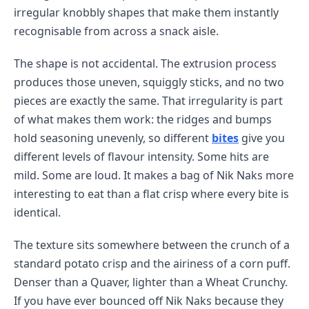
irregular knobbly shapes that make them instantly
recognisable from across a snack aisle.
The shape is not accidental. The extrusion process
produces those uneven, squiggly sticks, and no two
pieces are exactly the same. That irregularity is part
of what makes them work: the ridges and bumps
hold seasoning unevenly, so different
bites
give you
different levels of flavour intensity. Some hits are
mild. Some are loud. It makes a bag of Nik Naks more
interesting to eat than a flat crisp where every bite is
identical.
The texture sits somewhere between the crunch of a
standard potato crisp and the airiness of a corn puff.
Denser than a Quaver, lighter than a Wheat Crunchy.
If you have ever bounced off Nik Naks because they