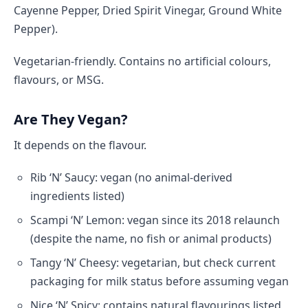
Cayenne Pepper, Dried Spirit Vinegar, Ground White
Pepper).
Vegetarian-friendly. Contains no artificial colours,
flavours, or MSG.
Are They Vegan?
It depends on the flavour.
Rib ‘N’ Saucy: vegan (no animal-derived
ingredients listed)
Scampi ‘N’ Lemon: vegan since its 2018 relaunch
(despite the name, no fish or animal products)
Tangy ‘N’ Cheesy: vegetarian, but check current
packaging for milk status before assuming vegan
Nice ‘N’ Spicy: contains natural flavourings listed