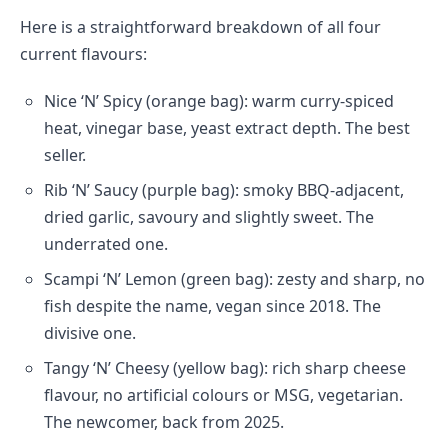
Here is a straightforward breakdown of all four
current flavours:
Nice ‘N’ Spicy (orange bag): warm curry-spiced
heat, vinegar base, yeast extract depth. The best
seller.
Rib ‘N’ Saucy (purple bag): smoky BBQ-adjacent,
dried garlic, savoury and slightly sweet. The
underrated one.
Scampi ‘N’ Lemon (green bag): zesty and sharp, no
fish despite the name, vegan since 2018. The
divisive one.
Tangy ‘N’ Cheesy (yellow bag): rich sharp cheese
flavour, no artificial colours or MSG, vegetarian.
The newcomer, back from 2025.