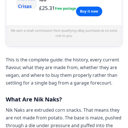
New
£25.31
Free postage
Buy it now
We earn a small commission from qualifying eBay purchases at no extra
cost to you.
This is the complete guide: the history, every current
flavour, what they are made from, whether they are
vegan, and where to buy them properly rather than
settling for a single bag from a garage forecourt.
What Are Nik Naks?
Nik Naks are extruded corn snacks. That means they
are not made from potato. The base is maize, pushed
through a die under pressure and puffed into the