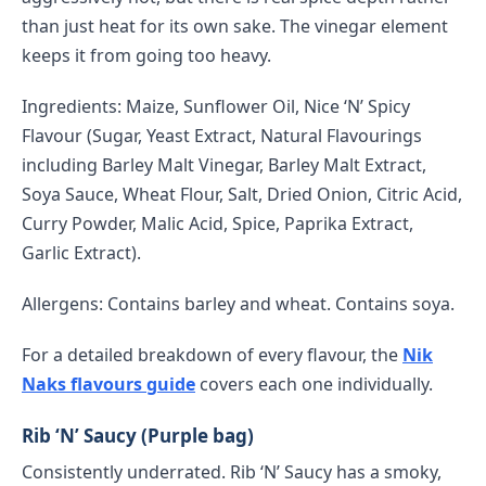
than just heat for its own sake. The vinegar element
keeps it from going too heavy.
Ingredients: Maize, Sunflower Oil, Nice ‘N’ Spicy
Flavour (Sugar, Yeast Extract, Natural Flavourings
including Barley Malt Vinegar, Barley Malt Extract,
Soya Sauce, Wheat Flour, Salt, Dried Onion, Citric Acid,
Curry Powder, Malic Acid, Spice, Paprika Extract,
Garlic Extract).
Allergens: Contains barley and wheat. Contains soya.
For a detailed breakdown of every flavour, the
Nik
Naks flavours guide
covers each one individually.
Rib ‘N’ Saucy (Purple bag)
Consistently underrated. Rib ‘N’ Saucy has a smoky,