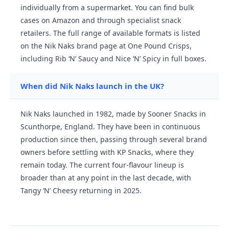
individually from a supermarket. You can find bulk
cases on Amazon and through specialist snack
retailers. The full range of available formats is listed
on the Nik Naks brand page at One Pound Crisps,
including Rib ‘N’ Saucy and Nice ‘N’ Spicy in full boxes.
When did Nik Naks launch in the UK?
Nik Naks launched in 1982, made by Sooner Snacks in
Scunthorpe, England. They have been in continuous
production since then, passing through several brand
owners before settling with KP Snacks, where they
remain today. The current four-flavour lineup is
broader than at any point in the last decade, with
Tangy ‘N’ Cheesy returning in 2025.