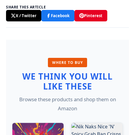
SHARE THIS ARTICLE
X / Twitter
Facebook
Pinterest
WHERE TO BUY
WE THINK YOU WILL
LIKE THESE
Browse these products and shop them on
Amazon