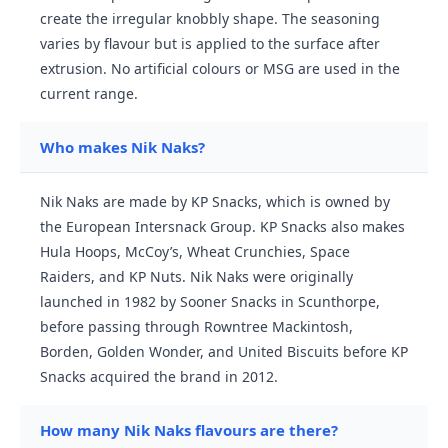
create the irregular knobbly shape. The seasoning
varies by flavour but is applied to the surface after
extrusion. No artificial colours or MSG are used in the
current range.
Who makes Nik Naks?
Nik Naks are made by KP Snacks, which is owned by
the European Intersnack Group. KP Snacks also makes
Hula Hoops, McCoy’s, Wheat Crunchies, Space
Raiders, and KP Nuts. Nik Naks were originally
launched in 1982 by Sooner Snacks in Scunthorpe,
before passing through Rowntree Mackintosh,
Borden, Golden Wonder, and United Biscuits before KP
Snacks acquired the brand in 2012.
How many Nik Naks flavours are there?