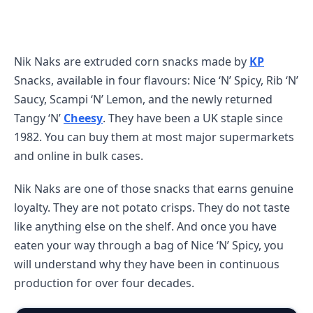
Nik Naks are extruded corn snacks made by
KP
Snacks, available in four flavours: Nice ‘N’ Spicy, Rib ‘N’
Saucy, Scampi ‘N’ Lemon, and the newly returned
Tangy ‘N’
Cheesy
. They have been a UK staple since
1982. You can buy them at most major supermarkets
and online in bulk cases.
Nik Naks are one of those snacks that earns genuine
loyalty. They are not potato crisps. They do not taste
like anything else on the shelf. And once you have
eaten your way through a bag of Nice ‘N’ Spicy, you
will understand why they have been in continuous
production for over four decades.