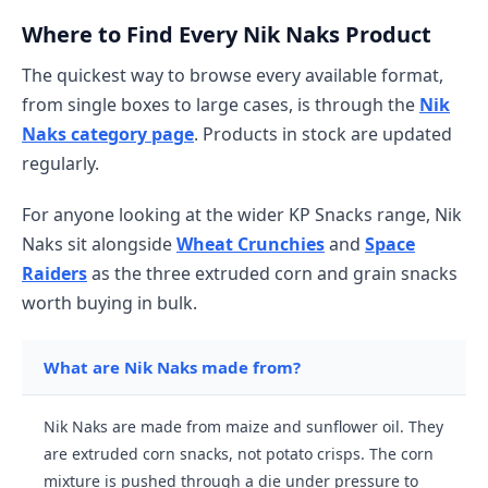
Where to Find Every Nik Naks Product
The quickest way to browse every available format,
from single boxes to large cases, is through the
Nik
Naks category page
. Products in stock are updated
regularly.
For anyone looking at the wider KP Snacks range, Nik
Naks sit alongside
Wheat Crunchies
and
Space
Raiders
as the three extruded corn and grain snacks
worth buying in bulk.
What are Nik Naks made from?
Nik Naks are made from maize and sunflower oil. They
are extruded corn snacks, not potato crisps. The corn
mixture is pushed through a die under pressure to