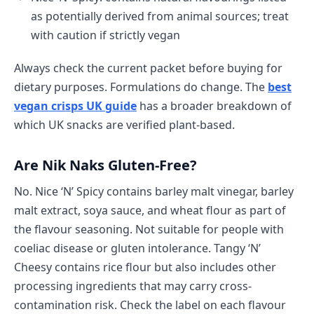
as potentially derived from animal sources; treat
with caution if strictly vegan
Always check the current packet before buying for
dietary purposes. Formulations do change. The
best
vegan crisps UK guide
has a broader breakdown of
which UK snacks are verified plant-based.
Are Nik Naks Gluten-Free?
No. Nice ‘N’ Spicy contains barley malt vinegar, barley
malt extract, soya sauce, and wheat flour as part of
the flavour seasoning. Not suitable for people with
coeliac disease or gluten intolerance. Tangy ‘N’
Cheesy contains rice flour but also includes other
processing ingredients that may carry cross-
contamination risk. Check the label on each flavour