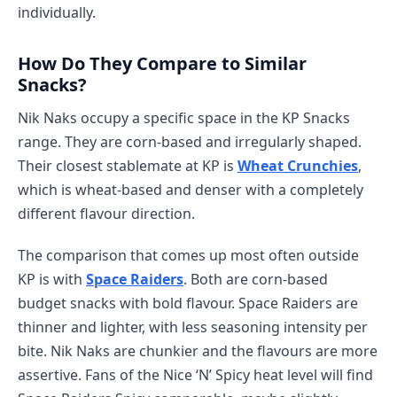
individually.
How Do They Compare to Similar
Snacks?
Nik Naks occupy a specific space in the KP Snacks
range. They are corn-based and irregularly shaped.
Their closest stablemate at KP is
Wheat Crunchies
,
which is wheat-based and denser with a completely
different flavour direction.
The comparison that comes up most often outside
KP is with
Space Raiders
. Both are corn-based
budget snacks with bold flavour. Space Raiders are
thinner and lighter, with less seasoning intensity per
bite. Nik Naks are chunkier and the flavours are more
assertive. Fans of the Nice ‘N’ Spicy heat level will find