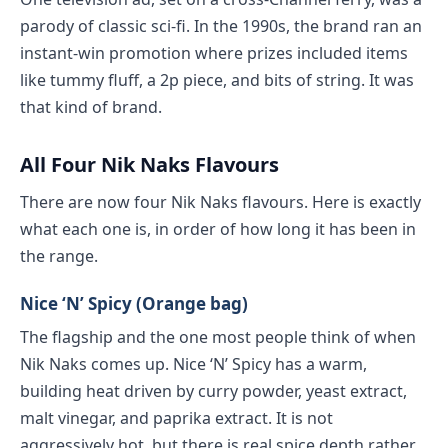
parody of classic sci-fi. In the 1990s, the brand ran an
instant-win promotion where prizes included items
like tummy fluff, a 2p piece, and bits of string. It was
that kind of brand.
All Four Nik Naks Flavours
There are now four Nik Naks flavours. Here is exactly
what each one is, in order of how long it has been in
the range.
Nice ‘N’ Spicy (Orange bag)
The flagship and the one most people think of when
Nik Naks comes up. Nice ‘N’ Spicy has a warm,
building heat driven by curry powder, yeast extract,
malt vinegar, and paprika extract. It is not
aggressively hot, but there is real spice depth rather