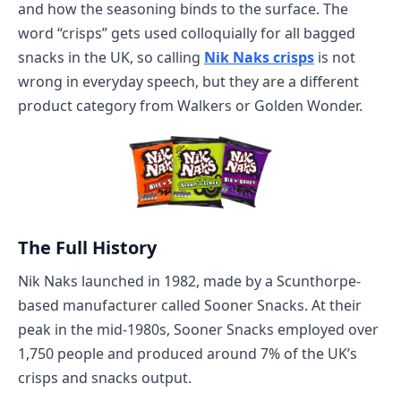
and how the seasoning binds to the surface. The
word “crisps” gets used colloquially for all bagged
snacks in the UK, so calling
Nik Naks crisps
is not
wrong in everyday speech, but they are a different
product category from Walkers or Golden Wonder.
The Full History
Nik Naks launched in 1982, made by a Scunthorpe-
based manufacturer called Sooner Snacks. At their
peak in the mid-1980s, Sooner Snacks employed over
1,750 people and produced around 7% of the UK’s
crisps and snacks output.