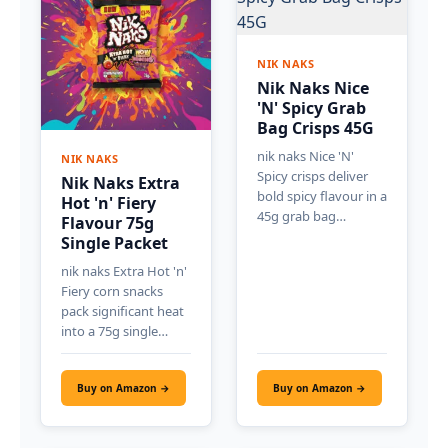
NIK NAKS
Nik Naks Nice
'N' Spicy Grab
Bag Crisps 45G
nik naks Nice 'N'
NIK NAKS
Spicy crisps deliver
Nik Naks Extra
bold spicy flavour in a
Hot 'n' Fiery
45g grab bag…
Flavour 75g
Single Packet
nik naks Extra Hot 'n'
Fiery corn snacks
pack significant heat
into a 75g single…
Buy on Amazon →
Buy on Amazon →