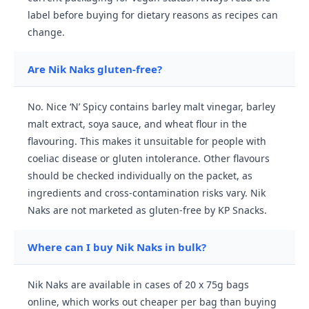
label before buying for dietary reasons as recipes can
change.
Are Nik Naks gluten-free?
No. Nice ‘N’ Spicy contains barley malt vinegar, barley
malt extract, soya sauce, and wheat flour in the
flavouring. This makes it unsuitable for people with
coeliac disease or gluten intolerance. Other flavours
should be checked individually on the packet, as
ingredients and cross-contamination risks vary. Nik
Naks are not marketed as gluten-free by KP Snacks.
Where can I buy Nik Naks in bulk?
Nik Naks are available in cases of 20 x 75g bags
online, which works out cheaper per bag than buying