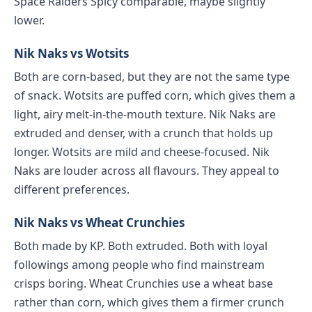
Space Raiders Spicy comparable, maybe slightly
lower.
Nik Naks vs Wotsits
Both are corn-based, but they are not the same type
of snack. Wotsits are puffed corn, which gives them a
light, airy melt-in-the-mouth texture. Nik Naks are
extruded and denser, with a crunch that holds up
longer. Wotsits are mild and cheese-focused. Nik
Naks are louder across all flavours. They appeal to
different preferences.
Nik Naks vs Wheat Crunchies
Both made by KP. Both extruded. Both with loyal
followings among people who find mainstream
crisps boring. Wheat Crunchies use a wheat base
rather than corn, which gives them a firmer crunch