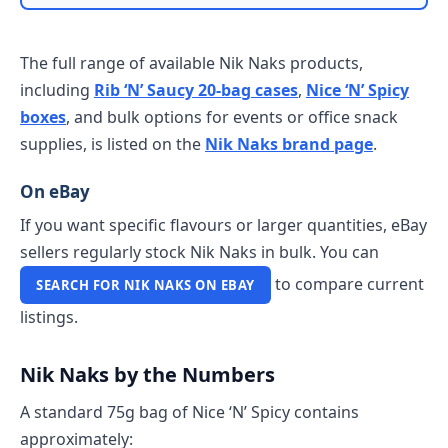
The full range of available Nik Naks products,
including
Rib ‘N’ Saucy 20-bag cases
,
Nice ‘N’ Spicy
boxes
, and bulk options for events or office snack
supplies, is listed on the
Nik Naks brand page
.
On eBay
If you want specific flavours or larger quantities, eBay
sellers regularly stock Nik Naks in bulk. You can
to compare current
SEARCH FOR NIK NAKS ON EBAY
listings.
Nik Naks by the Numbers
A standard 75g bag of Nice ‘N’ Spicy contains
approximately: