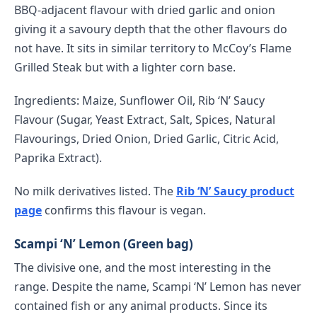
BBQ-adjacent flavour with dried garlic and onion
giving it a savoury depth that the other flavours do
not have. It sits in similar territory to McCoy’s Flame
Grilled Steak but with a lighter corn base.
Ingredients: Maize, Sunflower Oil, Rib ‘N’ Saucy
Flavour (Sugar, Yeast Extract, Salt, Spices, Natural
Flavourings, Dried Onion, Dried Garlic, Citric Acid,
Paprika Extract).
No milk derivatives listed. The
Rib ‘N’ Saucy product
page
confirms this flavour is vegan.
Scampi ‘N’ Lemon (Green bag)
The divisive one, and the most interesting in the
range. Despite the name, Scampi ‘N’ Lemon has never
contained fish or any animal products. Since its