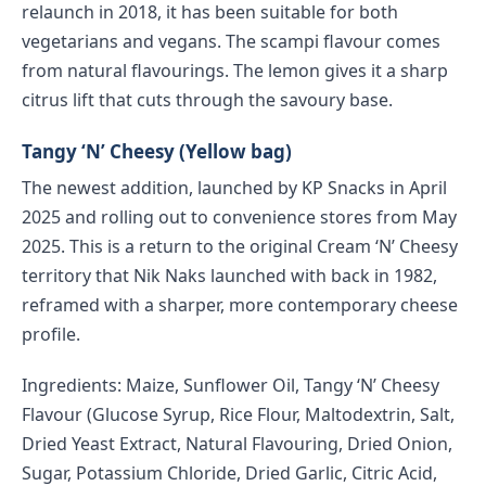
relaunch in 2018, it has been suitable for both
vegetarians and vegans. The scampi flavour comes
from natural flavourings. The lemon gives it a sharp
citrus lift that cuts through the savoury base.
Tangy ‘N’ Cheesy (Yellow bag)
The newest addition, launched by KP Snacks in April
2025 and rolling out to convenience stores from May
2025. This is a return to the original Cream ‘N’ Cheesy
territory that Nik Naks launched with back in 1982,
reframed with a sharper, more contemporary cheese
profile.
Ingredients: Maize, Sunflower Oil, Tangy ‘N’ Cheesy
Flavour (Glucose Syrup, Rice Flour, Maltodextrin, Salt,
Dried Yeast Extract, Natural Flavouring, Dried Onion,
Sugar, Potassium Chloride, Dried Garlic, Citric Acid,