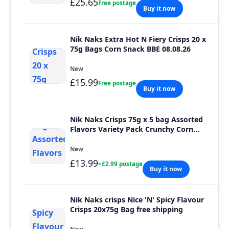
£25.65
Free postage
Buy it now
Nik Naks Extra Hot N Fiery Crisps 20 x
75g Bags Corn Snack BBE 08.08.26
New
£15.99
Free postage
Buy it now
Nik Naks Crisps 75g x 5 bag Assorted
Flavors Variety Pack Crunchy Corn
Snacks
New
£13.99
+£2.99 postage
Buy it now
Nik Naks crisps Nice 'N' Spicy Flavour
Crisps 20x75g Bag free shipping