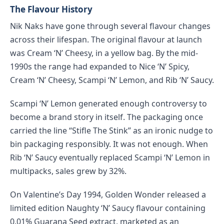
The Flavour History
Nik Naks have gone through several flavour changes
across their lifespan. The original flavour at launch
was Cream ‘N’ Cheesy, in a yellow bag. By the mid-
1990s the range had expanded to Nice ‘N’ Spicy,
Cream ‘N’ Cheesy, Scampi ‘N’ Lemon, and Rib ‘N’ Saucy.
Scampi ‘N’ Lemon generated enough controversy to
become a brand story in itself. The packaging once
carried the line “Stifle The Stink” as an ironic nudge to
bin packaging responsibly. It was not enough. When
Rib ‘N’ Saucy eventually replaced Scampi ‘N’ Lemon in
multipacks, sales grew by 32%.
On Valentine’s Day 1994, Golden Wonder released a
limited edition Naughty ‘N’ Saucy flavour containing
0.01% Guarana Seed extract, marketed as an