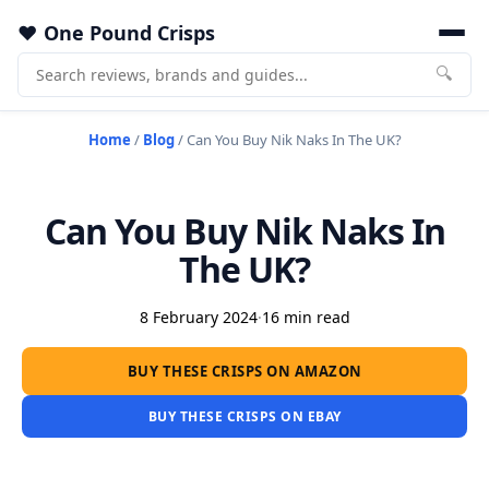
One Pound Crisps
🔍
Home
/
Blog
/
Can You Buy Nik Naks In The UK?
Can You Buy Nik Naks In
The UK?
8 February 2024
·
16 min read
BUY THESE CRISPS ON AMAZON
BUY THESE CRISPS ON EBAY