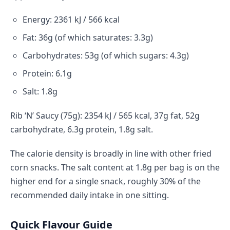
Energy: 2361 kJ / 566 kcal
Fat: 36g (of which saturates: 3.3g)
Carbohydrates: 53g (of which sugars: 4.3g)
Protein: 6.1g
Salt: 1.8g
Rib ‘N’ Saucy (75g): 2354 kJ / 565 kcal, 37g fat, 52g
carbohydrate, 6.3g protein, 1.8g salt.
The calorie density is broadly in line with other fried
corn snacks. The salt content at 1.8g per bag is on the
higher end for a single snack, roughly 30% of the
recommended daily intake in one sitting.
Quick Flavour Guide