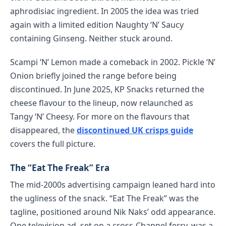
aphrodisiac ingredient. In 2005 the idea was tried
again with a limited edition Naughty ‘N’ Saucy
containing Ginseng. Neither stuck around.
Scampi ‘N’ Lemon made a comeback in 2002. Pickle ‘N’
Onion briefly joined the range before being
discontinued. In June 2025, KP Snacks returned the
cheese flavour to the lineup, now relaunched as
Tangy ‘N’ Cheesy. For more on the flavours that
disappeared, the
discontinued UK crisps guide
covers the full picture.
The “Eat The Freak” Era
The mid-2000s advertising campaign leaned hard into
the ugliness of the snack. “Eat The Freak” was the
tagline, positioned around Nik Naks’ odd appearance.
One television ad, set on a cross-Channel ferry, was a