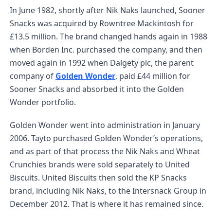
In June 1982, shortly after Nik Naks launched, Sooner
Snacks was acquired by Rowntree Mackintosh for
£13.5 million. The brand changed hands again in 1988
when Borden Inc. purchased the company, and then
moved again in 1992 when Dalgety plc, the parent
company of
Golden Wonder
, paid £44 million for
Sooner Snacks and absorbed it into the Golden
Wonder portfolio.
Golden Wonder went into administration in January
2006. Tayto purchased Golden Wonder’s operations,
and as part of that process the Nik Naks and Wheat
Crunchies brands were sold separately to United
Biscuits. United Biscuits then sold the KP Snacks
brand, including Nik Naks, to the Intersnack Group in
December 2012. That is where it has remained since.