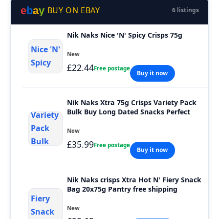
e
b
a
y
BUY ON EBAY
6 listings
Nik Naks Nice 'N' Spicy Crisps 75g
New
£22.44
Free postage
Buy it now
Nik Naks Xtra 75g Crisps Variety Pack
Bulk Buy Long Dated Snacks Perfect
New
£35.99
Free postage
Buy it now
Nik Naks crisps Xtra Hot N' Fiery Snack
Bag 20x75g Pantry free shipping
New