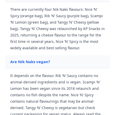
There are currently four Nik Naks flavours: Nice ‘N’
Spicy (orange bag), Rib ‘N’ Saucy (purple bag), Scampi
‘N’ Lemon (green bag), and Tangy ‘N’ Cheesy (yellow
bag). Tangy ‘N’ Cheesy was relaunched by KP Snacks in
2025, returning a cheese flavour to the range for the
first time in several years. Nice ‘N’ Spicy is the most
widely available and best-selling flavour.
Are Nik Naks vegan?
It depends on the flavour. Rib ‘N’ Saucy contains no
animal-derived ingredients and is vegan. Scampi ‘N’
Lemon has been vegan since its 2018 relaunch and
contains no fish despite the name. Nice ‘N’ Spicy
contains natural flavourings that may be animal-
derived. Tangy ‘N’ Cheesy is vegetarian but check
current packaging for vegan status. Always read the