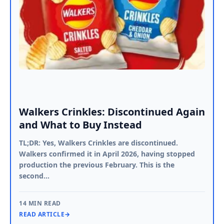
Walkers Crinkles: Discontinued Again
and What to Buy Instead
TL;DR: Yes, Walkers Crinkles are discontinued.
Walkers confirmed it in April 2026, having stopped
production the previous February. This is the
second…
14 MIN READ
READ ARTICLE
→