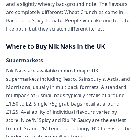
and a slightly wheaty background note. The flavours
are completely different: Wheat Crunchies come in
Bacon and Spicy Tomato. People who like one tend to
like both, but they scratch different itches.
Where to Buy Nik Naks in the UK
Supermarkets
Nik Naks are available in most major UK
supermarkets including Tesco, Sainsbury’s, Asda, and
Morrisons, usually in multipack formats. A standard
multipack of 6 small bags typically retails at around
£1.50 to £2. Single 75g grab bags retail at around
£1.25. Availability of individual flavours varies by
store: Nice ‘N’ Spicy and Rib ‘N’ Saucy are the easiest
to find. Scampi ‘N’ Lemon and Tangy ‘N’ Cheesy can be
harder to locate in smaller stores.