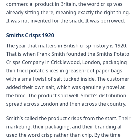
commercial product in Britain, the word crisp was
already sitting there, meaning exactly the right thing.
It was not invented for the snack. It was borrowed.
Smiths Crisps 1920
The year that matters in British crisp history is 1920.
That is when Frank Smith founded the Smiths Potato
Crisps Company in Cricklewood, London, packaging
thin fried potato slices in greaseproof paper bags
with a small twist of salt tucked inside. The customer
added their own salt, which was genuinely novel at
the time. The product sold well. Smith’s distribution
spread across London and then across the country.
Smith’s called the product crisps from the start. Their
marketing, their packaging, and their branding all
used the word crisp rather than chip. By the time