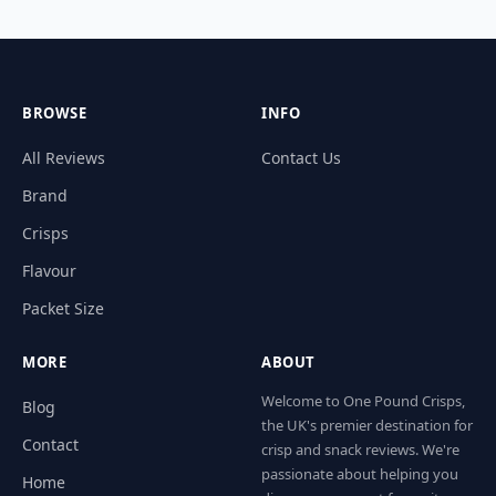
BROWSE
INFO
All Reviews
Contact Us
Brand
Crisps
Flavour
Packet Size
MORE
ABOUT
Welcome to One Pound Crisps,
Blog
the UK's premier destination for
Contact
crisp and snack reviews. We're
passionate about helping you
Home