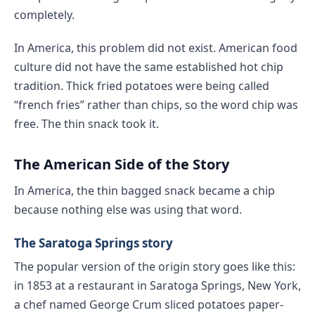
completely.
In America, this problem did not exist. American food
culture did not have the same established hot chip
tradition. Thick fried potatoes were being called
“french fries” rather than chips, so the word chip was
free. The thin snack took it.
The American Side of the Story
In America, the thin bagged snack became a chip
because nothing else was using that word.
The Saratoga Springs story
The popular version of the origin story goes like this:
in 1853 at a restaurant in Saratoga Springs, New York,
a chef named George Crum sliced potatoes paper-