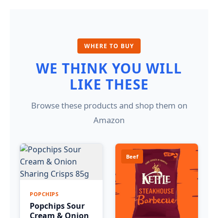
WHERE TO BUY
WE THINK YOU WILL
LIKE THESE
Browse these products and shop them on
Amazon
Beef
POPCHIPS
Popchips Sour
Cream & Onion