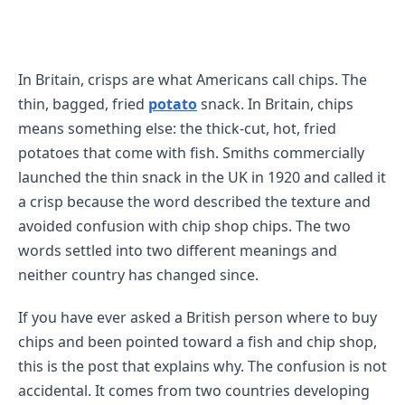
In Britain, crisps are what Americans call chips. The
thin, bagged, fried
potato
snack. In Britain, chips
means something else: the thick-cut, hot, fried
potatoes that come with fish. Smiths commercially
launched the thin snack in the UK in 1920 and called it
a crisp because the word described the texture and
avoided confusion with chip shop chips. The two
words settled into two different meanings and
neither country has changed since.
If you have ever asked a British person where to buy
chips and been pointed toward a fish and chip shop,
this is the post that explains why. The confusion is not
accidental. It comes from two countries developing