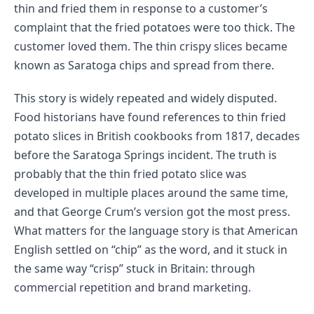
thin and fried them in response to a customer’s
complaint that the fried potatoes were too thick. The
customer loved them. The thin crispy slices became
known as Saratoga chips and spread from there.
This story is widely repeated and widely disputed.
Food historians have found references to thin fried
potato slices in British cookbooks from 1817, decades
before the Saratoga Springs incident. The truth is
probably that the thin fried potato slice was
developed in multiple places around the same time,
and that George Crum’s version got the most press.
What matters for the language story is that American
English settled on “chip” as the word, and it stuck in
the same way “crisp” stuck in Britain: through
commercial repetition and brand marketing.