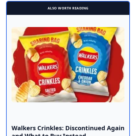
ALSO WORTH READING
Walkers Crinkles: Discontinued Again
and What to Buy Instead