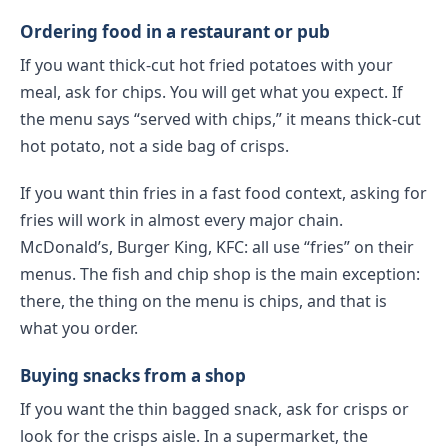
Ordering food in a restaurant or pub
If you want thick-cut hot fried potatoes with your
meal, ask for chips. You will get what you expect. If
the menu says “served with chips,” it means thick-cut
hot potato, not a side bag of crisps.
If you want thin fries in a fast food context, asking for
fries will work in almost every major chain.
McDonald’s, Burger King, KFC: all use “fries” on their
menus. The fish and chip shop is the main exception:
there, the thing on the menu is chips, and that is
what you order.
Buying snacks from a shop
If you want the thin bagged snack, ask for crisps or
look for the crisps aisle. In a supermarket, the