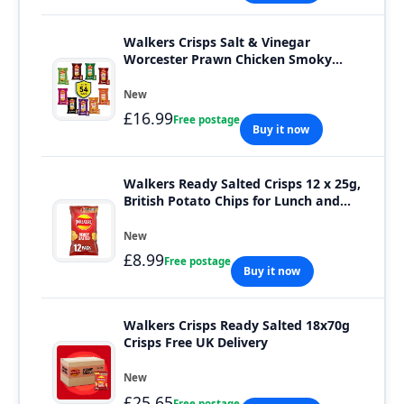
Walkers Crisps Salt & Vinegar
Worcester Prawn Chicken Smoky
Bacon Bundle 54 Bags
New
£16.99
Free postage
Buy it now
Walkers Ready Salted Crisps 12 x 25g,
British Potato Chips for Lunch and
Snack
New
£8.99
Free postage
Buy it now
Walkers Crisps Ready Salted 18x70g
Crisps Free UK Delivery
New
£25.65
Free postage