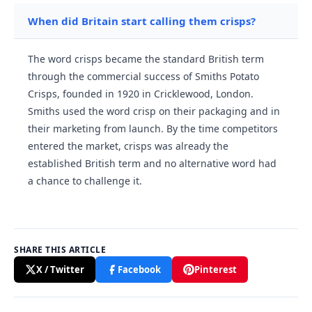
When did Britain start calling them crisps?
The word crisps became the standard British term
through the commercial success of Smiths Potato
Crisps, founded in 1920 in Cricklewood, London.
Smiths used the word crisp on their packaging and in
their marketing from launch. By the time competitors
entered the market, crisps was already the
established British term and no alternative word had
a chance to challenge it.
SHARE THIS ARTICLE
X / Twitter
Facebook
Pinterest