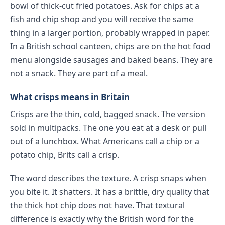
bowl of thick-cut fried potatoes. Ask for chips at a
fish and chip shop and you will receive the same
thing in a larger portion, probably wrapped in paper.
In a British school canteen, chips are on the hot food
menu alongside sausages and baked beans. They are
not a snack. They are part of a meal.
What crisps means in Britain
Crisps are the thin, cold, bagged snack. The version
sold in multipacks. The one you eat at a desk or pull
out of a lunchbox. What Americans call a chip or a
potato chip, Brits call a crisp.
The word describes the texture. A crisp snaps when
you bite it. It shatters. It has a brittle, dry quality that
the thick hot chip does not have. That textural
difference is exactly why the British word for the