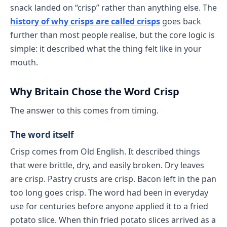
snack landed on “crisp” rather than anything else. The
history of why crisps are called crisps
goes back
further than most people realise, but the core logic is
simple: it described what the thing felt like in your
mouth.
Why Britain Chose the Word Crisp
The answer to this comes from timing.
The word itself
Crisp comes from Old English. It described things
that were brittle, dry, and easily broken. Dry leaves
are crisp. Pastry crusts are crisp. Bacon left in the pan
too long goes crisp. The word had been in everyday
use for centuries before anyone applied it to a fried
potato slice. When thin fried potato slices arrived as a