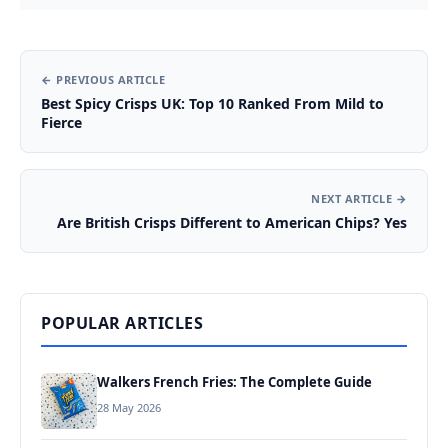
← PREVIOUS ARTICLE
Best Spicy Crisps UK: Top 10 Ranked From Mild to
Fierce
NEXT ARTICLE →
Are British Crisps Different to American Chips? Yes
POPULAR ARTICLES
Walkers French Fries: The Complete Guide
28 May 2026