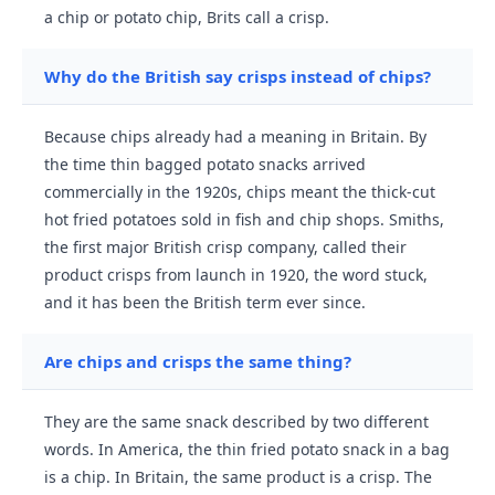
a chip or potato chip, Brits call a crisp.
Why do the British say crisps instead of chips?
Because chips already had a meaning in Britain. By
the time thin bagged potato snacks arrived
commercially in the 1920s, chips meant the thick-cut
hot fried potatoes sold in fish and chip shops. Smiths,
the first major British crisp company, called their
product crisps from launch in 1920, the word stuck,
and it has been the British term ever since.
Are chips and crisps the same thing?
They are the same snack described by two different
words. In America, the thin fried potato snack in a bag
is a chip. In Britain, the same product is a crisp. The