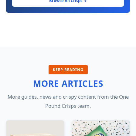
Browse All Crisps →
KEEP READING
MORE ARTICLES
More guides, news and crispy content from the One
Pound Crisps team.