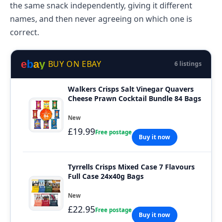
the same snack independently, giving it different
names, and then never agreeing on which one is
correct.
e
b
a
y
BUY ON EBAY
6 listings
Walkers Crisps Salt Vinegar Quavers
Cheese Prawn Cocktail Bundle 84 Bags
New
£19.99
Free postage
Buy it now
Tyrrells Crisps Mixed Case 7 Flavours
Full Case 24x40g Bags
New
£22.95
Free postage
Buy it now