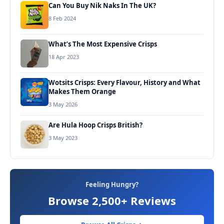
Can You Buy Nik Naks In The UK?
8 Feb 2024
What’s The Most Expensive Crisps
18 Apr 2023
Wotsits Crisps: Every Flavour, History and What
Makes Them Orange
3 May 2026
Are Hula Hoop Crisps British?
3 May 2023
Feeling Hungry?
Browse 2,500+ Reviews