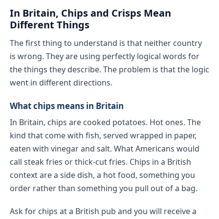
In Britain, Chips and Crisps Mean
Different Things
The first thing to understand is that neither country
is wrong. They are using perfectly logical words for
the things they describe. The problem is that the logic
went in different directions.
What chips means in Britain
In Britain, chips are cooked potatoes. Hot ones. The
kind that come with fish, served wrapped in paper,
eaten with vinegar and salt. What Americans would
call steak fries or thick-cut fries. Chips in a British
context are a side dish, a hot food, something you
order rather than something you pull out of a bag.
Ask for chips at a British pub and you will receive a