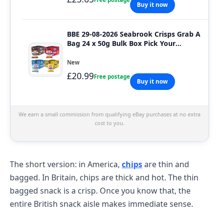
Buy it now
BBE 29-08-2026 Seabrook Crisps Grab A
Bag 24 x 50g Bulk Box Pick Your
Flavour
New
£20.99
Free postage
Buy it now
We earn a small commission from qualifying eBay purchases at no extra
cost to you.
The short version: in America,
chips
are thin and
bagged. In Britain, chips are thick and hot. The thin
bagged snack is a crisp. Once you know that, the
entire British snack aisle makes immediate sense.