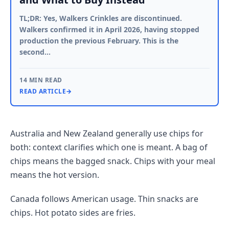
TL;DR: Yes, Walkers Crinkles are discontinued.
Walkers confirmed it in April 2026, having stopped
production the previous February. This is the
second…
14 MIN READ
READ ARTICLE
→
Australia and New Zealand generally use chips for
both: context clarifies which one is meant. A bag of
chips means the bagged snack. Chips with your meal
means the hot version.
Canada follows American usage. Thin snacks are
chips. Hot potato sides are fries.