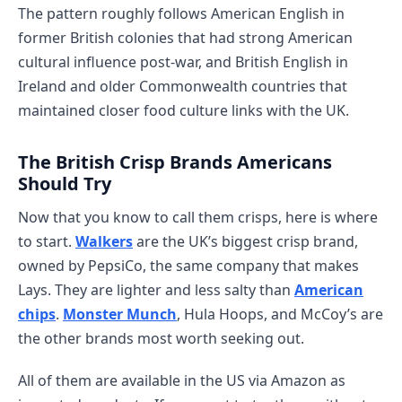
The pattern roughly follows American English in
former British colonies that had strong American
cultural influence post-war, and British English in
Ireland and older Commonwealth countries that
maintained closer food culture links with the UK.
The British Crisp Brands Americans
Should Try
Now that you know to call them crisps, here is where
to start.
Walkers
are the UK’s biggest crisp brand,
owned by PepsiCo, the same company that makes
Lays. They are lighter and less salty than
American
chips
.
Monster Munch
, Hula Hoops, and McCoy’s are
the other brands most worth seeking out.
All of them are available in the US via Amazon as