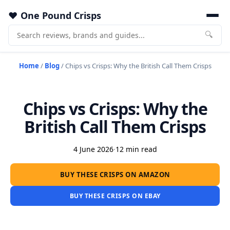
One Pound Crisps
🔍
Home
/
Blog
/
Chips vs Crisps: Why the British Call Them Crisps
Chips vs Crisps: Why the
British Call Them Crisps
4 June 2026
·
12 min read
BUY THESE CRISPS ON AMAZON
BUY THESE CRISPS ON EBAY