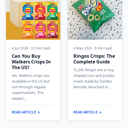
6 Jun 2026 · 10 min read
4 May 2026 · 9 min read
Can You Buy
Ringos Crisps: The
Walkers Crisps In
Complete Guide
The US?
TL;DR: Ringos are a ring-
Yes. Walkers crisps are
shaped corn and potato
available in the US but
snack made by Golden
not through regular
Wonder, launched in...
supermarkets. The
easiest...
READ ARTICLE →
READ ARTICLE →