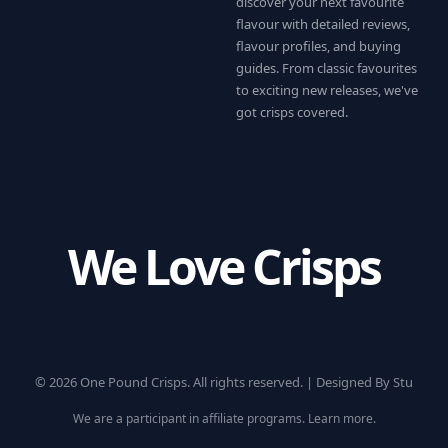
discover your next favourite
flavour with detailed reviews,
flavour profiles, and buying
guides. From classic favourites
to exciting new releases, we've
got crisps covered.
We Love Crisps
© 2026 One Pound Crisps. All rights reserved. |
Designed By Stu
We are a participant in affiliate programs.
Learn more
.