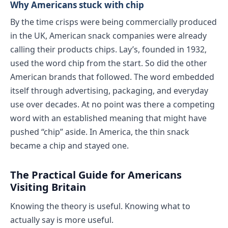
Why Americans stuck with chip
By the time crisps were being commercially produced
in the UK, American snack companies were already
calling their products chips. Lay’s, founded in 1932,
used the word chip from the start. So did the other
American brands that followed. The word embedded
itself through advertising, packaging, and everyday
use over decades. At no point was there a competing
word with an established meaning that might have
pushed “chip” aside. In America, the thin snack
became a chip and stayed one.
The Practical Guide for Americans
Visiting Britain
Knowing the theory is useful. Knowing what to
actually say is more useful.