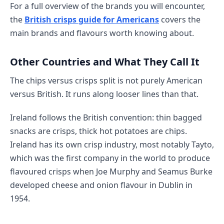
For a full overview of the brands you will encounter,
the
British crisps guide for Americans
covers the
main brands and flavours worth knowing about.
Other Countries and What They Call It
The chips versus crisps split is not purely American
versus British. It runs along looser lines than that.
Ireland follows the British convention: thin bagged
snacks are crisps, thick hot potatoes are chips.
Ireland has its own crisp industry, most notably Tayto,
which was the first company in the world to produce
flavoured crisps when Joe Murphy and Seamus Burke
developed cheese and onion flavour in Dublin in
1954.