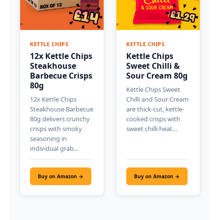
KETTLE CHIPS
KETTLE CHIPS
12x Kettle Chips
Kettle Chips
Steakhouse
Sweet Chilli &
Barbecue Crisps
Sour Cream 80g
80g
Kettle Chips Sweet
12x Kettle Chips
Chilli and Sour Cream
Steakhouse Barbecue
are thick-cut, kettle-
80g delivers crunchy
cooked crisps with
crisps with smoky
sweet chilli heat…
seasoning in
individual grab…
Buy on Amazon →
Buy on Amazon →