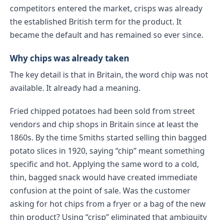
competitors entered the market, crisps was already
the established British term for the product. It
became the default and has remained so ever since.
Why chips was already taken
The key detail is that in Britain, the word chip was not
available. It already had a meaning.
Fried chipped potatoes had been sold from street
vendors and chip shops in Britain since at least the
1860s. By the time Smiths started selling thin bagged
potato slices in 1920, saying “chip” meant something
specific and hot. Applying the same word to a cold,
thin, bagged snack would have created immediate
confusion at the point of sale. Was the customer
asking for hot chips from a fryer or a bag of the new
thin product? Using “crisp” eliminated that ambiguity