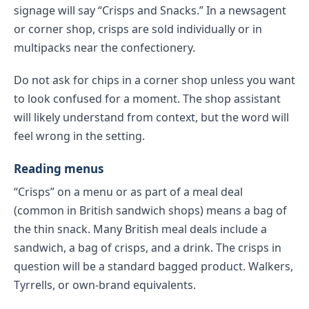
signage will say “Crisps and Snacks.” In a newsagent
or corner shop, crisps are sold individually or in
multipacks near the confectionery.
Do not ask for chips in a corner shop unless you want
to look confused for a moment. The shop assistant
will likely understand from context, but the word will
feel wrong in the setting.
Reading menus
“Crisps” on a menu or as part of a meal deal
(common in British sandwich shops) means a bag of
the thin snack. Many British meal deals include a
sandwich, a bag of crisps, and a drink. The crisps in
question will be a standard bagged product. Walkers,
Tyrrells, or own-brand equivalents.