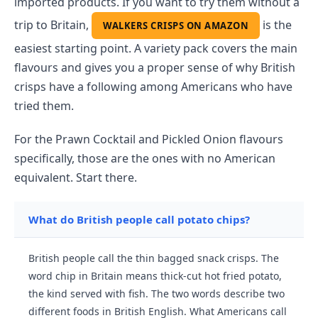
imported products. If you want to try them without a
trip to Britain,
is the
WALKERS CRISPS ON AMAZON
easiest starting point. A variety pack covers the main
flavours and gives you a proper sense of why British
crisps have a following among Americans who have
tried them.
For the Prawn Cocktail and Pickled Onion flavours
specifically, those are the ones with no American
equivalent. Start there.
What do British people call potato chips?
British people call the thin bagged snack crisps. The
word chip in Britain means thick-cut hot fried potato,
the kind served with fish. The two words describe two
different foods in British English. What Americans call