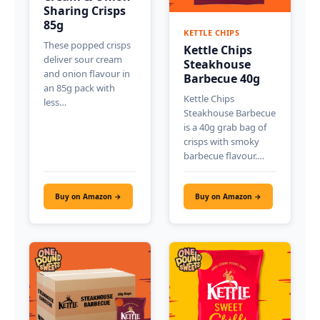
Sharing Crisps
85g
KETTLE CHIPS
These popped crisps
Kettle Chips
deliver sour cream
Steakhouse
and onion flavour in
Barbecue 40g
an 85g pack with
Kettle Chips
less…
Steakhouse Barbecue
is a 40g grab bag of
crisps with smoky
barbecue flavour.…
Buy on Amazon →
Buy on Amazon →