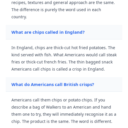
recipes, textures and general approach are the same.
The difference is purely the word used in each
country.
What are chips called in England?
In England, chips are thick-cut hot fried potatoes. The
kind served with fish. What Americans would call steak
fries or thick-cut french fries. The thin bagged snack
Americans call chips is called a crisp in England.
What do Americans call British crisps?
Americans call them chips or potato chips. If you
describe a bag of Walkers to an American and hand
them one to try, they will immediately recognise it as a
chip. The product is the same. The word is different.