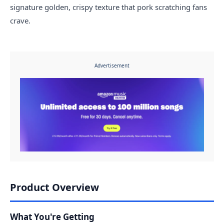
signature golden, crispy texture that pork scratching fans
crave.
Advertisement
Product Overview
What You're Getting