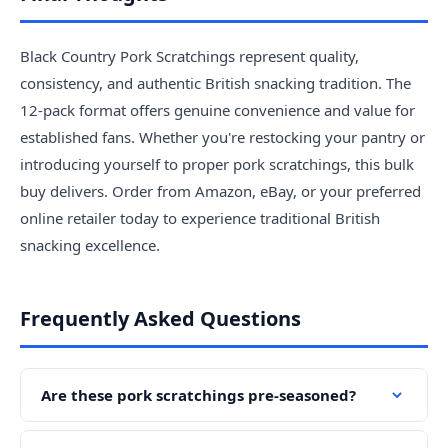
Black Country Pork Scratchings represent quality,
consistency, and authentic British snacking tradition. The
12-pack format offers genuine convenience and value for
established fans. Whether you're restocking your pantry or
introducing yourself to proper pork scratchings, this bulk
buy delivers. Order from Amazon, eBay, or your preferred
online retailer today to experience traditional British
snacking excellence.
Frequently Asked Questions
Are these pork scratchings pre-seasoned?