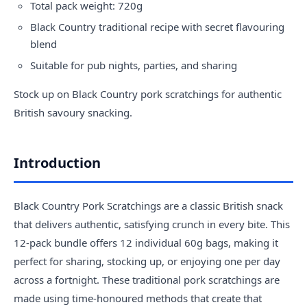
Total pack weight: 720g
Black Country traditional recipe with secret flavouring
blend
Suitable for pub nights, parties, and sharing
Stock up on Black Country pork scratchings for authentic
British savoury snacking.
Introduction
Black Country Pork Scratchings are a classic British snack
that delivers authentic, satisfying crunch in every bite. This
12-pack bundle offers 12 individual 60g bags, making it
perfect for sharing, stocking up, or enjoying one per day
across a fortnight. These traditional pork scratchings are
made using time-honoured methods that create that