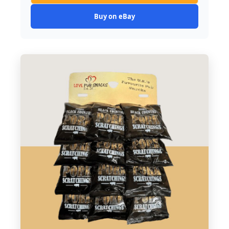
Buy on eBay