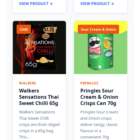
VIEW PRODUCT →
VIEW PRODUCT →
Chilli
Sour Cream & Onion
WALKERS
PRINGLES
Walkers
Pringles Sour
Sensations Thai
Cream & Onion
Sweet Chilli 65g
Crisps Can 70g
Walkers Sensations
Pringles Sour Cream
Thai Sweet Chilli
and Onion crisps
crisps are thick ridged
deliver tangy, classic
crisps in a 65g bag.
flavour in a
This…
convenient 70g