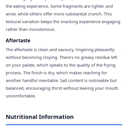
the eating experience. Some fragments are lighter and
airier, while others offer more substantial crunch. This
textural variation keeps the snacking experience engaging
rather than monotonous.
Aftertaste
The aftertaste is clean and savoury, lingering pleasantly
without becoming cloying. There's no greasy residue left
on your palate, which speaks to the quality of the frying
process. The finish is dry, which makes reaching for
another handful inevitable. Salt content is noticeable but
balanced, encouraging thirst without leaving your mouth
uncomfortable.
Nutritional Information