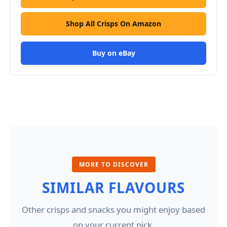
Shop All Crisps On Amazon
Buy on eBay
MORE TO DISCOVER
SIMILAR FLAVOURS
Other crisps and snacks you might enjoy based
on your current pick.