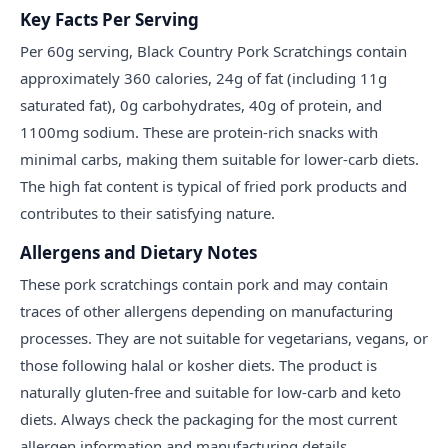
Key Facts Per Serving
Per 60g serving, Black Country Pork Scratchings contain
approximately 360 calories, 24g of fat (including 11g
saturated fat), 0g carbohydrates, 40g of protein, and
1100mg sodium. These are protein-rich snacks with
minimal carbs, making them suitable for lower-carb diets.
The high fat content is typical of fried pork products and
contributes to their satisfying nature.
Allergens and Dietary Notes
These pork scratchings contain pork and may contain
traces of other allergens depending on manufacturing
processes. They are not suitable for vegetarians, vegans, or
those following halal or kosher diets. The product is
naturally gluten-free and suitable for low-carb and keto
diets. Always check the packaging for the most current
allergen information and manufacturing details.