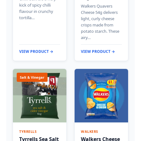
kick of spicy chilli
Walkers Quavers
flavour in crunchy
Cheese 54g delivers
tortilla…
light, curly cheese
crisps made from
potato starch. These
airy…
VIEW PRODUCT →
VIEW PRODUCT →
Salt & Vinegar
TYRRELLS
WALKERS
Tyrrells Sea Salt
Walkers Cheese