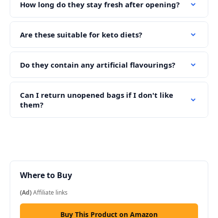
How long do they stay fresh after opening?
Are these suitable for keto diets?
Do they contain any artificial flavourings?
Can I return unopened bags if I don't like
them?
Where to Buy
(Ad)
Affiliate links
Buy This Product on Amazon