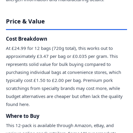
Price & Value
Cost Breakdown
At £24.99 for 12 bags (720g total), this works out to
approximately £3.47 per bag or £0.035 per gram. This
represents solid value for bulk buying compared to
purchasing individual bags at convenience stores, which
typically cost £1.50 to £2.00 per bag. Premium pork
scratchings from specialty brands may cost more, while
budget alternatives are cheaper but often lack the quality
found here.
Where to Buy
This 12-pack is available through Amazon, eBay, and