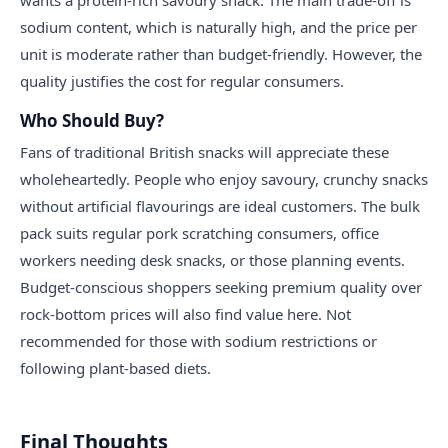
sodium content, which is naturally high, and the price per
unit is moderate rather than budget-friendly. However, the
quality justifies the cost for regular consumers.
Who Should Buy?
Fans of traditional British snacks will appreciate these
wholeheartedly. People who enjoy savoury, crunchy snacks
without artificial flavourings are ideal customers. The bulk
pack suits regular pork scratching consumers, office
workers needing desk snacks, or those planning events.
Budget-conscious shoppers seeking premium quality over
rock-bottom prices will also find value here. Not
recommended for those with sodium restrictions or
following plant-based diets.
Final Thoughts