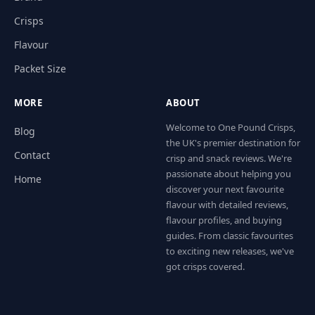
Crisps
Flavour
Packet Size
MORE
ABOUT
Welcome to One Pound Crisps,
Blog
the UK's premier destination for
Contact
crisp and snack reviews. We're
passionate about helping you
Home
discover your next favourite
flavour with detailed reviews,
flavour profiles, and buying
guides. From classic favourites
to exciting new releases, we've
got crisps covered.