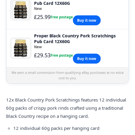
Pub Card 12X60G
New
£25.99
Free postage
Buy it now
Proper Black Country Pork Scratchings
Pub Card 12X60G
New
£29.53
Free postage
Buy it now
We earn a small commission from qualifying eBay purchases at no extra
cost to you.
12x Black Country Pork Scratchings features 12 individual
60g packs of crispy pork rinds crafted using a traditional
Black Country recipe on a hanging card.
12 individual 60g packs per hanging card