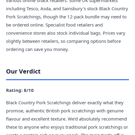
various online snack retailers. Some UK supermarkets
including Tesco, Asda, and Sainsbury's stock Black Country
Pork Scratchings, though the 12-pack bundle may need to
be ordered online. Specialist food retailers and
convenience stores also stock individual bags. Prices vary
slightly between retailers, so comparing options before
ordering can save you money.
Our Verdict
Rating: 8/10
Black Country Pork Scratchings deliver exactly what they
promise, authentic British pork scratchings with genuine
flavour and excellent texture. We'd absolutely recommend
these to anyone who enjoys traditional pork scratchings or
wants a protein-rich savoury snack. The main trade-off is