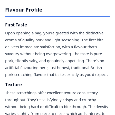
Flavour Profile
First Taste
Upon opening a bag, you're greeted with the distinctive
aroma of quality pork and light seasoning. The first bite
delivers immediate satisfaction, with a flavour that's
savoury without being overpowering. The taste is pure
pork, slightly salty, and genuinely appetising. There's no
artificial flavouring here, just honest, traditional British
pork scratching flavour that tastes exactly as you'd expect.
Texture
These scratchings offer excellent texture consistency
throughout. They're satisfyingly crispy and crunchy
without being hard or difficult to bite through. The density
varies slightly from piece to piece, which adds interest to