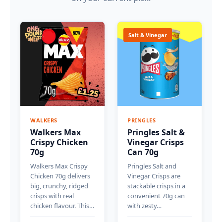
Salt & Vinegar
WALKERS
PRINGLES
Walkers Max
Pringles Salt &
Crispy Chicken
Vinegar Crisps
70g
Can 70g
Walkers Max Crispy
Pringles Salt and
Chicken 70g delivers
Vinegar Crisps are
big, crunchy, ridged
stackable crisps in a
crisps with real
convenient 70g can
chicken flavour. This…
with zesty…