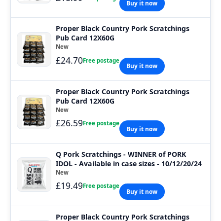
Buy it now
Proper Black Country Pork Scratchings
Pub Card 12X60G
New
£24.70
Free postage
Buy it now
Proper Black Country Pork Scratchings
Pub Card 12X60G
New
£26.59
Free postage
Buy it now
Q Pork Scratchings - WINNER of PORK
IDOL - Available in case sizes - 10/12/20/24
New
£19.49
Free postage
Buy it now
Proper Black Country Pork Scratchings