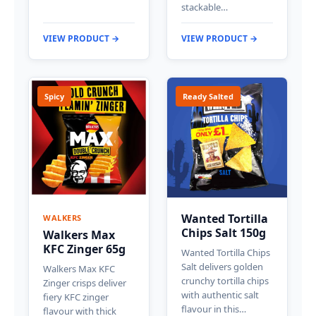
stackable…
VIEW PRODUCT →
VIEW PRODUCT →
Spicy
Ready Salted
Wanted Tortilla
WALKERS
Chips Salt 150g
Walkers Max
KFC Zinger 65g
Wanted Tortilla Chips
Salt delivers golden
Walkers Max KFC
crunchy tortilla chips
Zinger crisps deliver
with authentic salt
fiery KFC zinger
flavour in this…
flavour with thick