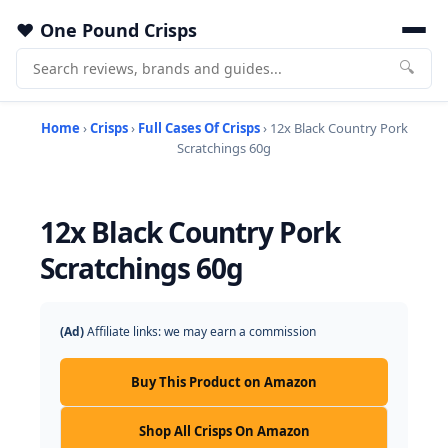
One Pound Crisps
🔍
Home
›
Crisps
›
Full Cases Of Crisps
› 12x Black Country Pork
Scratchings 60g
12x Black Country Pork
Scratchings 60g
(Ad)
Affiliate links: we may earn a commission
Buy This Product on Amazon
Shop All Crisps On Amazon