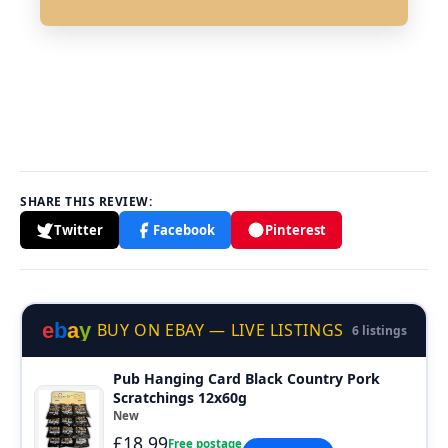
SHARE THIS REVIEW:
Twitter
Facebook
Pinterest
e
b
a
y
BUY ON EBAY — LIVE LISTINGS
6 listings
Pub Hanging Card Black Country Pork
Scratchings 12x60g
New
£18.99
Free postage