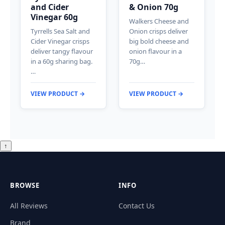
and Cider
& Onion 70g
Vinegar 60g
Walkers Cheese and
Tyrrells Sea Salt and
Onion crisps deliver
Cider Vinegar crisps
big bold cheese and
deliver tangy flavour
onion flavour in a
in a 60g sharing bag.
70g…
…
VIEW PRODUCT →
VIEW PRODUCT →
↑
BROWSE
INFO
All Reviews
Contact Us
Brand