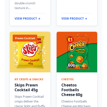
double-crunch
texture in…
VIEW PRODUCT →
VIEW PRODUCT →
Prawn Cocktail
KP CRISPS & SNACKS
CHEETOS
Skips Prawn
Cheetos
Cocktail 45g
Footballs
Cheese 60g
Skips Prawn Cocktail
crisps deliver the
Cheetos Footballs
classic light and fluffy
Cheese are 60g bags