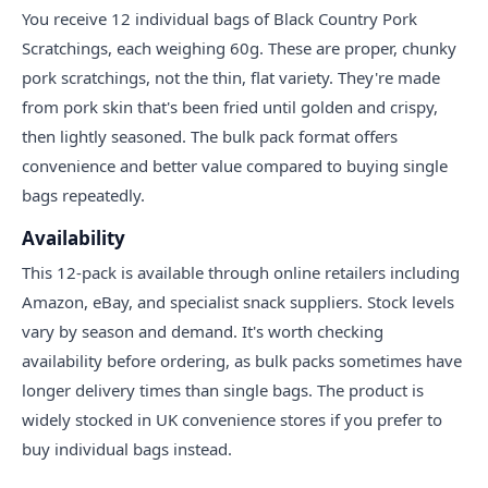
You receive 12 individual bags of Black Country Pork
Scratchings, each weighing 60g. These are proper, chunky
pork scratchings, not the thin, flat variety. They're made
from pork skin that's been fried until golden and crispy,
then lightly seasoned. The bulk pack format offers
convenience and better value compared to buying single
bags repeatedly.
Availability
This 12-pack is available through online retailers including
Amazon, eBay, and specialist snack suppliers. Stock levels
vary by season and demand. It's worth checking
availability before ordering, as bulk packs sometimes have
longer delivery times than single bags. The product is
widely stocked in UK convenience stores if you prefer to
buy individual bags instead.