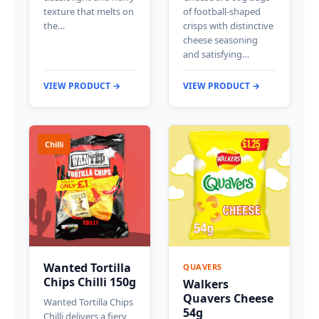
texture that melts on
of football-shaped
the…
crisps with distinctive
cheese seasoning
and satisfying…
VIEW PRODUCT →
VIEW PRODUCT →
Chilli
Wanted Tortilla
QUAVERS
Chips Chilli 150g
Walkers
Quavers Cheese
Wanted Tortilla Chips
54g
Chilli delivers a fiery