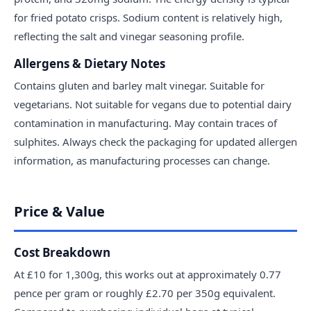
for fried potato crisps. Sodium content is relatively high,
reflecting the salt and vinegar seasoning profile.
Allergens & Dietary Notes
Contains gluten and barley malt vinegar. Suitable for
vegetarians. Not suitable for vegans due to potential dairy
contamination in manufacturing. May contain traces of
sulphites. Always check the packaging for updated allergen
information, as manufacturing processes can change.
Price & Value
Cost Breakdown
At £10 for 1,300g, this works out at approximately 0.77
pence per gram or roughly £2.70 per 350g equivalent.