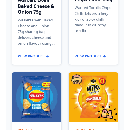
Walkers Oven
Baked Cheese &
Wanted Tortilla Chips
Onion 75g
Chilli delivers a fiery
kick of spicy chilli
Walkers Oven Baked
flavour in crunchy
Cheese and Onion
tortilla…
75g sharing bag
delivers cheese and
onion flavour using…
VIEW PRODUCT →
VIEW PRODUCT →
WALKERS
JACOBS MINI