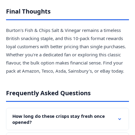
Final Thoughts
Burton's Fish & Chips Salt & Vinegar remains a timeless
British snacking staple, and this 10-pack format rewards
loyal customers with better pricing than single purchases.
Whether you're a dedicated fan or exploring this classic
flavour, the bulk option makes financial sense. Find your
pack at Amazon, Tesco, Asda, Sainsbury's, or eBay today.
Frequently Asked Questions
How long do these crisps stay fresh once
opened?