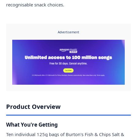
recognisable snack choices.
Advertisement
Product Overview
What You're Getting
Ten individual 125g bags of Burton's Fish & Chips Salt &