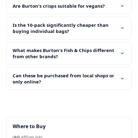
Are Burton's crisps suitable for vegans?
Is the 10-pack significantly cheaper than
buying individual bags?
What makes Burton's Fish & Chips different
from other brands?
Can these be purchased from local shops or
only online?
Where to Buy
(Ad)
Affiliate links