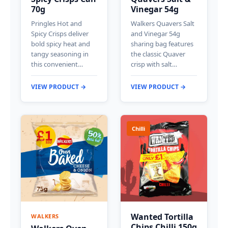
70g
Vinegar 54g
Pringles Hot and
Walkers Quavers Salt
Spicy Crisps deliver
and Vinegar 54g
bold spicy heat and
sharing bag features
tangy seasoning in
the classic Quaver
this convenient…
crisp with salt…
VIEW PRODUCT →
VIEW PRODUCT →
Chilli
Wanted Tortilla
WALKERS
Chips Chilli 150g