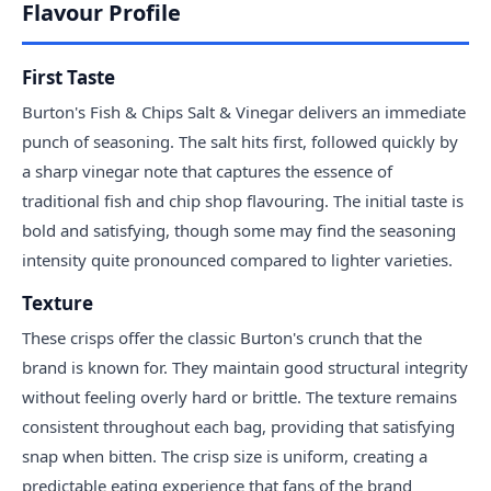
Flavour Profile
First Taste
Burton's Fish & Chips Salt & Vinegar delivers an immediate
punch of seasoning. The salt hits first, followed quickly by
a sharp vinegar note that captures the essence of
traditional fish and chip shop flavouring. The initial taste is
bold and satisfying, though some may find the seasoning
intensity quite pronounced compared to lighter varieties.
Texture
These crisps offer the classic Burton's crunch that the
brand is known for. They maintain good structural integrity
without feeling overly hard or brittle. The texture remains
consistent throughout each bag, providing that satisfying
snap when bitten. The crisp size is uniform, creating a
predictable eating experience that fans of the brand