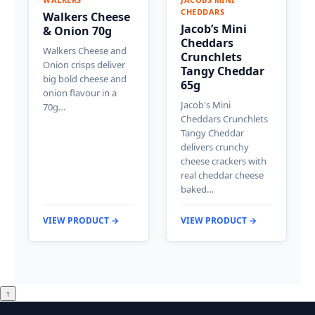
CHEDDARS
Walkers Cheese
Jacob’s Mini
& Onion 70g
Cheddars
Walkers Cheese and
Crunchlets
Onion crisps deliver
Tangy Cheddar
big bold cheese and
65g
onion flavour in a
Jacob's Mini
70g…
Cheddars Crunchlets
Tangy Cheddar
delivers crunchy
cheese crackers with
real cheddar cheese
baked…
VIEW PRODUCT →
VIEW PRODUCT →
↑