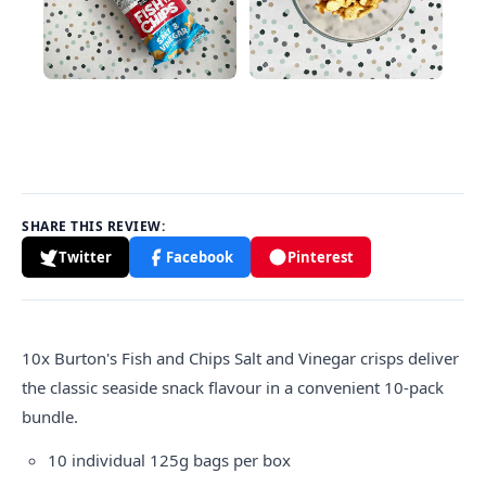
SHARE THIS REVIEW:
Twitter
Facebook
Pinterest
10x Burton's Fish and Chips Salt and Vinegar crisps deliver
the classic seaside snack flavour in a convenient 10-pack
bundle.
10 individual 125g bags per box