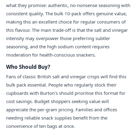
what they promise: authentic, no-nonsense seasoning with
consistent quality. The bulk 10-pack offers genuine value,
making this an excellent choice for regular consumers of
this flavour. The main trade-off is that the salt and vinegar
intensity may overpower those preferring subtler
seasoning, and the high sodium content requires
moderation for health-conscious snackers.
Who Should Buy?
Fans of classic British salt and vinegar crisps will find this
bulk pack essential. People who regularly stock their
cupboards with Burton's should prioritise this format for
cost savings. Budget shoppers seeking value will
appreciate the per-gram pricing. Families and offices
needing reliable snack supplies benefit from the
convenience of ten bags at once.