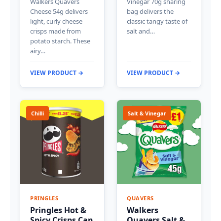
Walkers Quavers
Vinegar 70g sharing
Cheese 54g delivers
bag delivers the
light, curly cheese
classic tangy taste of
crisps made from
salt and…
potato starch. These
airy…
VIEW PRODUCT →
VIEW PRODUCT →
Chilli
Salt & Vinegar
PRINGLES
QUAVERS
Pringles Hot &
Walkers
Spicy Crisps Can
Quavers Salt &