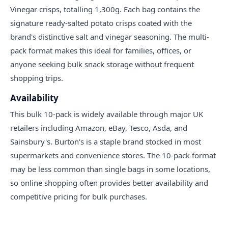
Vinegar crisps, totalling 1,300g. Each bag contains the
signature ready-salted potato crisps coated with the
brand's distinctive salt and vinegar seasoning. The multi-
pack format makes this ideal for families, offices, or
anyone seeking bulk snack storage without frequent
shopping trips.
Availability
This bulk 10-pack is widely available through major UK
retailers including Amazon, eBay, Tesco, Asda, and
Sainsbury's. Burton's is a staple brand stocked in most
supermarkets and convenience stores. The 10-pack format
may be less common than single bags in some locations,
so online shopping often provides better availability and
competitive pricing for bulk purchases.