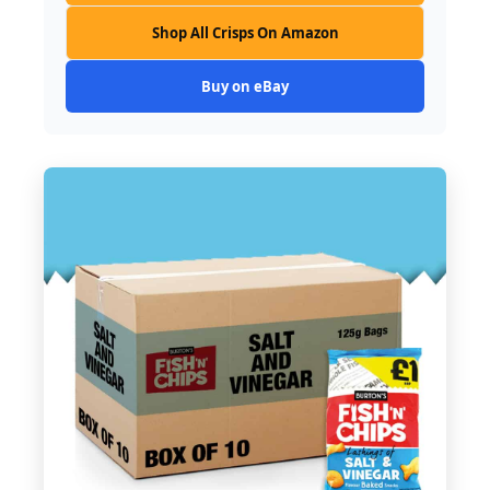
Shop All Crisps On Amazon
Buy on eBay