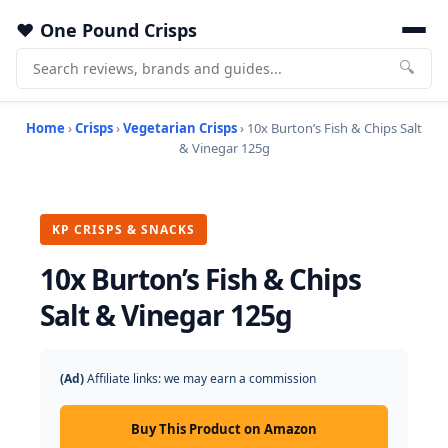
One Pound Crisps
🔍
Home
›
Crisps
›
Vegetarian Crisps
› 10x Burton’s Fish & Chips Salt
& Vinegar 125g
KP CRISPS & SNACKS
10x Burton’s Fish & Chips
Salt & Vinegar 125g
(Ad)
Affiliate links: we may earn a commission
Buy This Product on Amazon