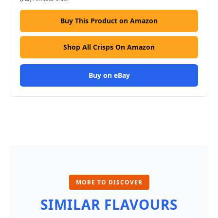
Buy This Product on Amazon
Shop All Crisps On Amazon
Buy on eBay
MORE TO DISCOVER
SIMILAR FLAVOURS