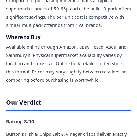
Compared to purchasing individual bags at typical
supermarket prices of 50-65p each, the bulk 10-pack offers
significant savings. The per-unit cost is competitive with
similar multipack offerings from rival brands.
Where to Buy
Available online through Amazon, eBay, Tesco, Asda, and
Sainsbury's. Physical supermarket availability varies by
location and store size. Online bulk retailers often stock
this format. Prices may vary slightly between retailers, so
comparing before purchasing is worthwhile.
Our Verdict
Rating: 8/10
Burton's Fish & Chips Salt & Vinegar crisps deliver exactly