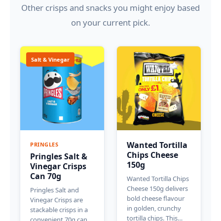
Other crisps and snacks you might enjoy based
on your current pick.
Salt & Vinegar
Wanted Tortilla
PRINGLES
Chips Cheese
Pringles Salt &
150g
Vinegar Crisps
Can 70g
Wanted Tortilla Chips
Cheese 150g delivers
Pringles Salt and
bold cheese flavour
Vinegar Crisps are
in golden, crunchy
stackable crisps in a
tortilla chips. This…
convenient 70g can