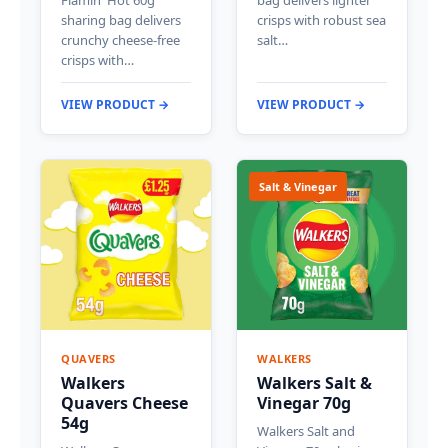
Flamin' Hot 60g
bag delivers lighter
sharing bag delivers
crisps with robust sea
crunchy cheese-free
salt…
crisps with…
VIEW PRODUCT →
VIEW PRODUCT →
Salt & Vinegar
QUAVERS
WALKERS
Walkers
Walkers Salt &
Quavers Cheese
Vinegar 70g
54g
Walkers Salt and