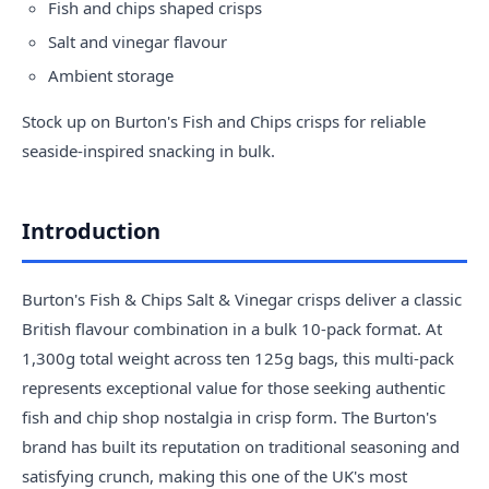
Fish and chips shaped crisps
Salt and vinegar flavour
Ambient storage
Stock up on Burton's Fish and Chips crisps for reliable
seaside-inspired snacking in bulk.
Introduction
Burton's Fish & Chips Salt & Vinegar crisps deliver a classic
British flavour combination in a bulk 10-pack format. At
1,300g total weight across ten 125g bags, this multi-pack
represents exceptional value for those seeking authentic
fish and chip shop nostalgia in crisp form. The Burton's
brand has built its reputation on traditional seasoning and
satisfying crunch, making this one of the UK's most