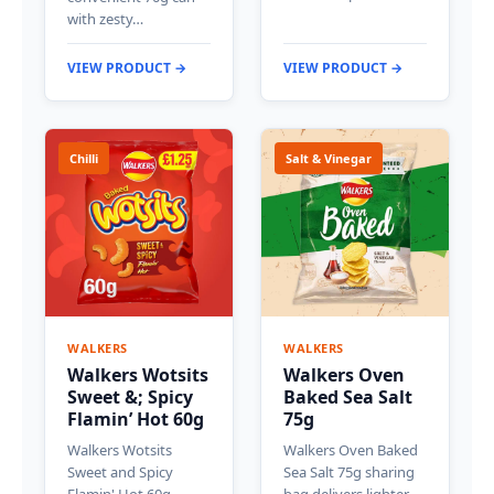
with zesty…
VIEW PRODUCT →
VIEW PRODUCT →
Chilli
Salt & Vinegar
WALKERS
WALKERS
Walkers Wotsits
Walkers Oven
Sweet &; Spicy
Baked Sea Salt
Flamin’ Hot 60g
75g
Walkers Wotsits
Walkers Oven Baked
Sweet and Spicy
Sea Salt 75g sharing