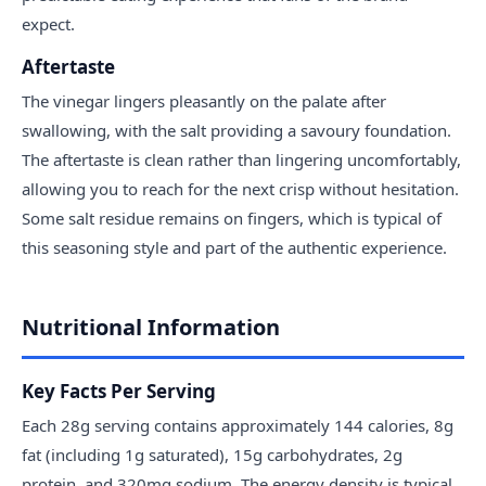
expect.
Aftertaste
The vinegar lingers pleasantly on the palate after
swallowing, with the salt providing a savoury foundation.
The aftertaste is clean rather than lingering uncomfortably,
allowing you to reach for the next crisp without hesitation.
Some salt residue remains on fingers, which is typical of
this seasoning style and part of the authentic experience.
Nutritional Information
Key Facts Per Serving
Each 28g serving contains approximately 144 calories, 8g
fat (including 1g saturated), 15g carbohydrates, 2g
protein, and 320mg sodium. The energy density is typical