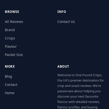
BROWSE
INFO
All Reviews
Contact Us
Brand
Crisps
Flavour
Packet Size
MORE
ABOUT
Welcome to One Pound Crisps,
Blog
the UK's premier destination for
Contact
crisp and snack reviews. We're
passionate about helping you
Home
discover your next favourite
flavour with detailed reviews,
flavour profiles, and buying