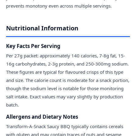
prevents monotony even across multiple servings.
Nutritional Information
Key Facts Per Serving
Per 27g packet: approximately 140 calories, 7-8g fat, 15-
16g carbohydrates, 2-3g protein, and 250-300mg sodium.
These figures are typical for flavoured crisps of this type
and size. The calorie count is moderate for a snack portion,
though the sodium level is notable for those monitoring
salt intake. Exact values may vary slightly by production
batch.
Allergens and Dietary Notes
Transform-A-Snack Saucy BBQ typically contains cereals
with gluten and may contain traces of nuts and sesame