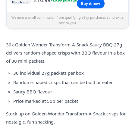
+£0.99 postage
Buy it now
We earn a small commission from qualifying eBay purchases at no extra
cost to you.
30x Golden Wonder Transform-A-Snack Saucy BBQ 27g
delivers random-shaped crisps with BBQ flavour in a box
of 30 mini packets.
30 individual 27g packets per box
Random-shaped crisps that can be built or eaten
Saucy BBQ flavour
Price marked at 50p per packet
Stock up on Golden Wonder Transform-A-Snack crisps for
nostalgic, fun snacking.