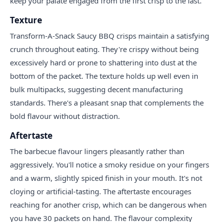
keep your palate engaged from the first crisp to the last.
Texture
Transform-A-Snack Saucy BBQ crisps maintain a satisfying
crunch throughout eating. They're crispy without being
excessively hard or prone to shattering into dust at the
bottom of the packet. The texture holds up well even in
bulk multipacks, suggesting decent manufacturing
standards. There's a pleasant snap that complements the
bold flavour without distraction.
Aftertaste
The barbecue flavour lingers pleasantly rather than
aggressively. You'll notice a smoky residue on your fingers
and a warm, slightly spiced finish in your mouth. It's not
cloying or artificial-tasting. The aftertaste encourages
reaching for another crisp, which can be dangerous when
you have 30 packets on hand. The flavour complexity