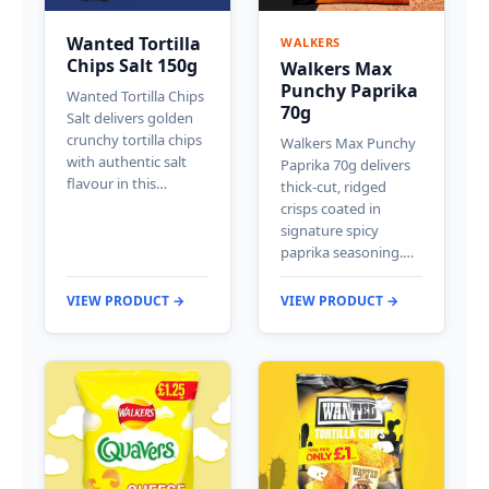
Wanted Tortilla
WALKERS
Chips Salt 150g
Walkers Max
Punchy Paprika
Wanted Tortilla Chips
70g
Salt delivers golden
crunchy tortilla chips
Walkers Max Punchy
with authentic salt
Paprika 70g delivers
flavour in this…
thick-cut, ridged
crisps coated in
signature spicy
paprika seasoning.…
VIEW PRODUCT →
VIEW PRODUCT →