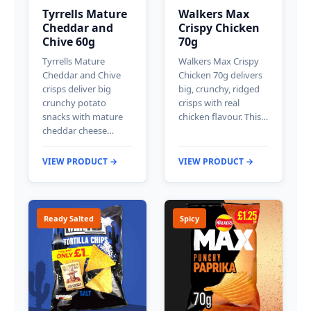
Tyrrells Mature
Walkers Max
Cheddar and
Crispy Chicken
Chive 60g
70g
Tyrrells Mature
Walkers Max Crispy
Cheddar and Chive
Chicken 70g delivers
crisps deliver big
big, crunchy, ridged
crunchy potato
crisps with real
snacks with mature
chicken flavour. This…
cheddar cheese…
VIEW PRODUCT →
VIEW PRODUCT →
Ready Salted
Spicy