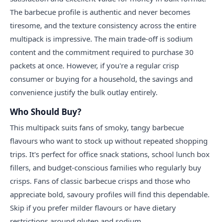
The barbecue profile is authentic and never becomes
tiresome, and the texture consistency across the entire
multipack is impressive. The main trade-off is sodium
content and the commitment required to purchase 30
packets at once. However, if you're a regular crisp
consumer or buying for a household, the savings and
convenience justify the bulk outlay entirely.
Who Should Buy?
This multipack suits fans of smoky, tangy barbecue
flavours who want to stock up without repeated shopping
trips. It's perfect for office snack stations, school lunch box
fillers, and budget-conscious families who regularly buy
crisps. Fans of classic barbecue crisps and those who
appreciate bold, savoury profiles will find this dependable.
Skip if you prefer milder flavours or have dietary
restrictions around gluten and sodium.