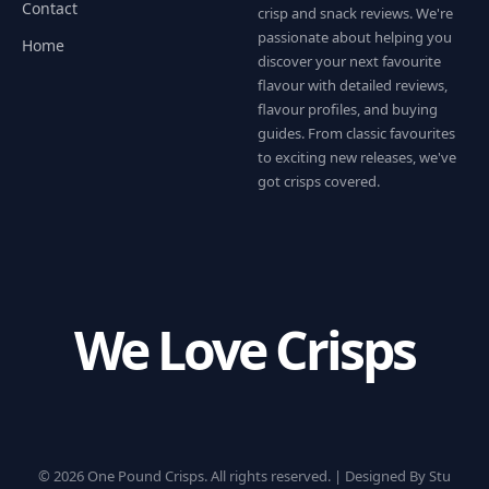
Contact
crisp and snack reviews. We're
passionate about helping you
Home
discover your next favourite
flavour with detailed reviews,
flavour profiles, and buying
guides. From classic favourites
to exciting new releases, we've
got crisps covered.
We Love Crisps
© 2026 One Pound Crisps. All rights reserved. |
Designed By Stu