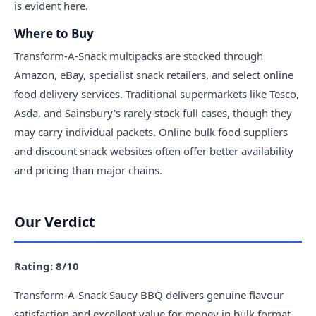
is evident here.
Where to Buy
Transform-A-Snack multipacks are stocked through
Amazon, eBay, specialist snack retailers, and select online
food delivery services. Traditional supermarkets like Tesco,
Asda, and Sainsbury's rarely stock full cases, though they
may carry individual packets. Online bulk food suppliers
and discount snack websites often offer better availability
and pricing than major chains.
Our Verdict
Rating: 8/10
Transform-A-Snack Saucy BBQ delivers genuine flavour
satisfaction and excellent value for money in bulk format.