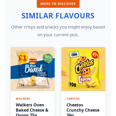
MORE TO DISCOVER
SIMILAR FLAVOURS
Other crisps and snacks you might enjoy based
on your current pick.
WALKERS
CHEETOS
Walkers Oven
Cheetos
Baked Cheese &
Crunchy Cheese
Onion 75g
39g