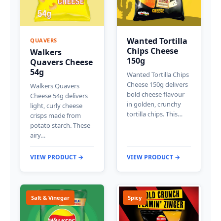
Wanted Tortilla
QUAVERS
Chips Cheese
Walkers
150g
Quavers Cheese
54g
Wanted Tortilla Chips
Cheese 150g delivers
Walkers Quavers
bold cheese flavour
Cheese 54g delivers
in golden, crunchy
light, curly cheese
tortilla chips. This…
crisps made from
potato starch. These
airy…
VIEW PRODUCT →
VIEW PRODUCT →
Salt & Vinegar
Spicy