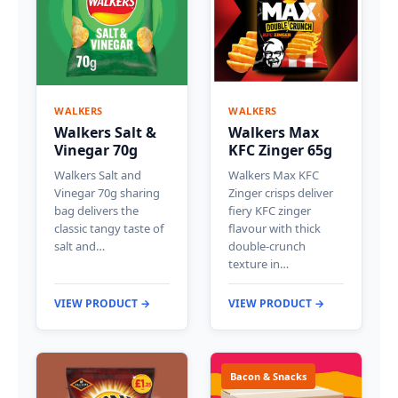
WALKERS
WALKERS
Walkers Salt &
Walkers Max
Vinegar 70g
KFC Zinger 65g
Walkers Salt and
Walkers Max KFC
Vinegar 70g sharing
Zinger crisps deliver
bag delivers the
fiery KFC zinger
classic tangy taste of
flavour with thick
salt and…
double-crunch
texture in…
VIEW PRODUCT →
VIEW PRODUCT →
Bacon & Snacks