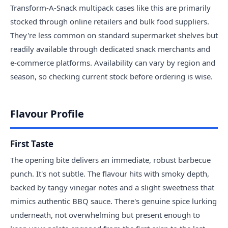
Transform-A-Snack multipack cases like this are primarily
stocked through online retailers and bulk food suppliers.
They're less common on standard supermarket shelves but
readily available through dedicated snack merchants and
e-commerce platforms. Availability can vary by region and
season, so checking current stock before ordering is wise.
Flavour Profile
First Taste
The opening bite delivers an immediate, robust barbecue
punch. It's not subtle. The flavour hits with smoky depth,
backed by tangy vinegar notes and a slight sweetness that
mimics authentic BBQ sauce. There's genuine spice lurking
underneath, not overwhelming but present enough to