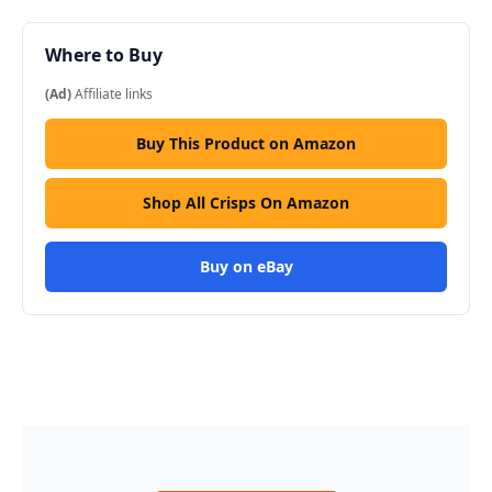
Where to Buy
(Ad)
Affiliate links
Buy This Product on Amazon
Shop All Crisps On Amazon
Buy on eBay