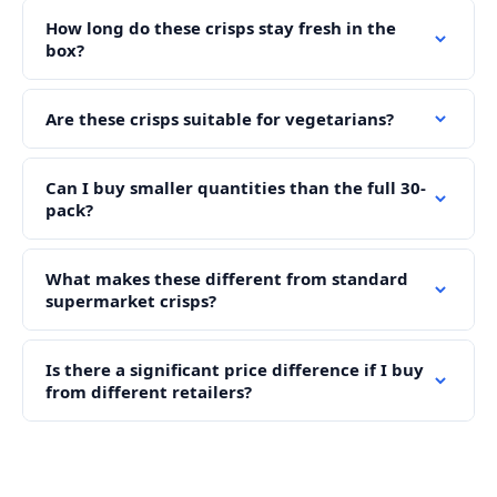
How long do these crisps stay fresh in the
box?
Are these crisps suitable for vegetarians?
Can I buy smaller quantities than the full 30-
pack?
What makes these different from standard
supermarket crisps?
Is there a significant price difference if I buy
from different retailers?