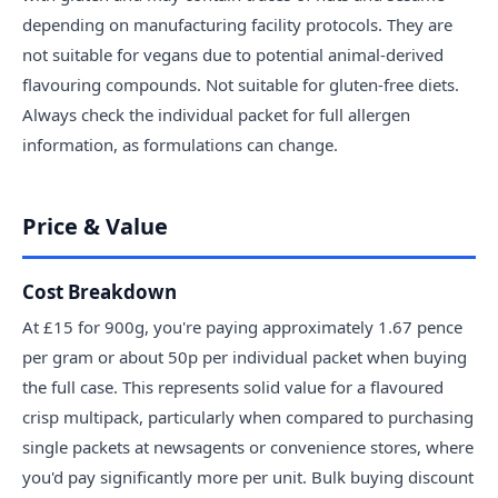
depending on manufacturing facility protocols. They are
not suitable for vegans due to potential animal-derived
flavouring compounds. Not suitable for gluten-free diets.
Always check the individual packet for full allergen
information, as formulations can change.
Price & Value
Cost Breakdown
At £15 for 900g, you're paying approximately 1.67 pence
per gram or about 50p per individual packet when buying
the full case. This represents solid value for a flavoured
crisp multipack, particularly when compared to purchasing
single packets at newsagents or convenience stores, where
you'd pay significantly more per unit. Bulk buying discount