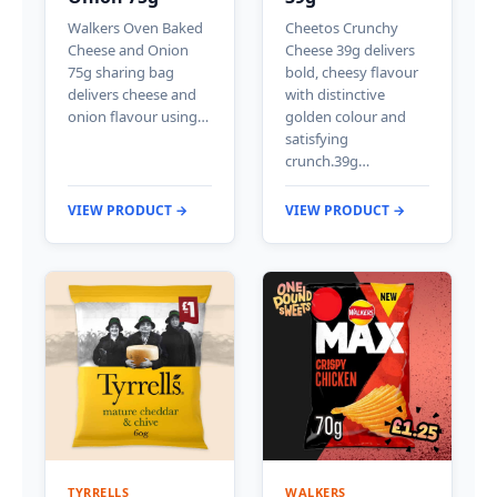
Walkers Oven Baked
Cheetos Crunchy
Cheese and Onion
Cheese 39g delivers
75g sharing bag
bold, cheesy flavour
delivers cheese and
with distinctive
onion flavour using…
golden colour and
satisfying
crunch.39g…
VIEW PRODUCT →
VIEW PRODUCT →
TYRRELLS
WALKERS