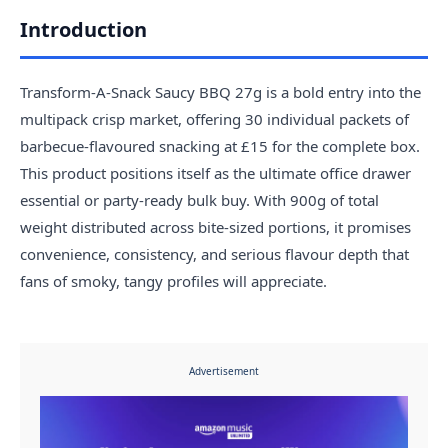
Introduction
Transform-A-Snack Saucy BBQ 27g is a bold entry into the
multipack crisp market, offering 30 individual packets of
barbecue-flavoured snacking at £15 for the complete box.
This product positions itself as the ultimate office drawer
essential or party-ready bulk buy. With 900g of total
weight distributed across bite-sized portions, it promises
convenience, consistency, and serious flavour depth that
fans of smoky, tangy profiles will appreciate.
Advertisement