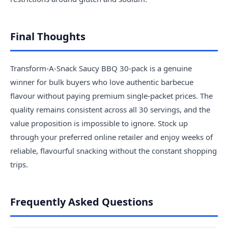
Final Thoughts
Transform-A-Snack Saucy BBQ 30-pack is a genuine
winner for bulk buyers who love authentic barbecue
flavour without paying premium single-packet prices. The
quality remains consistent across all 30 servings, and the
value proposition is impossible to ignore. Stock up
through your preferred online retailer and enjoy weeks of
reliable, flavourful snacking without the constant shopping
trips.
Frequently Asked Questions