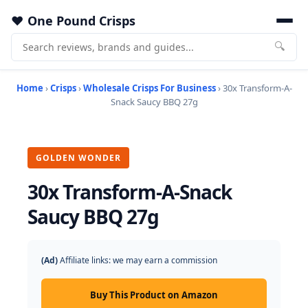
One Pound Crisps
🔍
Home
›
Crisps
›
Wholesale Crisps For Business
› 30x Transform-A-
Snack Saucy BBQ 27g
GOLDEN WONDER
30x Transform-A-Snack
Saucy BBQ 27g
(Ad)
Affiliate links: we may earn a commission
Buy This Product on Amazon