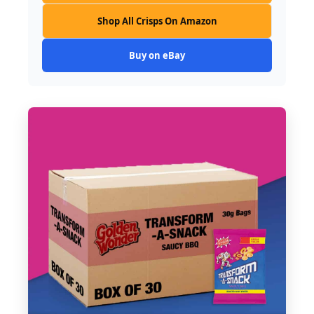
Shop All Crisps On Amazon
Buy on eBay