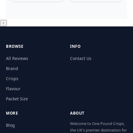
↑
BROWSE
INFO
All Reviews
Contact Us
Brand
Crisps
Flavour
Packet Size
MORE
ABOUT
Welcome to One Pound Crisps,
Blog
the UK's premier destination for