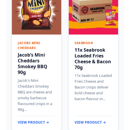
JACOBS MINI
SEABROOK
CHEDDARS
11x Seabrook
Jacob’s Mini
Loaded Fries
Cheddars
Cheese & Bacon
Smokey BBQ
70g
90g
11x Seabrook Loaded
Jacob's Mini
Fries Cheese and
Cheddars Smokey
Bacon crisps deliver
BBQ are cheese and
bold cheese and
smoky barbecue
bacon flavour in…
flavoured crisps in a
90g…
VIEW PRODUCT →
VIEW PRODUCT →