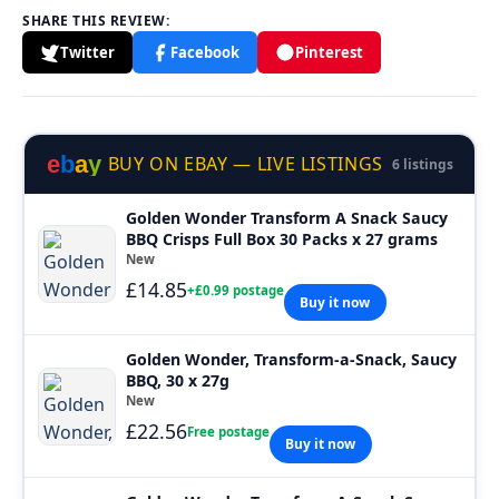
SHARE THIS REVIEW:
Twitter
Facebook
Pinterest
e
b
a
y
BUY ON EBAY — LIVE LISTINGS
6 listings
Golden Wonder Transform A Snack Saucy
BBQ Crisps Full Box 30 Packs x 27 grams
New
£14.85
+£0.99 postage
Buy it now
Golden Wonder, Transform-a-Snack, Saucy
BBQ, 30 x 27g
New
£22.56
Free postage
Buy it now