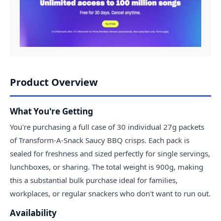
Product Overview
What You're Getting
You're purchasing a full case of 30 individual 27g packets
of Transform-A-Snack Saucy BBQ crisps. Each pack is
sealed for freshness and sized perfectly for single servings,
lunchboxes, or sharing. The total weight is 900g, making
this a substantial bulk purchase ideal for families,
workplaces, or regular snackers who don't want to run out.
Availability