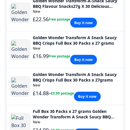
Golden Wonder Transform-A-Snack Saucy
BBQ Flavour Snacks27g X 30 Delicious
Tasty
New
£22.56
Free postage
Buy it now
Golden Wonder Transform A Snack Saucy
BBQ Crisps Full Box 30 Packs x 27 grams
New
£16.99
Free postage
Buy it now
Golden Wonder Transform A Snack Saucy
BBQ Crisps Full Box 30 Packs x 27grams
New
£14.88
+£0.99 postage
Buy it now
Full Box 30 Packs x 27 grams Golden
Wonder Transform A Snack Saucy BBQ
Crisps
New
£14.99