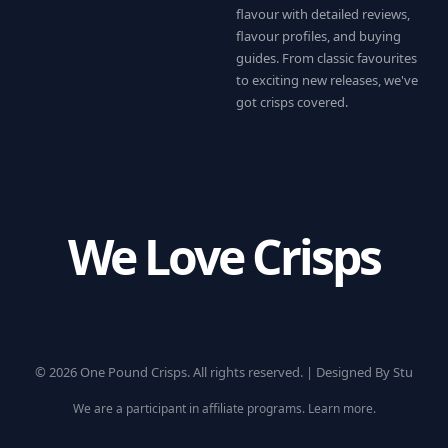
flavour with detailed reviews,
flavour profiles, and buying
guides. From classic favourites
to exciting new releases, we've
got crisps covered.
We Love Crisps
© 2026 One Pound Crisps. All rights reserved. |
Designed By Stu
We are a participant in affiliate programs.
Learn more
.