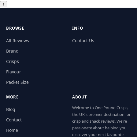
↑
BROWSE
INFO
All Reviews
Contact Us
Brand
Crisps
Flavour
Packet Size
MORE
ABOUT
Welcome to One Pound Crisps,
Blog
the UK's premier destination for
Contact
crisp and snack reviews. We're
passionate about helping you
Home
discover your next favourite