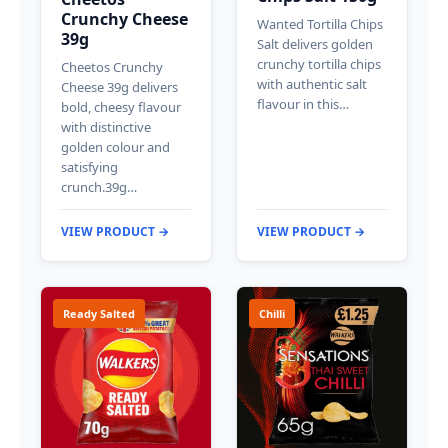
Crunchy Cheese
Wanted Tortilla Chips
39g
Salt delivers golden
crunchy tortilla chips
Cheetos Crunchy
with authentic salt
Cheese 39g delivers
flavour in this…
bold, cheesy flavour
with distinctive
golden colour and
satisfying
crunch.39g…
VIEW PRODUCT →
VIEW PRODUCT →
Ready Salted
Chilli