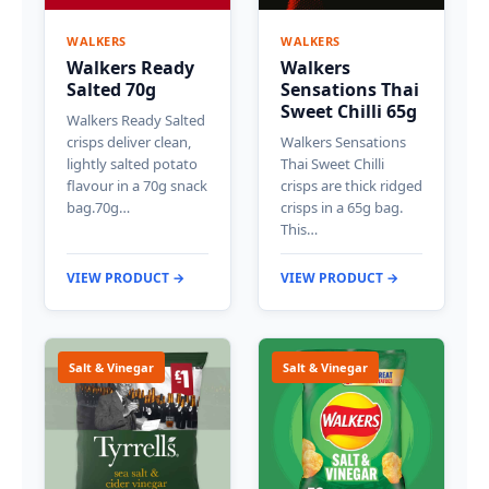
WALKERS
WALKERS
Walkers Ready
Walkers
Salted 70g
Sensations Thai
Sweet Chilli 65g
Walkers Ready Salted
crisps deliver clean,
Walkers Sensations
lightly salted potato
Thai Sweet Chilli
flavour in a 70g snack
crisps are thick ridged
bag.70g…
crisps in a 65g bag.
This…
VIEW PRODUCT →
VIEW PRODUCT →
Salt & Vinegar
Salt & Vinegar