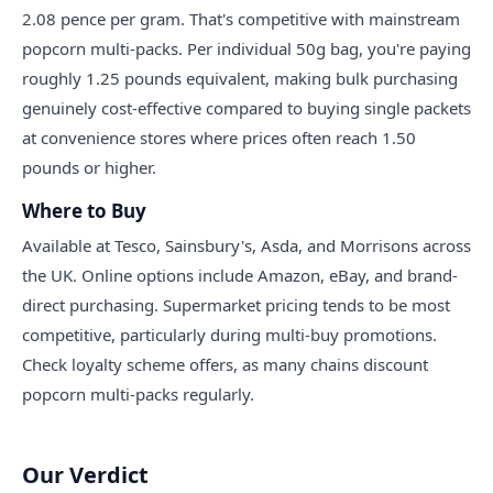
2.08 pence per gram. That's competitive with mainstream
popcorn multi-packs. Per individual 50g bag, you're paying
roughly 1.25 pounds equivalent, making bulk purchasing
genuinely cost-effective compared to buying single packets
at convenience stores where prices often reach 1.50
pounds or higher.
Where to Buy
Available at Tesco, Sainsbury's, Asda, and Morrisons across
the UK. Online options include Amazon, eBay, and brand-
direct purchasing. Supermarket pricing tends to be most
competitive, particularly during multi-buy promotions.
Check loyalty scheme offers, as many chains discount
popcorn multi-packs regularly.
Our Verdict