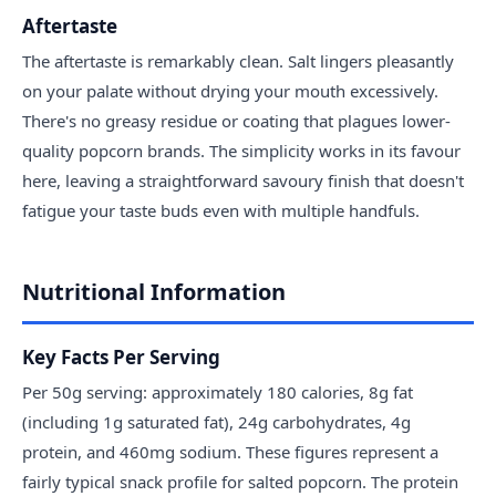
Aftertaste
The aftertaste is remarkably clean. Salt lingers pleasantly
on your palate without drying your mouth excessively.
There's no greasy residue or coating that plagues lower-
quality popcorn brands. The simplicity works in its favour
here, leaving a straightforward savoury finish that doesn't
fatigue your taste buds even with multiple handfuls.
Nutritional Information
Key Facts Per Serving
Per 50g serving: approximately 180 calories, 8g fat
(including 1g saturated fat), 24g carbohydrates, 4g
protein, and 460mg sodium. These figures represent a
fairly typical snack profile for salted popcorn. The protein