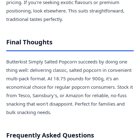
pricing. If you're seeking exotic flavours or premium
positioning, look elsewhere. This suits straightforward,
traditional tastes perfectly.
Final Thoughts
Butterkist Simply Salted Popcorn succeeds by doing one
thing well: delivering classic, salted popcorn in convenient
multi-pack format. At 18.75 pounds for 900g, it's an
economical choice for regular popcorn consumers. Stock it
from Tesco, Sainsbury's, or Amazon for reliable, no-fuss
snacking that won't disappoint. Perfect for families and
bulk snacking needs.
Frequently Asked Questions