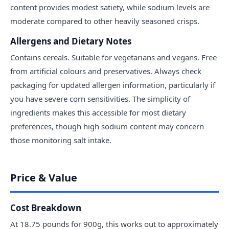
content provides modest satiety, while sodium levels are
moderate compared to other heavily seasoned crisps.
Allergens and Dietary Notes
Contains cereals. Suitable for vegetarians and vegans. Free
from artificial colours and preservatives. Always check
packaging for updated allergen information, particularly if
you have severe corn sensitivities. The simplicity of
ingredients makes this accessible for most dietary
preferences, though high sodium content may concern
those monitoring salt intake.
Price & Value
Cost Breakdown
At 18.75 pounds for 900g, this works out to approximately