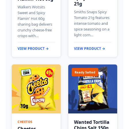
21g
Walkers Wotsits
Smiths Snaps Spicy
Sweet and Spicy
Tomato 21g features
Flamin' Hot 60g
intense tomato and
sharing bag delivers
spice seasoning on a
crunchy cheese-free
light corn…
crisps with…
VIEW PRODUCT →
VIEW PRODUCT →
Ready Salted
Wanted Tortilla
CHEETOS
Chips Salt 150g
Cheetos