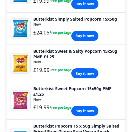
£19.99
Free postage
Buy it now
Butterkist Simply Salted Popcorn 15x50g
New
£24.05
Free postage
Buy it now
Butterkist Sweet & Salty Popcorn 15x50g
PMP £1.25
New
£19.99
Free postage
Buy it now
Butterkist Sweet Popcorn 15x50g PMP
£1.25
New
£19.99
Free postage
Buy it now
Butterkist Popcorn 15 x 50g Simply Salted
Priced Bags Gluten Free Vegan Snack