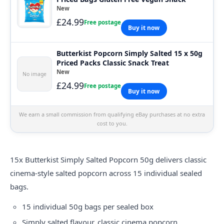
New
£24.99
Free postage
Buy it now
Butterkist Popcorn Simply Salted 15 x 50g
Priced Packs Classic Snack Treat
New
No image
£24.99
Free postage
Buy it now
We earn a small commission from qualifying eBay purchases at no extra
cost to you.
15x Butterkist Simply Salted Popcorn 50g delivers classic
cinema-style salted popcorn across 15 individual sealed
bags.
15 individual 50g bags per sealed box
Simply salted flavour, classic cinema popcorn