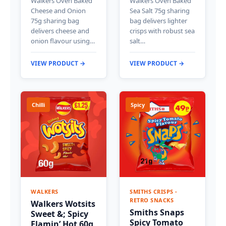
Walkers Oven Baked
Walkers Oven Baked
Cheese and Onion
Sea Salt 75g sharing
75g sharing bag
bag delivers lighter
delivers cheese and
crisps with robust sea
onion flavour using…
salt…
VIEW PRODUCT →
VIEW PRODUCT →
Chilli
Spicy
WALKERS
SMITHS CRISPS -
RETRO SNACKS
Walkers Wotsits
Smiths Snaps
Sweet &; Spicy
Spicy Tomato
Flamin’ Hot 60g