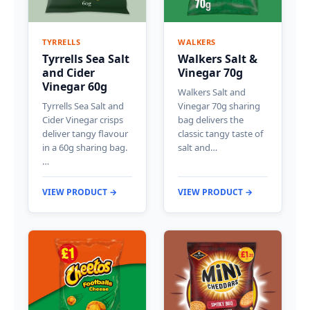
TYRRELLS
WALKERS
Tyrrells Sea Salt
Walkers Salt &
and Cider
Vinegar 70g
Vinegar 60g
Walkers Salt and
Tyrrells Sea Salt and
Vinegar 70g sharing
Cider Vinegar crisps
bag delivers the
deliver tangy flavour
classic tangy taste of
in a 60g sharing bag.
salt and…
…
VIEW PRODUCT →
VIEW PRODUCT →