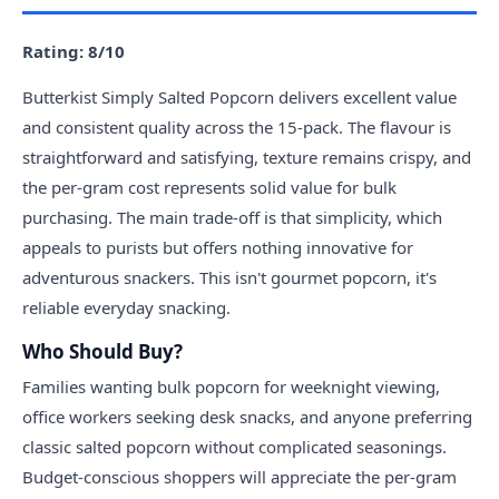
Rating: 8/10
Butterkist Simply Salted Popcorn delivers excellent value
and consistent quality across the 15-pack. The flavour is
straightforward and satisfying, texture remains crispy, and
the per-gram cost represents solid value for bulk
purchasing. The main trade-off is that simplicity, which
appeals to purists but offers nothing innovative for
adventurous snackers. This isn't gourmet popcorn, it's
reliable everyday snacking.
Who Should Buy?
Families wanting bulk popcorn for weeknight viewing,
office workers seeking desk snacks, and anyone preferring
classic salted popcorn without complicated seasonings.
Budget-conscious shoppers will appreciate the per-gram