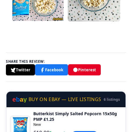
SHARE THIS REVIEW:
Twitter
Facebook
Pinterest
e
b
a
y
BUY ON EBAY — LIVE LISTINGS
6 listings
Butterkist Simply Salted Popcorn 15x50g
PMP £1.25
New