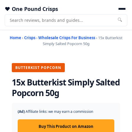
One Pound Crisps
🔍
Home
›
Crisps
›
Wholesale Crisps For Business
› 15x Butterkist
Simply Salted Popcorn 50g
BUTTERKIST POPCORN
15x Butterkist Simply Salted
Popcorn 50g
(Ad)
Affiliate links: we may earn a commission
Buy This Product on Amazon