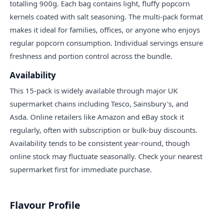
totalling 900g. Each bag contains light, fluffy popcorn
kernels coated with salt seasoning. The multi-pack format
makes it ideal for families, offices, or anyone who enjoys
regular popcorn consumption. Individual servings ensure
freshness and portion control across the bundle.
Availability
This 15-pack is widely available through major UK
supermarket chains including Tesco, Sainsbury's, and
Asda. Online retailers like Amazon and eBay stock it
regularly, often with subscription or bulk-buy discounts.
Availability tends to be consistent year-round, though
online stock may fluctuate seasonally. Check your nearest
supermarket first for immediate purchase.
Flavour Profile