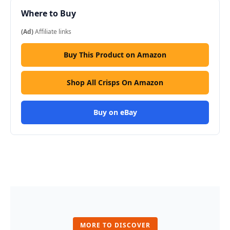
Where to Buy
(Ad)
Affiliate links
Buy This Product on Amazon
Shop All Crisps On Amazon
Buy on eBay
MORE TO DISCOVER