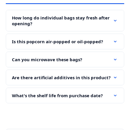
How long do individual bags stay fresh after
opening?
Is this popcorn air-popped or oil-popped?
Can you microwave these bags?
Are there artificial additives in this product?
What's the shelf life from purchase date?