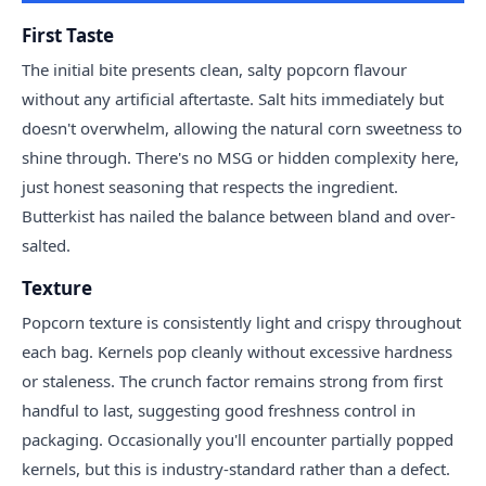
First Taste
The initial bite presents clean, salty popcorn flavour
without any artificial aftertaste. Salt hits immediately but
doesn't overwhelm, allowing the natural corn sweetness to
shine through. There's no MSG or hidden complexity here,
just honest seasoning that respects the ingredient.
Butterkist has nailed the balance between bland and over-
salted.
Texture
Popcorn texture is consistently light and crispy throughout
each bag. Kernels pop cleanly without excessive hardness
or staleness. The crunch factor remains strong from first
handful to last, suggesting good freshness control in
packaging. Occasionally you'll encounter partially popped
kernels, but this is industry-standard rather than a defect.