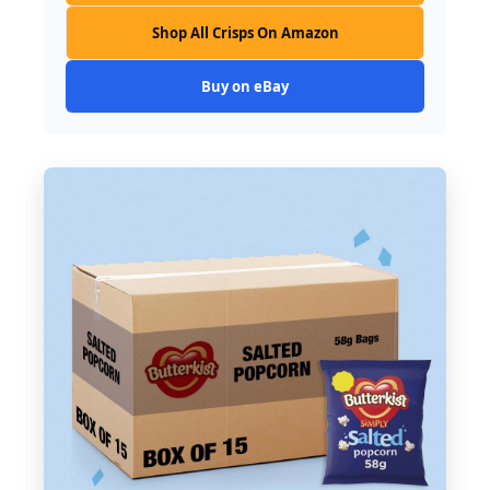
Shop All Crisps On Amazon
Buy on eBay