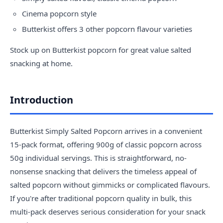
Cinema popcorn style
Butterkist offers 3 other popcorn flavour varieties
Stock up on
Butterkist popcorn
for great value salted
snacking at home.
Introduction
Butterkist Simply Salted Popcorn arrives in a convenient
15-pack format, offering 900g of classic popcorn across
50g individual servings. This is straightforward, no-
nonsense snacking that delivers the timeless appeal of
salted popcorn without gimmicks or complicated flavours.
If you're after traditional popcorn quality in bulk, this
multi-pack deserves serious consideration for your snack