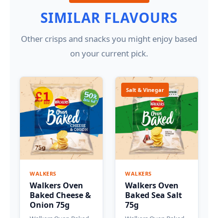
SIMILAR FLAVOURS
Other crisps and snacks you might enjoy based
on your current pick.
Salt & Vinegar
WALKERS
WALKERS
Walkers Oven
Walkers Oven
Baked Cheese &
Baked Sea Salt
Onion 75g
75g