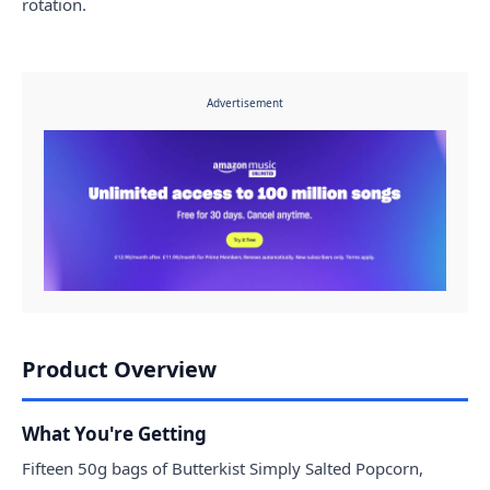
rotation.
Advertisement
Product Overview
What You're Getting
Fifteen 50g bags of Butterkist Simply Salted Popcorn,