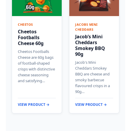
CHEETOS
JACOBS MINI
CHEDDARS
Cheetos
Jacob’s Mini
Footballs
Cheddars
Cheese 60g
Smokey BBQ
Cheetos Footballs
90g
Cheese are 60g bags
Jacob's Mini
of football-shaped
Cheddars Smokey
crisps with distinctive
BBQ are cheese and
cheese seasoning
smoky barbecue
and satisfying…
flavoured crisps in a
90g…
VIEW PRODUCT →
VIEW PRODUCT →