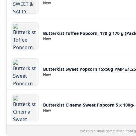
New
Butterkist Toffee Popcorn, 170 g 170 g (Pack
New
Butterkist Sweet Popcorn 15x50g PMP £1.25
New
Butterkist Cinema Sweet Popcorn 5 x 100g- P
New
We earn a small commission from qu