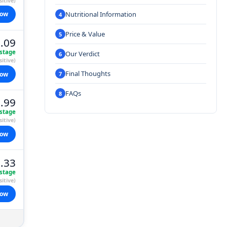
itive)
Nutritional Information
now
Price & Value
.09
stage
Our Verdict
itive)
Final Thoughts
now
FAQs
.99
stage
itive)
now
.33
stage
itive)
now