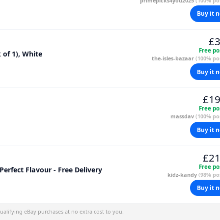
primepicks4you2025
(100% pos
Buy it 
£3
Free po
 of 1), White
the-isles-bazaar
(100% pos
Buy it 
£19
Free po
massdav
(100% pos
Buy it 
£21
Free po
erfect Flavour - Free Delivery
kidz-kandy
(98% pos
Buy it 
alifying eBay purchases at no extra cost to you.