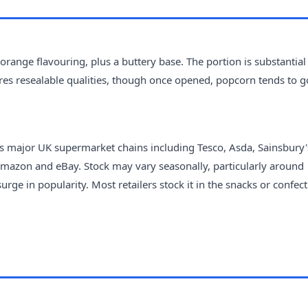
ange flavouring, plus a buttery base. The portion is substantial
ures resealable qualities, though once opened, popcorn tends to g
ss major UK supermarket chains including Tesco, Asda, Sainsbury'
Amazon and eBay. Stock may vary seasonally, particularly around
 in popularity. Most retailers stock it in the snacks or confec