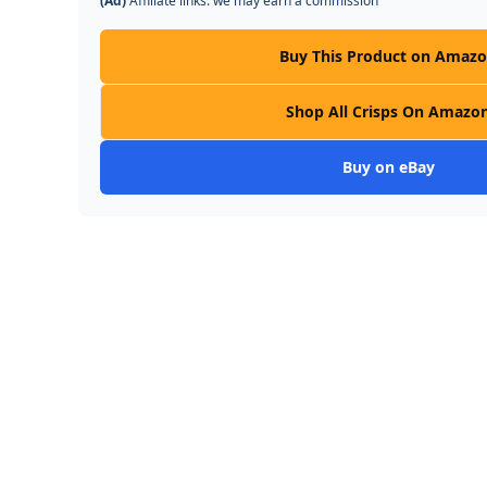
(Ad)
Affiliate links: we may earn a commission
Buy This Product on Amaz
Shop All Crisps On Amazo
Buy on eBay