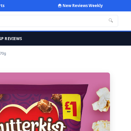
rts
🍟 New Reviews Weekly
🔍
SP REVIEWS
 70g