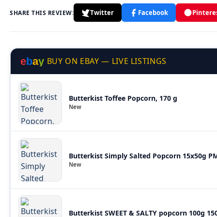
Twitter
Facebook
Pintere
SHARE THIS REVIEW:
e
b
a
y
BUY ON EBAY — LIVE LISTINGS
Butterkist Toffee Popcorn, 170 g
New
Butterkist Simply Salted Popcorn 15x50g P
New
Butterkist SWEET & SALTY popcorn 100g 150 