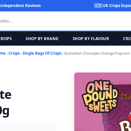
Independent Reviews
🇬🇧 UK Crisps Expe
CRISPS
SHOP BY BRAND
SHOP BY FLAVOUR
CRI
me
›
Crisps
›
Single Bags Of Crisps
› Butterkist Chocolate Orange Popcorn
te
0g