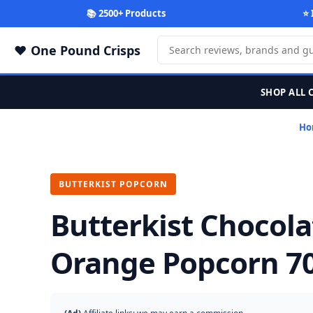
📚 2500+ Products
⭐ 
One Pound Crisps
SHOP ALL 
Ho
BUTTERKIST POPCORN
Butterkist Chocola
Orange Popcorn 7