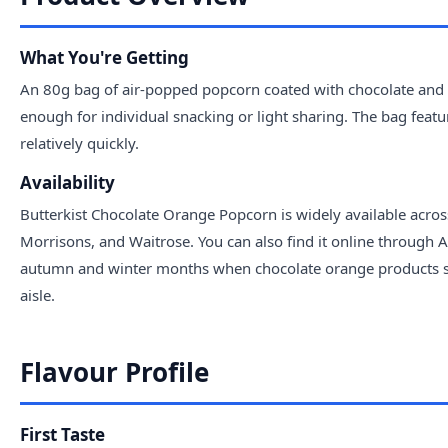
What You're Getting
An 80g bag of air-popped popcorn coated with chocolate and or
enough for individual snacking or light sharing. The bag feat
relatively quickly.
Availability
Butterkist Chocolate Orange Popcorn is widely available acro
Morrisons, and Waitrose. You can also find it online through 
autumn and winter months when chocolate orange products surge
aisle.
Flavour Profile
First Taste