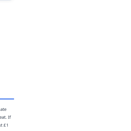
late
at. If
st £1