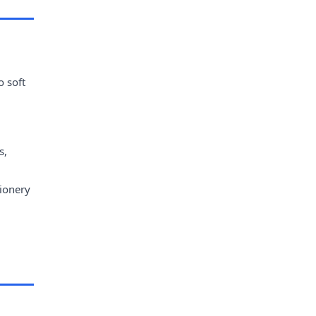
o soft
s,
tionery