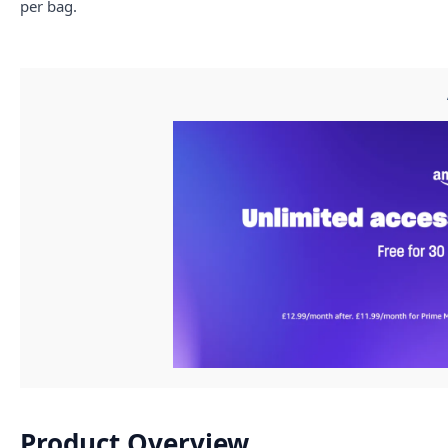
per bag.
Product Overview