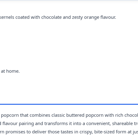
ernels coated with chocolate and zesty orange flavour.
 at home.
popcorn that combines classic buttered popcorn with rich choco
 flavour pairing and transforms it into a convenient, shareable tre
 promises to deliver those tastes in crispy, bite-sized form at ju