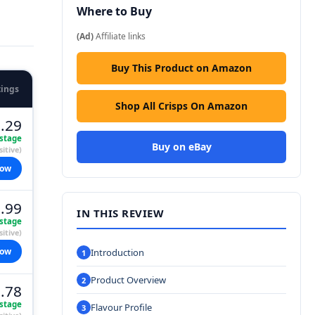
Where to Buy
(Ad)
Affiliate links
Buy This Product on Amazon
tings
Shop All Crisps On Amazon
.29
stage
Buy on eBay
itive)
now
.99
IN THIS REVIEW
stage
itive)
now
Introduction
Product Overview
.78
stage
Flavour Profile