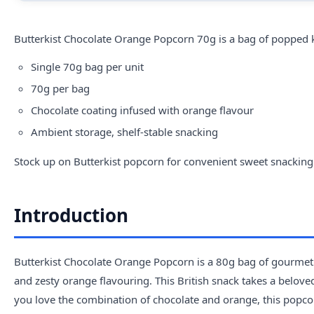
Butterkist Chocolate Orange Popcorn 70g is a bag of popped k
Single 70g bag per unit
70g per bag
Chocolate coating infused with orange flavour
Ambient storage, shelf-stable snacking
Stock up on
Butterkist popcorn
for convenient sweet snacking
Introduction
Butterkist Chocolate Orange Popcorn is a 80g bag of gourmet 
and zesty orange flavouring. This British snack takes a beloved
you love the combination of chocolate and orange, this popcorn