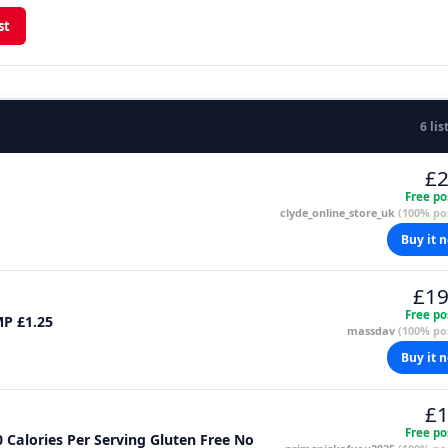
st
6 lis
£2
Free po
clyde_online_store_uk
(100% pos
Buy it 
£19
Free po
MP £1.25
massdav
(100% pos
Buy it 
£1
Free po
Calories Per Serving Gluten Free No