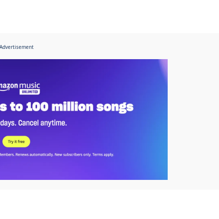
Advertisement