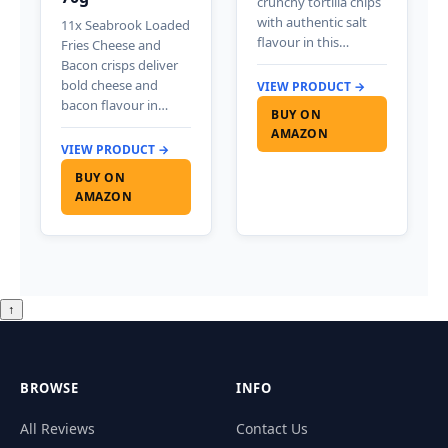
crunchy tortilla chips
with authentic salt
11x Seabrook Loaded
flavour in this…
Fries Cheese and
Bacon crisps deliver
bold cheese and
VIEW PRODUCT →
bacon flavour in…
BUY ON
AMAZON
VIEW PRODUCT →
BUY ON
AMAZON
↑
BROWSE
INFO
All Reviews
Contact Us