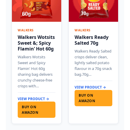
WALKERS
WALKERS
Walkers Wotsits
Walkers Ready
Sweet &; Spicy
Salted 70g
Flamin’ Hot 60g
Walkers Ready Salted
Walkers Wotsits
crisps deliver clean,
Sweet and Spicy
lightly salted potato
Flamin' Hot 60g
flavour in a 70g snack
sharing bag delivers
bag.70g…
crunchy cheese-free
crisps with…
VIEW PRODUCT →
BUY ON
VIEW PRODUCT →
AMAZON
BUY ON
AMAZON