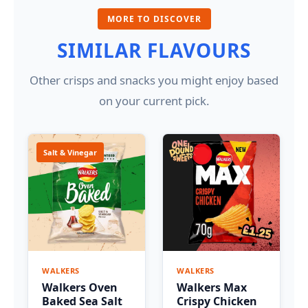
MORE TO DISCOVER
SIMILAR FLAVOURS
Other crisps and snacks you might enjoy based
on your current pick.
Salt & Vinegar
WALKERS
WALKERS
Walkers Oven
Walkers Max
Baked Sea Salt
Crispy Chicken