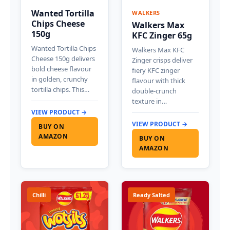
Wanted Tortilla
WALKERS
Chips Cheese
Walkers Max
150g
KFC Zinger 65g
Wanted Tortilla Chips
Walkers Max KFC
Cheese 150g delivers
Zinger crisps deliver
bold cheese flavour
fiery KFC zinger
in golden, crunchy
flavour with thick
tortilla chips. This…
double-crunch
texture in…
VIEW PRODUCT →
VIEW PRODUCT →
BUY ON
AMAZON
BUY ON
AMAZON
Chilli
Ready Salted