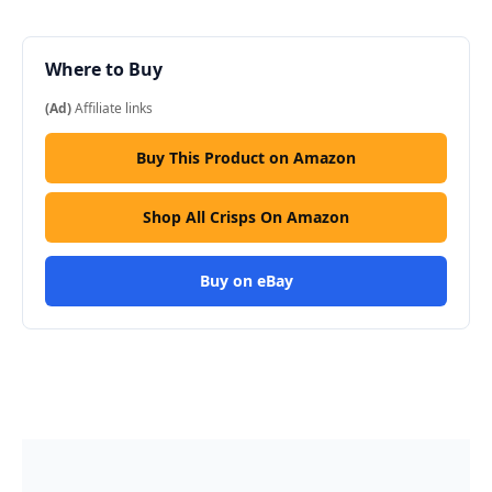
Where to Buy
(Ad)
Affiliate links
Buy This Product on Amazon
Shop All Crisps On Amazon
Buy on eBay