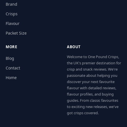
Brand
Crisps
Flavour
Packet Size
MORE
ABOUT
Welcome to One Pound Crisps,
Blog
the UK's premier destination for
Contact
crisp and snack reviews. We're
passionate about helping you
Home
discover your next favourite
flavour with detailed reviews,
flavour profiles, and buying
guides. From classic favourites
to exciting new releases, we've
got crisps covered.