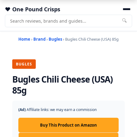
One Pound Crisps
🔍
Home
›
Brand
›
Bugles
› Bugles Chili Cheese (USA) 85g
BUGLES
Bugles Chili Cheese (USA)
85g
(Ad)
Affiliate links: we may earn a commission
Buy This Product on Amazon