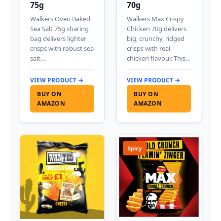
75g
70g
Walkers Oven Baked
Walkers Max Crispy
Sea Salt 75g sharing
Chicken 70g delivers
bag delivers lighter
big, crunchy, ridged
crisps with robust sea
crisps with real
salt…
chicken flavour. This…
VIEW PRODUCT →
VIEW PRODUCT →
BUY ON
BUY ON
AMAZON
AMAZON
Spicy