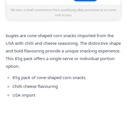
We earn a small commission from qualifying eBay purchases at no extra
cost to you.
bugles
are cone-shaped corn snacks imported from the
USA with chilli and cheese seasoning. The distinctive shape
and bold flavouring provide a unique snacking experience.
This 85g pack offers a single-serve or individual portion
option.
85g pack of cone-shaped corn snacks
Chilli cheese flavouring
USA import