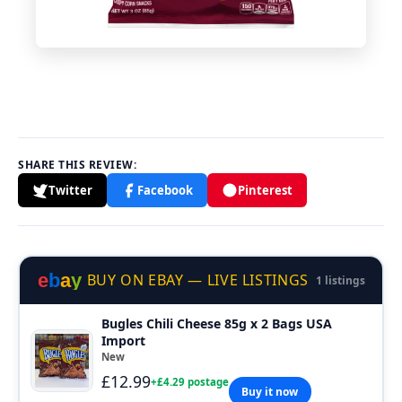
SHARE THIS REVIEW:
Twitter
Facebook
Pinterest
e
b
a
y
BUY ON EBAY — LIVE LISTINGS
1 listings
Bugles Chili Cheese 85g x 2 Bags USA
Import
New
£12.99
+£4.29 postage
Buy it now