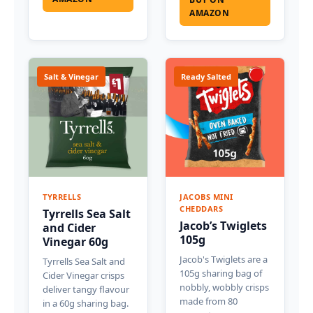
AMAZON
Salt & Vinegar
Ready Salted
TYRRELLS
JACOBS MINI
CHEDDARS
Tyrrells Sea Salt
Jacob’s Twiglets
and Cider
105g
Vinegar 60g
Jacob's Twiglets are a
Tyrrells Sea Salt and
105g sharing bag of
Cider Vinegar crisps
nobbly, wobbly crisps
deliver tangy flavour
made from 80
in a 60g sharing bag.