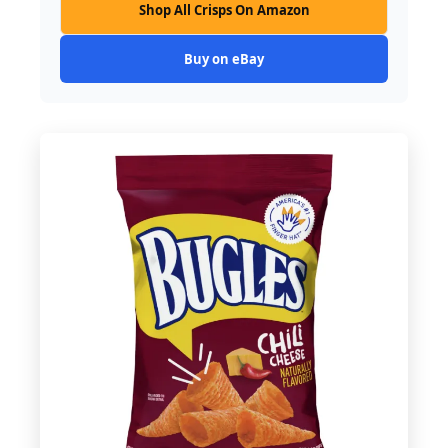
Shop All Crisps On Amazon
Buy on eBay