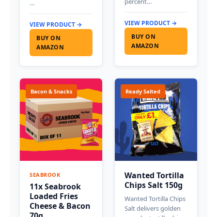
percent…
…
VIEW PRODUCT →
VIEW PRODUCT →
BUY ON
BUY ON
AMAZON
AMAZON
Bacon & Snacks
Ready Salted
Wanted Tortilla
SEABROOK
Chips Salt 150g
11x Seabrook
Loaded Fries
Wanted Tortilla Chips
Cheese & Bacon
Salt delivers golden
70g