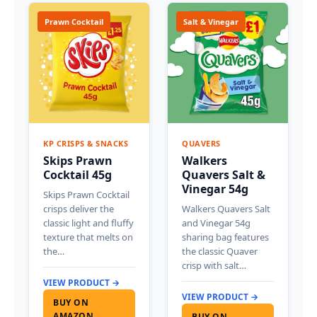
Prawn Cocktail
Salt & Vinegar
KP CRISPS & SNACKS
QUAVERS
Skips Prawn
Walkers
Cocktail 45g
Quavers Salt &
Vinegar 54g
Skips Prawn Cocktail
crisps deliver the
Walkers Quavers Salt
classic light and fluffy
and Vinegar 54g
texture that melts on
sharing bag features
the…
the classic Quaver
crisp with salt…
VIEW PRODUCT →
VIEW PRODUCT →
BUY ON
AMAZON
BUY ON