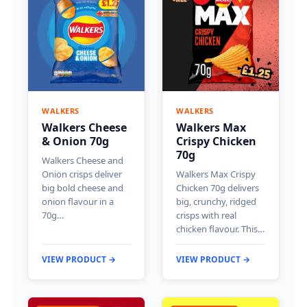
WALKERS
WALKERS
Walkers Cheese
Walkers Max
& Onion 70g
Crispy Chicken
70g
Walkers Cheese and
Onion crisps deliver
Walkers Max Crispy
big bold cheese and
Chicken 70g delivers
onion flavour in a
big, crunchy, ridged
70g…
crisps with real
chicken flavour. This…
VIEW PRODUCT →
VIEW PRODUCT →