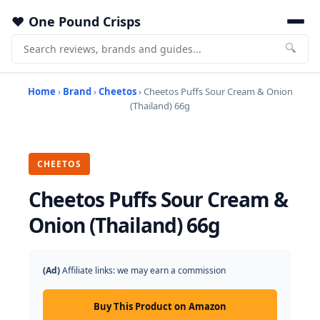
One Pound Crisps
🔍
Home
›
Brand
›
Cheetos
› Cheetos Puffs Sour Cream & Onion
(Thailand) 66g
CHEETOS
Cheetos Puffs Sour Cream &
Onion (Thailand) 66g
(Ad)
Affiliate links: we may earn a commission
Buy This Product on Amazon