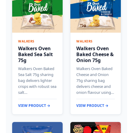
WALKERS
WALKERS
Walkers Oven
Walkers Oven
Baked Sea Salt
Baked Cheese &
75g
Onion 75g
Walkers Oven Baked
Walkers Oven Baked
Sea Salt 75g sharing
Cheese and Onion
bag delivers lighter
75g sharing bag
crisps with robust sea
delivers cheese and
salt…
onion flavour using…
VIEW PRODUCT →
VIEW PRODUCT →