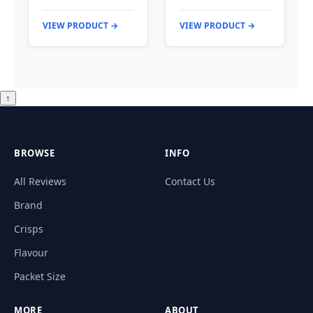
VIEW PRODUCT →
VIEW PRODUCT →
↑
BROWSE
INFO
All Reviews
Contact Us
Brand
Crisps
Flavour
Packet Size
MORE
ABOUT