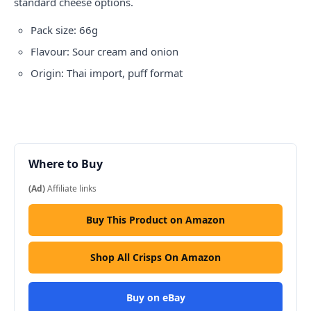
standard cheese options.
Pack size: 66g
Flavour: Sour cream and onion
Origin: Thai import, puff format
Where to Buy
(Ad)
Affiliate links
Buy This Product on Amazon
Shop All Crisps On Amazon
Buy on eBay