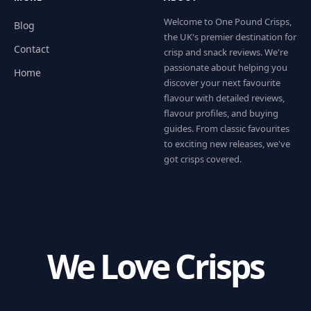
Welcome to One Pound Crisps,
Blog
the UK's premier destination for
Contact
crisp and snack reviews. We're
passionate about helping you
Home
discover your next favourite
flavour with detailed reviews,
flavour profiles, and buying
guides. From classic favourites
to exciting new releases, we've
got crisps covered.
We Love Crisps