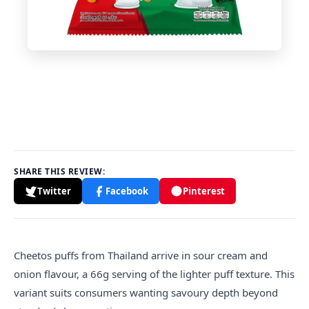
SHARE THIS REVIEW:
Twitter
Facebook
Pinterest
Cheetos puffs from Thailand arrive in sour cream and
onion flavour, a 66g serving of the lighter puff texture. This
variant suits consumers wanting savoury depth beyond