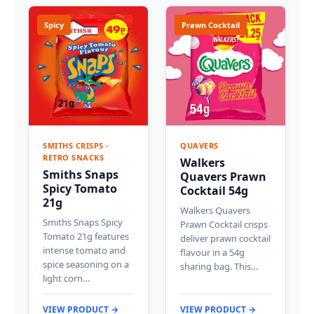
Spicy
Prawn Cocktail
SMITHS CRISPS -
QUAVERS
RETRO SNACKS
Walkers
Smiths Snaps
Quavers Prawn
Spicy Tomato
Cocktail 54g
21g
Walkers Quavers
Smiths Snaps Spicy
Prawn Cocktail crisps
Tomato 21g features
deliver prawn cocktail
intense tomato and
flavour in a 54g
spice seasoning on a
sharing bag. This…
light corn…
VIEW PRODUCT →
VIEW PRODUCT →