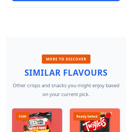
MORE TO DISCOVER
SIMILAR FLAVOURS
Other crisps and snacks you might enjoy based
on your current pick.
Chilli
Ready Salted