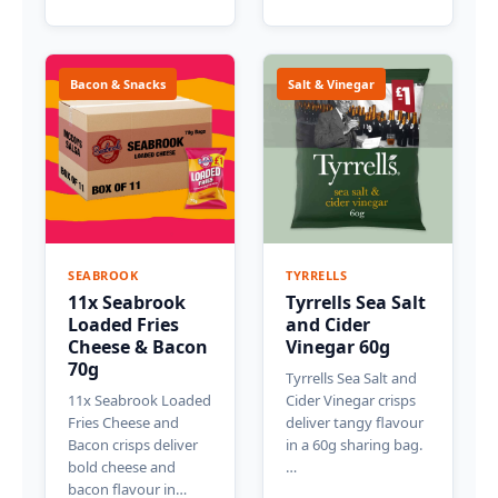
Bacon & Snacks
Salt & Vinegar
SEABROOK
TYRRELLS
11x Seabrook
Tyrrells Sea Salt
Loaded Fries
and Cider
Cheese & Bacon
Vinegar 60g
70g
Tyrrells Sea Salt and
11x Seabrook Loaded
Cider Vinegar crisps
Fries Cheese and
deliver tangy flavour
Bacon crisps deliver
in a 60g sharing bag.
bold cheese and
…
bacon flavour in…