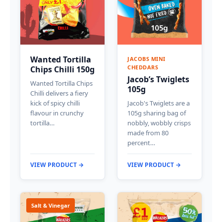
Wanted Tortilla
JACOBS MINI
CHEDDARS
Chips Chilli 150g
Jacob’s Twiglets
Wanted Tortilla Chips
105g
Chilli delivers a fiery
kick of spicy chilli
Jacob's Twiglets are a
flavour in crunchy
105g sharing bag of
tortilla…
nobbly, wobbly crisps
made from 80
percent…
VIEW PRODUCT →
VIEW PRODUCT →
Salt & Vinegar