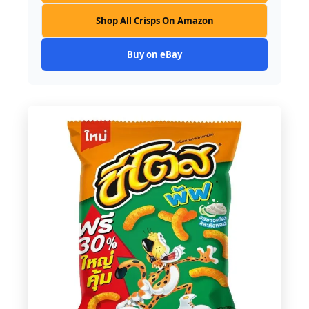
Shop All Crisps On Amazon
Buy on eBay