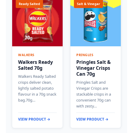
Ready Salted
Salt & Vinegar
WALKERS
PRINGLES
Walkers Ready
Pringles Salt &
Salted 70g
Vinegar Crisps
Can 70g
Walkers Ready Salted
crisps deliver clean,
Pringles Salt and
lightly salted potato
Vinegar Crisps are
flavour in a 70g snack
stackable crisps in a
bag.70g…
convenient 70g can
with zesty…
VIEW PRODUCT →
VIEW PRODUCT →