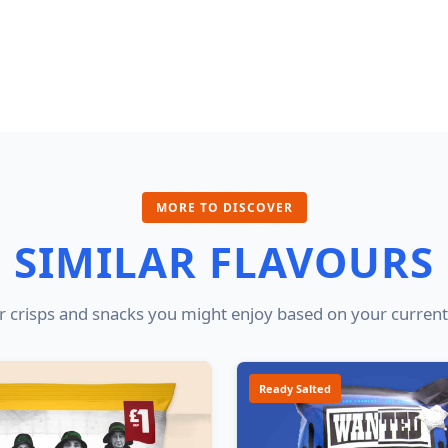
MORE TO DISCOVER
SIMILAR FLAVOURS
 crisps and snacks you might enjoy based on your current
Ready Salted