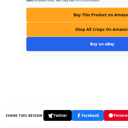
(Ad)
Affiliate links: we may earn a commission
Buy This Product on Amaz
Shop All Crisps On Amazo
Buy on eBay
Twitter
Facebook
Pintere
SHARE THIS REVIEW: