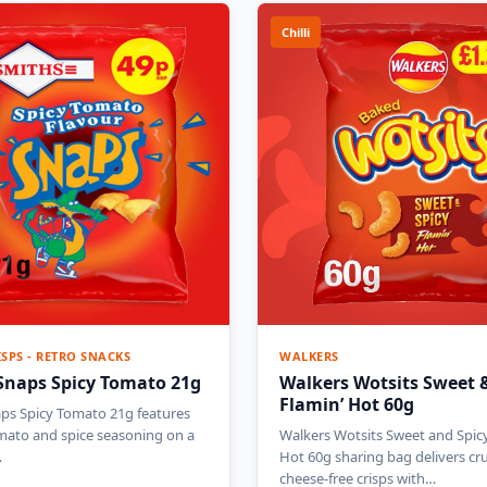
Chilli
ISPS - RETRO SNACKS
WALKERS
Snaps Spicy Tomato 21g
Walkers Wotsits Sweet &
Flamin’ Hot 60g
ps Spicy Tomato 21g features
mato and spice seasoning on a
Walkers Wotsits Sweet and Spicy
…
Hot 60g sharing bag delivers c
cheese-free crisps with…