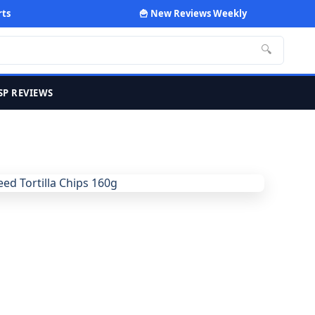
rts
🍟 New Reviews Weekly
🔍
SP REVIEWS