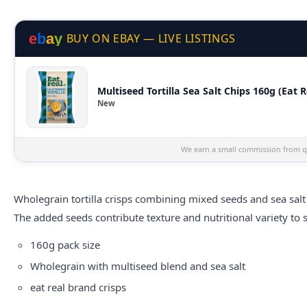
e
b
a
y
BUY ON EBAY — LIVE LISTINGS
Multiseed Tortilla Sea Salt Chips 160g (Eat R
New
We earn a small commission from qu
Wholegrain tortilla crisps combining mixed seeds and sea salt 
The added seeds contribute texture and nutritional variety to 
160g pack size
Wholegrain with multiseed blend and sea salt
eat real
brand crisps