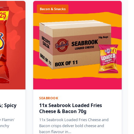
Bacon & Snacks
SEABROOK
; Spicy
11x Seabrook Loaded Fries
Cheese & Bacon 70g
 Flamin'
11x Seabrook Loaded Fries Cheese and
runchy
Bacon crisps deliver bold cheese and
bacon flavour in…