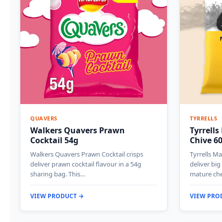
QUAVERS
TYRRELLS
Walkers Quavers Prawn
Tyrrell
Cocktail 54g
Chive 6
Walkers Quavers Prawn Cocktail crisps
Tyrrells M
deliver prawn cocktail flavour in a 54g
deliver bi
sharing bag. This…
mature ch
VIEW PRODUCT →
VIEW PRO