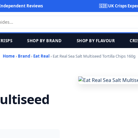
Independent Reviews
🇬🇧 UK Crisps Expe
CRISPS
SHOP BY BRAND
SHOP BY FLAVOUR
CRI
Home
›
Brand
›
Eat Real
› Eat Real Sea Salt Multiseed Tortilla Chips 160g
Multiseed