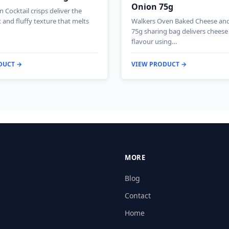
Onion 75g
 Cocktail crisps deliver the
ht and fluffy texture that melts
Walkers Oven Baked Cheese an
75g sharing bag delivers chees
flavour using…
DUCT →
VIEW PRODUCT →
MORE
Blog
Contact
Home