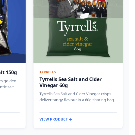
alt 150g
TYRRELLS
Tyrrells Sea Salt and Cider
ers golden
Vinegar 60g
ntic salt
Tyrrells Sea Salt and Cider Vinegar crisps
deliver tangy flavour in a 60g sharing bag.
…
VIEW PRODUCT →