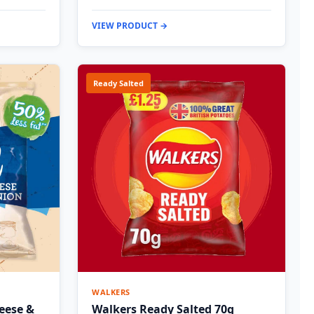
VIEW PRODUCT →
Ready Salted
WALKERS
eese &
Walkers Ready Salted 70g