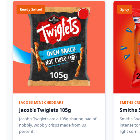
Ready Salted
Spicy
JACOBS MINI CHEDDARS
SMITHS CR
Jacob’s Twiglets 105g
Smiths 
Jacob's Twiglets are a 105g sharing bag of
Smiths Sna
nobbly, wobbly crisps made from 80
intense to
percent…
light corn