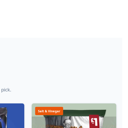
 pick.
Salt & Vinegar