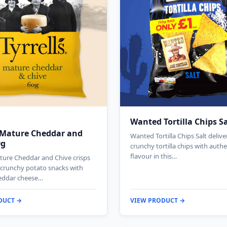
Wanted Tortilla Chips S
s Mature Cheddar and
Wanted Tortilla Chips Salt deliv
0g
crunchy tortilla chips with authe
flavour in this…
ature Cheddar and Chive crisps
g crunchy potato snacks with
eddar cheese…
DUCT →
VIEW PRODUCT →