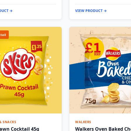
DUCT →
VIEW PRODUCT →
tail
 & SNACKS
WALKERS
rawn Cocktail 45g
Walkers Oven Baked Ch