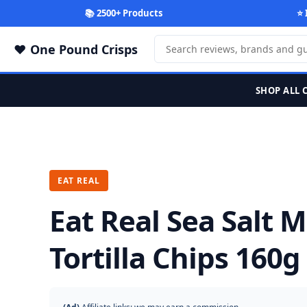
📚 2500+ Products
⭐ 
One Pound Crisps
SHOP ALL 
EAT REAL
Eat Real Sea Salt 
Tortilla Chips 160g