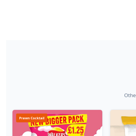
Other
Prawn Cocktail