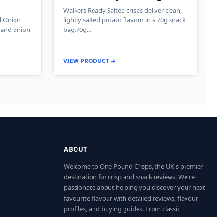
Walkers Ready Salted crisps deliver clean,
d Onion
lightly salted potato flavour in a 70g snack
e and onion
bag.70g…
VIEW PRODUCT →
ABOUT
Welcome to One Pound Crisps, the UK's premier
destination for crisp and snack reviews. We're
passionate about helping you discover your next
favourite flavour with detailed reviews, flavour
profiles, and buying guides. From classic