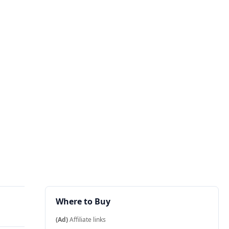
Where to Buy
(Ad)
Affiliate links