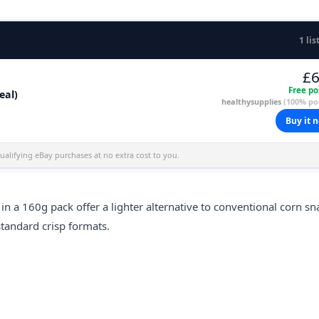
1 lis
£6
Free po
eal)
healthysupplies
(100% pos
Buy it 
alifying eBay purchases at no extra cost to you.
in a 160g pack offer a lighter alternative to conventional corn sn
standard crisp formats.