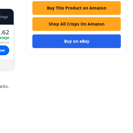
Buy This Product on Amazon
tings
Shop All Crisps On Amazon
.62
stage
Buy on eBay
itive)
now
acks.