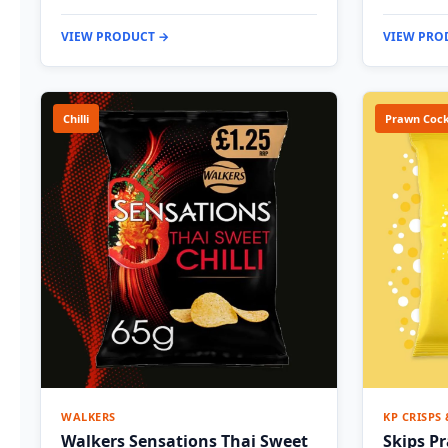
VIEW PRODUCT →
VIEW PRO
Chilli
Prawn Cock
WALKERS
KP CRISPS
Walkers Sensations Thai Sweet
Skips P