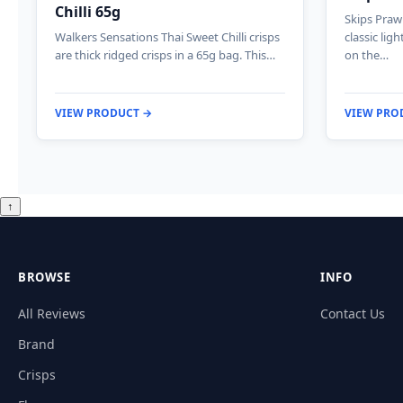
Chilli 65g
Skips Prawn
Walkers Sensations Thai Sweet Chilli crisps
classic lig
are thick ridged crisps in a 65g bag. This…
on the…
VIEW PRODUCT →
VIEW PRO
↑
BROWSE
INFO
All Reviews
Contact Us
Brand
Crisps