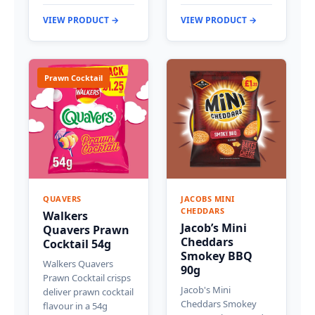
VIEW PRODUCT →
VIEW PRODUCT →
Prawn Cocktail
QUAVERS
JACOBS MINI
CHEDDARS
Walkers
Jacob’s Mini
Quavers Prawn
Cheddars
Cocktail 54g
Smokey BBQ
Walkers Quavers
90g
Prawn Cocktail crisps
Jacob's Mini
deliver prawn cocktail
Cheddars Smokey
flavour in a 54g