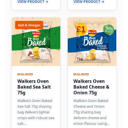
VIEW PRODUCT →
VIEW PRODUCT →
Salt & Vinegar
WALKERS
WALKERS
Walkers Oven
Walkers Oven
Baked Sea Salt
Baked Cheese &
75g
Onion 75g
Walkers Oven Baked
Walkers Oven Baked
Sea Salt 75g sharing
Cheese and Onion
bag delivers lighter
75g sharing bag
crisps with robust sea
delivers cheese and
salt…
onion flavour using…