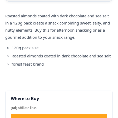
Roasted almonds coated with dark chocolate and sea salt
in a 120g pack create a snack combining sweet, salty, and
nutty elements. Buy this for afternoon snacking or as a
gourmet addition to your snack range.
120g pack size
Roasted almonds coated in dark chocolate and sea salt
forest feast
brand
Where to Buy
(Ad)
Affiliate links