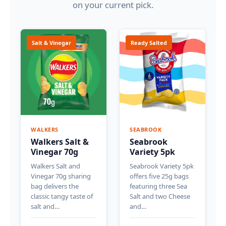
on your current pick.
Salt & Vinegar
Ready Salted
WALKERS
SEABROOK
Walkers Salt &
Seabrook
Vinegar 70g
Variety 5pk
Walkers Salt and
Seabrook Variety 5pk
Vinegar 70g sharing
offers five 25g bags
bag delivers the
featuring three Sea
classic tangy taste of
Salt and two Cheese
salt and…
and…