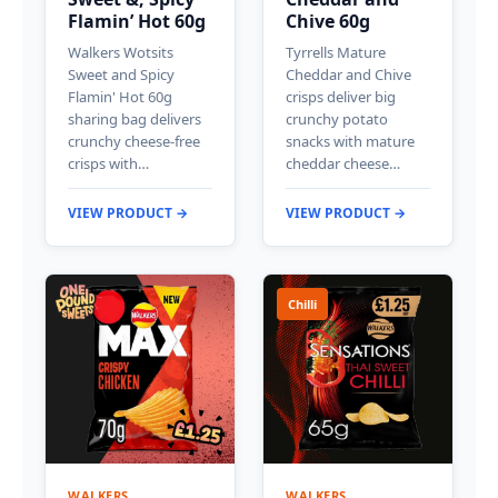
Flamin’ Hot 60g
Chive 60g
Walkers Wotsits
Tyrrells Mature
Sweet and Spicy
Cheddar and Chive
Flamin' Hot 60g
crisps deliver big
sharing bag delivers
crunchy potato
crunchy cheese-free
snacks with mature
crisps with…
cheddar cheese…
VIEW PRODUCT →
VIEW PRODUCT →
Chilli
WALKERS
WALKERS