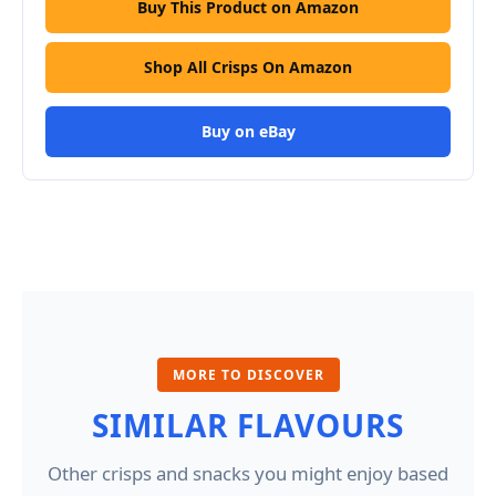
Buy This Product on Amazon
Shop All Crisps On Amazon
Buy on eBay
MORE TO DISCOVER
SIMILAR FLAVOURS
Other crisps and snacks you might enjoy based