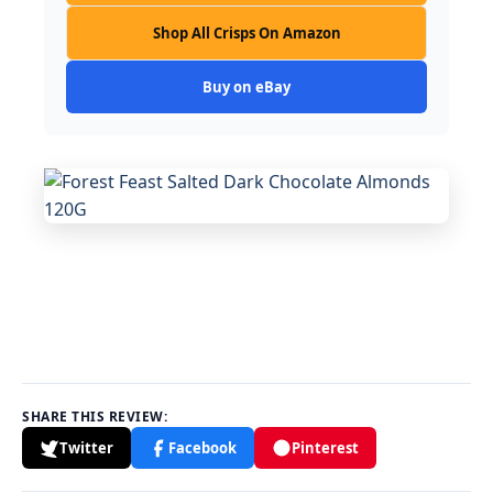
Shop All Crisps On Amazon
Buy on eBay
SHARE THIS REVIEW:
Twitter
Facebook
Pinterest