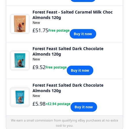
Forest Feast - Salted Caramel Milk Choc
Almonds 120g
New
£51.75
Free postage
Buy it now
Forest Feast Salted Dark Chocolate
Almonds 120g
New
£9.52
Free postage
Buy it now
Forest Feast Salted Dark Chocolate
Almonds 120g
New
£5.98
+£2.94 postage
Buy it now
We earn a small commission from qualifying eBay purchases at no extra
cost to you.