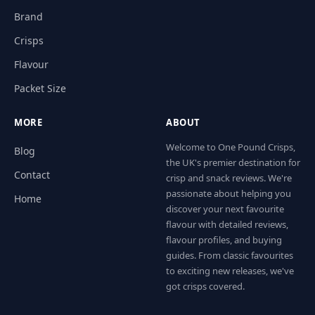
Brand
Crisps
Flavour
Packet Size
MORE
ABOUT
Welcome to One Pound Crisps,
Blog
the UK's premier destination for
Contact
crisp and snack reviews. We're
passionate about helping you
Home
discover your next favourite
flavour with detailed reviews,
flavour profiles, and buying
guides. From classic favourites
to exciting new releases, we've
got crisps covered.