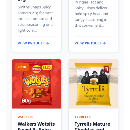
Pringles Hot and
Smiths Snaps Spicy
Spicy Crisps deliver
Tomato 21g features
bold spicy heat and
intense tomato and
tangy seasoning in
spice seasoning on a
this convenient…
light corn…
VIEW PRODUCT →
VIEW PRODUCT →
Chilli
WALKERS
TYRRELLS
Walkers Wotsits
Tyrrells Mature
Sweet &; Spicy
Cheddar and