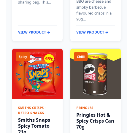
BBQ are cheese and
sharing bag. This…
smoky barbecue
flavoured crisps in a
90g…
VIEW PRODUCT →
VIEW PRODUCT →
Spicy
Chilli
SMITHS CRISPS -
PRINGLES
RETRO SNACKS
Pringles Hot &
Smiths Snaps
Spicy Crisps Can
Spicy Tomato
70g
21g