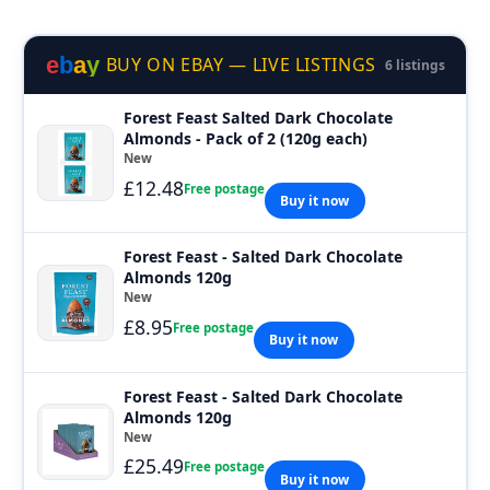
e
b
a
y
BUY ON EBAY — LIVE LISTINGS
6 listings
Forest Feast Salted Dark Chocolate
Almonds - Pack of 2 (120g each)
New
£12.48
Free postage
Buy it now
Forest Feast - Salted Dark Chocolate
Almonds 120g
New
£8.95
Free postage
Buy it now
Forest Feast - Salted Dark Chocolate
Almonds 120g
New
£25.49
Free postage
Buy it now