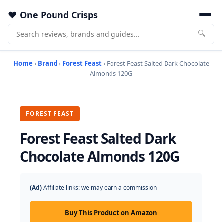
One Pound Crisps
🔍
Home
›
Brand
›
Forest Feast
› Forest Feast Salted Dark Chocolate
Almonds 120G
FOREST FEAST
Forest Feast Salted Dark
Chocolate Almonds 120G
(Ad)
Affiliate links: we may earn a commission
Buy This Product on Amazon