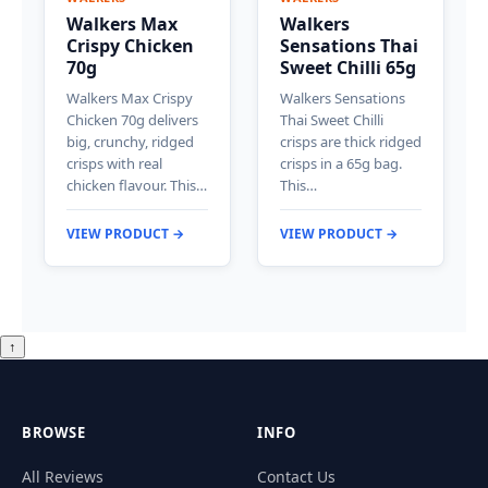
Walkers Max
Walkers
Crispy Chicken
Sensations Thai
70g
Sweet Chilli 65g
Walkers Max Crispy
Walkers Sensations
Chicken 70g delivers
Thai Sweet Chilli
big, crunchy, ridged
crisps are thick ridged
crisps with real
crisps in a 65g bag.
chicken flavour. This…
This…
VIEW PRODUCT →
VIEW PRODUCT →
↑
BROWSE
INFO
All Reviews
Contact Us